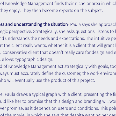
d of Knowledge Management finds their niche or area in which
they enjoy. They then become experts on the subject.
ess and understanding the situation
- Paula says she approach
egic perspective. Strategically, she asks questions, listens to h
nd understands the needs and expectations. The intuitive per
the client really wants, whether it is a client that will grant 
, conservative client that doesn't really care for design and 
rue love: typographic design.
ield of Knowledge Management act strategically with goals, too
ays must accurately define the customer, the work environ
ho will eventually use the product of this project.
e, Paula draws a typical graph with a client, presenting the f
uld like her to promise that this design and branding will work
er promise, as it depends on users and conditions. This poi
of the movie, in which she says that despite wanting her desi