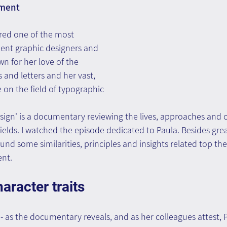
ment
red one of the most 
nent graphic designers and 
wn for her love of the 
and letters and her vast, 
 on the field of typographic 
esign' is a documentary reviewing the lives, approaches and 
fields. I watched the episode dedicated to Paula. Besides grea
found some similarities, principles and insights related top the
nt.
aracter traits
n
- as the documentary reveals, and as her colleagues attest, 