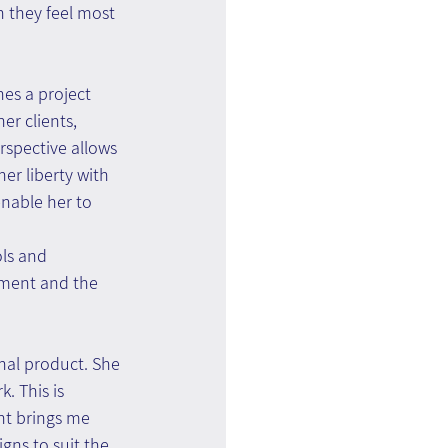
 they feel most 
es a project 
er clients, 
spective allows 
her liberty with 
enable her to 
ls and 
ment and the 
inal product. She 
. This is 
nt brings me 
gns to suit the 