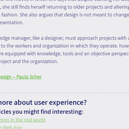
 she still finds herself returning to older projects and alteri
t fashion. She also argues that design is not meant to chang
esentation.
ledge manager, like a designer, must approach projects with
to the workers and organization in which they operate. how
e equipped with knowledge, tools and an objective perspecti
roject and the organization.
Design – Paula Scher
more about user experience?
cles you might find interesting:
mon in the real world
ve Web App