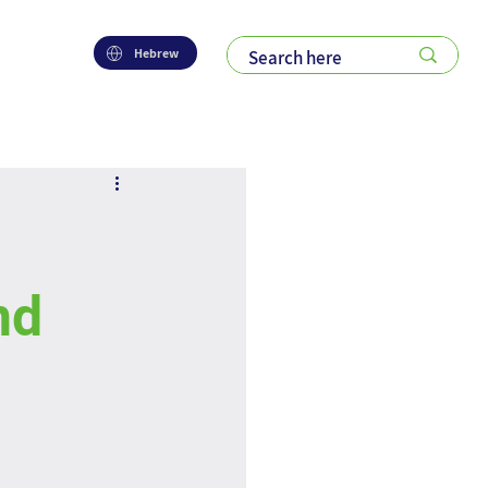
Hebrew
nd