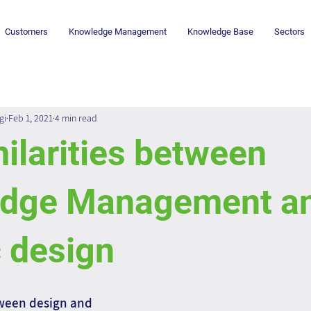
Customers
Knowledge Management
Knowledge Base
Sectors
gi
Feb 1, 2021
4 min read
ilarities between
dge Management a
 design
ween design and 