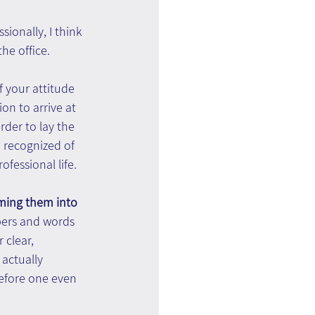
ionally, I think 
he office.
 your attitude 
on to arrive at 
der to lay the 
 recognized of 
ofessional life.
rming them into 
bers and words 
 clear, 
actually 
Before one even 