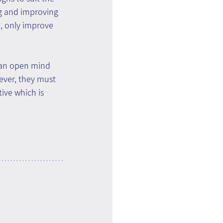
ng and improving 
e, only improve 
 an open mind 
ever, they must 
ve which is 