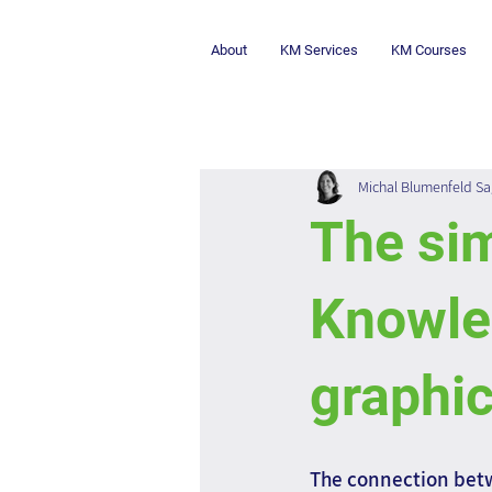
About
KM Services
KM Courses
Michal Blumenfeld Sa
The sim
Knowle
graphic
The connection bet