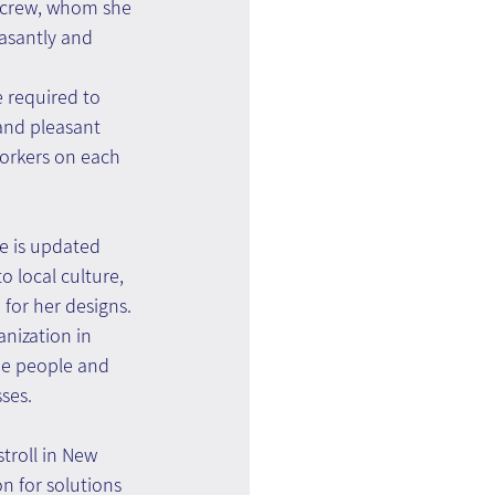
r crew, whom she 
asantly and 
 required to 
and pleasant 
rkers on each 
he is updated 
o local culture, 
 for her designs.
nization in 
he people and 
ses.
troll in New 
n for solutions 