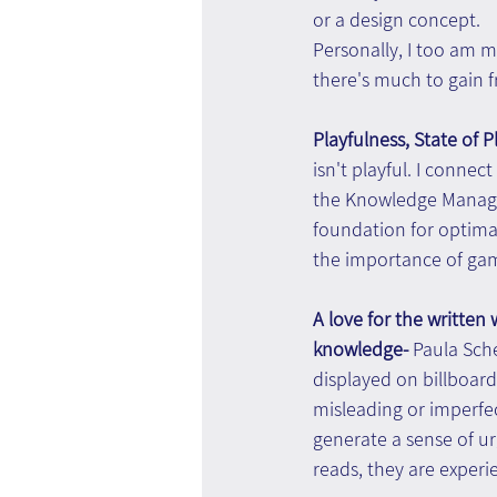
or a design concept.
Personally, I too am m
there's much to gain 
Playfulness, State of Pl
isn't playful. I conne
the Knowledge Manageme
foundation for optima
the importance of gami
A love for the written
knowledge- 
Paula Sche
displayed on billboards
misleading or imperfec
generate a sense of ur
reads, they are exper