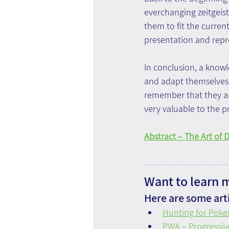
everchanging zeitgeist,
them to fit the curren
presentation and repr
In conclusion, a know
and adapt themselves 
remember that they ar
very valuable to the p
Abstract – The Art of 
Want to learn 
Here are some arti
Hunting for Poke
PWA – Progressi