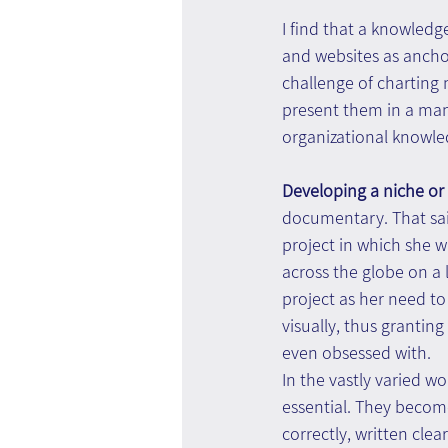
I find that a knowledg
and websites as ancho
challenge of charting 
present them in a man
organizational knowle
Developing a niche or
documentary. That sai
project in which she w
across the globe on a 
project as her need t
visually, thus grantin
even obsessed with.
In the vastly varied 
essential. They becom
correctly, written cle