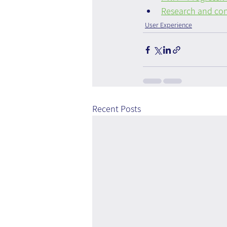
Research and con
User Experience
Recent Posts