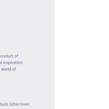
conduct of 
t inspiration 
 world of 
Paula Scher loves 