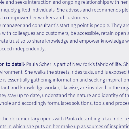
ble and seeks interaction and ongoing relationships with he
 uniquely gifted individuals. She advises and recommends ple
ms to empower her workers and customers.
e manager and consultant's starting point is people. They are
 with colleagues and customers, be accessible, retain open 
ate trust so to share knowledge and empower knowledge wo
roceed independently.
on to detail- 
Paula Scher is part of New York's fabric of life. S
ironment. She walks the streets, rides taxis, and is exposed t
 is essentially gathering information and seeking inspiration
nt and knowledge worker, likewise, are involved in the orga
hey stay up to date, understand the nature and identity of t
whole and accordingly formulates solutions, tools and proces
 
the documentary opens with Paula describing a taxi ride, a s
ts in which she puts on her make up as sources of inspiratio