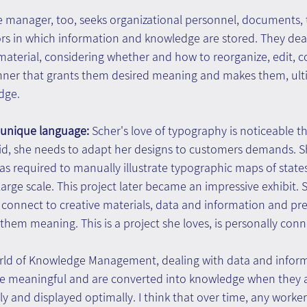
e manager, too, seeks organizational personnel, documents, t
rs in which information and knowledge are stored. They deal
material, considering whether and how to reorganize, edit, 
ner that grants them desired meaning and makes them, ulti
dge.
 unique language: 
Scher's love of typography is noticeable 
d, she needs to adapt her designs to customers demands. Sh
as required to manually illustrate typographic maps of states
large scale. This project later became an impressive exhibit. 
o connect to creative materials, data and information and pr
g them meaning. This is a project she loves, is personally con
world of Knowledge Management, dealing with data and inform
e meaningful and are converted into knowledge when they a
arly and displayed optimally. I think that over time, any work