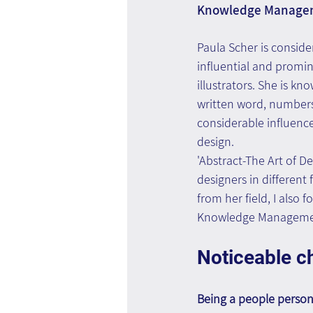
Knowledge Manage
Paula Scher is conside
influential and promi
illustrators. She is kno
written word, numbers 
considerable influence
design.
'Abstract-The Art of D
designers in different 
from her field, I also 
Knowledge Manageme
Noticeable ch
Being a people perso