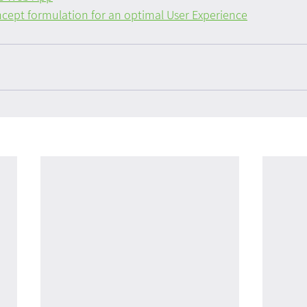
cept formulation for an optimal User Experience