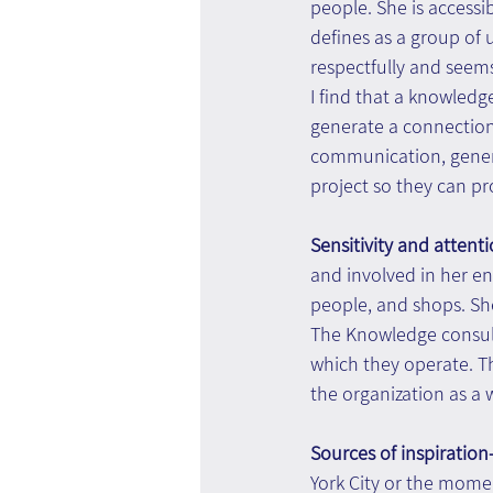
people. She is accessi
defines as a group of
respectfully and see
I find that a knowledg
generate a connection
communication, gener
project so they can p
Sensitivity and attenti
and involved in her env
people, and shops. She
The Knowledge consulta
which they operate. T
the organization as a 
Sources of inspiration-
York City or the momen