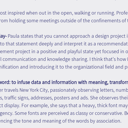
ost inspired when out in the open, walking or running. Profess
from holding some meetings outside of the confinements of t
ay- 
Paula states that you cannot approach a design project if
ct to that statement deeply and interpret it as a recommendati
nt project in a positive and playful state yet focused in or
l communication and knowledge sharing. I think that's how I
fication and introducing it to the organizational field and pr
 word: to infuse data and information with meaning, transfo
r travels New York City, passionately observing letters, num
, traffic signs, addresses, posters and ads. She observes their
t display. For example, she says that a heavy, thick font may 
gency. Some fonts are perceived as classy or conservative. 
iencing the tone and meaning of the words by association.