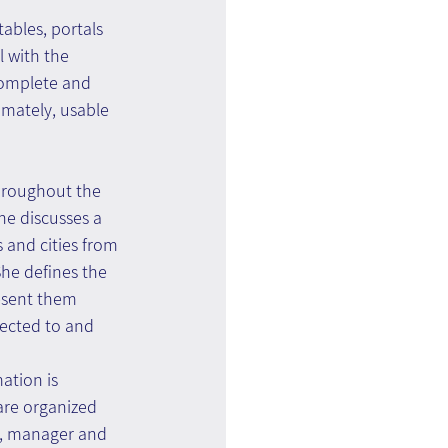
ables, portals 
 with the 
complete and 
mately, usable 
throughout the 
e discusses a 
 and cities from 
She defines the 
esent them 
nected to and 
ation is 
re organized 
er, manager and 