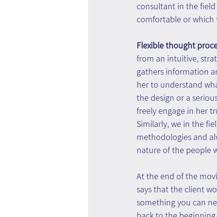
consultant in the fiel
comfortable or which 
Flexible thought proc
from an intuitive, strat
gathers information a
her to understand what 
the design or a serious
freely engage in her t
Similarly, we in the f
methodologies and alw
nature of the people w
At the end of the movi
says that the client wo
something you can nev
back to the beginning 