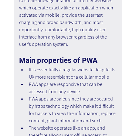
to create anew generation of internet websites 
which operate exactly like an application when 
activated via mobile, provide the user fast 
charging and broad bandwidth, and most 
importantly- comfortable, high quality user 
interface from any browser regardless of the 
user’s operation system.
Main properties of PWA
It is essentially a regular website despite its 
UX more resemblant of a cellular mobile
PWA apps are responsive that can be 
accessed from any device
PWA apps are safer, since they are secured 
by https technology which make it difficult 
for hackers to view the information, replace 
content, plant information and such.
The website operates like an app, and 
therefore allows users offline access, to 