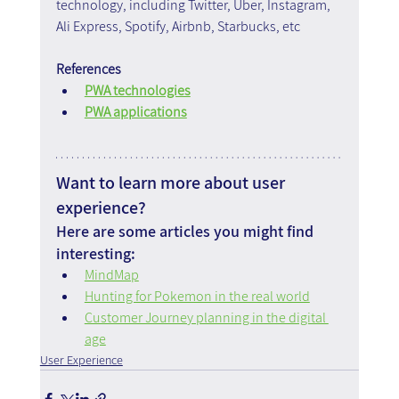
technology, including Twitter, Uber, Instagram, 
Ali Express, Spotify, Airbnb, Starbucks, etc
References
PWA technologies
PWA applications
Want to learn more about user 
experience?
Here are some articles you might find 
interesting:
MindMap
Hunting for Pokemon in the real world
Customer Journey planning in the digital 
age
User Experience