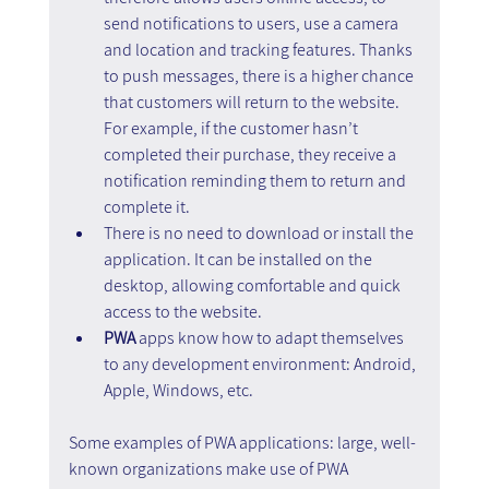
send notifications to users, use a camera 
and location and tracking features. Thanks 
to push messages, there is a higher chance 
that customers will return to the website. 
For example, if the customer hasn’t 
completed their purchase, they receive a 
notification reminding them to return and 
complete it.
There is no need to download or install the 
application. It can be installed on the 
desktop, allowing comfortable and quick 
access to the website.
PWA
 apps know how to adapt themselves 
to any development environment: Android, 
Apple, Windows, etc.
Some examples of PWA applications: large, well-
known organizations make use of PWA 