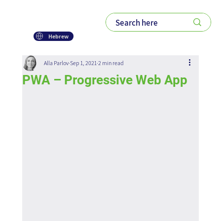
Hebrew
Alla Parlov
Sep 1, 2021
2 min read
PWA – Progressive Web App