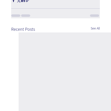
See All
Recent Posts