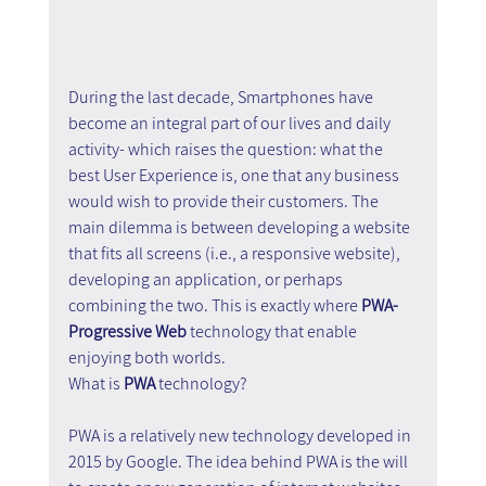
During the last decade, Smartphones have 
become an integral part of our lives and daily 
activity- which raises the question: what the 
best User Experience is, one that any business 
would wish to provide their customers. The 
main dilemma is between developing a website 
that fits all screens (i.e., a responsive website), 
developing an application, or perhaps 
combining the two. This is exactly where 
PWA- 
Progressive Web
 technology that enable 
enjoying both worlds.
What is 
PWA
 technology?
PWA is a relatively new technology developed in 
2015 by Google. The idea behind PWA is the will 