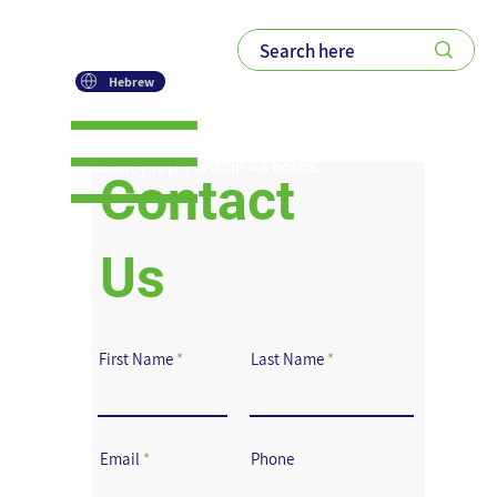
Hebrew
Please feel free to contact us.
We usually reply within 48 hours.
Contact
Us
First Name
Last Name
Email
Phone