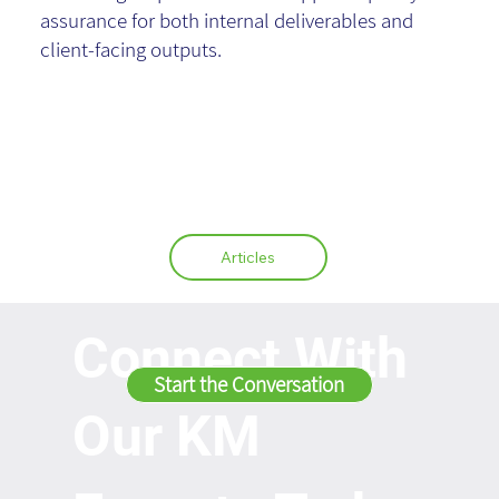
assurance for both internal deliverables and
client-facing outputs.
Articles
Connect With
Start the Conversation
Our KM