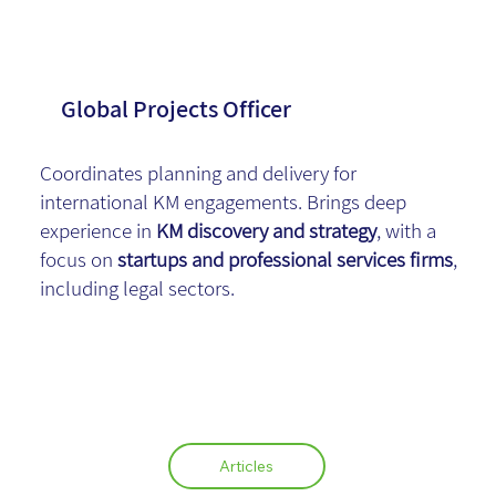
Adv.
Global Projects Officer
Coordinates planning and delivery for
international KM engagements. Brings deep
experience in
KM discovery and strategy
, with a
focus on
startups and professional services firms
,
including legal sectors.
Articles