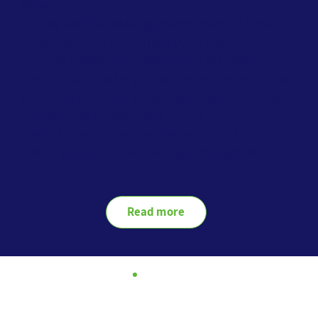
above.
Dr. Levy leads knowledge management in Israel for
many years, and for the past years has been involved
in global knowledge management activities.
Head of ISO knowledge management experts team.
2022 head of KMGN, an International knowledge
management collaboration forum.
Head of Israel knowledge management forum.
Author and editor of knowledge management books.
Read more