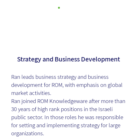
Ran Levy
Strategy and Business Development
Ran leads business strategy and business
development for ROM, with emphasis on global
market activities.
Ran joined ROM Knowledgeware after more than
30 years of high rank positions in the Israeli
public sector. In those roles he was responsible
for setting and implementing strategy for large
organizations.