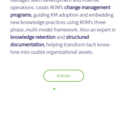
operations. Leads ROM’s
change management
programs
, guiding KM adoption and embedding
new knowledge practices using ROM’s three-
phase, multi-model framework. Also an expert in
knowledge retention
and
structured
documentation
, helping transform tacit know-
how into usable organizational assets.
Articles
Israel Fischer,