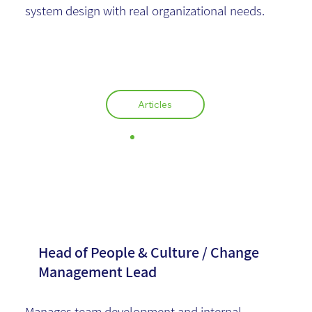
system design with real organizational needs.
Articles
Sagit Salmon
Head of People & Culture / Change
Management Lead
Manages team development and internal