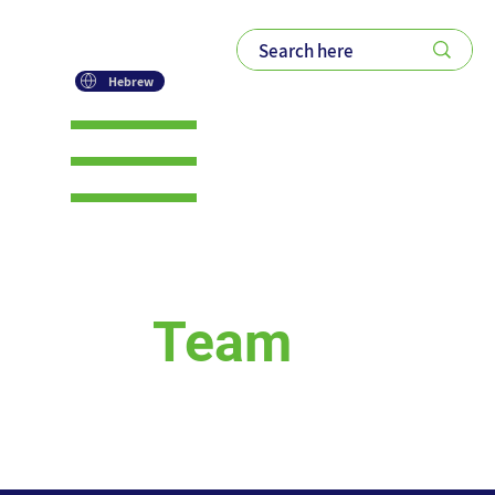
Hebrew
ROM Global -
Our
Team