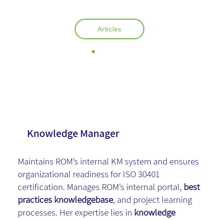
Articles
Zvia Chen
Knowledge Manager
Maintains ROM’s internal KM system and ensures
organizational readiness for ISO 30401
certification. Manages ROM’s internal portal,
best
practices knowledgebase
, and project learning
processes. Her expertise lies in
knowledge