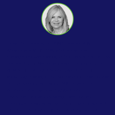
Dr Moria Levy
started ROM Global as ROM
Knowledgeware in 1998, when knowledge
management was making its first baby steps. Dr. Levy
holds a B.Sc. in Mathematics and Computer Science,
an M.Sc. in Computer Science, and a Ph.D. in
knowledge management. She has more than 30 years
of IT experience, and since 1998 focused her
attention on knowledge management.
Leads the company’s strategic direction and
continues to take an active role in client projects. A
full profile is provided in the leadership section