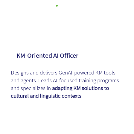
Dafi Weiss
KM-Oriented AI Officer
Designs and delivers GenAI-powered KM tools
and agents. Leads AI-focused training programs
and specializes in
adapting KM solutions to
cultural and linguistic contexts
.