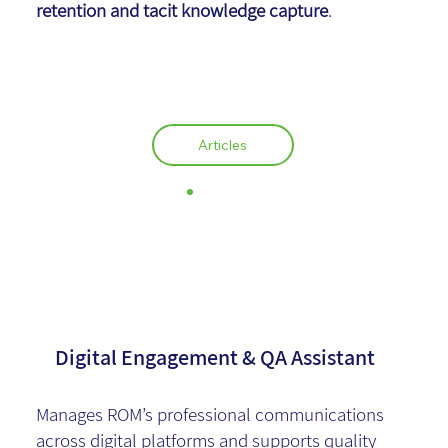
retention and tacit knowledge capture
.
Articles
Rona Feldman
Digital Engagement & QA Assistant
Manages ROM’s professional communications
across digital platforms and supports quality