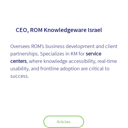
Yael Peichich
CEO, ROM Knowledgeware Israel
Oversees ROM’s business development and client
partnerships. Specializes in KM for
service
centers
, where knowledge accessibility, real-time
usability, and frontline adoption are critical to
success.
Articles