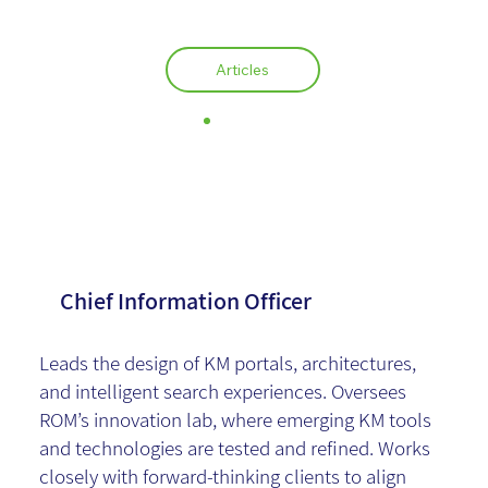
Articles
Anat Bielsky
Chief Information Officer
Leads the design of KM portals, architectures,
and intelligent search experiences. Oversees
ROM’s innovation lab, where emerging KM tools
and technologies are tested and refined. Works
closely with forward-thinking clients to align