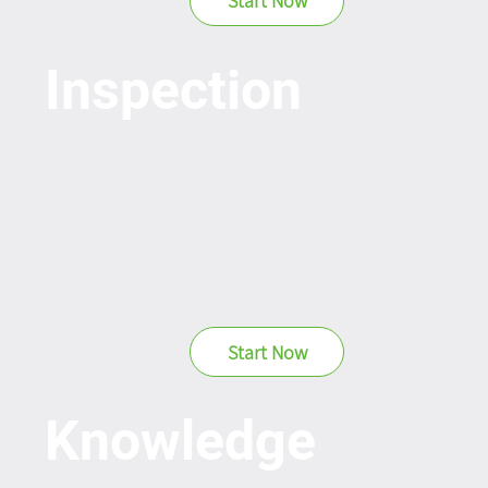
Start Now
Inspection
Start Now
Knowledge