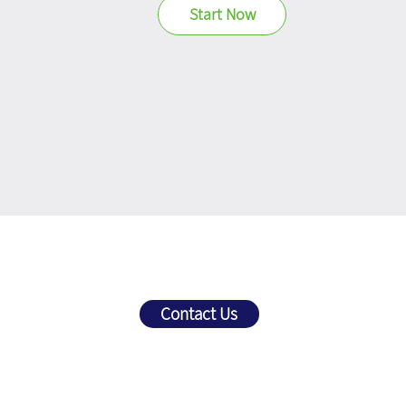
Start Now
Get
Personalized
Contact Us
Prompt