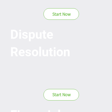
Start Now
Dispute
Resolution
Start Now