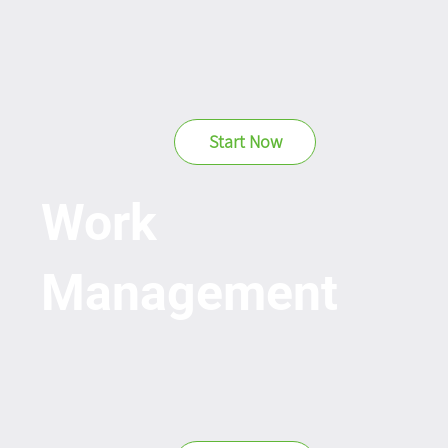
Start Now
Work
Management