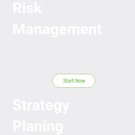
Risk
Management
Start Now
Strategy
Planing