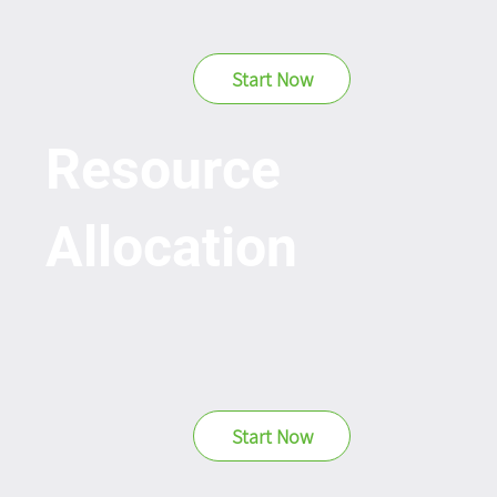
Start Now
Resource
Allocation
Start Now