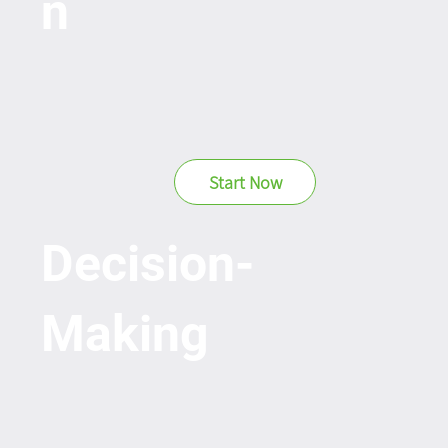
n
Start Now
Decision-
Making