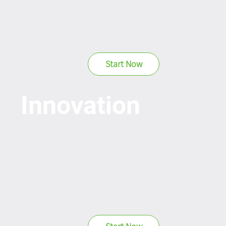
Start Now
Innovation