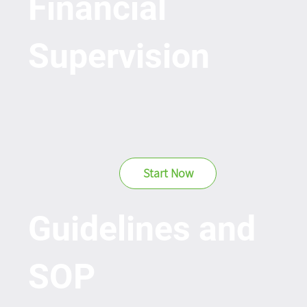
Financial
Supervision
Start Now
Guidelines and
SOP