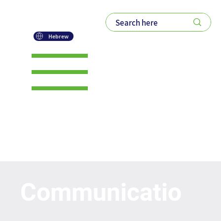
Hebrew
ROM's Generative
AI Prompt bank
Communicatio