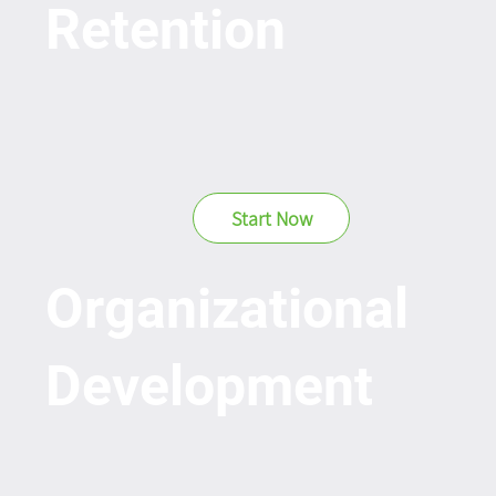
Retention
Start Now
Organizational
Development