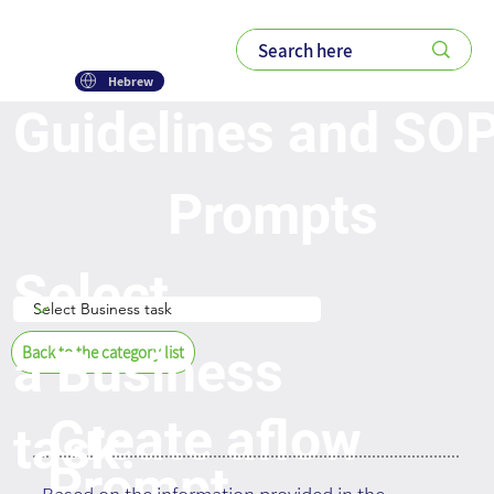
Hebrew
Guidelines and SO
Prompts
Select
a Business
Back to the category list
Create aflow
task:
Prompt