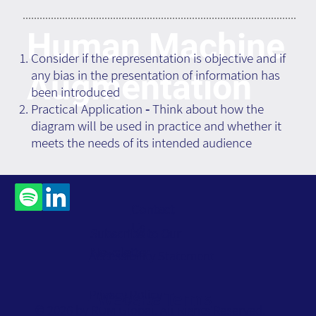
Human Machine
Consider if the representation is objective and if
any bias in the presentation of information has
Augmentation
been introduced
Practical Application
-
Think about how the
diagram will be used in practice and whether it
meets the needs of its intended audience
Contact
Us
Subscribe to Our
Newsletter
Accessibility Statement
Privacy Policy
Website Terms
© 2026 by ROM Global. All Rights Reserved.