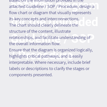
Based on the information provided in the
chart or diagram
attached Guideline / SOP / Procedure, design a
flow chart or diagram that visually represents
for the uploaded
its key concepts and interconnections.
The chart should clearly delineate the
structure of the content, illustrate
Guideline / SOP
relationships, and facilitate understanding of
the overall information flow.
Ensure that the diagram is organized logically,
/ Procedure
highlights critical pathways, and is easily
interpretable. Where necessary, include brief
labels or descriptions to clarify the stages or
components presented.