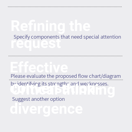
Refining the
Specify components that need special attention
request
Effective
Please evaluate the proposed flow chart/diagram
conversation-
by identifying its strengths and weaknesses.
Critical thinking
Suggest another option
divergence