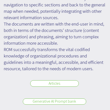
navigation to specific sections and back to the general
map when needed, potentially integrating with other
relevant information sources.
The documents are written with the end-user in mind,
both in terms of the documents’ structure (content
organization) and phrasing, aiming to turn complex
information more accessible.
ROM successfully transforms the vital codified
knowledge of organizational procedures and
guidelines into a meaningful, accessible, and efficient
resource, tailored to the needs of modern users.
Articles
Generative AI Prompt bank