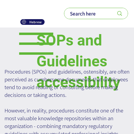
Hebrew
SOPs and
Guidelines
Procedures (SPOs) and guidelines, ostensibly, are often
accessibility
perceived as cumbersome documents that employees
tend to avoid reading or consulting before making
decisions or taking actions.
However, in reality, procedures constitute one of the
most valuable knowledge repositories within an
organization - combining mandatory regulatory
guidelines with accumulated professional insights.