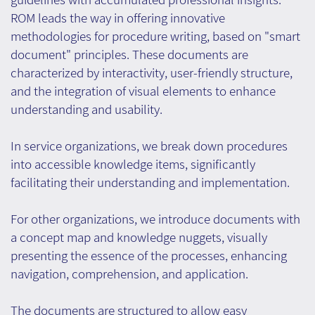
ROM leads the way in offering innovative
methodologies for procedure writing, based on "smart
document" principles. These documents are
characterized by interactivity, user-friendly structure,
and the integration of visual elements to enhance
understanding and usability.
In service organizations, we break down procedures
into accessible knowledge items, significantly
facilitating their understanding and implementation.
For other organizations, we introduce documents with
a concept map and knowledge nuggets, visually
presenting the essence of the processes, enhancing
navigation, comprehension, and application.
The documents are structured to allow easy