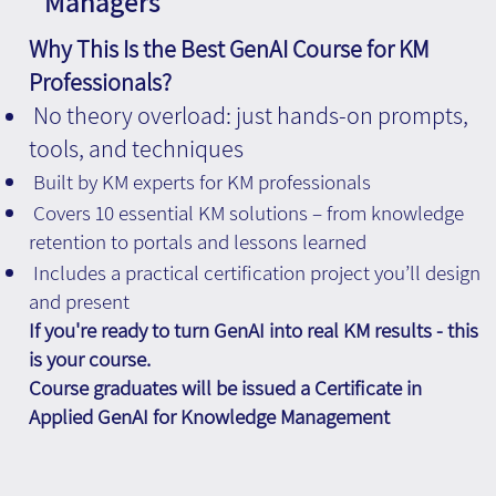
Managers
Why This Is the Best GenAI Course for KM
Professionals?
No theory overload: just hands-on prompts,
tools, and techniques
Built by KM experts for KM professionals
Covers 10 essential KM solutions – from knowledge
retention to portals and lessons learned
Includes a practical certification project you’ll design
and present
If you're ready to turn GenAI into real KM results - this
is your course.
Course graduates will be issued a Certificate in
Applied GenAI for Knowledge Management