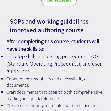
Course Details
SOPs and working guidelines
improved authoring course
After completing this course, students will
have the skills to:
Develop skills in creating procedures, SOPs
(Standard Operating Procedures), and user
guidelines.
Enhance the readability and accessibility of
documents.
Craft documents that cater to both comprehensive
reading and quick reference.
Create user-friendly materials that offer specific