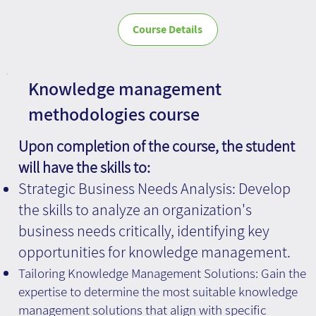
Course Details
Knowledge management
methodologies course
Upon completion of the course, the student
will have the skills to:
Strategic Business Needs Analysis: Develop
the skills to analyze an organization's
business needs critically, identifying key
opportunities for knowledge management.
Tailoring Knowledge Management Solutions: Gain the
expertise to determine the most suitable knowledge
management solutions that align with specific