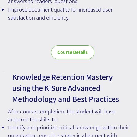
answers to readers' questions.
Improve document quality for increased user
satisfaction and efficiency.
Course Details
Knowledge Retention Mastery
using the KiSure Advanced
Methodology and Best Practices
After course completion, the student will have
acquired the skills to:
Identify and prioritize critical knowledge within their
organization, ensuring strategic alignment with