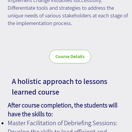
Differentiate tools and strategies to address the
unique needs of various stakeholders at each stage of
the implementation process.
Course Details
A holistic approach to lessons
learned course
After course completion, the students will
have the skills to:
Master Facilitation of Debriefing Sessions:
Develop the skills to lead efficient and