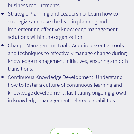
business requirements.
Strategic Planning and Leadership: Learn how to
strategize and take the lead in planning and
implementing effective knowledge management
solutions within the organization.
Change Management Tools: Acquire essential tools
and techniques to effectively manage change during
knowledge management initiatives, ensuring smooth
transitions.
Continuous Knowledge Development: Understand
how to foster a culture of continuous learning and
knowledge development, facilitating ongoing growth
in knowledge management-related capabilities.