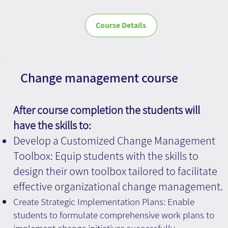
Course Details
Change management course
After course completion the students will
have the skills to:
Develop a Customized Change Management
Toolbox: Equip students with the skills to
design their own toolbox tailored to facilitate
effective organizational change management.
Create Strategic Implementation Plans: Enable
students to formulate comprehensive work plans to
implement change initiatives successfully.