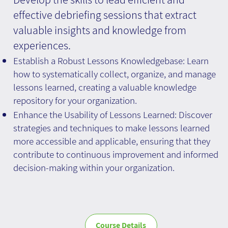
effective debriefing sessions that extract
valuable insights and knowledge from
experiences.
Establish a Robust Lessons Knowledgebase: Learn
how to systematically collect, organize, and manage
lessons learned, creating a valuable knowledge
repository for your organization.
Enhance the Usability of Lessons Learned: Discover
strategies and techniques to make lessons learned
more accessible and applicable, ensuring that they
contribute to continuous improvement and informed
decision-making within your organization.
Course Details