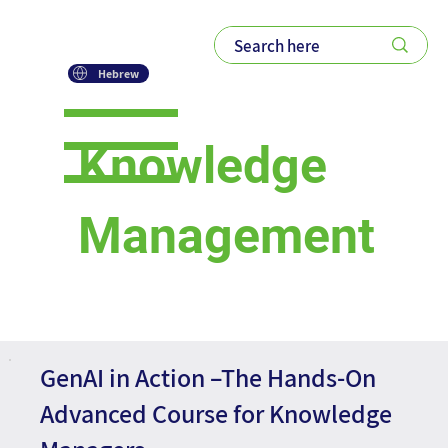
Hebrew
Knowledge
Management
Courses
GenAI in Action –The Hands-On
Advanced Course for Knowledge