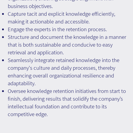
business objectives.
Capture tacit and explicit knowledge efficiently,
making it actionable and accessible.
Engage the experts in the retention process.
Structure and document the knowledge in a manner
that is both sustainable and conducive to easy
retrieval and application.
Seamlessly integrate retained knowledge into the
company's culture and daily processes, thereby
enhancing overall organizational resilience and
adaptability.
Oversee knowledge retention initiatives from start to
finish, delivering results that solidify the company’s
intellectual foundation and contribute to its
competitive edge.