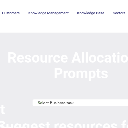
Customers
Knowledge Management
Knowledge Base
Sectors
Resource Allocati
Prompts
t
Suggest resources f