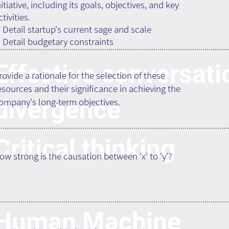
nitiative, including its goals, objectives, and key
ctivities.
. Detail startup's current sage and scale
. Detail budgetary constraints
Effective conversati
rovide a rationale for the selection of these
esources and their significance in achieving the
divergence
ompany's long-term objectives.
Critical thinking
ow strong is the causation between 'x' to 'y'?
Human Machine