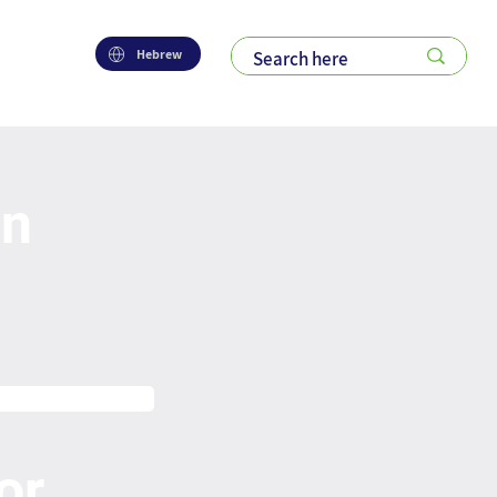
Hebrew
on
or