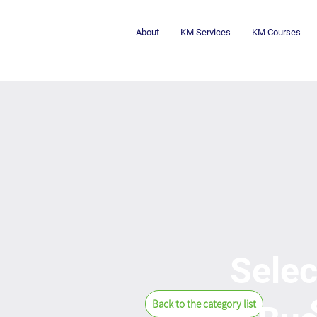
About
KM Services
KM Courses
Selec
Back to the category list