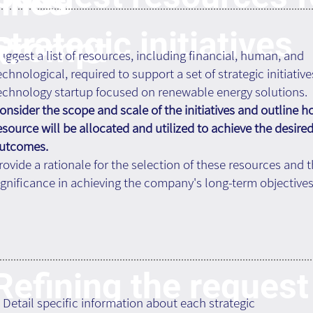
ines
strategic initiatives
Prompt
k:
uggest a list of resources, including financial, human, and
echnological, required to support a set of strategic initiative
echnology startup focused on renewable energy solutions.
onsider the scope and scale of the initiatives and outline 
esource will be allocated and utilized to achieve the desire
utcomes.
rovide a rationale for the selection of these resources and t
ignificance in achieving the company's long-term objectives
Refining the request
. Detail specific information about each strategic