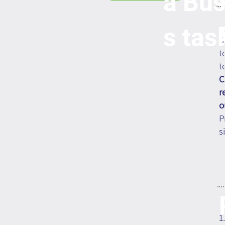
a Bus
s tas
S
t
t
C
r
o
P
s
1