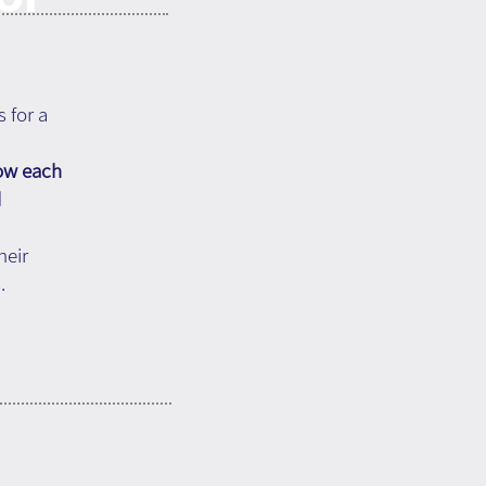
s for a
how each
d
heir
.