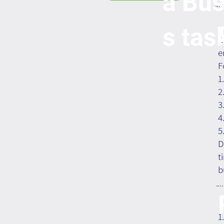
a Bus
s tas
C
e
F
1
2
3
4
5
D
t
b
1