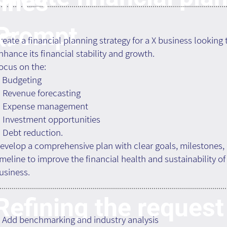
ines
Prompt
k:
reate a financial planning strategy for a X business looking 
nhance its financial stability and growth.
ocus on the:
. Budgeting
. Revenue forecasting
. Expense management
. Investment opportunities
. Debt reduction.
evelop a comprehensive plan with clear goals, milestones,
imeline to improve the financial health and sustainability of
usiness.
Refining the request
. Add benchmarking and industry analysis