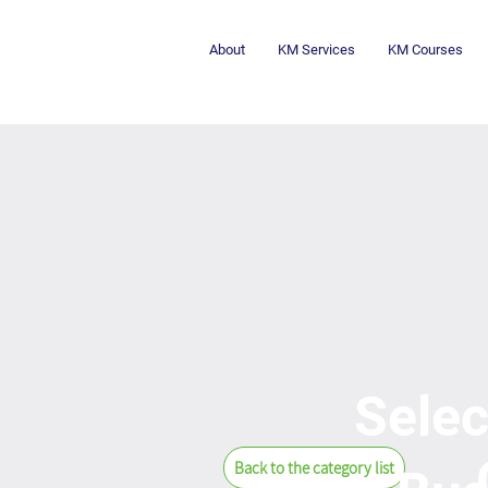
About
KM Services
KM Courses
Selec
Back to the category list