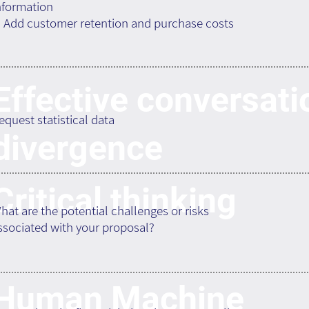
nformation
. Add customer retention and purchase costs
Effective conversati
equest statistical data
divergence
Critical thinking
hat are the potential challenges or risks
ssociated with your proposal?
Human Machine