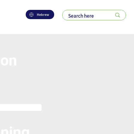
Hebrew
ion
nning