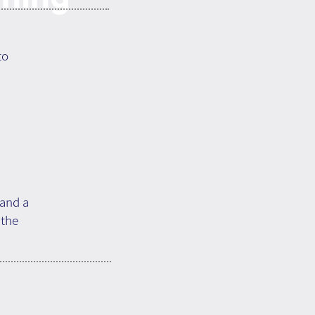
to
 and a
 the