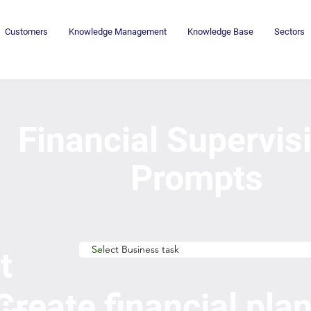
Customers
Knowledge Management
Knowledge Base
Sectors
Financial Supervis
Prompts
t
Create financial pla