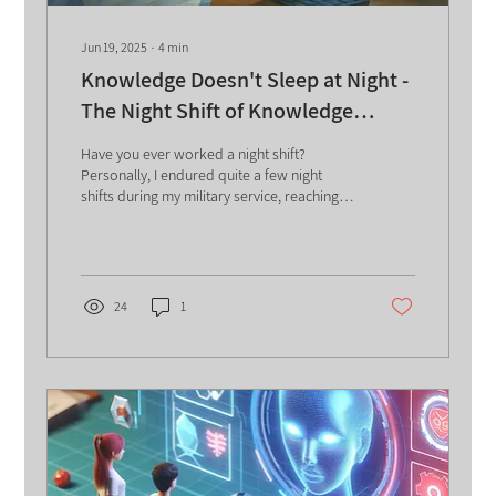
Jun 19, 2025
∙
4
min
Knowledge Doesn't Sleep at Night -
The Night Shift of Knowledge
Management
Have you ever worked a night shift?
Personally, I endured quite a few night
shifts during my military service, reaching a
glorious yet...
24
1