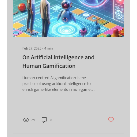
Feb 27, 2025
∙
4
min
On Artificial Intelligence and
Human Gamification
Human-centred AI gamification is the
practice of using artificial intelligence to
enrich game-like elements in non-game
contexts while preserving human creativity
and motivation. It combines adaptive AI
personalization with game mechanics to
boost engagement, tailor challenges to
individual behaviors, and enhance learning
39
0
and performance outcomes, making tasks
more dynamic, rewarding, and effective
without replacing human ingenuity.