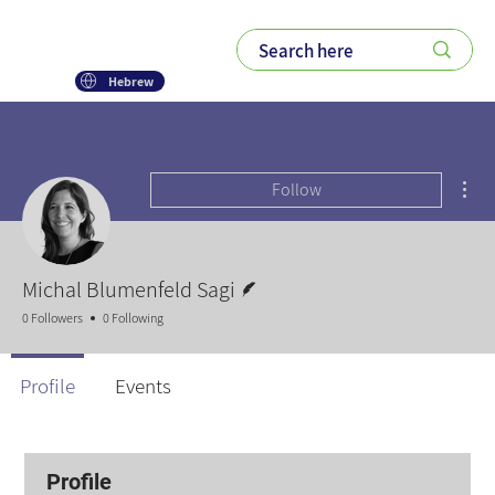
Hebrew
Mor
Follow
Writer
Michal Blumenfeld Sagi
0 Followers
0 Following
Profile
Events
Profile