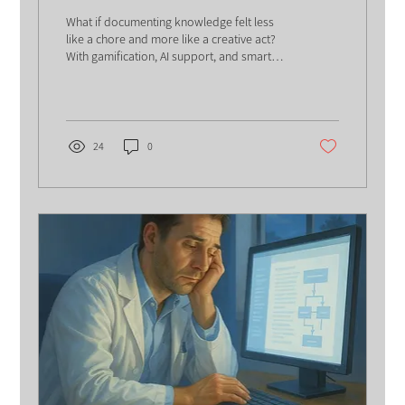
What if documenting knowledge felt less
like a chore and more like a creative act?
With gamification, AI support, and smart
design choices, documentation can
become engaging, effective- and even
enjoyable.
24
0