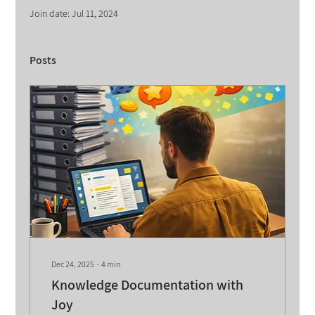
Join date: Jul 11, 2024
Posts
Dec 24, 2025
∙
4
min
Knowledge Documentation with
Joy