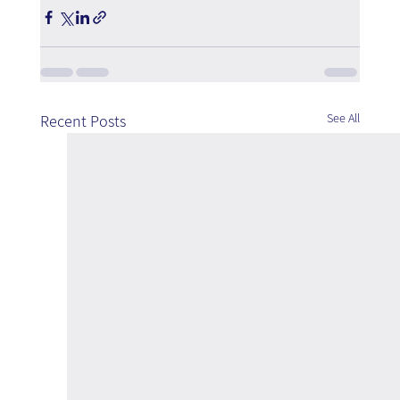
See All
Recent Posts