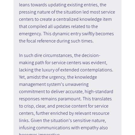
leans towards updating existing entries, the 
pressing nature of the situation led most service 
centers to create a centralized knowledge item 
that compiled all updates related to the 
emergency. This dynamic entry swiftly becomes 
the focal reference during such times.
In such dire circumstances, the decision-
making path for service centers was evident, 
lacking the luxury of extended contemplations. 
Yet, amidst the urgency, the knowledge 
management system's unwavering 
commitment to deliver accurate, high-standard 
responses remains paramount. This translates 
to crisp, clear, and precise content for service 
centers, further enriched by relevant resource 
links. Given the situation's sensitive nature, 
infusing communications with empathy also 
becomes imperative.