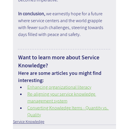
In conclusion,
 we earnestly hope for a future 
where service centers and the world grapple 
with fewer such challenges, steering towards 
days filled with peace and safety.
Want to learn more about Service 
Knowledge?
Here are some articles you might find 
interesting:
Enhancing organizational literacy
Re-aligning your service knowledge 
management system
Converting Knowledge Items - Quantity vs. 
Quality
Service Knowledge