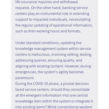
life insurance inquiries and withdrawal 
requests. On the other hand, banking service 
centers play an instrumental role in extending 
support to impacted individuals, necessitating 
the regular updating of operational information, 
such as their working hours and formats.
Under standard conditions, updating the 
knowledge management system within service 
centers is meticulous, involving vetting, testing, 
addressing queries, ensuring quality, and 
aligning with existing content. However, during 
emergencies, the system's agility becomes 
paramount.
During the COVID-19 phase, a pivotal decision 
faced service centers: should they consolidate 
all the emergent information into one central 
knowledge item within the system or integrate it 
into existing items? While conventional wisdom 