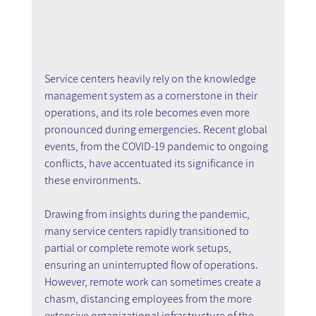
Service centers heavily rely on the knowledge 
management system as a cornerstone in their 
operations, and its role becomes even more 
pronounced during emergencies. Recent global 
events, from the COVID-19 pandemic to ongoing 
conflicts, have accentuated its significance in 
these environments.
Drawing from insights during the pandemic, 
many service centers rapidly transitioned to 
partial or complete remote work setups, 
ensuring an uninterrupted flow of operations. 
However, remote work can sometimes create a 
chasm, distancing employees from the more 
extensive organizational infrastructure of the 