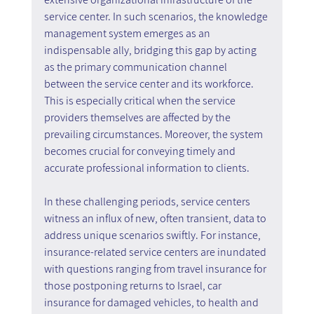
service center. In such scenarios, the knowledge 
management system emerges as an 
indispensable ally, bridging this gap by acting 
as the primary communication channel 
between the service center and its workforce. 
This is especially critical when the service 
providers themselves are affected by the 
prevailing circumstances. Moreover, the system 
becomes crucial for conveying timely and 
accurate professional information to clients.
In these challenging periods, service centers 
witness an influx of new, often transient, data to 
address unique scenarios swiftly. For instance, 
insurance-related service centers are inundated 
with questions ranging from travel insurance for 
those postponing returns to Israel, car 
insurance for damaged vehicles, to health and 