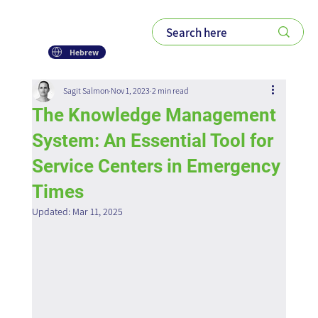
Hebrew
Sagit Salmon
Nov 1, 2023
2 min read
The Knowledge Management
System: An Essential Tool for
Service Centers in Emergency
Times
Updated:
Mar 11, 2025