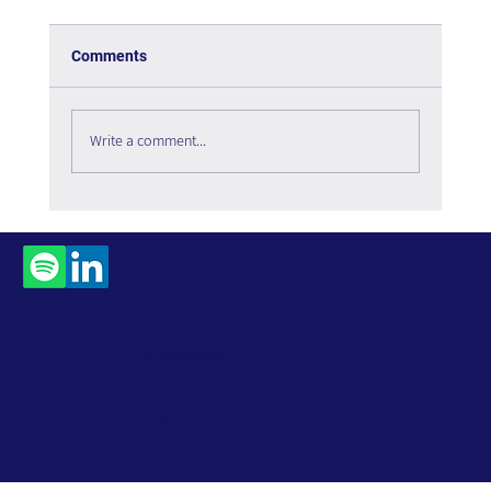
Comments
Is the Metaverse Dead?
Write a comment...
Contact
Us
Subscribe to Our
Newsletter
Accessibility Statement
Privacy Policy
Website Terms
© 2026 by ROM Global. All Rights Reserved.
of Use