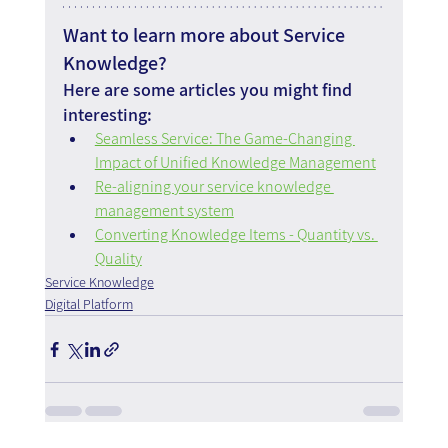
Want to learn more about Service 
Knowledge?
Here are some articles you might find 
interesting:
Seamless Service: The Game-Changing 
Impact of Unified Knowledge Management
Re-aligning your service knowledge 
management system
Converting Knowledge Items - Quantity vs. 
Quality
Service Knowledge
Digital Platform