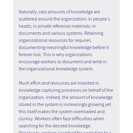
Naturally, vast amounts of knowledge are 
scattered around the organization: in people's 
heads; in private reference materials; in 
documents and various systems. Retaining 
organizational resources for requires 
documenting meaningful knowledge before it 
forever lost. This is why organizations 
encourage workers to document and write in 
the organizational knowledge system.
Much effort and resources are invested in 
knowledge capturing processes on behalf of the 
organization. Indeed, the amount of knowledge 
stored in the system is increasingly growing yet 
this itself makes the system overloaded and 
clumsy. Workers often face difficulties when 
searching for the desired knowledge.
Previously, workers searched for a solution to a 