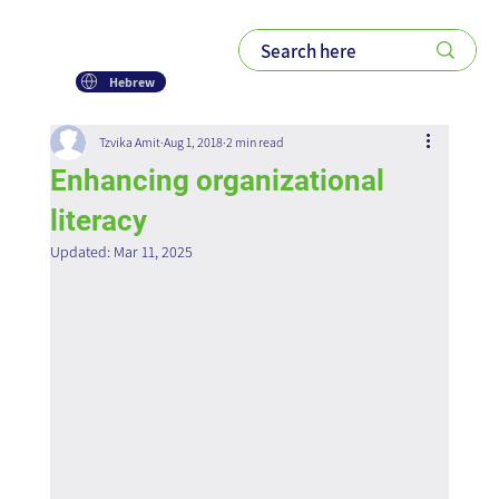
Hebrew
Tzvika Amit
Aug 1, 2018
2 min read
Enhancing organizational
literacy
Updated:
Mar 11, 2025