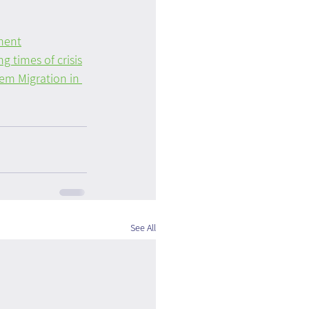
ment
g times of crisis
m Migration in 
See All