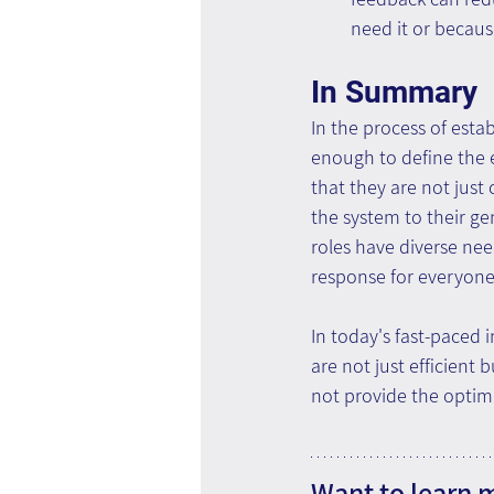
need it or becaus
In Summary
In the process of esta
enough to define the 
that they are not just 
the system to their g
roles have diverse nee
response for everyone
In today's fast-paced
are not just efficient
not provide the optima
Want to learn 