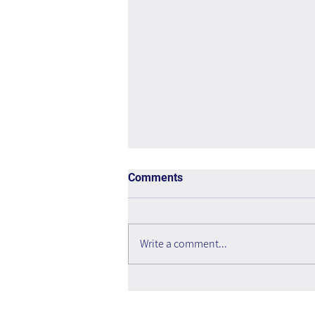
Comments
Write a comment...
Quality Before Quantity: How
to Maintain a Knowledge