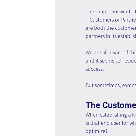
The simple answer to 
– Customers or Partner
are both the customers
partners in its establi
We are all aware of this
and it seems self-eviden
success.
But sometimes, someth
The Custome
When establishing a 
is that end user for w
optimize?