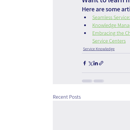
Here are some arti
Seamless Servic
Knowledge Managem
Embracing the Ch
Service Centers
Service Knowledge
Recent Posts