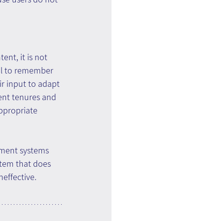
nt, it is not 
al to remember 
ir input to adapt 
ent tenures and 
ppropriate 
ement systems 
stem that does 
neffective.