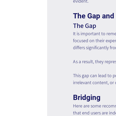
evident.
The Gap and 
The Gap
It is important to rem
focused on their exper
differs significantly f
As a result, they repr
This gap can lead to p
irrelevant content, or
Bridging
Here are some recomme
that end users are ind