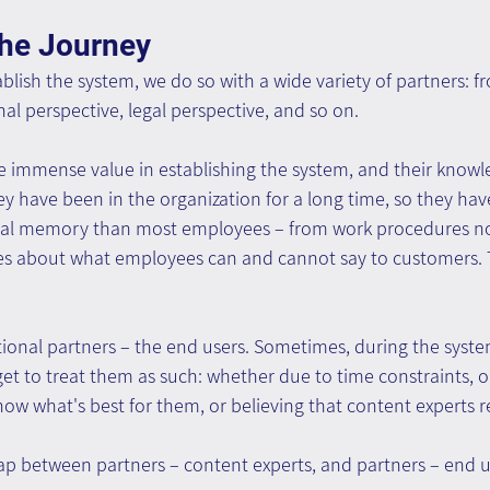
the Journey
lish the system, we do so with a wide variety of partners: f
nal perspective, legal perspective, and so on.
e immense value in establishing the system, and their knowle
hey have been in the organization for a long time, so they ha
onal memory than most employees – from work procedures n
es about what employees can and cannot say to customers. 
ional partners – the end users. Sometimes, during the syste
et to treat them as such: whether due to time constraints, o
ow what's best for them, or believing that content experts 
gap between partners – content experts, and partners – end 