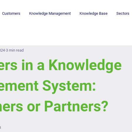
Customers
Knowledge Management
Knowledge Base
Sectors
024
3 min read
ers in a Knowledge
ment System:
ers or Partners?
n