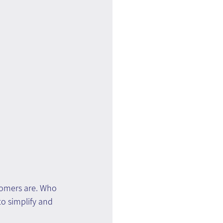
omers are. Who 
o simplify and 