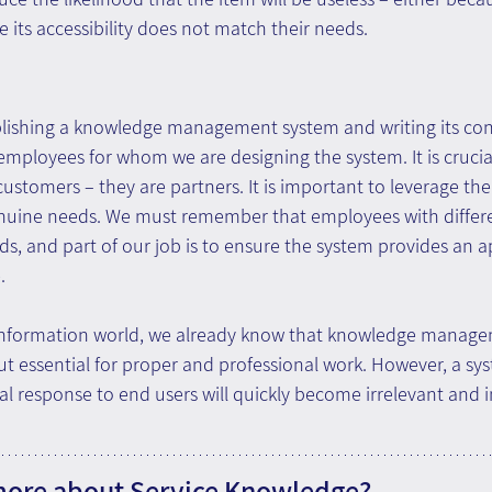
e its accessibility does not match their needs.
blishing a knowledge management system and writing its conte
employees for whom we are designing the system. It is cruci
customers – they are partners. It is important to leverage the
enuine needs. We must remember that employees with differ
ds, and part of our job is to ensure the system provides an a
.
 information world, we already know that knowledge manag
 but essential for proper and professional work. However, a sy
l response to end users will quickly become irrelevant and i
more about Service Knowledge?