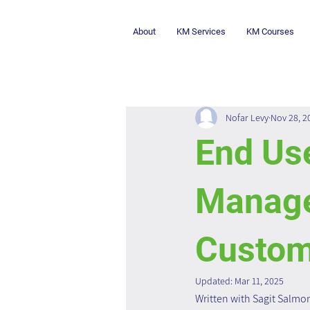
About
KM Services
KM Courses
Nofar Levy
Nov 28, 2
End Us
Manage
Custom
Updated:
Mar 11, 2025
Written with Sagit Salmo