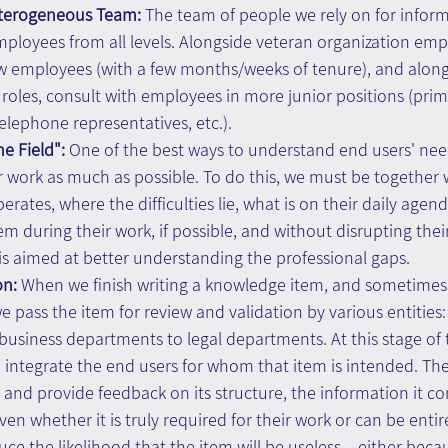
eterogeneous Team: 
The team of people we rely on for inform
ployees from all levels. Alongside veteran organization emp
w employees (with a few months/weeks of tenure), and along
roles, consult with employees in more junior positions (prim
telephone representatives, etc.).
e Field":
 One of the best ways to understand end users' need
r work as much as possible. To do this, we must be together 
rates, where the difficulties lie, what is on their daily agend
hem during their work, if possible, and without disrupting thei
s is aimed at better understanding the professional gaps.
on:
 When we finish writing a knowledge item, and sometimes
e pass the item for review and validation by various entities:
business departments to legal departments. At this stage of th
ntegrate the end users for whom that item is intended. The
and provide feedback on its structure, the information it cont
en whether it is truly required for their work or can be entir
ce the likelihood that the item will be useless – either beca