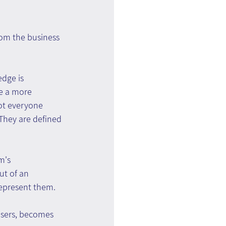
rom the business 
dge is 
ve a more 
ot everyone 
They are defined 
m's 
ut of an 
represent them.
users, becomes 