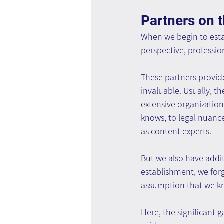
Partners on 
When we begin to estab
perspective, professio
These partners provid
invaluable. Usually, t
extensive organizati
knows, to legal nuanc
as content experts.
But we also have addit
establishment, we forg
assumption that we kn
Here, the significant 