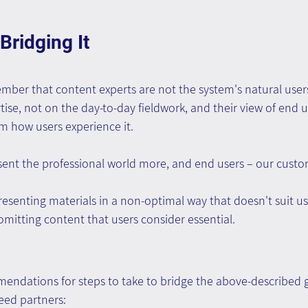
Bridging It
ember that content experts are not the system's natural users
tise, not on the day-to-day fieldwork, and their view of end u
rom how users experience it.
esent the professional world more, and end users – our custom
resenting materials in a non-optimal way that doesn't suit us
 omitting content that users consider essential.
ndations for steps to take to bridge the above-described g
eed partners: