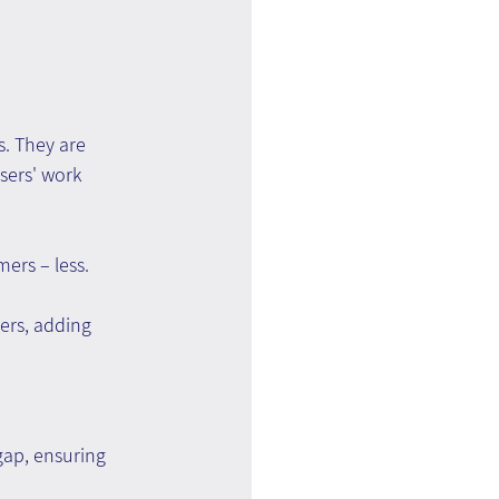
. They are 
sers' work 
ers – less.
ers, adding 
ap, ensuring 