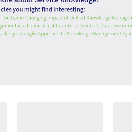
cles you might find interesting:
e: The Game-Changing Impact of Unified Knowledge Manage
ent in a financial institution’s call center's database durin
allenge: An Agile Approach to Knowledge Management Syste