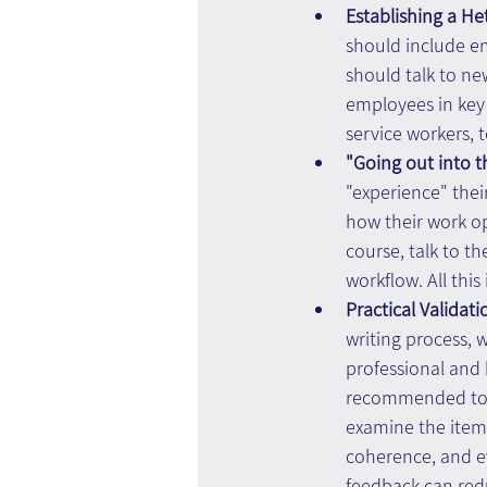
Establishing a H
should include em
should talk to ne
employees in key 
service workers, 
"Going out into th
"experience" thei
how their work ope
course, talk to t
workflow. All thi
Practical Validati
writing process, w
professional and 
recommended to i
examine the item 
coherence, and ev
feedback can redu