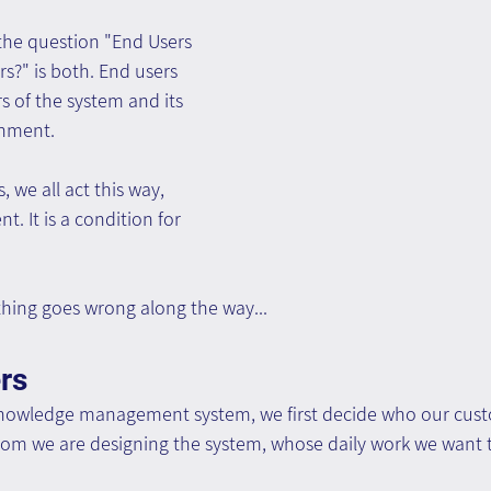
the question "End Users 
s?" is both. End users 
 of the system and its 
shment.
, we all act this way, 
t. It is a condition for 
ing goes wrong along the way...
rs
knowledge management system, we first decide who our cust
hom we are designing the system, whose daily work we want t