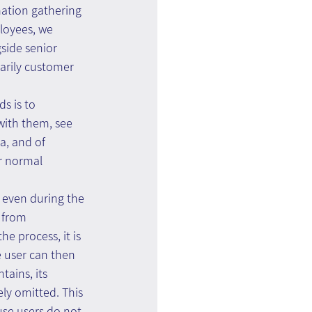
ation gathering 
loyees, we 
side senior 
arily customer 
s is to 
with them, see 
a, and of 
r normal 
 even during the 
 from 
e process, it is 
 user can then 
ains, its 
ely omitted. This 
use users do not 