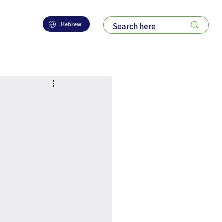
Hebrew