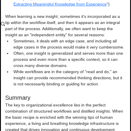
Extracting Meaningful Knowledge from Experience
")
When learning a new insight, sometimes it's incorporated as a 
tip within the workflow itself, and then it appears as an integral 
part of the process. Additionally, we often want to keep the 
insight as an "independent entity" for several reasons:
Sometimes, it deals with an edge case, and including all 
edge cases in the process would make it very cumbersome.
Often, one insight is generalized and serves more than one 
process and even more than a specific context, so it can 
cross many diverse domains.
While workflows are in the category of "read and do," an 
insight can provide recommended thinking directions, but it 
is not necessarily binding or guiding for action.
Summary
The key to organizational excellence lies in the perfect 
combination of structured workflows and distilled insights. When 
the basic recipe is enriched with the winning tips of human 
experience, a living and breathing knowledge infrastructure is 
created that drives innovation and continuous development.