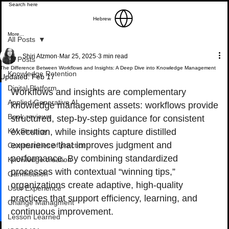
Hebrew
More...
All Posts
Shiri Atzmon
Mar 25, 2025
3 min read
All Posts
The Difference Between Workflows and Insights: A Deep Dive into Knowledge Management
Knowledge Retention
Updated:
Feb 17
Digital Platform
Workflows and insights are complementary 
Applied Generative AI
knowledge management assets: workflows provide 
Book reviews
structured, step-by-step guidance for consistent 
KM Strategy
execution, while insights capture distilled 
experience that improves judgment and 
Communities of practice
performance. By combining standardized 
Knowledge creation
processes with contextual “winning tips,” 
Gamification
organizations create adaptive, high-quality 
User Experience
practices that support efficiency, learning, and 
Change Managment
continuous improvement.
Lesson Learned