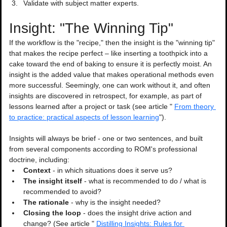
Validate with subject matter experts.
Insight: "The Winning Tip"
If the workflow is the "recipe," then the insight is the "winning tip" 
that makes the recipe perfect – like inserting a toothpick into a 
cake toward the end of baking to ensure it is perfectly moist. An 
insight is the added value that makes operational methods even 
more successful. Seemingly, one can work without it, and often 
insights are discovered in retrospect, for example, as part of 
lessons learned after a project or task (see article " 
From theory 
to practice: practical aspects of lesson learning
").
Insights will always be brief - one or two sentences, and built 
from several components according to ROM's professional 
doctrine, including:
Context
 - in which situations does it serve us?
The insight itself 
- what is recommended to do / what is 
recommended to avoid?
The rationale
 - why is the insight needed?
Closing the loop
 - does the insight drive action and 
change? (See article " 
Distilling Insights: Rules for 