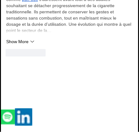
souhaitant se détacher progressivement de la cigarette 
traditionnelle. Ils permettent de conserver les gestes et 
sensations sans combustion, tout en maîtrisant mieux le 
dosage et la durée d’utilisation. Une évolution qui montre à quel 
point le secteur de la…
Show More
Like
Reply