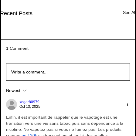
See All
Recent Posts
1 Comment
Write a comment...
The Crucibles of Trust – Book Review
The Crucibles of Trust – Book Review
Newest
Managing Complexity in Times of Crisis -
Recurring Knowledge Management in Call
Managing Complexity in Times of Crisis -
Recurring Knowledge Management in Call
Managing Complexity in Times of Crisis -
Book Review
Centers – Turning Hassle into Strategic
Book Review
Centers – Turning Hassle into Strategic
Book Review
xegar80979
Resource
Resource
Oct 13, 2025
Enfin, il est important de rappeler que le vapotage est une 
transition vers une vie sans tabac puis sans dépendance à la 
nicotine. Ne vapotez pas si vous ne fumez pas. Les produits 
comme 
puff 30k
 s’adressent avant tout à des adultes 