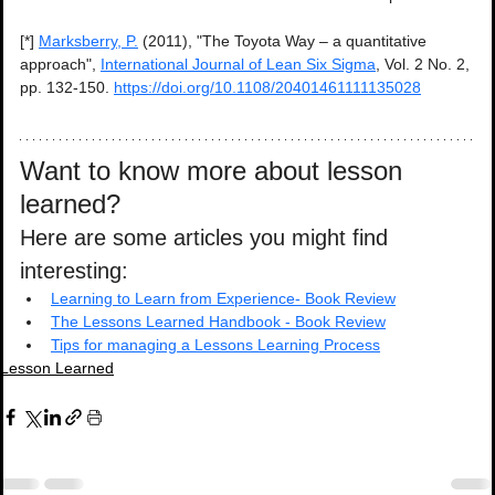
[*] 
Marksberry, P.
 (2011), "The Toyota Way – a quantitative 
approach", 
International Journal of Lean Six Sigma
, Vol. 2 No. 2, 
pp. 132-150. 
https://doi.org/10.1108/20401461111135028
Want to know more about lesson 
learned?
Here are some articles you might find 
interesting:
Learning to Learn from Experience- Book Review
The Lessons Learned Handbook - Book Review
Tips for managing a Lessons Learning Process
Lesson Learned