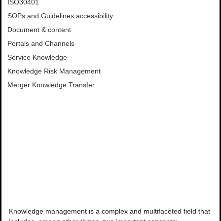
ISO30401
SOPs and Guidelines accessibility
Document & content
Portals and Channels
Service Knowledge
Knowledge Risk Management
Merger Knowledge Transfer
Knowledge management is a complex and multifaceted field that 