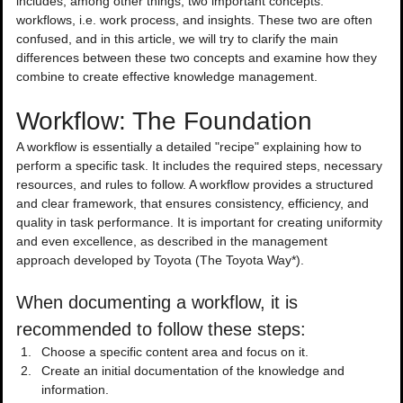
includes, among other things, two important concepts: 
workflows, i.e. work process, and insights. These two are often 
confused, and in this article, we will try to clarify the main 
differences between these two concepts and examine how they 
combine to create effective knowledge management.
Workflow: The Foundation
A workflow is essentially a detailed "recipe" explaining how to 
perform a specific task. It includes the required steps, necessary 
resources, and rules to follow. A workflow provides a structured 
and clear framework, that ensures consistency, efficiency, and 
quality in task performance. It is important for creating uniformity 
and even excellence, as described in the management 
approach developed by Toyota (The Toyota Way*).
When documenting a workflow, it is 
recommended to follow these steps:
Choose a specific content area and focus on it.
Create an initial documentation of the knowledge and 
information.