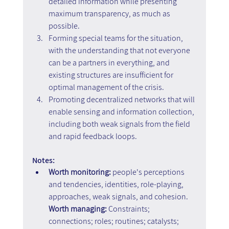
detailed information while presenting 
maximum transparency, as much as 
possible. 
Forming special teams for the situation, 
with the understanding that not everyone 
can be a partners in everything, and 
existing structures are insufficient for 
optimal management of the crisis. 
Promoting decentralized networks that will 
enable sensing and information collection, 
including both weak signals from the field 
and rapid feedback loops.
Notes:
Worth monitoring:
 people's perceptions 
and tendencies, identities, role-playing, 
approaches, weak signals, and cohesion. 
Worth managing:
 Constraints; 
connections; roles; routines; catalysts; 