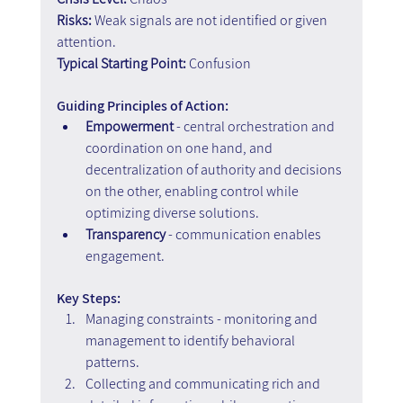
Risks:
 Weak signals are not identified or given 
attention.
Typical Starting Point:
 Confusion
Guiding Principles of Action:
Empowerment
 - central orchestration and 
coordination on one hand, and 
decentralization of authority and decisions 
on the other, enabling control while 
optimizing diverse solutions.
Transparency
 - communication enables 
engagement.
Key Steps:
Managing constraints - monitoring and 
management to identify behavioral 
patterns. 
Collecting and communicating rich and 