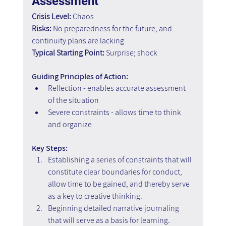
Assessment
Crisis Level:
 Chaos
Risks:
 No preparedness for the future, and 
continuity plans are lacking
Typical Starting Point:
 Surprise; shock
Guiding Principles of Action:
Reflection - enables accurate assessment 
of the situation
Severe constraints - allows time to think 
and organize
Key Steps: 
Establishing a series of constraints that will 
constitute clear boundaries for conduct, 
allow time to be gained, and thereby serve 
as a key to creative thinking. 
Beginning detailed narrative journaling 
that will serve as a basis for learning. 