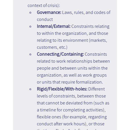
context of crisis):
Governance:
 Laws, rules, and codes of 
conduct
Internal/External:
 Constraints relating 
to within the organization, and those 
relating to its environment (markets, 
customers, etc.)
Connecting/Containing:
 Constraints 
related to work relationships between 
people and between units within the 
organization, as well as work groups 
or units that require formalization.
Rigid/Flexible/With-holes:
 Different 
levels of constraints, between those 
that cannot be deviated from (such as 
a timeline for completing activities), 
flexible ones (for example, regarding 
conduct after work hours), or those 