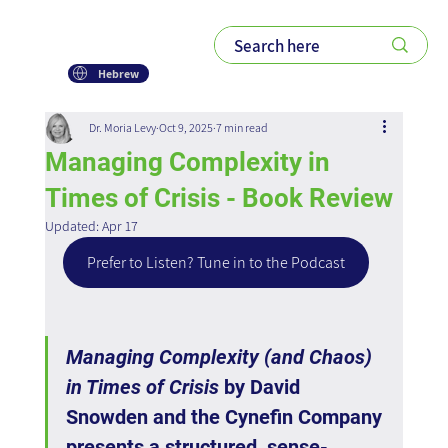
Hebrew
Dr. Moria Levy
Oct 9, 2025
7 min read
Managing Complexity in
Times of Crisis - Book Review
Updated:
Apr 17
Prefer to Listen? Tune in to the Podcast
Managing Complexity (and Chaos) 
in Times of Crisis
 by David 
Snowden and the Cynefin Company 
presents a structured, sense-