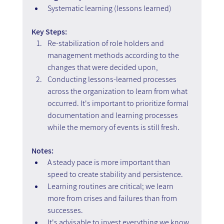
Systematic learning (lessons learned)
Key Steps: 
Re-stabilization of role holders and 
management methods according to the 
changes that were decided upon,  
Conducting lessons-learned processes 
across the organization to learn from what 
occurred. It's important to prioritize formal 
documentation and learning processes 
while the memory of events is still fresh.
Notes:
A steady pace is more important than 
speed to create stability and persistence.
Learning routines are critical; we learn 
more from crises and failures than from 
successes.
It's advisable to invest everything we know 