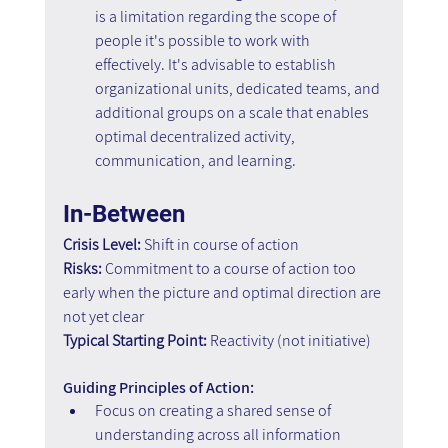
is a limitation regarding the scope of 
people it's possible to work with 
effectively. It's advisable to establish 
organizational units, dedicated teams, and 
additional groups on a scale that enables 
optimal decentralized activity, 
communication, and learning.
In-Between
Crisis Level:
 Shift in course of action
Risks:
 Commitment to a course of action too 
early when the picture and optimal direction are 
not yet clear
Typical Starting Point:
 Reactivity (not initiative)
Guiding Principles of Action:
Focus on creating a shared sense of 
understanding across all information 