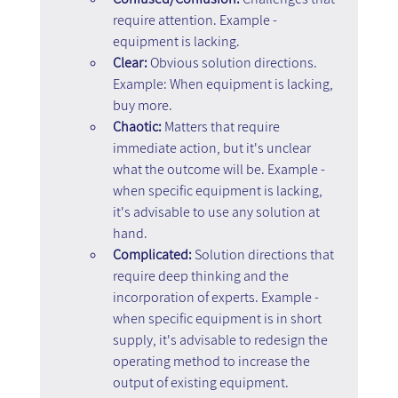
require attention. Example - 
equipment is lacking.
Clear:
 Obvious solution directions. 
Example: When equipment is lacking, 
buy more.
Chaotic:
 Matters that require 
immediate action, but it's unclear 
what the outcome will be. Example - 
when specific equipment is lacking, 
it's advisable to use any solution at 
hand.
Complicated:
 Solution directions that 
require deep thinking and the 
incorporation of experts. Example - 
when specific equipment is in short 
supply, it's advisable to redesign the 
operating method to increase the 
output of existing equipment.