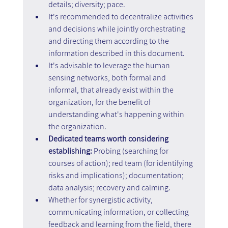
details; diversity; pace.
It's recommended to decentralize activities 
and decisions while jointly orchestrating 
and directing them according to the 
information described in this document.
It's advisable to leverage the human 
sensing networks, both formal and 
informal, that already exist within the 
organization, for the benefit of 
understanding what's happening within 
the organization.
Dedicated teams worth considering 
establishing:
 Probing (searching for 
courses of action); red team (for identifying 
risks and implications); documentation; 
data analysis; recovery and calming.
Whether for synergistic activity, 
communicating information, or collecting 
feedback and learning from the field, there 