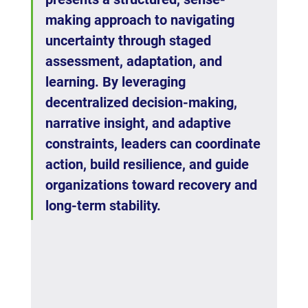
making approach to navigating 
uncertainty through staged 
assessment, adaptation, and 
learning. By leveraging 
decentralized decision-making, 
narrative insight, and adaptive 
constraints, leaders can coordinate 
action, build resilience, and guide 
organizations toward recovery and 
long-term stability.