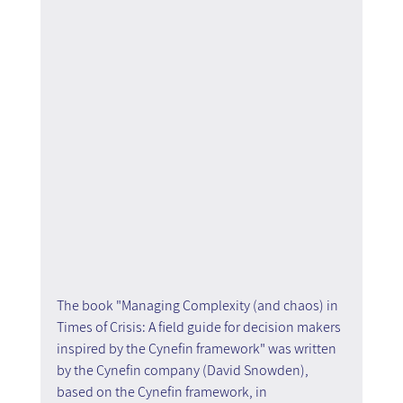
The book "Managing Complexity (and chaos) in 
Times of Crisis: A field guide for decision makers 
inspired by the Cynefin framework" was written 
by the Cynefin company (David Snowden), 
based on the Cynefin framework, in 