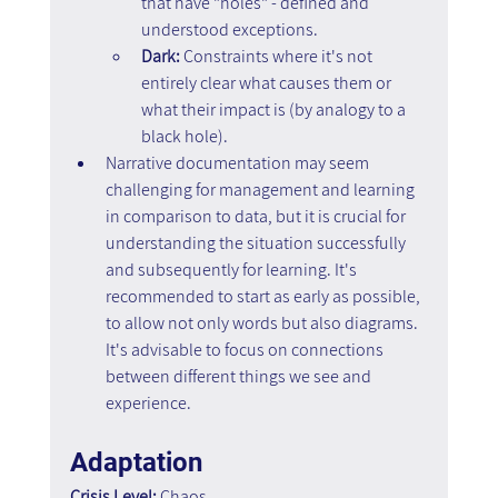
that have "holes" - defined and 
understood exceptions.
Dark:
 Constraints where it's not 
entirely clear what causes them or 
what their impact is (by analogy to a 
black hole).
Narrative documentation may seem 
challenging for management and learning 
in comparison to data, but it is crucial for 
understanding the situation successfully 
and subsequently for learning. It's 
recommended to start as early as possible, 
to allow not only words but also diagrams. 
It's advisable to focus on connections 
between different things we see and 
experience.
Adaptation
Crisis Level:
 Chaos