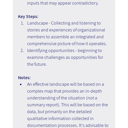
inputs that may appear contradictory.
Key Steps: 
Landscape - Collecting and listening to 
stories and experiences of organizational 
members to assemble an integrated and 
comprehensive picture of how it operates. 
Identifying opportunities - beginning to 
examine challenges as opportunities for 
the future.
Notes:
An effective landscape will be based on a 
complex map that provides an in-depth 
understanding of the situation (not a 
summary report). This will be based on the 
data, but primarily on the detailed 
qualitative information collected in 
documentation processes. It's advisable to 