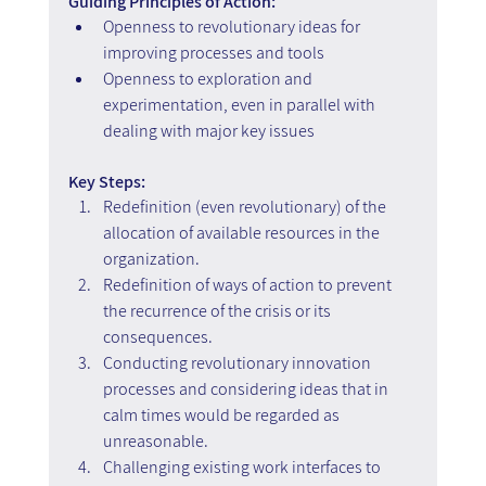
Guiding Principles of Action:
Openness to revolutionary ideas for 
improving processes and tools
Openness to exploration and 
experimentation, even in parallel with 
dealing with major key issues
Key Steps: 
Redefinition (even revolutionary) of the 
allocation of available resources in the 
organization.
Redefinition of ways of action to prevent 
the recurrence of the crisis or its 
consequences. 
Conducting revolutionary innovation 
processes and considering ideas that in 
calm times would be regarded as 
unreasonable. 
Challenging existing work interfaces to 