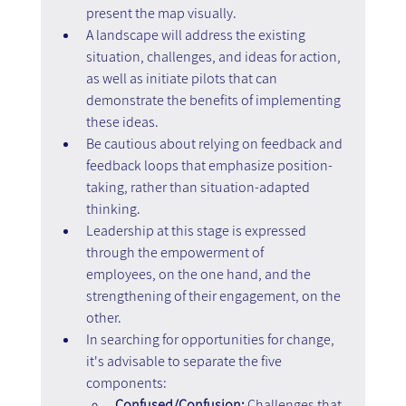
present the map visually.
A landscape will address the existing 
situation, challenges, and ideas for action, 
as well as initiate pilots that can 
demonstrate the benefits of implementing 
these ideas.
Be cautious about relying on feedback and 
feedback loops that emphasize position-
taking, rather than situation-adapted 
thinking.
Leadership at this stage is expressed 
through the empowerment of 
employees, on the one hand, and the 
strengthening of their engagement, on the 
other.
In searching for opportunities for change, 
it's advisable to separate the five 
components:
Confused/Confusion:
 Challenges that 