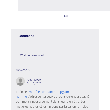
1 Comment
Write a comment...
Newest
The Interweaving of Emotion and
Knowledge - Book Review
xegar80979
Oct 13, 2025
Enfin, les 
modèles tendance de pyjama 
homme
 s’adressent à ceux qui considèrent la qualité 
comme un investissement dans leur bien-être. Les 
matières nobles et les finitions parfaites en font des 