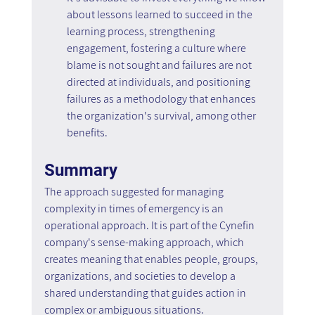
about lessons learned to succeed in the 
learning process, strengthening 
engagement, fostering a culture where 
blame is not sought and failures are not 
directed at individuals, and positioning 
failures as a methodology that enhances 
the organization's survival, among other 
benefits.
Summary
The approach suggested for managing 
complexity in times of emergency is an 
operational approach. It is part of the Cynefin 
company's sense-making approach, which 
creates meaning that enables people, groups, 
organizations, and societies to develop a 
shared understanding that guides action in 
complex or ambiguous situations.