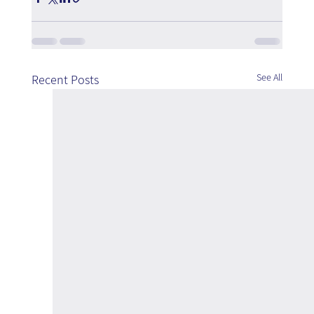
See All
Recent Posts