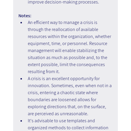
improve decision-making processes.
Notes:
An efficient way to manage a crisis is 
through the reallocation of available 
resources within the organization, whether 
equipment, time, or personnel. Resource 
management will enable stabilizing the 
situation as much as possible and, to the 
extent possible, limit the consequences 
resulting from it.
A crisis is an excellent opportunity for 
innovation. Sometimes, even when not in a 
crisis, entering a chaotic state where 
boundaries are loosened allows for 
exploring directions that, on the surface, 
are perceived as unreasonable.
It's advisable to use templates and 
organized methods to collect information 