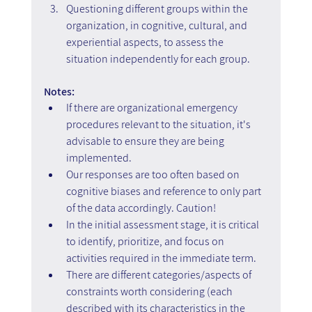
Questioning different groups within the 
organization, in cognitive, cultural, and 
experiential aspects, to assess the 
situation independently for each group.
Notes:
If there are organizational emergency 
procedures relevant to the situation, it's 
advisable to ensure they are being 
implemented.
Our responses are too often based on 
cognitive biases and reference to only part 
of the data accordingly. Caution!
In the initial assessment stage, it is critical 
to identify, prioritize, and focus on 
activities required in the immediate term.
There are different categories/aspects of 
constraints worth considering (each 
described with its characteristics in the 