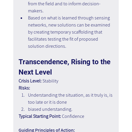
from the field and to inform decision-
makers.
Based on what is learned through sensing 
networks, new solutions can be examined 
by creating temporary scaffolding that 
facilitates testing the fit of proposed 
solution directions.
Transcendence, Rising to the 
Next Level
Crisis Level:
 Stability
Risks:
Understanding the situation, as it truly is, is 
too late or it is done 
biased understanding.
Typical Starting Point:
 Confidence
Guiding Principles of Action: