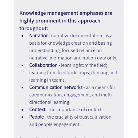
Knowledge management emphases are 
highly prominent in this approach 
throughout:
Narration
- narrative documentation, as a 
basis for knowledge creation and basing 
understanding; focused reliance on 
narrative information and not on data only.
Collaboration
 - learning from the field; 
learning from feedback loops; thinking and 
learning in teams.
Communication
networks
 - as a means for 
communication, engagement, and multi-
directional learning.
Context
- The importance of context
People
 - the cruciality of trust cultivation 
and people engagement.