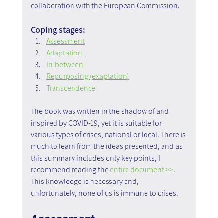
collaboration with the European Commission.
Coping stages:
Assessment
Adaptation
In-between
Repurposing (exaptation)
Transcendence
The book was written in the shadow of and 
inspired by COVID-19, yet it is suitable for 
various types of crises, national or local. There is 
much to learn from the ideas presented, and as 
this summary includes only key points, I 
recommend reading the 
entire document >>
.
This knowledge is necessary and, 
unfortunately, none of us is immune to crises.