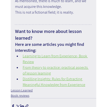
As mentioned, there is much to learn, and we 
must acquire this knowledge.
This is not a fictional field; it is reality.
Want to know more about lesson 
learned?
Here are some articles you might find 
interesting:
Learning to Learn from Experience- Book 
Review
From theory to practice: practical aspects 
of lesson learning
Distilling Insights: Rules for Extracting 
Meaningful Knowledge from Experience
Lesson Learned
Book reviews