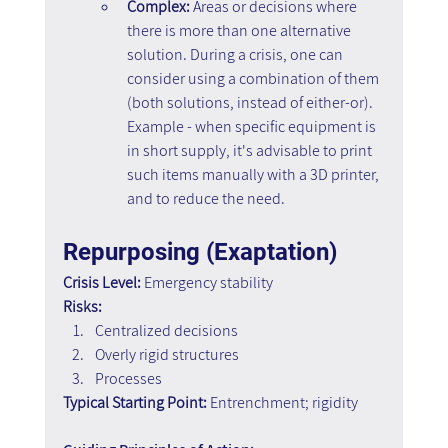
Complex:
 Areas or decisions where 
there is more than one alternative 
solution. During a crisis, one can 
consider using a combination of them 
(both solutions, instead of either-or). 
Example - when specific equipment is 
in short supply, it's advisable to print 
such items manually with a 3D printer, 
and to reduce the need.
Repurposing (Exaptation)
Crisis Level:
 Emergency stability
Risks:
Centralized decisions 
Overly rigid structures 
Processes
Typical Starting Point:
 Entrenchment; rigidity