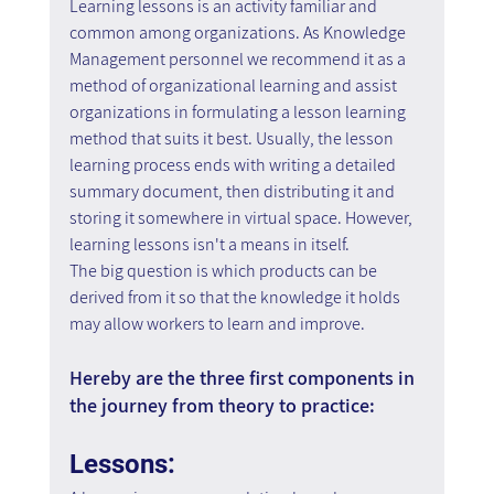
Learning lessons is an activity familiar and 
common among organizations. As Knowledge 
Management personnel we recommend it as a 
method of organizational learning and assist 
organizations in formulating a lesson learning 
method that suits it best. Usually, the lesson 
learning process ends with writing a detailed 
summary document, then distributing it and 
storing it somewhere in virtual space. However, 
learning lessons isn't a means in itself.
The big question is which products can be 
derived from it so that the knowledge it holds 
may allow workers to learn and improve.
Hereby are the three first components in 
the journey from theory to practice:
Lessons: