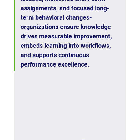
assignments, and focused long-
term behavioral changes- 
organizations ensure knowledge 
drives measurable improvement, 
embeds learning into workflows, 
and supports continuous 
performance excellence.