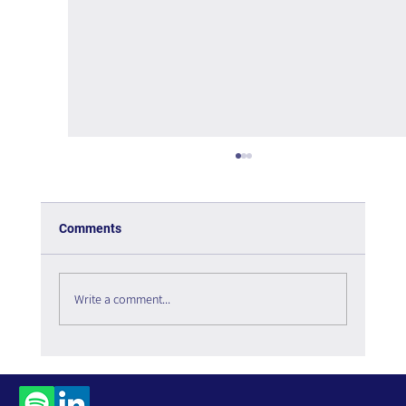
Comments
Write a comment...
Managing Complexity in Times of Crisis -
Book Review