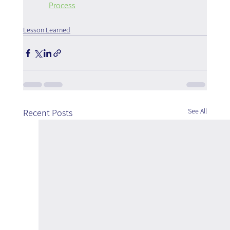
Process
Lesson Learned
See All
Recent Posts