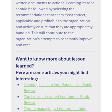
written documents to actions. Learning lessons 
should be followed by selecting the 
recommendations that seem most correct, 
applicable and profitable to the organization 
and actively ensure that they are appropriately 
handled. This will contribute to the 
organization's attempts to constantly improve 
and excel.
Want to know more about lesson 
learned?
Here are some articles you might find 
interesting:
Learning to Learn from Experience- Book 
Review
The Lessons Learned Handbook - Book 
Review
Tips for managing a Lessons Learning 