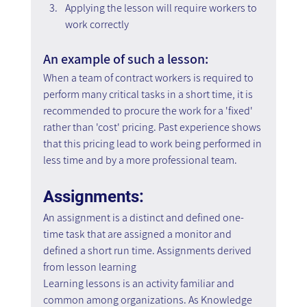
Applying the lesson will require workers to 
work correctly
An example of such a lesson:
When a team of contract workers is required to 
perform many critical tasks in a short time, it is 
recommended to procure the work for a 'fixed' 
rather than 'cost' pricing. Past experience shows 
that this pricing lead to work being performed in 
less time and by a more professional team.
Assignments:
An assignment is a distinct and defined one-
time task that are assigned a monitor and 
defined a short run time. Assignments derived 
from lesson learning
Learning lessons is an activity familiar and 
common among organizations. As Knowledge 