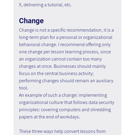
X, delivering a tutorial, etc.
Change
Change is not a specific recommendation, it is a 
long-term plan for a personal or organizational 
behavioral change. I recommend offering only 
one change per lesson learning process, since 
an organization cannot contain too many 
changes at once. Businesses should mainly 
focus on the central business activity; 
performing changes should remain an auxiliary 
tool.
An example of such a change: implementing 
organizational culture that follows data security 
principles: covering computers and shredding 
papers at the end of workdays.
These three ways help convert lessons from 