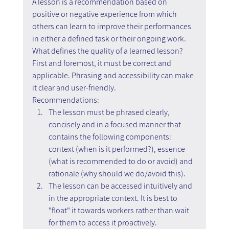
A lesson is a recommendation based on 
positive or negative experience from which 
others can learn to improve their performances 
in either a defined task or their ongoing work.
What defines the quality of a learned lesson? 
First and foremost, it must be correct and 
applicable. Phrasing and accessibility can make 
it clear and user-friendly.
Recommendations:
The lesson must be phrased clearly, 
concisely and in a focused manner that 
contains the following components: 
context (when is it performed?), essence 
(what is recommended to do or avoid) and 
rationale (why should we do/avoid this).
The lesson can be accessed intuitively and 
in the appropriate context. It is best to 
"float" it towards workers rather than wait 
for them to access it proactively.