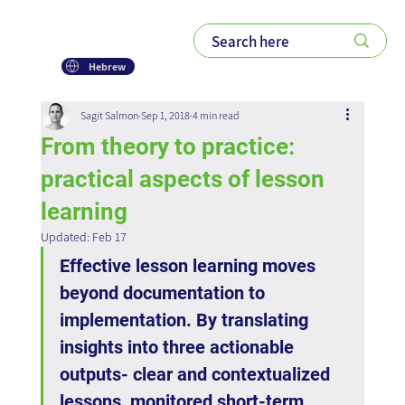
Hebrew
Sagit Salmon
Sep 1, 2018
4 min read
From theory to practice:
practical aspects of lesson
learning
Updated:
Feb 17
Effective lesson learning moves 
beyond documentation to 
implementation. By translating 
insights into three actionable 
outputs- clear and contextualized 
lessons, monitored short-term 