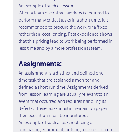
An example of such a lesson:
When a team of contract workers is required to 
perform many critical tasks in a short time, it is 
recommended to procure the work for a 'fixed' 
rather than 'cost' pricing. Past experience shows 
that this pricing lead to work being performed in 
less time and by a more professional team.
Assignments:
An assignment is a distinct and defined one-
time task that are assigned a monitor and 
defined a short run time. Assignments derived 
from lesson learning are usually relevant to an 
event that occurred and requires handling its 
defects. These tasks mustn't remain on paper; 
their execution must be monitored.
An example of such a task: replacing or 
purchasing equipment, holding a discussion on 