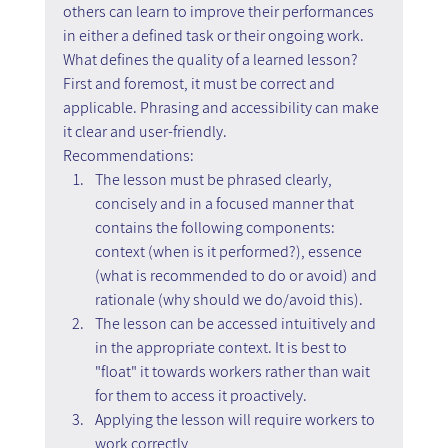
others can learn to improve their performances 
in either a defined task or their ongoing work.
What defines the quality of a learned lesson? 
First and foremost, it must be correct and 
applicable. Phrasing and accessibility can make 
it clear and user-friendly.
Recommendations:
The lesson must be phrased clearly, 
concisely and in a focused manner that 
contains the following components: 
context (when is it performed?), essence 
(what is recommended to do or avoid) and 
rationale (why should we do/avoid this).
The lesson can be accessed intuitively and 
in the appropriate context. It is best to 
"float" it towards workers rather than wait 
for them to access it proactively.
Applying the lesson will require workers to 
work correctly