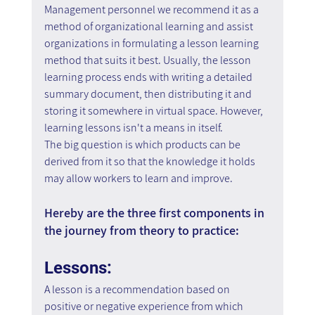
Management personnel we recommend it as a 
method of organizational learning and assist 
organizations in formulating a lesson learning 
method that suits it best. Usually, the lesson 
learning process ends with writing a detailed 
summary document, then distributing it and 
storing it somewhere in virtual space. However, 
learning lessons isn't a means in itself.
The big question is which products can be 
derived from it so that the knowledge it holds 
may allow workers to learn and improve.
Hereby are the three first components in 
the journey from theory to practice:
Lessons:
A lesson is a recommendation based on 
positive or negative experience from which 