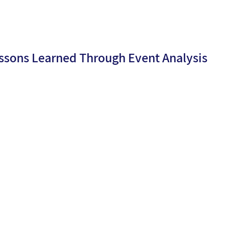
ssons Learned Through Event Analysis
By
Netali
ublicati
23/10/2
Aroesti
n date:
4