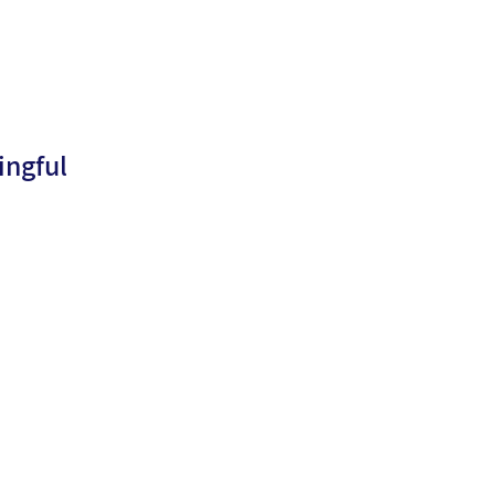
ingful