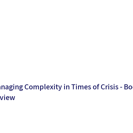
ublicati
22/02/2
Moria
n date:
6
Levy
naging Complexity in Times of Crisis - B
view
By
Dr.
ublicati
09/10/2