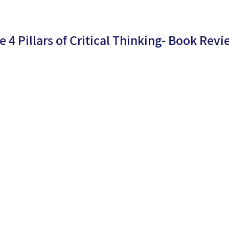
e 4 Pillars of Critical Thinking- Book Rev
By
Dr.
ublicati
25/09/2
Moria
n date:
4
Levy