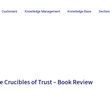
Customers
Knowledge Management
Knowledge Base
Sectors
d
e Crucibles of Trust – Book Review
By
Dr.