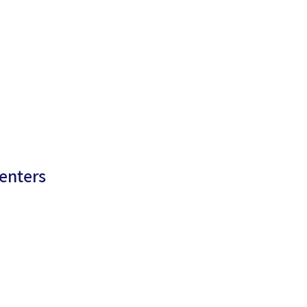
enters