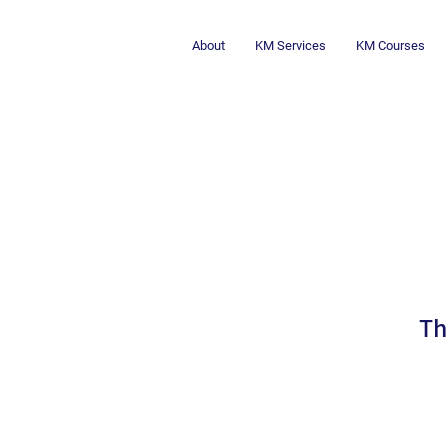
About
KM Services
KM Courses
Lesson Learne
Th