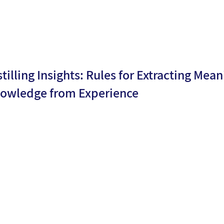
stilling Insights: Rules for Extracting Mean
owledge from Experience
By
Meirav
ublicati
27/10/2
Barsade
n date:
4
h