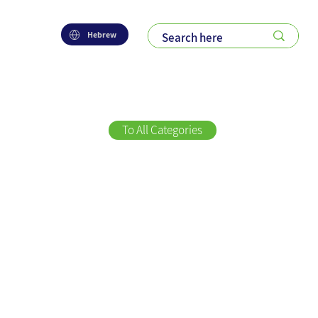
Hebrew
To All Categories