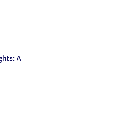
hts: A