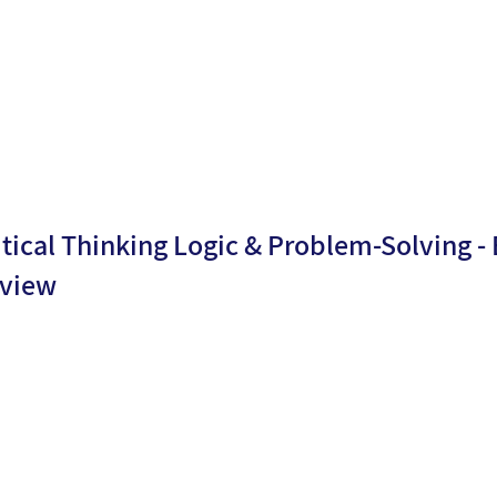
n date:
5
itical Thinking Logic & Problem-Solving -
view
By
Dr.
ublicati
16/06/2
Moria
n date:
5