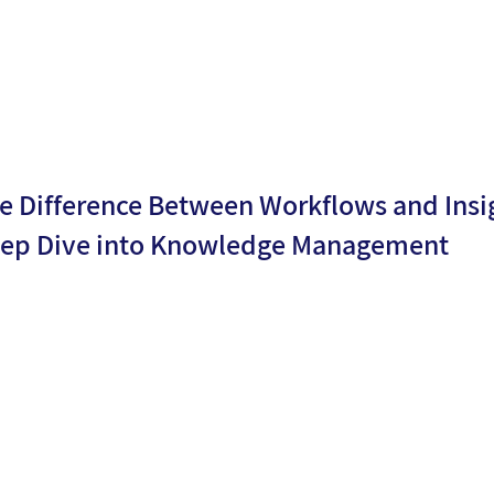
Levy
e Difference Between Workflows and Insig
ep Dive into Knowledge Management
By
Shiri
ublicati
25/03/2
Atzmon
n date:
5