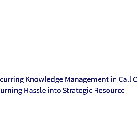
Moria
n date:
5
Levy
curring Knowledge Management in Call C
Turning Hassle into Strategic Resource
By
Shay
ublicati
28/08/2
Shmaya