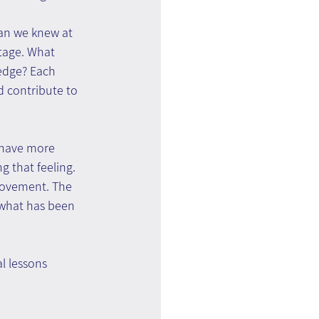
han we knew at 
tage. What 
edge? Each 
 contribute to 
e have more 
 that feeling. 
rovement. The 
 what has been 
l lessons 