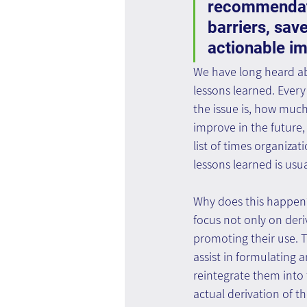
recommendatio
barriers, sav
actionable i
We have long heard ab
lessons learned. Ever
the issue is, how much
improve in the future,
list of times organiza
lessons learned is usua
Why does this happen?
focus not only on deri
promoting their use. T
assist in formulating
reintegrate them into 
actual derivation of t