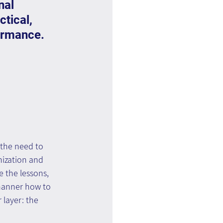
nal 
tical, 
ormance.
the need to 
nization and 
 the lessons, 
manner how to 
layer: the 