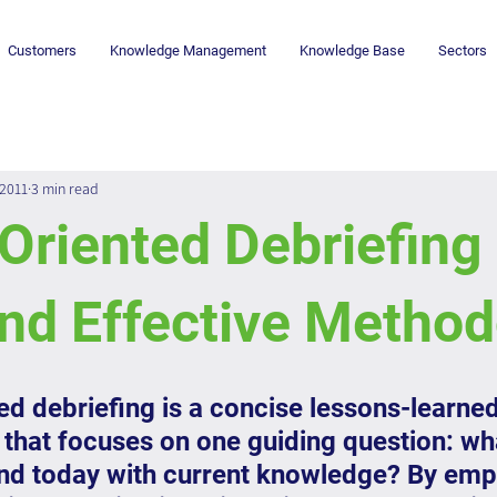
Customers
Knowledge Management
Knowledge Base
Sectors
 2011
3 min read
Oriented Debriefing 
nd Effective Metho
ed debriefing is a concise lessons-learned
that focuses on one guiding question: wh
 today with current knowledge? By emp