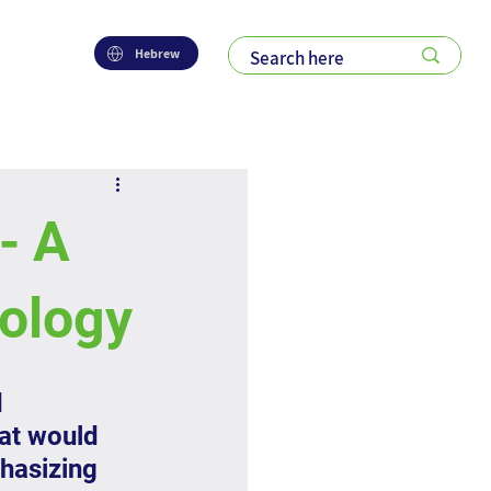
Hebrew
- A
dology
 
at would 
hasizing 