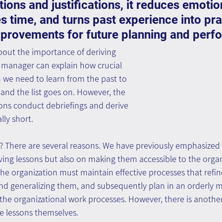
ns and justifications, it reduces emotio
es time, and turns past experience into prac
mprovements for future planning and perf
out the importance of deriving 
y manager can explain how crucial 
 we need to learn from the past to 
 and the list goes on. However, the 
tions conduct debriefings and derive 
lly short. 
 There are several reasons. We have previously emphasized 
ving lessons but also on making them accessible to the orga
he organization must maintain effective processes that refine
 and generalizing them, and subsequently plan in an orderly 
the organizational work processes. However, there is another 
he lessons themselves.