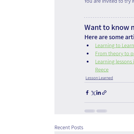
You are invited to try 
Want to know m
Here are some arti
Learning to Lear
From theory to pr
Learning lessons 
Reece
Lesson Learned
Recent Posts