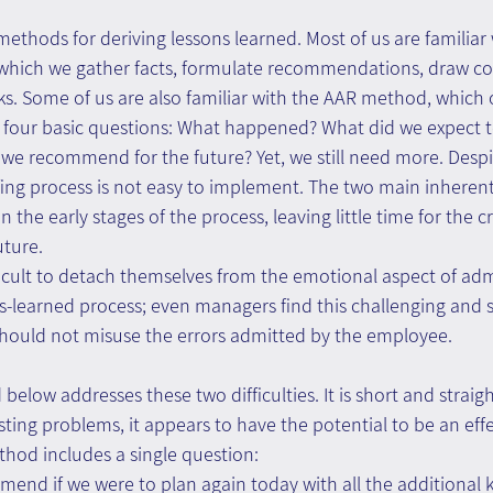
methods for deriving lessons learned. Most of us are familiar w
which we gather facts, formulate recommendations, draw co
ks. Some of us are also familiar with the AAR method, which 
s four basic questions: What happened? What did we expect
we recommend for the future? Yet, we still need more. Despi
fing process is not easy to implement. The two main inherent 
n the early stages of the process, leaving little time for the cr
uture.
fficult to detach themselves from the emotional aspect of adm
ns-learned process; even managers find this challenging and
should not misuse the errors admitted by the employee.
low addresses these two difficulties. It is short and straig
ting problems, it appears to have the potential to be an effe
od includes a single question:
nd if we were to plan again today with all the additional