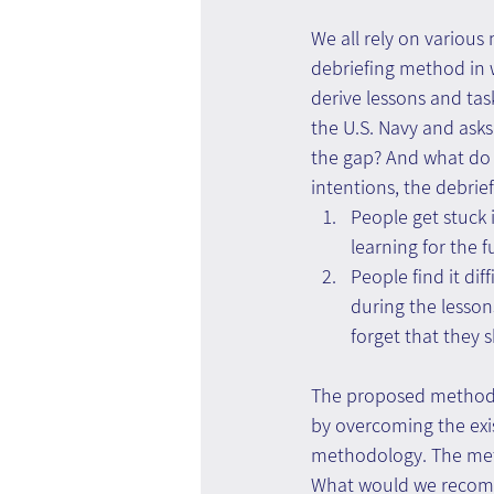
We all rely on various 
debriefing method in 
derive lessons and tas
the U.S. Navy and ask
the gap? And what do 
intentions, the debrie
People get stuck i
learning for the f
People find it di
during the lesso
forget that they 
The proposed method be
by overcoming the exis
methodology. The meth
What would we recomme