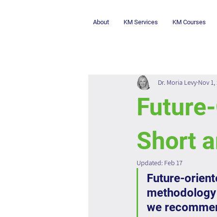
About
KM Services
KM Courses
Dr. Moria Levy
Nov 1,
Future-
Short a
Updated:
Feb 17
Future-orient
methodology 
we recommend