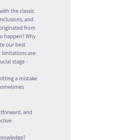
ith the classic 
nclusions, and 
originated from 
 to happen? Why 
te our best 
limitations are:
ucial stage - 
itting a mistake 
 sometimes 
htforward, and 
ctive 
 knowledge?