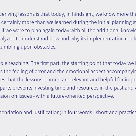
 deriving lessons is that today, in hindsight, we know more t
 certainly more than we learned during the initial planning s
 we were to plan again today with all the additional knowl
alyzed to understand how and why its implementation could
tumbling upon obstacles.
whole teaching. The first part, the starting point that today w
s the feeling of error and the emotional aspect accompanying
es that the lessons learned are relevant and helpful for imp
parts prevents investing time and resources in the past and
sion on issues - with a future-oriented perspective.
ndation and justification; in four words - short and practica