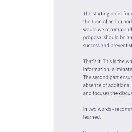
The starting point for
the time of action and
would we recommend if
proposal should be an
success and prevent s
That's it. This is the 
information, eliminate
The second part ensur
absence of additional 
and focuses the discus
In two words - recomme
learned.