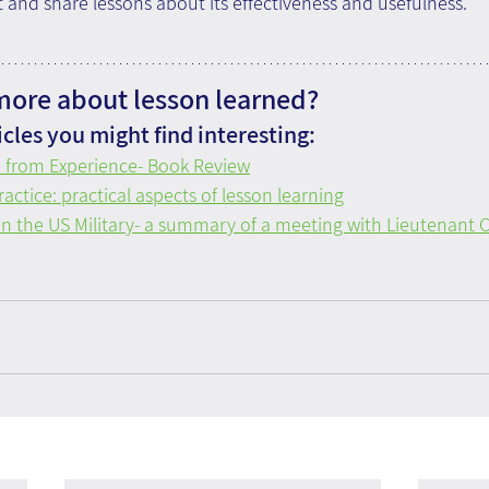
it and share lessons about its effectiveness and usefulness.
ore about lesson learned?
cles you might find interesting:
n from Experience- Book Review
actice: practical aspects of lesson learning
in the US Military- a summary of a meeting with Lieutenant C