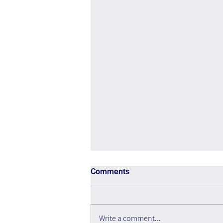
Comments
Write a comment...