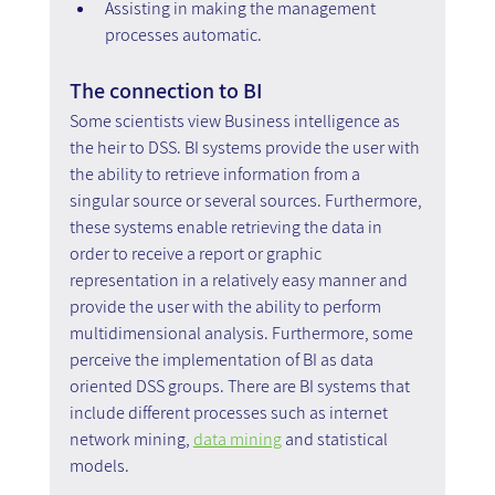
Assisting in making the management 
processes automatic.
The connection to BI
Some scientists view Business intelligence as 
the heir to DSS. BI systems provide the user with 
the ability to retrieve information from a 
singular source or several sources. Furthermore, 
these systems enable retrieving the data in 
order to receive a report or graphic 
representation in a relatively easy manner and 
provide the user with the ability to perform 
multidimensional analysis. Furthermore, some 
perceive the implementation of BI as data 
oriented DSS groups. There are BI systems that 
include different processes such as internet 
network mining, 
data mining
 and statistical 
models.