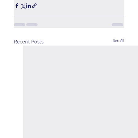
See All
Recent Posts