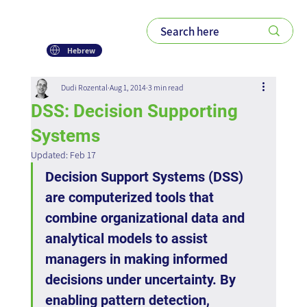
Hebrew
Dudi Rozental
Aug 1, 2014
3 min read
DSS: Decision Supporting
Systems
Updated:
Feb 17
Decision Support Systems (DSS) 
are computerized tools that 
combine organizational data and 
analytical models to assist 
managers in making informed 
decisions under uncertainty. By 
enabling pattern detection, 