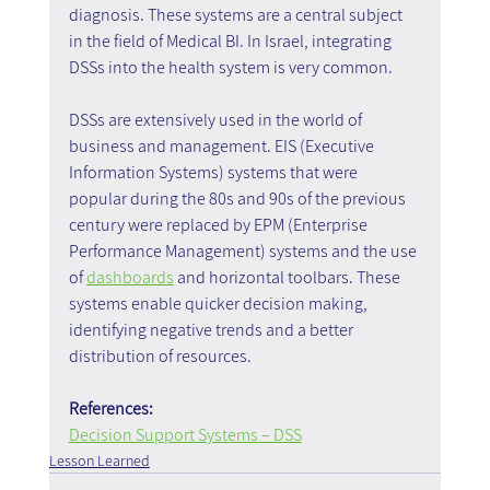
diagnosis. These systems are a central subject 
in the field of Medical BI. In Israel, integrating 
DSSs into the health system is very common.
DSSs are extensively used in the world of 
business and management. EIS (Executive 
Information Systems) systems that were 
popular during the 80s and 90s of the previous 
century were replaced by EPM (Enterprise 
Performance Management) systems and the use 
of 
dashboards
 and horizontal toolbars. These 
systems enable quicker decision making, 
identifying negative trends and a better 
distribution of resources.
References:   
Decision Support Systems – DSS
Lesson Learned