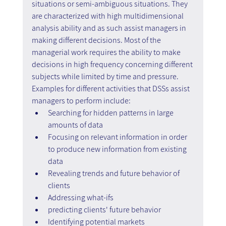
situations or semi-ambiguous situations. They 
are characterized with high multidimensional 
analysis ability and as such assist managers in 
making different decisions. Most of the 
managerial work requires the ability to make 
decisions in high frequency concerning different 
subjects while limited by time and pressure. 
Examples for different activities that DSSs assist 
managers to perform include:
Searching for hidden patterns in large 
amounts of data
Focusing on relevant information in order 
to produce new information from existing 
data
Revealing trends and future behavior of 
clients
Addressing what-ifs
predicting clients' future behavior
Identifying potential markets