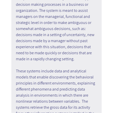
decision making processes in a business or 
organization. The system is meant to assist 
managers on the managerial, functional and 
strategic level in order to make ambiguous or 
somewhat ambiguous decisions, such as: 
decisions made in a setting of uncertainty, new 
decisions made by a manager without past 
experience with this situation, decisions that 
need to be made quickly or decisions that are 
made in a rapidly changing setting.
These systems include data and analytical 
models that enable discovering the behavioral 
principles in different environments, explaining 
different phenomena and predicting data 
analysis in environments in which there are 
nonlinear relations between variables.  The 
systems retrieve the gross data for its activity 