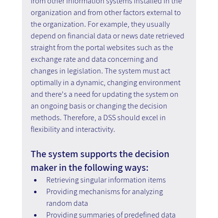
from other information systems installed in the 
organization and from other factors external to 
the organization. For example, they usually 
depend on financial data or news date retrieved 
straight from the portal websites such as the 
exchange rate and data concerning and 
changes in legislation. The system must act 
optimally in a dynamic, changing environment 
and there's a need for updating the system on 
an ongoing basis or changing the decision 
methods. Therefore, a DSS should excel in 
flexibility and interactivity.
The system supports the decision 
maker in the following ways:
Retrieving singular information items
Providing mechanisms for analyzing 
random data
Providing summaries of predefined data