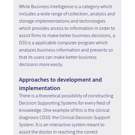
While Business Intelligence is a category which 
includes a wide range of collection, analysis and 
storage implementations and technologies 
which provides access to information in order to 
assist firms to make better business decisions, a 
DSS is a applicable computer program which 
analyzes business information and presents so 
that its users can make better business 
decisions more easily.
Approaches to development and 
implementation
There is a theoretical possibility of constructing 
Decision Supporting Systems for every field of 
knowledge. One example of this is the clinical 
diagnosis CDSS: the Clinical Decision Support 
System. It is an interactive system meant to 
assist the doctor in reaching the correct 