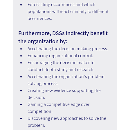
Forecasting occurrences and which 
populations will react similarly to different 
occurrences.
Furthermore, DSSs indirectly benefit 
the organization by:
Accelerating the decision making process.
Enhancing organizational control.
Encouraging the decision maker to 
conduct depth study and research.
Accelerating the organization's problem 
solving process.
Creating new evidence supporting the 
decision.
Gaining a competitive edge over 
competition.
Discovering new approaches to solve the 
problem.