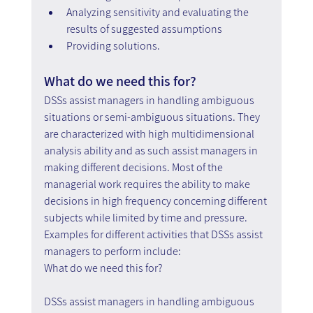
Analyzing sensitivity and evaluating the 
results of suggested assumptions
Providing solutions.
What do we need this for?
DSSs assist managers in handling ambiguous 
situations or semi-ambiguous situations. They 
are characterized with high multidimensional 
analysis ability and as such assist managers in 
making different decisions. Most of the 
managerial work requires the ability to make 
decisions in high frequency concerning different 
subjects while limited by time and pressure. 
Examples for different activities that DSSs assist 
managers to perform include:
What do we need this for?
DSSs assist managers in handling ambiguous 