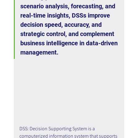
scenario analysis, forecasting, and 
real-time insights, DSSs improve 
decision speed, accuracy, and 
strategic control, and complement 
business intelligence in data-driven 
management.
DSS: Decision Supporting System is a 
computerized information system that supports 