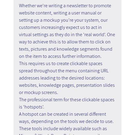
Whether we're writing a newsletter to promote 
website content, writing a user manual or 
setting up a mockup you’re your system, our 
customers increasingly expect us to act in 
virtual settings as they do in the 'real world'. One 
way to achieve this is to allow them to click on 
texts, pictures and knowledge segments found 
on the item to access further information.
This requires us to create clickable spaces 
spread throughout the menu containing URL 
addresses leading to the desired locations: 
websites, knowledge pages, presentation slides 
or mockup screens.
The professional term for these clickable spaces 
is 'hotspots'.
A hotspot can be created in several different 
ways, depending on the tools we decide to use. 
These tools include widely available such as 