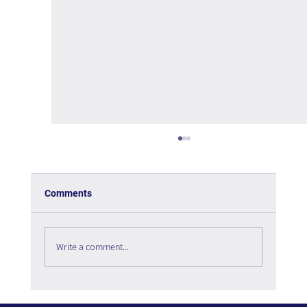
Comments
Write a comment...
The psychology of User Experience