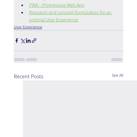
PWA – Progressive Web App
Research and concept formulation for an 
optimal User Experience
User Experience
See All
Recent Posts