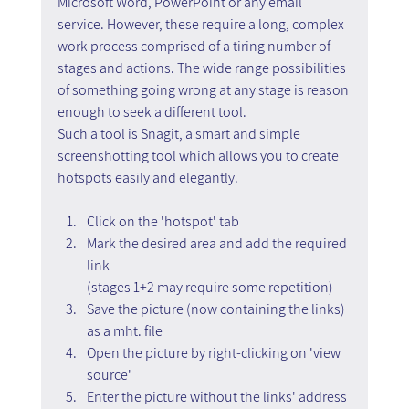
Microsoft Word, PowerPoint or any email 
service. However, these require a long, complex 
work process comprised of a tiring number of 
stages and actions. The wide range possibilities 
of something going wrong at any stage is reason 
enough to seek a different tool.
Such a tool is Snagit, a smart and simple 
screenshotting tool which allows you to create 
hotspots easily and elegantly.
Click on the 'hotspot' tab
Mark the desired area and add the required 
link
(stages 1+2 may require some repetition)
Save the picture (now containing the links) 
as a mht. file
Open the picture by right-clicking on 'view 
source'
Enter the picture without the links' address 