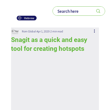
Hebrew
Rom Global
Apr 1, 2020
2 min read
Snagit as a quick and easy
tool for creating hotspots