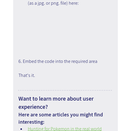
(as a jpg. or png. file) here:
6. Embed the code into the required area
That's it.
Want to learn more about user 
experience?
Here are some articles you might find 
interesting:
Hunting for Pokemon in the real world