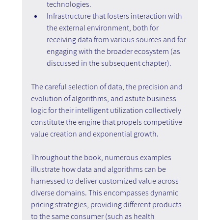
technologies.
Infrastructure that fosters interaction with 
the external environment, both for 
receiving data from various sources and for 
engaging with the broader ecosystem (as 
discussed in the subsequent chapter).
The careful selection of data, the precision and 
evolution of algorithms, and astute business 
logic for their intelligent utilization collectively 
constitute the engine that propels competitive 
value creation and exponential growth.
Throughout the book, numerous examples 
illustrate how data and algorithms can be 
harnessed to deliver customized value across 
diverse domains. This encompasses dynamic 
pricing strategies, providing different products 
to the same consumer (such as health 