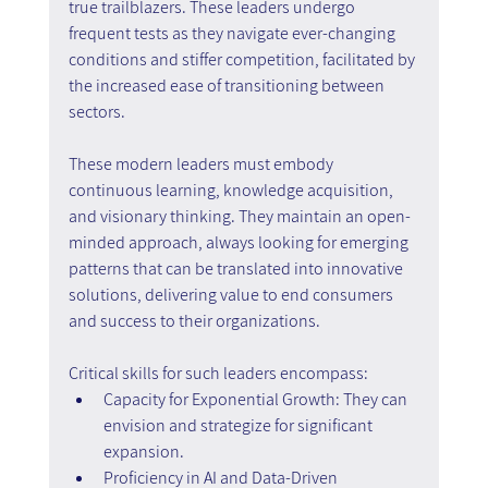
true trailblazers. These leaders undergo 
frequent tests as they navigate ever-changing 
conditions and stiffer competition, facilitated by 
the increased ease of transitioning between 
sectors.
These modern leaders must embody 
continuous learning, knowledge acquisition, 
and visionary thinking. They maintain an open-
minded approach, always looking for emerging 
patterns that can be translated into innovative 
solutions, delivering value to end consumers 
and success to their organizations.
Critical skills for such leaders encompass:
Capacity for Exponential Growth: They can 
envision and strategize for significant 
expansion.
Proficiency in AI and Data-Driven 