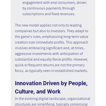
engagement with end consumers, driven 
by continuous payments through 
subscriptions and fixed revenues.
The new model applies not only to leading 
companies but also to investors. They adapt to 
the game's rules, emphasizing long-term value 
creation over immediate profits. This approach 
involves embracing significant and, at times, 
aggressive investments with anticipation of 
substantial and equally fierce profits. However, 
quick or frequent returns are not the primary 
focus, as typically seen in established markets.
Innovation Driven by People, 
Culture, and Work
In the evolving digital landscape, organizational 
structures are simplifying, typically comprising 