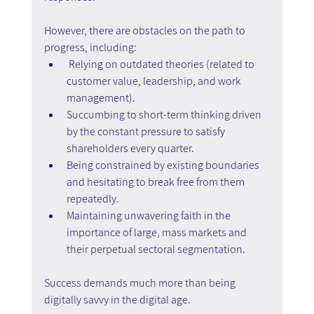
However, there are obstacles on the path to 
progress, including:
Relying on outdated theories (related to 
customer value, leadership, and work 
management).
Succumbing to short-term thinking driven 
by the constant pressure to satisfy 
shareholders every quarter.
Being constrained by existing boundaries 
and hesitating to break free from them 
repeatedly.
Maintaining unwavering faith in the 
importance of large, mass markets and 
their perpetual sectoral segmentation.
Success demands much more than being 
digitally savvy in the digital age.