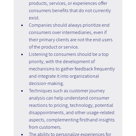
products, services, or experiences offer 
consumers benefits that do not currently 
exist.
Companies should always prioritize end 
consumers over intermediaries, even if 
their primary clients are not the end users 
of the product or service.
Listening to consumers should be a top 
priority, with the development of 
mechanisms to gather feedback frequently 
and integrate it into organizational 
decision-making.
Techniques such as customer journey 
analysis can help understand consumer 
reactions to pricing, technology, potential 
disappointments, and other usage-related 
aspects, complementing firsthand insights 
from customers.
The ability to personalize experiences for 