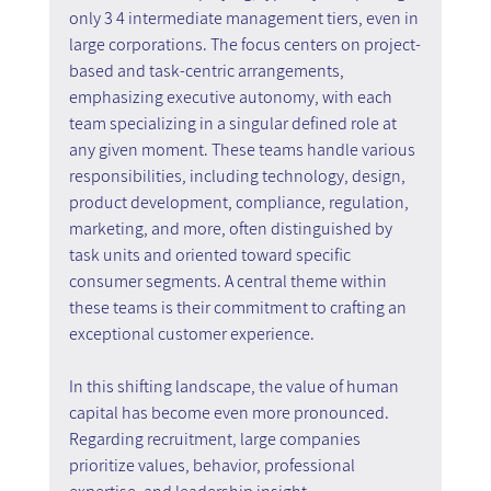
only 3 4 intermediate management tiers, even in 
large corporations. The focus centers on project-
based and task-centric arrangements, 
emphasizing executive autonomy, with each 
team specializing in a singular defined role at 
any given moment. These teams handle various 
responsibilities, including technology, design, 
product development, compliance, regulation, 
marketing, and more, often distinguished by 
task units and oriented toward specific 
consumer segments. A central theme within 
these teams is their commitment to crafting an 
exceptional customer experience.
In this shifting landscape, the value of human 
capital has become even more pronounced. 
Regarding recruitment, large companies 
prioritize values, behavior, professional 