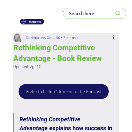
Hebrew
Dr. Moria Levy
Oct 1, 2023
7 min read
Rethinking Competitive
Advantage - Book Review
Updated:
Apr 17
Prefer to Listen? Tune in to the Podcast
Rethinking Competitive 
Advantage
 explains how success in 