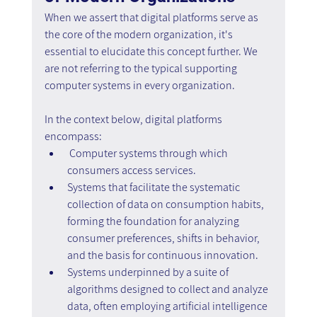
When we assert that digital platforms serve as 
the core of the modern organization, it's 
essential to elucidate this concept further. We 
are not referring to the typical supporting 
computer systems in every organization.
In the context below, digital platforms 
encompass:
Computer systems through which 
consumers access services.
Systems that facilitate the systematic 
collection of data on consumption habits, 
forming the foundation for analyzing 
consumer preferences, shifts in behavior, 
and the basis for continuous innovation.
Systems underpinned by a suite of 
algorithms designed to collect and analyze 
data, often employing artificial intelligence 