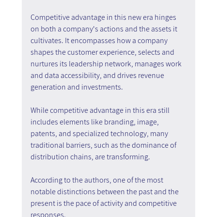
Competitive advantage in this new era hinges 
on both a company's actions and the assets it 
cultivates. It encompasses how a company 
shapes the customer experience, selects and 
nurtures its leadership network, manages work 
and data accessibility, and drives revenue 
generation and investments.
While competitive advantage in this era still 
includes elements like branding, image, 
patents, and specialized technology, many 
traditional barriers, such as the dominance of 
distribution chains, are transforming.
According to the authors, one of the most 
notable distinctions between the past and the 
present is the pace of activity and competitive 
responses.