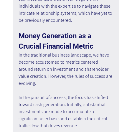
individuals with the expertise to navigate these 
intricate relationship systems, which have yet to 
be previously encountered.
Money Generation as a 
Crucial Financial Metric
In the traditional business landscape, we have 
become accustomed to metrics centered 
around return on investment and shareholder 
value creation. However, the rules of success are 
evolving.
In the pursuit of success, the focus has shifted 
toward cash generation. Initially, substantial 
investments are made to accumulate a 
significant user base and establish the critical 
traffic flow that drives revenue.