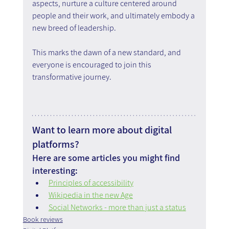
aspects, nurture a culture centered around 
people and their work, and ultimately embody a 
new breed of leadership.
This marks the dawn of a new standard, and 
everyone is encouraged to join this 
transformative journey.
Want to learn more about digital 
platforms?
Here are some articles you might find 
interesting:
Principles of accessibility
Wikipedia in the new Age
Social Networks - more than just a status
Book reviews