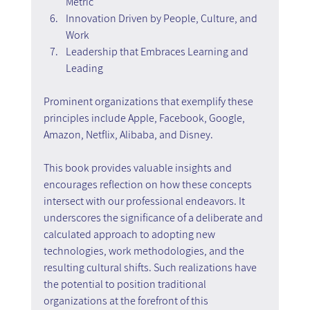
Metric
Innovation Driven by People, Culture, and 
Work
Leadership that Embraces Learning and 
Leading
Prominent organizations that exemplify these 
principles include Apple, Facebook, Google, 
Amazon, Netflix, Alibaba, and Disney.
This book provides valuable insights and 
encourages reflection on how these concepts 
intersect with our professional endeavors. It 
underscores the significance of a deliberate and 
calculated approach to adopting new 
technologies, work methodologies, and the 
resulting cultural shifts. Such realizations have 
the potential to position traditional 
organizations at the forefront of this 