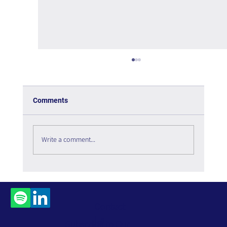
Comments
Is the Metaverse Dead?
Write a comment...
Contact
Us
Subscribe to Our