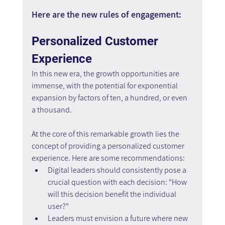
Here are the new rules of engagement:
Personalized Customer 
Experience
In this new era, the growth opportunities are 
immense, with the potential for exponential 
expansion by factors of ten, a hundred, or even 
a thousand.
At the core of this remarkable growth lies the 
concept of providing a personalized customer 
experience. Here are some recommendations:
Digital leaders should consistently pose a 
crucial question with each decision: "How 
will this decision benefit the individual 
user?"
Leaders must envision a future where new 