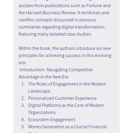
acclaim from publications such as Fortune and 
the Harvard Business Review. It reinforces and 
clarifies concepts discussed in previous 
summaries regarding digital transformation, 
featuring many detailed case studies.
Within the book, the authors introduce six new 
principles for achieving success in this evolving 
era:
Introduction: Navigating Competitive 
Advantage in the New Era
The Rules of Engagement in the Modern 
Landscape:
Personalized Customer Experience
Digital Platforms as the Core of Modern 
Organizations
Ecosystem Engagement
Money Generation as a Crucial Financial 