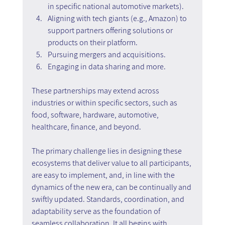
in specific national automotive markets).
Aligning with tech giants (e.g., Amazon) to 
support partners offering solutions or 
products on their platform.
Pursuing mergers and acquisitions.
Engaging in data sharing and more.
These partnerships may extend across 
industries or within specific sectors, such as 
food, software, hardware, automotive, 
healthcare, finance, and beyond.
The primary challenge lies in designing these 
ecosystems that deliver value to all participants, 
are easy to implement, and, in line with the 
dynamics of the new era, can be continually and 
swiftly updated. Standards, coordination, and 
adaptability serve as the foundation of 
seamless collaboration. It all begins with 