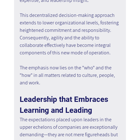
expertise, and leadership insight.
This decentralized decision-making approach 
extends to lower organizational levels, fostering 
heightened commitment and responsibility. 
Consequently, agility and the ability to 
collaborate effectively have become integral 
components of this new mode of operation.
The emphasis now lies on the "who" and the 
"how" in all matters related to culture, people, 
and work.
Leadership that Embraces 
Learning and Leading
The expectations placed upon leaders in the 
upper echelons of companies are exceptionally 
demanding—they are not mere figureheads but 