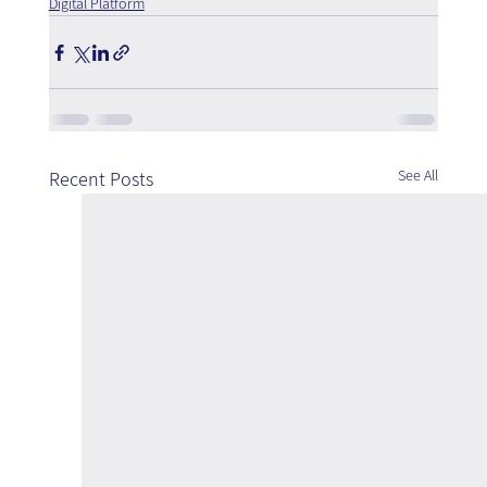
Digital Platform
See All
Recent Posts