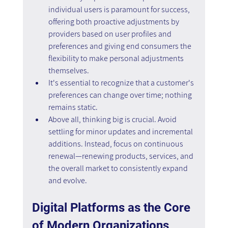
individual users is paramount for success, 
offering both proactive adjustments by 
providers based on user profiles and 
preferences and giving end consumers the 
flexibility to make personal adjustments 
themselves.
It's essential to recognize that a customer's 
preferences can change over time; nothing 
remains static.
Above all, thinking big is crucial. Avoid 
settling for minor updates and incremental 
additions. Instead, focus on continuous 
renewal—renewing products, services, and 
the overall market to consistently expand 
and evolve.
Digital Platforms as the Core 
of Modern Organizations