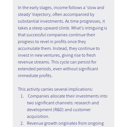
In the early stages, income follows a 'slow and 
steady' trajectory, often accompanied by 
substantial investments. As time progresses, it 
takes a steep upward climb. What's intriguing is 
that successful companies continue their 
progress to revel in profits once they 
accumulate them. Instead, they continue to 
invest in new ventures, giving rise to fresh 
revenue streams. This cycle can persist for 
extended periods, even without significant 
immediate profits.
This activity carries several implications:
Companies allocate their investments into 
two significant channels: research and 
development (R&D) and customer 
acquisition.
Revenue growth originates from ongoing 