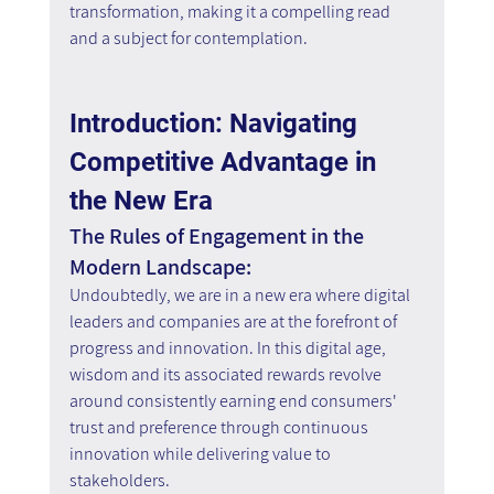
transformation, making it a compelling read 
and a subject for contemplation.
Introduction: Navigating 
Competitive Advantage in 
the New Era
The Rules of Engagement in the 
Modern Landscape:
Undoubtedly, we are in a new era where digital 
leaders and companies are at the forefront of 
progress and innovation. In this digital age, 
wisdom and its associated rewards revolve 
around consistently earning end consumers' 
trust and preference through continuous 
innovation while delivering value to 
stakeholders.