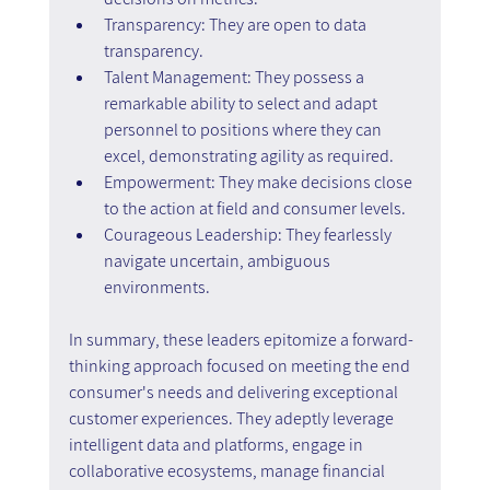
Transparency: They are open to data 
transparency.
Talent Management: They possess a 
remarkable ability to select and adapt 
personnel to positions where they can 
excel, demonstrating agility as required.
Empowerment: They make decisions close 
to the action at field and consumer levels.
Courageous Leadership: They fearlessly 
navigate uncertain, ambiguous 
environments.
In summary, these leaders epitomize a forward-
thinking approach focused on meeting the end 
consumer's needs and delivering exceptional 
customer experiences. They adeptly leverage 
intelligent data and platforms, engage in 
collaborative ecosystems, manage financial 