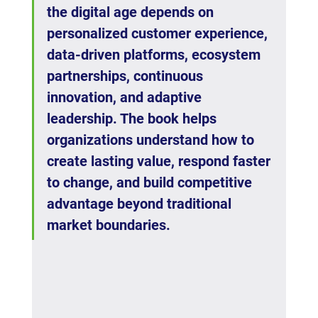
the digital age depends on 
personalized customer experience, 
data-driven platforms, ecosystem 
partnerships, continuous 
innovation, and adaptive 
leadership. The book helps 
organizations understand how to 
create lasting value, respond faster 
to change, and build competitive 
advantage beyond traditional 
market boundaries.