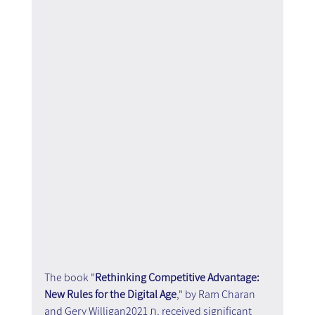
The book "
Rethinking Competitive Advantage: 
New Rules for the Digital Age
," by Ram Charan 
and Gery Williganת 2021, received significant 