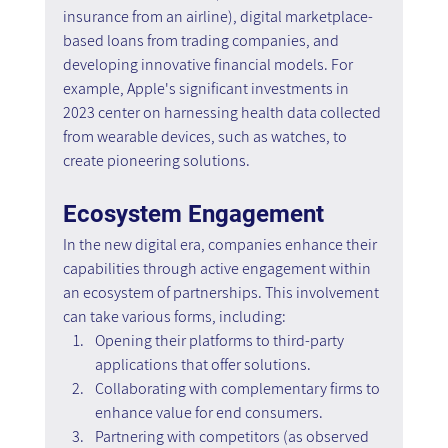
insurance from an airline), digital marketplace-
based loans from trading companies, and 
developing innovative financial models. For 
example, Apple's significant investments in 
2023 center on harnessing health data collected 
from wearable devices, such as watches, to 
create pioneering solutions.
Ecosystem Engagement
In the new digital era, companies enhance their 
capabilities through active engagement within 
an ecosystem of partnerships. This involvement 
can take various forms, including:
Opening their platforms to third-party 
applications that offer solutions.
Collaborating with complementary firms to 
enhance value for end consumers.
Partnering with competitors (as observed 