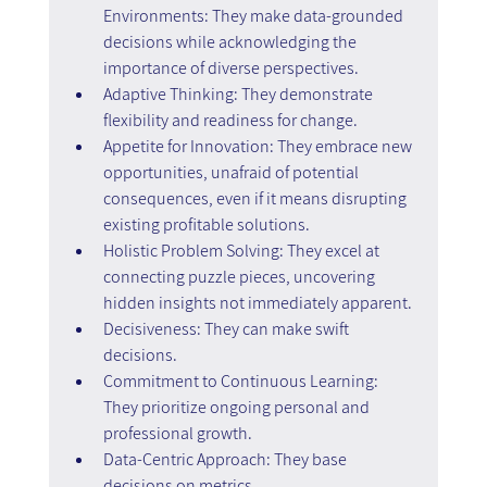
Environments: They make data-grounded 
decisions while acknowledging the 
importance of diverse perspectives.
Adaptive Thinking: They demonstrate 
flexibility and readiness for change.
Appetite for Innovation: They embrace new 
opportunities, unafraid of potential 
consequences, even if it means disrupting 
existing profitable solutions.
Holistic Problem Solving: They excel at 
connecting puzzle pieces, uncovering 
hidden insights not immediately apparent.
Decisiveness: They can make swift 
decisions.
Commitment to Continuous Learning: 
They prioritize ongoing personal and 
professional growth.
Data-Centric Approach: They base 
decisions on metrics.