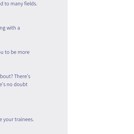
 to many fields.
ng with a 
you to be more 
about? There's 
e's no doubt 
e your trainees.