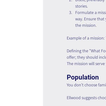
stories.
Formulate a missio
way. Ensure that 
the mission.
Example of a mission:
Defining the "What For
offer; they should inc
The mission will serve
Population
You don't choose fami
Ellwood suggests choos