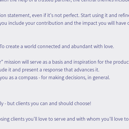
n statement, even if it's not perfect. Start using it and refin
you include your contribution and the impact you will have o
 To create a world connected and abundant with love.
" mission will serve as a basis and inspiration for the produc
lude it and present a response that advances it.
 you as a compass - for making decisions, in general.
ly - but clients you can and should choose!
ing clients you'll love to serve and with whom you'll love to