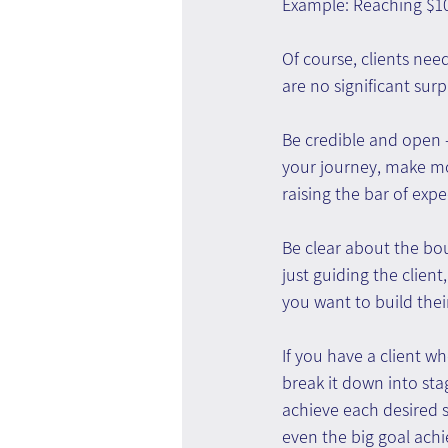
Example: Reaching $10
Of course, clients nee
are no significant surp
Be credible and open -
your journey, make mo
raising the bar of exp
Be clear about the bou
just guiding the client
you want to build their 
If you have a client wh
break it down into st
achieve each desired 
even the big goal ach