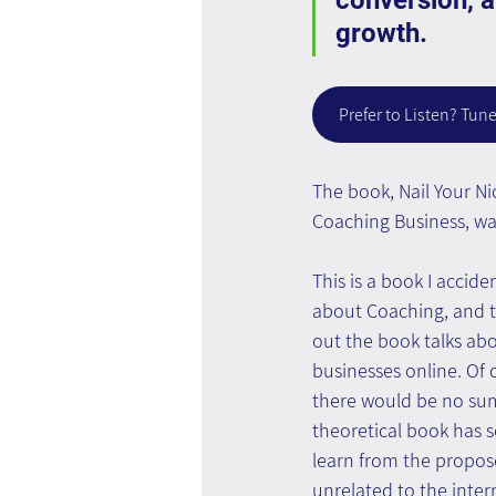
conversion, a
growth.
Prefer to Listen? Tune
The book, Nail Your Ni
Coaching Business, was
This is a book I accide
about Coaching, and 
out the book talks ab
businesses online. Of c
there would be no sum
theoretical book has 
learn from the propose
unrelated to the inter