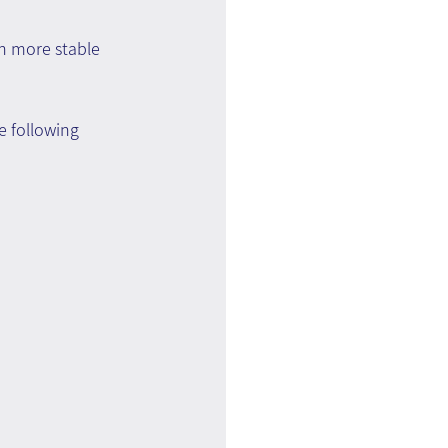
n more stable 
e following 