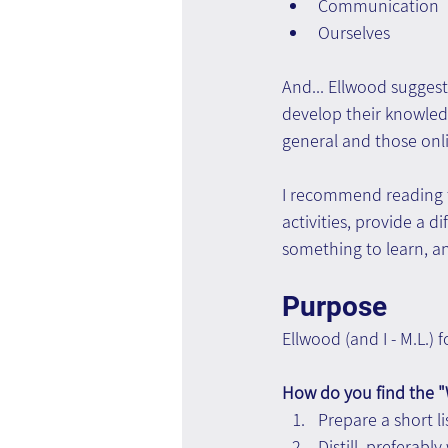
Communication
Ourselves
And... Ellwood suggest
develop their knowledge
general and those onli
I recommend reading t
activities, provide a d
something to learn, an
Purpose
Ellwood (and I - M.L.)
How do you find the "
Prepare a short li
Distill, preferabl