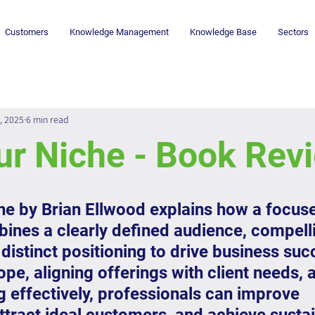
Customers
Knowledge Management
Knowledge Base
Sectors
, 2025
6 min read
ur Niche - Book Rev
he by Brian Ellwood explains how a focus
ines a clearly defined audience, compelli
distinct positioning to drive business suc
pe, aligning offerings with client needs, 
ng effectively, professionals can improve 