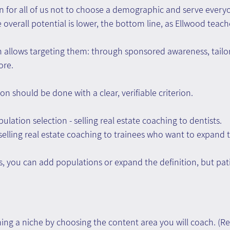
 for all of us not to choose a demographic and serve everyon
overall potential is lower, the bottom line, as Ellwood teache
 allows targeting them: through sponsored awareness, tailo
ore.
n should be done with a clear, verifiable criterion.
lation selection - selling real estate coaching to dentists.
elling real estate coaching to trainees who want to expand th
s, you can add populations or expand the definition, but pati
ing a niche by choosing the content area you will coach. (R