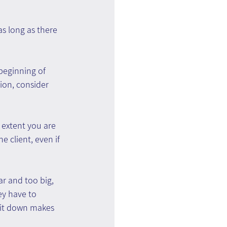
s long as there 
beginning of 
on, consider 
 extent you are 
e client, even if 
ar and too big, 
y have to 
 it down makes 