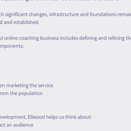
ch significant changes, infrastructure and foundations remai
d and established.
l online coaching business includes defining and refining th
omponents:
n marketing the service
 from the population
evelopment, Ellwood helps us think about:
ract an audience