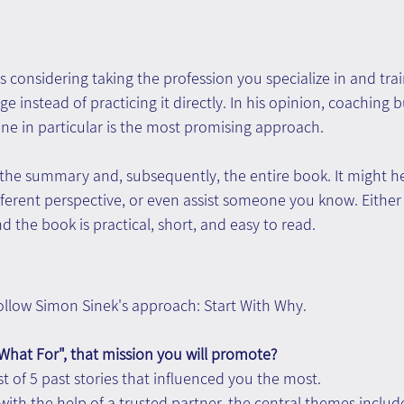
s considering taking the profession you specialize in and trai
 instead of practicing it directly. In his opinion, coaching b
ne in particular is the most promising approach.
he summary and, subsequently, the entire book. It might he
ifferent perspective, or even assist someone you know. Either 
d the book is practical, short, and easy to read.
 follow Simon Sinek's approach: Start With Why.
What For", that mission you will promote?
st of 5 past stories that influenced you the most.
y with the help of a trusted partner, the central themes includ