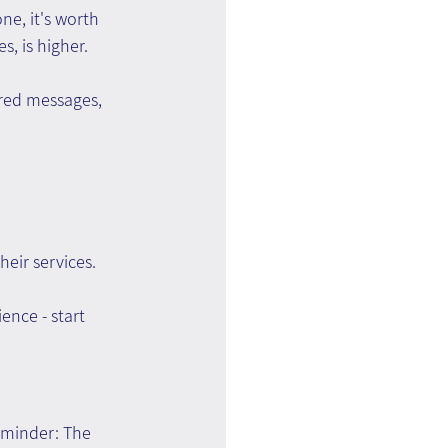
e, it's worth 
s, is higher.
red messages, 
eir services.
ence - start 
eminder: The 