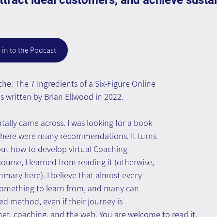
ttract ideal customers, and achieve susta
 in to the Podcast
che: The 7 Ingredients of a Six-Figure Online 
 written by Brian Ellwood in 2022.
ntally came across. I was looking for a book 
there were many recommendations. It turns 
out how to develop virtual Coaching 
ourse, I learned from reading it (otherwise, 
mary here). I believe that almost every 
something to learn from, and many can 
d method, even if their journey is 
net, coaching, and the web. You are welcome to read it.