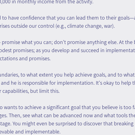
,000 in monthly income from the activity.
d to have confidence that you can lead them to their goals—a
rises outside our control (e.g., climate change, war).
 promise what you can; don't promise anything else. At the 
dest promises; as you develop and succeed in implementati
ectations and promises.
ndaries, to what extent you help achieve goals, and to what
, and he is responsible for implementation. It's okay to help th
capabilities, but limit this.
o wants to achieve a significant goal that you believe is too f
ages. Then, see what can be advanced now and what tools the
stage. You might even be surprised to discover that breaking
ievable and implementable.