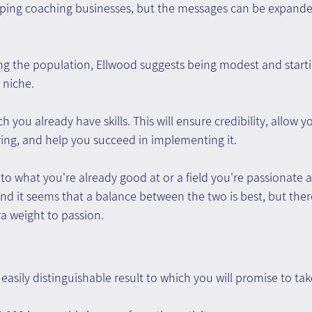
ping coaching businesses, but the messages can be expanded
ng the population, Ellwood suggests being modest and starti
 niche.
 you already have skills. This will ensure credibility, allow 
ring, and help you succeed in implementing it.
ck to what you're already good at or a field you're passionate 
and it seems that a balance between the two is best, but ther
ra weight to passion.
 easily distinguishable result to which you will promise to tak