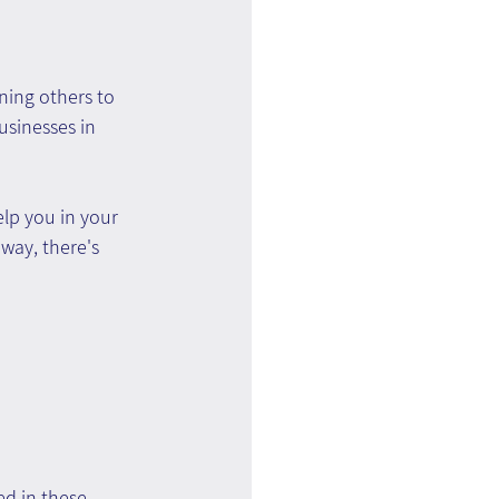
ning others to 
usinesses in 
lp you in your 
way, there's 
ed in these 