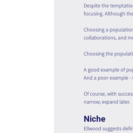
Despite the temptation
focusing. Although the 
Choosing a population
collaborations, and m
Choosing the populatio
A good example of popu
And a poor example - s
Of course, with succes
narrow; expand later.
Niche
Ellwood suggests defin