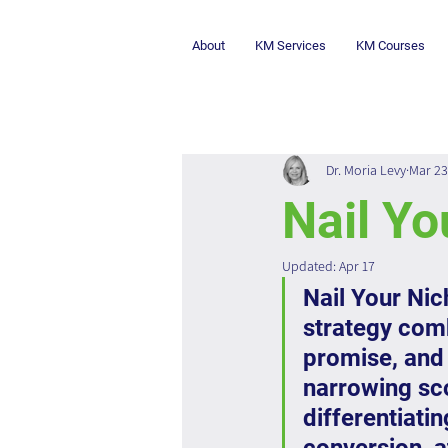
About
KM Services
KM Courses
Dr. Moria Levy
Mar 23
Nail Yo
Updated:
Apr 17
Nail Your Nic
strategy comb
promise, and 
narrowing sco
differentiati