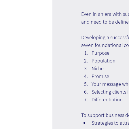
Even in an era with su
and need to be define
Developing a successfu
seven foundational c
Purpose
Population
Niche
Promise
Your message whe
Selecting clients
Differentiation
To support business d
Strategies to att