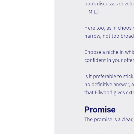
book discusses develo
—M.L.)
Here too, as in choosi
narrow, not too broad
Choose a niche in which
confident in your offe
Is it preferable to sti
no definitive answer, 
that Ellwood gives ext
Promise
The promise is a clear,