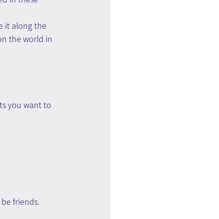
e it along the 
n the world in 
ts you want to 
 be friends.