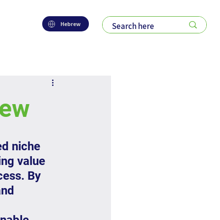
Hebrew
iew
ed niche 
ng value 
cess. By 
and 