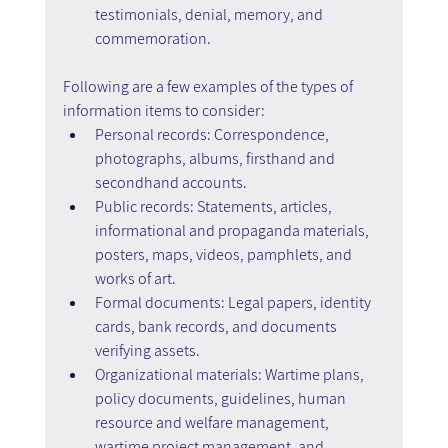
testimonials, denial, memory, and 
commemoration. 
Following are a few examples of the types of 
information items to consider:
Personal records: Correspondence, 
photographs, albums, firsthand and 
secondhand accounts.
Public records: Statements, articles, 
informational and propaganda materials, 
posters, maps, videos, pamphlets, and 
works of art.
Formal documents: Legal papers, identity 
cards, bank records, and documents 
verifying assets.
Organizational materials: Wartime plans, 
policy documents, guidelines, human 
resource and welfare management, 
wartime project management, and 