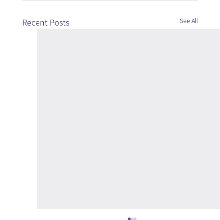
See All
Recent Posts