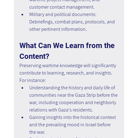
customer contact management.
Military and political documents: 
Debriefings, combat plans, protocols, and 
other pertinent information.
What Can We Learn from the 
Content?
Preserving wartime knowledge will significantly 
contribute to learning, research, and insights. 
For instance:
Understanding the history and daily life of 
communities near the Gaza Strip before the 
war, including cooperation and neighborly 
relations with Gaza's residents.
Gaining insights into the historical context 
and the prevailing mood in Israel before 
the war.