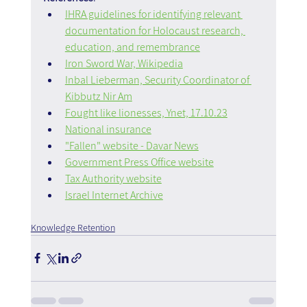
IHRA guidelines for identifying relevant 
documentation for Holocaust research, 
education, and remembrance
Iron Sword War, Wikipedia
Inbal Lieberman, Security Coordinator of 
Kibbutz Nir Am
Fought like lionesses, Ynet, 17.10.23
National insurance
"Fallen" website - Davar News
Government Press Office website
Tax Authority website
Israel Internet Archive
Knowledge Retention