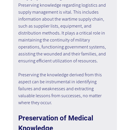
Preserving knowledge regarding logistics and 
supply management is vital. This includes 
information about the wartime supply chain, 
such as supplier lists, equipment, and 
distribution methods. It plays a critical role in 
maintaining the continuity of military 
operations, functioning government systems, 
assisting the wounded and their families, and 
ensuring efficient utilization of resources.
Preserving the knowledge derived from this 
aspect can be instrumental in identifying 
failures and weaknesses and extracting 
valuable lessons from successes, no matter 
where they occur.
Preservation of Medical 
Knowledge