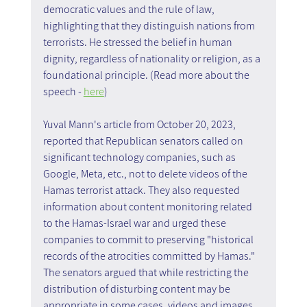
democratic values and the rule of law, 
highlighting that they distinguish nations from 
terrorists. He stressed the belief in human 
dignity, regardless of nationality or religion, as a 
foundational principle. (Read more about the 
speech - 
here
)
Yuval Mann's article from October 20, 2023, 
reported that Republican senators called on 
significant technology companies, such as 
Google, Meta, etc., not to delete videos of the 
Hamas terrorist attack. They also requested 
information about content monitoring related 
to the Hamas-Israel war and urged these 
companies to commit to preserving "historical 
records of the atrocities committed by Hamas." 
The senators argued that while restricting the 
distribution of disturbing content may be 
appropriate in some cases, videos and images 