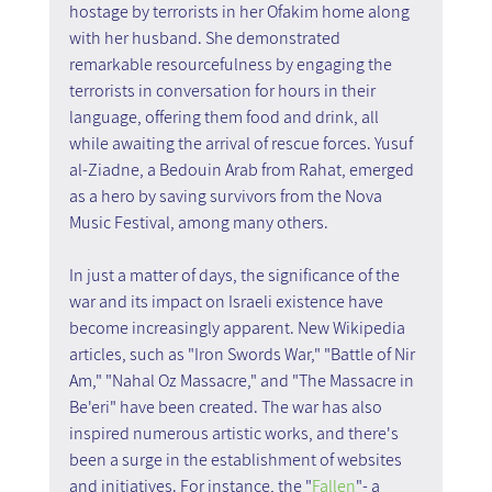
hostage by terrorists in her Ofakim home along 
with her husband. She demonstrated 
remarkable resourcefulness by engaging the 
terrorists in conversation for hours in their 
language, offering them food and drink, all 
while awaiting the arrival of rescue forces. Yusuf 
al-Ziadne, a Bedouin Arab from Rahat, emerged 
as a hero by saving survivors from the Nova 
Music Festival, among many others.
In just a matter of days, the significance of the 
war and its impact on Israeli existence have 
become increasingly apparent. New Wikipedia 
articles, such as "Iron Swords War," "Battle of Nir 
Am," "Nahal Oz Massacre," and "The Massacre in 
Be'eri" have been created. The war has also 
inspired numerous artistic works, and there's 
been a surge in the establishment of websites 
and initiatives. For instance, the "
Fallen
"- a 