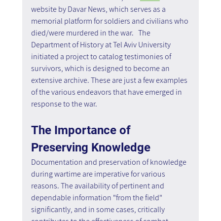
website by Davar News, which serves as a 
memorial platform for soldiers and civilians who 
died/were murdered in the war.   The 
Department of History at Tel Aviv University 
initiated a project to catalog testimonies of 
survivors, which is designed to become an 
extensive archive. These are just a few examples 
of the various endeavors that have emerged in 
response to the war.
The Importance of 
Preserving Knowledge
Documentation and preservation of knowledge 
during wartime are imperative for various 
reasons. The availability of pertinent and 
dependable information "from the field" 
significantly, and in some cases, critically 