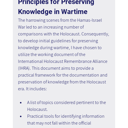
Principles for Preserving 
Knowledge in Wartime
The harrowing scenes from the Hamas-Israel 
War led to an increasing number of 
comparisons with the Holocaust. Consequently, 
to develop initial guidelines for preserving 
knowledge during wartime, I have chosen to 
utilize the working document of the 
International Holocaust Remembrance Alliance 
(IHRA). This document aims to provide a 
practical framework for the documentation and 
preservation of knowledge from the Holocaust 
era. It includes:
A list of topics considered pertinent to the 
Holocaust.
Practical tools for identifying information 
that may not fall within the official 