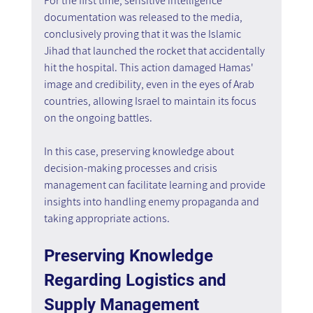
For the first time, sensitive intelligence 
documentation was released to the media, 
conclusively proving that it was the Islamic 
Jihad that launched the rocket that accidentally 
hit the hospital. This action damaged Hamas' 
image and credibility, even in the eyes of Arab 
countries, allowing Israel to maintain its focus 
on the ongoing battles.
In this case, preserving knowledge about 
decision-making processes and crisis 
management can facilitate learning and provide 
insights into handling enemy propaganda and 
taking appropriate actions.
Preserving Knowledge 
Regarding Logistics and 
Supply Management