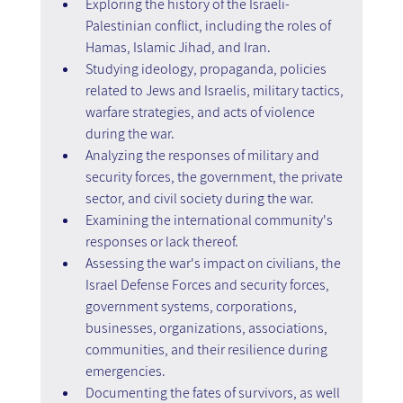
Exploring the history of the Israeli-
Palestinian conflict, including the roles of 
Hamas, Islamic Jihad, and Iran.
Studying ideology, propaganda, policies 
related to Jews and Israelis, military tactics, 
warfare strategies, and acts of violence 
during the war.
Analyzing the responses of military and 
security forces, the government, the private 
sector, and civil society during the war.
Examining the international community's 
responses or lack thereof.
Assessing the war's impact on civilians, the 
Israel Defense Forces and security forces, 
government systems, corporations, 
businesses, organizations, associations, 
communities, and their resilience during 
emergencies.
Documenting the fates of survivors, as well 