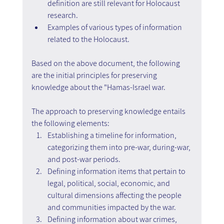
definition are still relevant for Holocaust 
research.
Examples of various types of information 
related to the Holocaust.
Based on the above document, the following 
are the initial principles for preserving 
knowledge about the "Hamas-Israel war.
The approach to preserving knowledge entails 
the following elements:
Establishing a timeline for information, 
categorizing them into pre-war, during-war, 
and post-war periods.
Defining information items that pertain to 
legal, political, social, economic, and 
cultural dimensions affecting the people 
and communities impacted by the war.
Defining information about war crimes, 