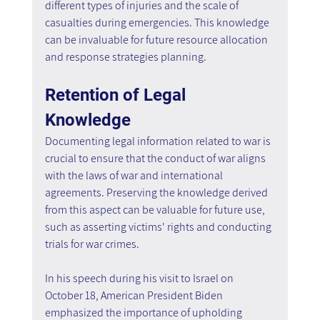
different types of injuries and the scale of 
casualties during emergencies. This knowledge 
can be invaluable for future resource allocation 
and response strategies planning.
Retention of Legal 
Knowledge
Documenting legal information related to war is 
crucial to ensure that the conduct of war aligns 
with the laws of war and international 
agreements. Preserving the knowledge derived 
from this aspect can be valuable for future use, 
such as asserting victims' rights and conducting 
trials for war crimes.
In his speech during his visit to Israel on 
October 18, American President Biden 
emphasized the importance of upholding 