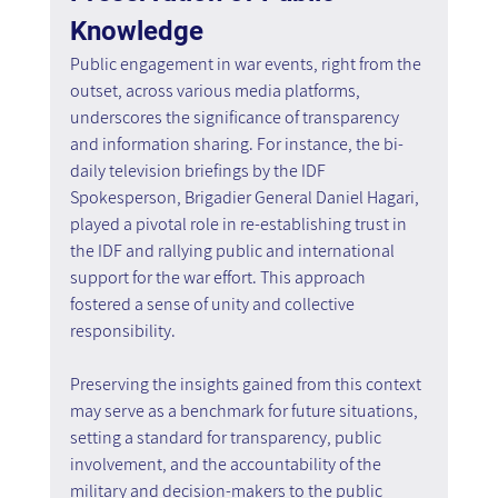
Knowledge
Public engagement in war events, right from the 
outset, across various media platforms, 
underscores the significance of transparency 
and information sharing. For instance, the bi-
daily television briefings by the IDF 
Spokesperson, Brigadier General Daniel Hagari, 
played a pivotal role in re-establishing trust in 
the IDF and rallying public and international 
support for the war effort. This approach 
fostered a sense of unity and collective 
responsibility.
Preserving the insights gained from this context 
may serve as a benchmark for future situations, 
setting a standard for transparency, public 
involvement, and the accountability of the 
military and decision-makers to the public 