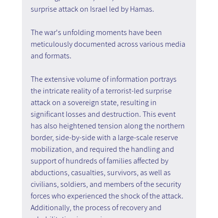
surprise attack on Israel led by Hamas. 
The war's unfolding moments have been 
meticulously documented across various media 
and formats. 
The extensive volume of information portrays 
the intricate reality of a terrorist-led surprise 
attack on a sovereign state, resulting in 
significant losses and destruction. This event 
has also heightened tension along the northern 
border, side-by-side with a large-scale reserve 
mobilization, and required the handling and 
support of hundreds of families affected by 
abductions, casualties, survivors, as well as 
civilians, soldiers, and members of the security 
forces who experienced the shock of the attack. 
Additionally, the process of recovery and 