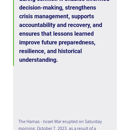
decision-making, strengthens 
crisis management, supports 
accountability and recovery, and 
ensures that lessons learned 
improve future preparedness, 
resilience, and historical 
understanding.
The Hamas - Israel War erupted on Saturday 
morning, October 7, 2023, as a result of a 