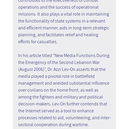
contributes to the effectiveness of combat 
operations and the success of operational 
missions. It also plays a vital role in maintaining 
the functionality of state systems in a relevant 
and efficient manner, aids in long-term strategic 
planning, and facilitates relief and healing 
efforts for casualties.
In his article titled "New Media Functions During 
the Emergency of the Second Lebanon War 
(August 2006)”, Dr. Azzi Lev-On asserts that the 
media played a pivotal role in battlefield 
management and wielded substantial influence 
over civilians on the home front, as well as 
among the fighters and military and political 
decision-makers. Lev-On further contends that 
the Internet served as a tool to enhance 
processes related to aid, volunteering, and inter-
sectoral cooperation during wartime.