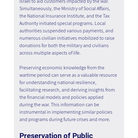
Israel to aid customers impacted by the war. 
Simultaneously, the Ministry of Social Affairs, 
the National Insurance Institute, and the Tax 
Authority initiated special programs. Local 
authorities suspended various payments, and 
numerous civilian initiatives mobilized to raise 
donations for both the military and civilians 
across multiple aspects of life.
Preserving economic knowledge from the 
wartime period can serve as a valuable resource 
for understanding national resilience, 
facilitating research, and deriving insights from 
the financial models and policies applied 
during the war. This information can be 
instrumental in implementing similar policies 
and programs during future crises and more.
Preservation of Public 