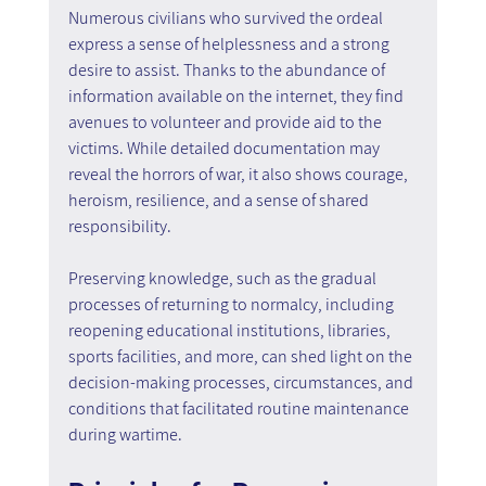
Numerous civilians who survived the ordeal 
express a sense of helplessness and a strong 
desire to assist. Thanks to the abundance of 
information available on the internet, they find 
avenues to volunteer and provide aid to the 
victims. While detailed documentation may 
reveal the horrors of war, it also shows courage, 
heroism, resilience, and a sense of shared 
responsibility.
Preserving knowledge, such as the gradual 
processes of returning to normalcy, including 
reopening educational institutions, libraries, 
sports facilities, and more, can shed light on the 
decision-making processes, circumstances, and 
conditions that facilitated routine maintenance 
during wartime.