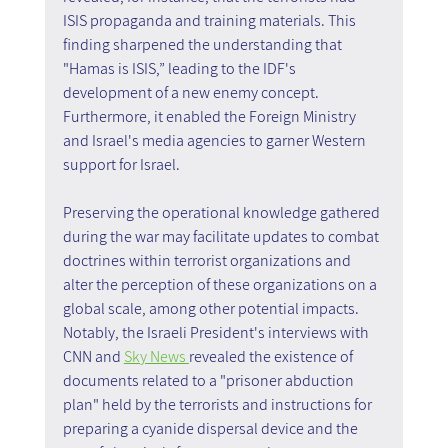
ISIS propaganda and training materials. This 
finding sharpened the understanding that 
"Hamas is ISIS,” leading to the IDF's 
development of a new enemy concept. 
Furthermore, it enabled the Foreign Ministry 
and Israel's media agencies to garner Western 
support for Israel.
Preserving the operational knowledge gathered 
during the war may facilitate updates to combat 
doctrines within terrorist organizations and 
alter the perception of these organizations on a 
global scale, among other potential impacts. 
Notably, the Israeli President's interviews with 
CNN and 
Sky News 
revealed the existence of 
documents related to a "prisoner abduction 
plan" held by the terrorists and instructions for 
preparing a cyanide dispersal device and the 