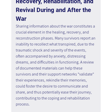
Recovery, Rehabilitation, and 
Revival During and After the 
War
Sharing information about the war constitutes a 
crucial element in the healing, recovery, and 
reconstruction phases. Many survivors report an 
inability to recollect what transpired, due to the 
traumatic shock and severity of the events, 
often accompanied by anxiety, distressing 
dreams, and difficulties in functioning. A review 
of documented materials can help these 
survivors and their support networks "validate" 
their experiences, rekindle their memories, 
could foster the desire to communicate and 
share, and thus potentially ease their journey, 
contributing to the coping and rehabilitation 
process.