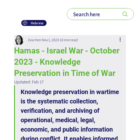
Hebrew
Zvia Hen
Nov 1, 2023
10 min read
Hamas - Israel War - October
2023 - Knowledge
Preservation in Time of War
Updated:
Feb 17
Knowledge preservation in wartime 
is the systematic collection, 
verification, and archiving of 
operational, medical, legal, 
economic, and public information 
during conflict. It enables informed 