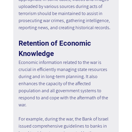
uploaded by various sources during acts of 
terrorism should be maintained to assist in 
prosecuting war crimes, gathering intelligence, 
reporting news, and creating historical records.
Retention of Economic 
Knowledge
Economic information related to the war is 
crucial in efficiently managing state resources 
during and in long-term planning. It also 
enhances the capacity of the affected 
population and all government systems to 
respond to and cope with the aftermath of the 
war.
For example, during the war, the Bank of Israel 
issued comprehensive guidelines to banks in 