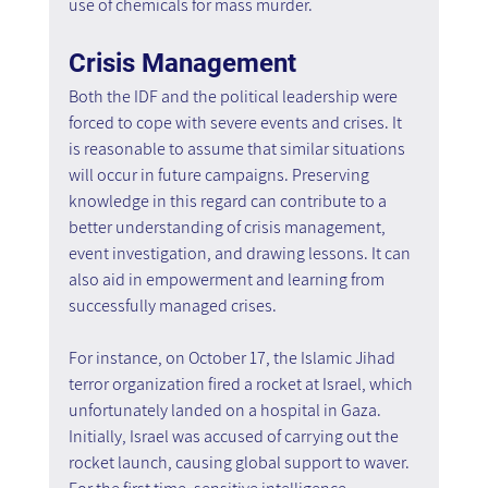
use of chemicals for mass murder.
Crisis Management
Both the IDF and the political leadership were 
forced to cope with severe events and crises. It 
is reasonable to assume that similar situations 
will occur in future campaigns. Preserving 
knowledge in this regard can contribute to a 
better understanding of crisis management, 
event investigation, and drawing lessons. It can 
also aid in empowerment and learning from 
successfully managed crises.
For instance, on October 17, the Islamic Jihad 
terror organization fired a rocket at Israel, which 
unfortunately landed on a hospital in Gaza. 
Initially, Israel was accused of carrying out the 
rocket launch, causing global support to waver. 