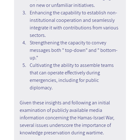
on new or unfamiliar initiatives.
Enhancing the capability to establish non-
institutional cooperation and seamlessly 
integrate it with contributions from various 
sectors.
Strengthening the capacity to convey 
messages both " top-down" and " bottom-
up."
Cultivating the ability to assemble teams 
that can operate effectively during 
emergencies, including for public 
diplomacy.
Given these insights and following an initial 
examination of publicly available media 
information concerning the Hamas-Israel War, 
several issues underscore the importance of 
knowledge preservation during wartime.