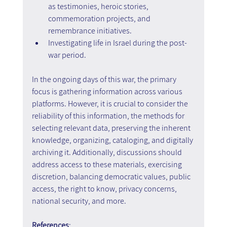
as testimonies, heroic stories, 
commemoration projects, and 
remembrance initiatives.
Investigating life in Israel during the post-
war period.
In the ongoing days of this war, the primary 
focus is gathering information across various 
platforms. However, it is crucial to consider the 
reliability of this information, the methods for 
selecting relevant data, preserving the inherent 
knowledge, organizing, cataloging, and digitally 
archiving it. Additionally, discussions should 
address access to these materials, exercising 
discretion, balancing democratic values, public 
access, the right to know, privacy concerns, 
national security, and more.
References
: