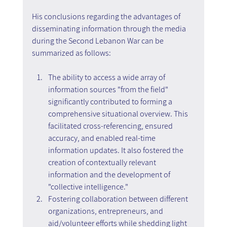
His conclusions regarding the advantages of 
disseminating information through the media 
during the Second Lebanon War can be 
summarized as follows:
The ability to access a wide array of 
information sources "from the field" 
significantly contributed to forming a 
comprehensive situational overview. This 
facilitated cross-referencing, ensured 
accuracy, and enabled real-time 
information updates. It also fostered the 
creation of contextually relevant 
information and the development of 
"collective intelligence."
Fostering collaboration between different 
organizations, entrepreneurs, and 
aid/volunteer efforts while shedding light 