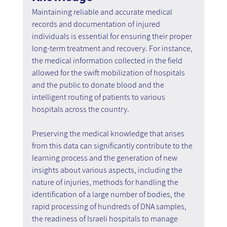
Maintaining reliable and accurate medical 
records and documentation of injured 
individuals is essential for ensuring their proper 
long-term treatment and recovery. For instance, 
the medical information collected in the field 
allowed for the swift mobilization of hospitals 
and the public to donate blood and the 
intelligent routing of patients to various 
hospitals across the country.
Preserving the medical knowledge that arises 
from this data can significantly contribute to the 
learning process and the generation of new 
insights about various aspects, including the 
nature of injuries, methods for handling the 
identification of a large number of bodies, the 
rapid processing of hundreds of DNA samples, 
the readiness of Israeli hospitals to manage 