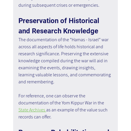
during subsequent crises or emergencies.
Preservation of Historical 
and Research Knowledge
The documentation of the "Hamas - Israel" war 
across all aspects of life holds historical and 
research significance. Preserving the extensive 
knowledge compiled during the war will aid in 
examining the events, drawing insights, 
learning valuable lessons, and commemorating 
and remembering. 
For reference, one can observe the 
documentation of the Yom Kippur War in the 
State Archives 
as an example of the value such 
records can offer.