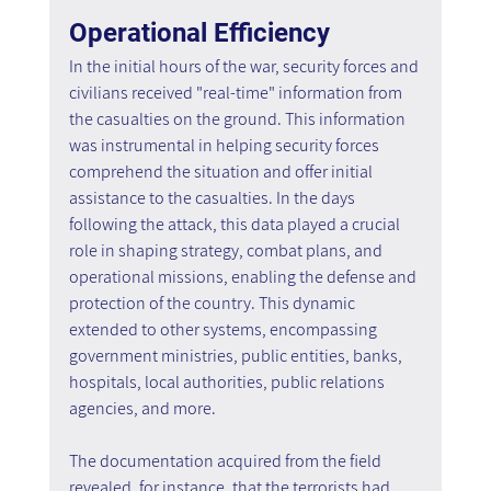
Operational Efficiency
In the initial hours of the war, security forces and 
civilians received "real-time" information from 
the casualties on the ground. This information 
was instrumental in helping security forces 
comprehend the situation and offer initial 
assistance to the casualties. In the days 
following the attack, this data played a crucial 
role in shaping strategy, combat plans, and 
operational missions, enabling the defense and 
protection of the country. This dynamic 
extended to other systems, encompassing 
government ministries, public entities, banks, 
hospitals, local authorities, public relations 
agencies, and more.
The documentation acquired from the field 
revealed, for instance, that the terrorists had 