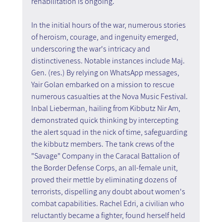
rehabilitation is ongoing.
In the initial hours of the war, numerous stories 
of heroism, courage, and ingenuity emerged, 
underscoring the war's intricacy and 
distinctiveness. Notable instances include Maj. 
Gen. (res.) By relying on WhatsApp messages, 
Yair Golan embarked on a mission to rescue 
numerous casualties at the Nova Music Festival. 
Inbal Lieberman, hailing from Kibbutz Nir Am, 
demonstrated quick thinking by intercepting 
the alert squad in the nick of time, safeguarding 
the kibbutz members. The tank crews of the 
"Savage" Company in the Caracal Battalion of 
the Border Defense Corps, an all-female unit, 
proved their mettle by eliminating dozens of 
terrorists, dispelling any doubt about women's 
combat capabilities. Rachel Edri, a civilian who 
reluctantly became a fighter, found herself held 