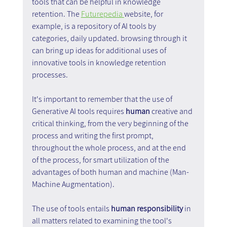
tools that can be helpful in knowledge 
retention. The 
Futurepedia 
website, for 
example, is a repository of AI tools by 
categories, daily updated. browsing through it 
can bring up ideas for additional uses of 
innovative tools in knowledge retention 
processes.
It's important to remember that the use of 
Generative AI tools requires 
human
 creative and 
critical thinking, from the very beginning of the 
process and writing the first prompt, 
throughout the whole process, and at the end 
of the process, for smart utilization of the 
advantages of both human and machine (Man-
Machine Augmentation).
The use of tools entails
 human responsibility
 in 
all matters related to examining the tool's 