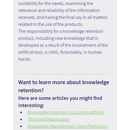
suitability for the needs, examining the 
relevance and reliability of the information 
received, and having the final say in all matters 
related to the use of the products.
The responsibility for a knowledge retention 
product, including new knowledge that is 
developed as a result of the involvement of the 
artificial tool, is (still), fortunately, in human 
hands.
Want to learn more about knowledge 
retention?
Here are some articles you might find 
interesting:
Knowledge retention in current settings
The Great Resignation
Knowledge Management: from Prehistory 