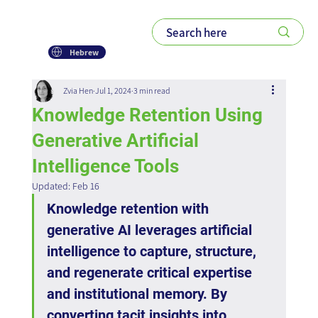
Hebrew
Zvia Hen
Jul 1, 2024
3 min read
Knowledge Retention Using
Generative Artificial
Intelligence Tools
Updated:
Feb 16
Knowledge retention with 
generative AI leverages artificial 
intelligence to capture, structure, 
and regenerate critical expertise 
and institutional memory. By 
converting tacit insights into 