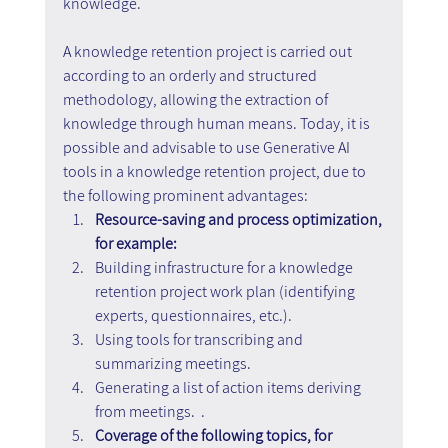
knowledge.
A knowledge retention project is carried out 
according to an orderly and structured 
methodology, allowing the extraction of 
knowledge through human means. Today, it is 
possible and advisable to use Generative AI 
tools in a knowledge retention project, due to 
the following prominent advantages:
Resource-saving and process optimization, 
for example:
Building infrastructure for a knowledge 
retention project work plan (identifying 
experts, questionnaires, etc.).
Using tools for transcribing and 
summarizing meetings.
Generating a list of action items deriving 
from meetings.  .
Coverage of the following topics, for 