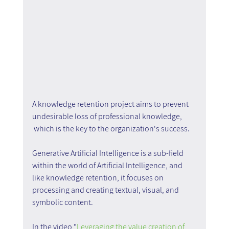
A knowledge retention project aims to prevent 
undesirable loss of professional knowledge, 
 which is the key to the organization's success.
Generative Artificial Intelligence is a sub-field 
within the world of Artificial Intelligence, and 
like knowledge retention, it focuses on 
processing and creating textual, visual, and 
symbolic content.
In the video "
Leveraging the value creation of 