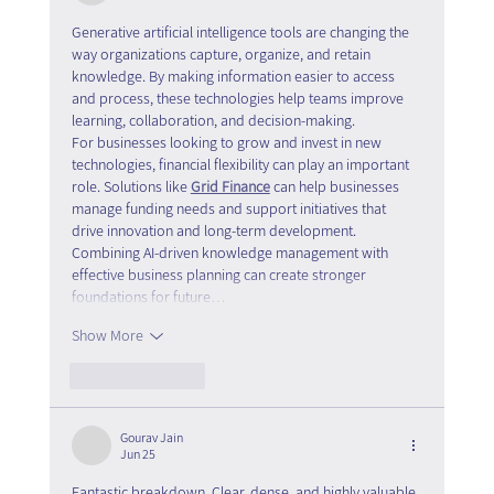
Generative artificial intelligence tools are changing the 
way organizations capture, organize, and retain 
knowledge. By making information easier to access 
and process, these technologies help teams improve 
learning, collaboration, and decision-making.
For businesses looking to grow and invest in new 
technologies, financial flexibility can play an important 
role. Solutions like 
Grid Finance
 can help businesses 
manage funding needs and support initiatives that 
drive innovation and long-term development.
Combining AI-driven knowledge management with 
effective business planning can create stronger 
foundations for future…
Show More
Like
Reply
Gourav Jain
Jun 25
Fantastic breakdown. Clear, dense, and highly valuable 