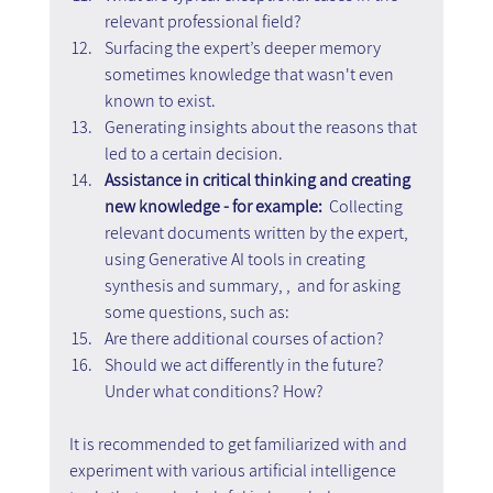
relevant professional field?
Surfacing the expert’s deeper memory 
sometimes knowledge that wasn't even 
known to exist.
Generating insights about the reasons that 
led to a certain decision.
Assistance in critical thinking and creating 
new knowledge - for example: 
 Collecting 
relevant documents written by the expert, 
using Generative AI tools in creating 
synthesis and summary, ,  and for asking 
some questions, such as:
Are there additional courses of action?
Should we act differently in the future? 
Under what conditions? How?
It is recommended to get familiarized with and 
experiment with various artificial intelligence 