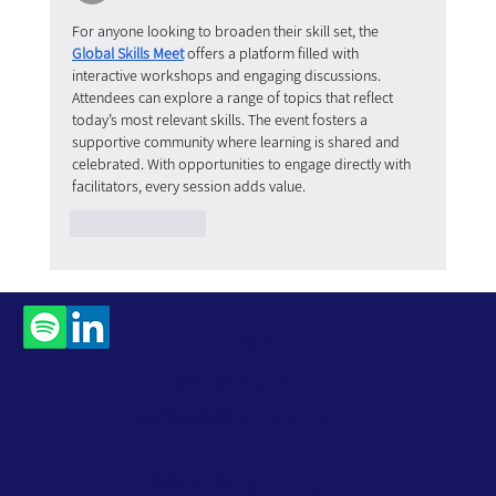
For anyone looking to broaden their skill set, the 
Global Skills Meet
 offers a platform filled with 
interactive workshops and engaging discussions. 
Attendees can explore a range of topics that reflect 
today’s most relevant skills. The event fosters a 
supportive community where learning is shared and 
celebrated. With opportunities to engage directly with 
facilitators, every session adds value.
Like
Reply
Contact
Us
Subscribe to Our
Newsletter
Accessibility Statement
Privacy Policy
Website Terms