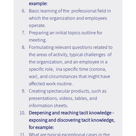
example:
Basic learning of the  professional field in 
which the organization and employees 
operate.
Preparing an initial topics outline for 
meeting.
Formulating relevant questions related to 
the areas of activity, typical challenges  of 
the organization, and an employee in a 
specific role,  ina specific time (corona, 
war), and circumstances that might have 
affected work routine.
Creating spectacular products, such as 
presentations, videos, tables, and 
information sheets.
Deepening and reaching tacit knowledge - 
exposing and discovering tacit knowledge, 
for example:
What are typical exceptional cases in the 