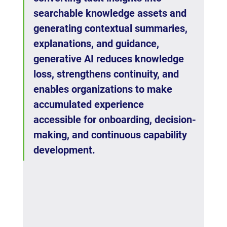
searchable knowledge assets and 
generating contextual summaries, 
explanations, and guidance, 
generative AI reduces knowledge 
loss, strengthens continuity, and 
enables organizations to make 
accumulated experience 
accessible for onboarding, decision-
making, and continuous capability 
development.