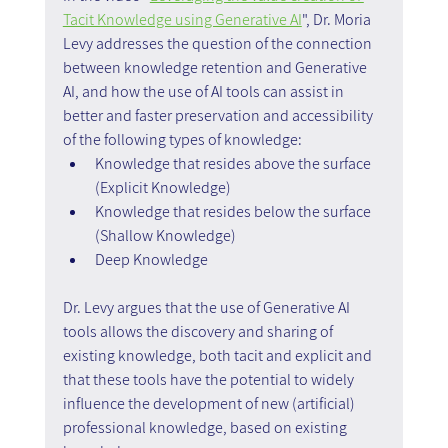
Tacit Knowledge using Generative AI
", Dr. Moria 
Levy addresses the question of the connection 
between knowledge retention and Generative 
AI, and how the use of AI tools can assist in 
better and faster preservation and accessibility 
of the following types of knowledge:
Knowledge that resides above the surface 
(Explicit Knowledge)
Knowledge that resides below the surface 
(Shallow Knowledge)
Deep Knowledge
Dr. Levy argues that the use of Generative AI 
tools allows the discovery and sharing of 
existing knowledge, both tacit and explicit and 
that these tools have the potential to widely 
influence the development of new (artificial) 
professional knowledge, based on existing 