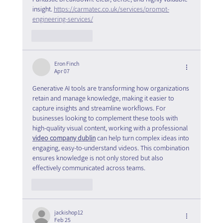
insight. 
https://carmatec.co.uk/services/prompt-
engineering-services/
Like
Reply
Eron Finch
Apr 07
Generative AI tools are transforming how organizations 
retain and manage knowledge, making it easier to 
capture insights and streamline workflows. For 
businesses looking to complement these tools with 
high-quality visual content, working with a professional 
video company dublin
 can help turn complex ideas into 
engaging, easy-to-understand videos. This combination 
ensures knowledge is not only stored but also 
effectively communicated across teams.
Like
Reply
jackishop12
Feb 25