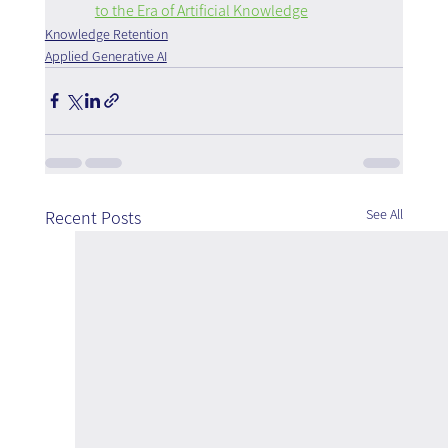
to the Era of Artificial Knowledge
Knowledge Retention
Applied Generative AI
See All
Recent Posts