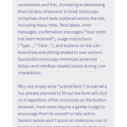
conversions and hits, increasing or decreasing 
them by tens of percent. In brief, microcopy 
comprises short texts scattered across the site, 
including menu titles, field labels, error 
messages, confirmation messages ("Your order 
has been received"), usage instructions 
("Type...," "Click..."), and buttons on the site—
essentially everything related to user actions. 
Successful microcopy minimizes potential 
delays and interface-related issues during user 
interactions.
Why not simply write "submit form"? A user who 
has already planned to fill out the form will click 
on it regardless of the microcopy on the button. 
However, most users require a gentle nudge to 
encourage them to convert or take action. 
Generic words won't assist an indecisive user in 