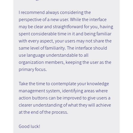
I recommend always considering the 
perspective of a new user. While the interface 
may be clear and straightforward for you, having 
spent considerable time in it and being familiar 
with every aspect, your users may not share the 
same level of familiarity. The interface should 
use language understandable to all 
organization members, keeping the user as the 
primary focus.
Take the time to contemplate your knowledge 
management system, identifying areas where 
action buttons can be improved to give users a 
clearer understanding of what they will achieve 
at the end of the process.
Good luck!