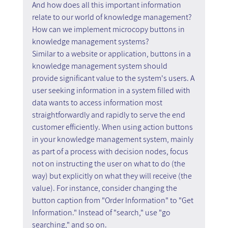
And how does all this important information 
relate to our world of knowledge management? 
How can we implement microcopy buttons in 
knowledge management systems?
Similar to a website or application, buttons in a 
knowledge management system should 
provide significant value to the system's users. A 
user seeking information in a system filled with 
data wants to access information most 
straightforwardly and rapidly to serve the end 
customer efficiently. When using action buttons 
in your knowledge management system, mainly 
as part of a process with decision nodes, focus 
not on instructing the user on what to do (the 
way) but explicitly on what they will receive (the 
value). For instance, consider changing the 
button caption from "Order Information" to "Get 
Information." Instead of "search," use "go 
searching," and so on.