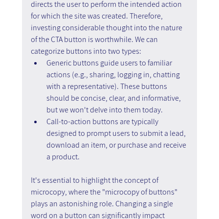
directs the user to perform the intended action 
for which the site was created. Therefore, 
investing considerable thought into the nature 
of the CTA button is worthwhile. We can 
categorize buttons into two types:
Generic buttons guide users to familiar 
actions (e.g., sharing, logging in, chatting 
with a representative). These buttons 
should be concise, clear, and informative, 
but we won't delve into them today.
Call-to-action buttons are typically 
designed to prompt users to submit a lead, 
download an item, or purchase and receive 
a product.
It's essential to highlight the concept of 
microcopy, where the "microcopy of buttons" 
plays an astonishing role. Changing a single 
word on a button can significantly impact 