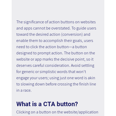
The significance of action buttons on websites 
and apps cannot be overstated. To guide users 
toward the desired action (conversion) and 
enable them to accomplish their goals, users 
need to click the action button—a button 
designed to prompt action. The button on the 
website or app marks the decisive point, so it 
deserves careful consideration. Avoid settling 
for generic or simplistic words that won't 
engage your users; using just one word is akin 
to slowing down before crossing the finish line 
in a race.
What is a CTA button?
Clicking on a button on the website/application 