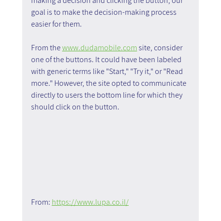
making a decision and clicking the button; our 
goal is to make the decision-making process 
easier for them.
From the 
www.dudamobile.com
 site, consider 
one of the buttons. It could have been labeled 
with generic terms like "Start," "Try it," or "Read 
more." However, the site opted to communicate 
directly to users the bottom line for which they 
should click on the button.
From: 
https://www.lupa.co.il/