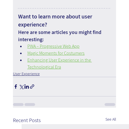
Want to learn more about user 
experience?
Here are some articles you might find 
interesting:
PWA – Progressive Web App
Magic Moments for Costumers
Enhancing User Experience in the 
Technological Era
User Experience
See All
Recent Posts