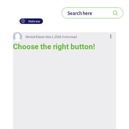
Hebrew
Revital Elazar
Nov 1, 2018
3 min read
Choose the right button!