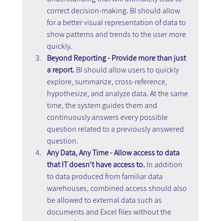
correct decision-making. BI should allow 
for a better visual representation of data to 
show patterns and trends to the user more 
quickly.
Beyond Reporting - Provide more than just 
a report.
 BI should allow users to quickly 
explore, summarize, cross-reference, 
hypothesize, and analyze data. At the same 
time, the system guides them and 
continuously answers every possible 
question related to a previously answered 
question.
Any Data, Any Time - Allow access to data 
that IT doesn't have access to. 
In addition 
to data produced from familiar data 
warehouses, combined access should also 
be allowed to external data such as 
documents and Excel files without the 