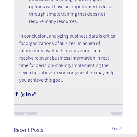
options will have an opportunity to do so 
through simple training that does not 
require many resources.
In conclusion, analyzing business data is critical 
for organizations of all sizes. In an era of 
information overload, organizations must 
receive relevant business information in real 
time for decision-making. Implementing the 
seven tips above in your organization may help 
you achieve this goal.
See All
Recent Posts