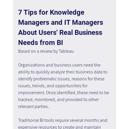
7 Tips for Knowledge 
Managers and IT Managers 
About Users' Real Business 
Needs from BI
Based on a review by Tableau
Organizations and business users need the 
ability to quickly analyze their business data to 
identify problematic issues, reasons for these 
issues, trends, and opportunities for 
improvement. Once identified, these need to be 
tracked, monitored, and provided to other 
relevant parties.
Traditional BI tools require several months and 
expensive resources to create and maintain 