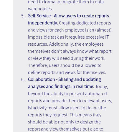
need to format or migrate them to data 
warehouses.
Self-Service - Allow users to create reports 
independently. 
Creating dedicated reports 
and views for each employee is an (almost) 
impossible task as it requires excessive IT 
resources. Additionally, the employees 
themselves don't always know what report 
or view they will need during their work. 
Therefore, users should be allowed to 
define reports and views for themselves.
Collaboration - Sharing and updating 
analyses and findings in real time. 
Today, 
beyond the ability to present automated 
reports and provide them to relevant users, 
BI activity must allow users to define the 
reports they request. This means they 
should be able not only to design the 
report and view themselves but also to 