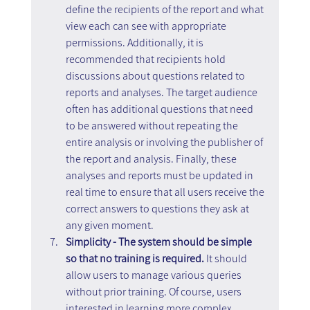
define the recipients of the report and what 
view each can see with appropriate 
permissions. Additionally, it is 
recommended that recipients hold 
discussions about questions related to 
reports and analyses. The target audience 
often has additional questions that need 
to be answered without repeating the 
entire analysis or involving the publisher of 
the report and analysis. Finally, these 
analyses and reports must be updated in 
real time to ensure that all users receive the 
correct answers to questions they ask at 
any given moment.
Simplicity - The system should be simple 
so that no training is required.
 It should 
allow users to manage various queries 
without prior training. Of course, users 
interested in learning more complex 