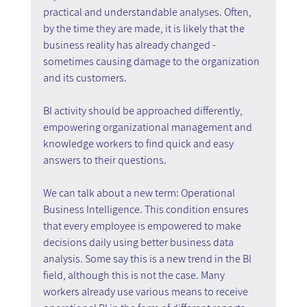
practical and understandable analyses. Often, 
by the time they are made, it is likely that the 
business reality has already changed - 
sometimes causing damage to the organization 
and its customers.
BI activity should be approached differently, 
empowering organizational management and 
knowledge workers to find quick and easy 
answers to their questions.
We can talk about a new term: Operational 
Business Intelligence. This condition ensures 
that every employee is empowered to make 
decisions daily using better business data 
analysis. Some say this is a new trend in the BI 
field, although this is not the case. Many 
workers already use various means to receive 