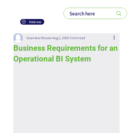
Hebrew
Sivan Arar Reuven
Aug 1, 2009
3 min read
Business Requirements for an
Operational BI System