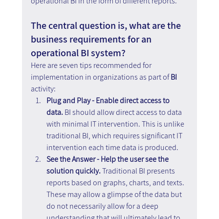
operational BI in the form of different reports.
The central question is, what are the 
business requirements for an 
operational BI system?
Here are seven tips recommended for 
implementation in organizations as part of 
BI
activity:
Plug and Play - Enable direct access to 
data.
 BI should allow direct access to data 
with minimal IT intervention. This is unlike 
traditional BI, which requires significant IT 
intervention each time data is produced.
See the Answer - Help the user see the 
solution quickly. 
Traditional BI presents 
reports based on graphs, charts, and texts. 
These may allow a glimpse of the data but 
do not necessarily allow for a deep 
understanding that will ultimately lead to 