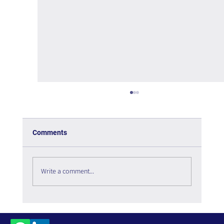
Comments
Write a comment...
The Interweaving of Emotion and
Knowledge - Book Review