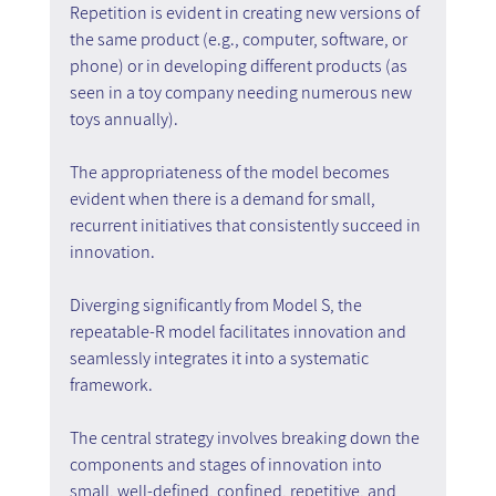
Repetition is evident in creating new versions of 
the same product (e.g., computer, software, or 
phone) or in developing different products (as 
seen in a toy company needing numerous new 
toys annually).
The appropriateness of the model becomes 
evident when there is a demand for small, 
recurrent initiatives that consistently succeed in 
innovation.
Diverging significantly from Model S, the 
repeatable-R model facilitates innovation and 
seamlessly integrates it into a systematic 
framework.
The central strategy involves breaking down the 
components and stages of innovation into 
small, well-defined, confined, repetitive, and 