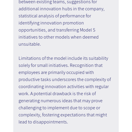
between existing teams, suggestions for 
additional innovation hubs in the company, 
statistical analysis of performance for 
identifying innovation promotion 
opportunities, and transferring Model S 
initiatives to other models when deemed 
unsuitable.
Limitations of the model include its suitability 
solely for small initiatives. Recognition that 
employees are primarily occupied with 
productive tasks underscores the complexity of 
coordinating innovation activities with regular 
work. A potential drawback is the risk of 
generating numerous ideas that may prove 
challenging to implement due to scope or 
complexity, fostering expectations that might 
lead to disappointments.