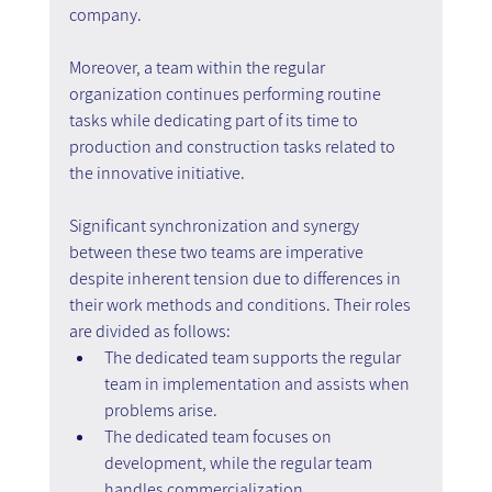
company.
Moreover, a team within the regular 
organization continues performing routine 
tasks while dedicating part of its time to 
production and construction tasks related to 
the innovative initiative.
Significant synchronization and synergy 
between these two teams are imperative 
despite inherent tension due to differences in 
their work methods and conditions. Their roles 
are divided as follows:
The dedicated team supports the regular 
team in implementation and assists when 
problems arise.
The dedicated team focuses on 
development, while the regular team 
handles commercialization.