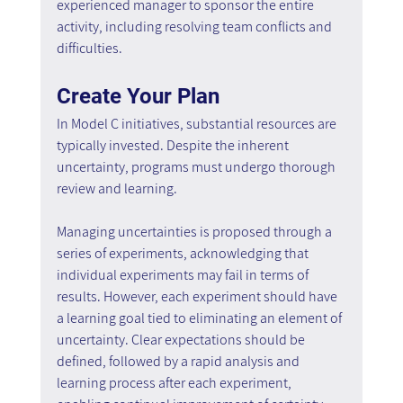
experienced manager to sponsor the entire 
activity, including resolving team conflicts and 
difficulties.
Create Your Plan
In Model C initiatives, substantial resources are 
typically invested. Despite the inherent 
uncertainty, programs must undergo thorough 
review and learning.
Managing uncertainties is proposed through a 
series of experiments, acknowledging that 
individual experiments may fail in terms of 
results. However, each experiment should have 
a learning goal tied to eliminating an element of 
uncertainty. Clear expectations should be 
defined, followed by a rapid analysis and 
learning process after each experiment, 