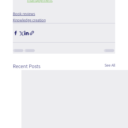
management
Book reviews
Knowledge creation
See All
Recent Posts