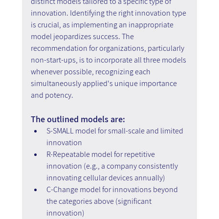
distinct models tailored to a specific type of 
innovation. Identifying the right innovation type 
is crucial, as implementing an inappropriate 
model jeopardizes success. The 
recommendation for organizations, particularly 
non-start-ups, is to incorporate all three models 
whenever possible, recognizing each 
simultaneously applied's unique importance 
and potency.
The outlined models are:
S-SMALL model for small-scale and limited 
innovation
R-Repeatable model for repetitive 
innovation (e.g., a company consistently 
innovating cellular devices annually)
C-Change model for innovations beyond 
the categories above (significant 
innovation)