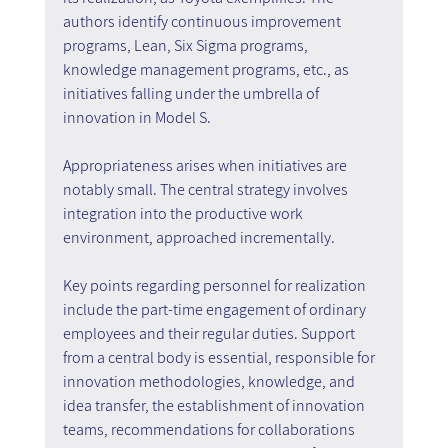
authors identify continuous improvement 
programs, Lean, Six Sigma programs, 
knowledge management programs, etc., as 
initiatives falling under the umbrella of 
innovation in Model S.
Appropriateness arises when initiatives are 
notably small. The central strategy involves 
integration into the productive work 
environment, approached incrementally.
Key points regarding personnel for realization 
include the part-time engagement of ordinary 
employees and their regular duties. Support 
from a central body is essential, responsible for 
innovation methodologies, knowledge, and 
idea transfer, the establishment of innovation 
teams, recommendations for collaborations 