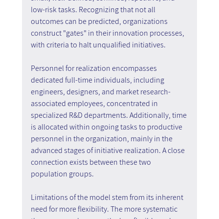
low-risk tasks. Recognizing that not all 
outcomes can be predicted, organizations 
construct "gates" in their innovation processes, 
with criteria to halt unqualified initiatives.
Personnel for realization encompasses 
dedicated full-time individuals, including 
engineers, designers, and market research-
associated employees, concentrated in 
specialized R&D departments. Additionally, time 
is allocated within ongoing tasks to productive 
personnel in the organization, mainly in the 
advanced stages of initiative realization. A close 
connection exists between these two 
population groups.
Limitations of the model stem from its inherent 
need for more flexibility. The more systematic 