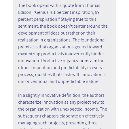
The book opens with a quote from Thomas 
Edison: "Genius is 1 percent inspiration, 99 
percent perspiration." Staying true to this 
sentiment, the book doesn't center around the 
development of ideas but rather on their 
realization in organizations. The foundational 
premise is that organizations geared toward 
maximizing productivity inadvertently hinder 
innovation. Productive organizations aim for 
utmost repetition and predictability in every 
process, qualities that clash with innovation's 
unconventional and unpredictable nature.
In a slightly innovative definition, the authors 
characterize innovation as any project new to 
the organization with unexpected income. The 
subsequent chapters elaborate on effectively 
managing such projects, presenting three 