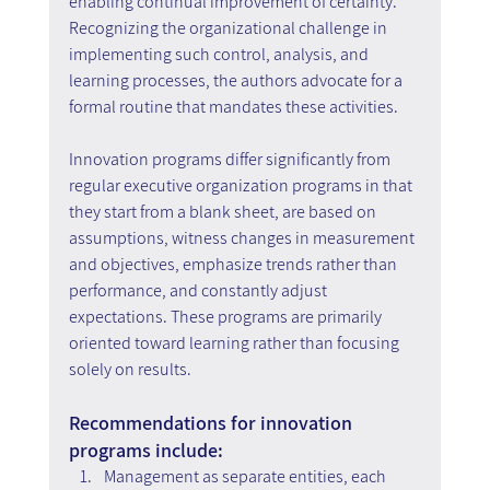
enabling continual improvement of certainty. 
Recognizing the organizational challenge in 
implementing such control, analysis, and 
learning processes, the authors advocate for a 
formal routine that mandates these activities.
Innovation programs differ significantly from 
regular executive organization programs in that 
they start from a blank sheet, are based on 
assumptions, witness changes in measurement 
and objectives, emphasize trends rather than 
performance, and constantly adjust 
expectations. These programs are primarily 
oriented toward learning rather than focusing 
solely on results.
Recommendations for innovation 
programs include:
Management as separate entities, each 