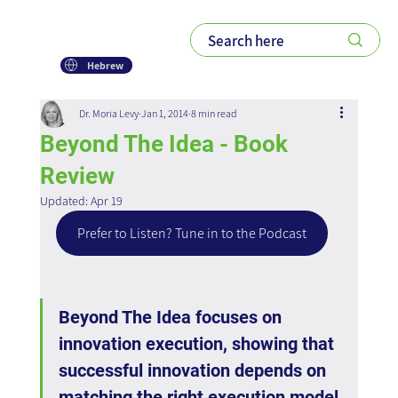
Hebrew
Dr. Moria Levy
Jan 1, 2014
8 min read
Beyond The Idea - Book
Review
Updated:
Apr 19
Prefer to Listen? Tune in to the Podcast
Beyond The Idea focuses on 
innovation execution, showing that 
successful innovation depends on 
matching the right execution model 