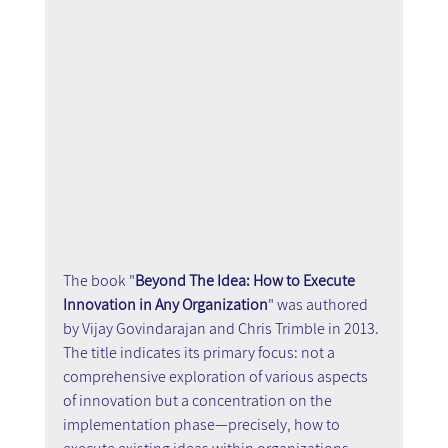
The book "
Beyond The Idea: How to Execute 
Innovation in Any Organization
" was authored 
by Vijay Govindarajan and Chris Trimble in 2013. 
The title indicates its primary focus: not a 
comprehensive exploration of various aspects 
of innovation but a concentration on the 
implementation phase—precisely, how to 