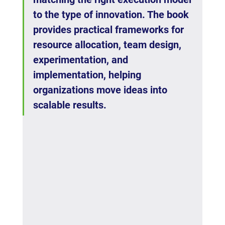
to the type of innovation. The book 
provides practical frameworks for 
resource allocation, team design, 
experimentation, and 
implementation, helping 
organizations move ideas into 
scalable results.