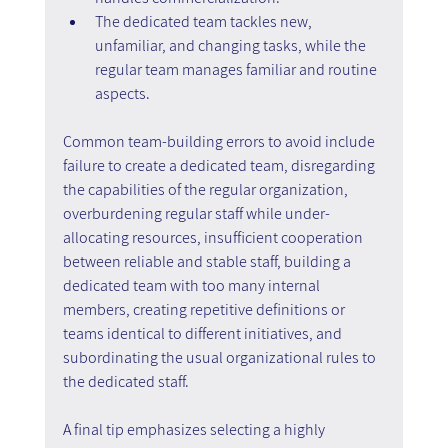
The dedicated team tackles new, 
unfamiliar, and changing tasks, while the 
regular team manages familiar and routine 
aspects.
Common team-building errors to avoid include 
failure to create a dedicated team, disregarding 
the capabilities of the regular organization, 
overburdening regular staff while under-
allocating resources, insufficient cooperation 
between reliable and stable staff, building a 
dedicated team with too many internal 
members, creating repetitive definitions or 
teams identical to different initiatives, and 
subordinating the usual organizational rules to 
the dedicated staff.
A final tip emphasizes selecting a highly 