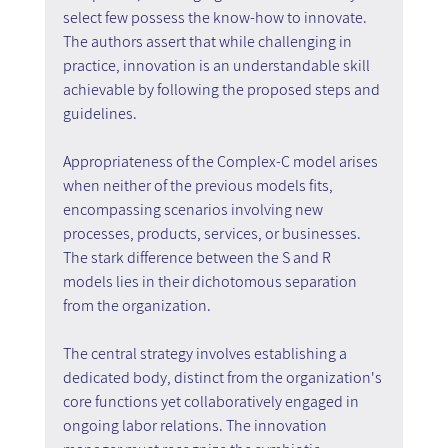
select few possess the know-how to innovate. 
The authors assert that while challenging in 
practice, innovation is an understandable skill 
achievable by following the proposed steps and 
guidelines.
Appropriateness of the Complex-C model arises 
when neither of the previous models fits, 
encompassing scenarios involving new 
processes, products, services, or businesses. 
The stark difference between the S and R 
models lies in their dichotomous separation 
from the organization.
The central strategy involves establishing a 
dedicated body, distinct from the organization's 
core functions yet collaboratively engaged in 
ongoing labor relations. The innovation 