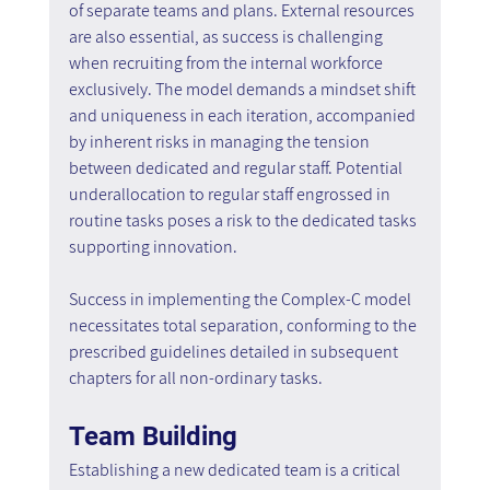
of separate teams and plans. External resources 
are also essential, as success is challenging 
when recruiting from the internal workforce 
exclusively. The model demands a mindset shift 
and uniqueness in each iteration, accompanied 
by inherent risks in managing the tension 
between dedicated and regular staff. Potential 
underallocation to regular staff engrossed in 
routine tasks poses a risk to the dedicated tasks 
supporting innovation.
Success in implementing the Complex-C model 
necessitates total separation, conforming to the 
prescribed guidelines detailed in subsequent 
chapters for all non-ordinary tasks.
Team Building
Establishing a new dedicated team is a critical 