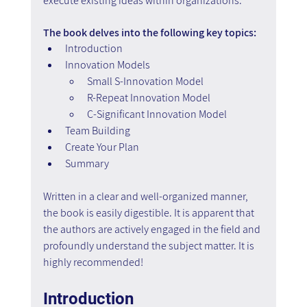
execute existing ideas within organizations.
The book delves into the following key topics:
Introduction
Innovation Models
Small S-Innovation Model
R-Repeat Innovation Model
C-Significant Innovation Model
Team Building
Create Your Plan
Summary
Written in a clear and well-organized manner, 
the book is easily digestible. It is apparent that 
the authors are actively engaged in the field and 
profoundly understand the subject matter. It is 
highly recommended!
Introduction