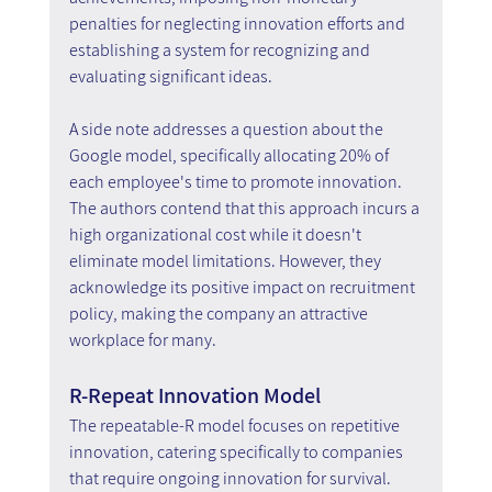
penalties for neglecting innovation efforts and 
establishing a system for recognizing and 
evaluating significant ideas.
A side note addresses a question about the 
Google model, specifically allocating 20% of 
each employee's time to promote innovation. 
The authors contend that this approach incurs a 
high organizational cost while it doesn't 
eliminate model limitations. However, they 
acknowledge its positive impact on recruitment 
policy, making the company an attractive 
workplace for many.
R-Repeat Innovation Model
The repeatable-R model focuses on repetitive 
innovation, catering specifically to companies 
that require ongoing innovation for survival. 