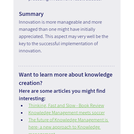
Summary
Innovation is more manageable and more 
managed than one might have initially 
appreciated. This aspect may very well be the 
key to the successful implementation of 
innovation.
Want to learn more about knowledge 
creation?
Here are some articles you might find 
interesting:
Thinking, Fast and Slow - Book Review
Knowledge Management meets soccer
The future of Knowledge Management is 
here- a new approach to Knowledge 