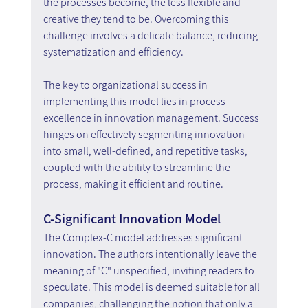
the processes become, the less flexible and 
creative they tend to be. Overcoming this 
challenge involves a delicate balance, reducing 
systematization and efficiency.
The key to organizational success in 
implementing this model lies in process 
excellence in innovation management. Success 
hinges on effectively segmenting innovation 
into small, well-defined, and repetitive tasks, 
coupled with the ability to streamline the 
process, making it efficient and routine.
C-Significant Innovation Model
The Complex-C model addresses significant 
innovation. The authors intentionally leave the 
meaning of "C" unspecified, inviting readers to 
speculate. This model is deemed suitable for all 
companies, challenging the notion that only a 