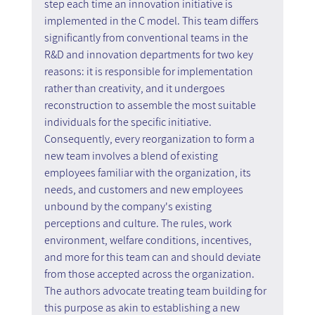
step each time an innovation initiative is 
implemented in the C model. This team differs 
significantly from conventional teams in the 
R&D and innovation departments for two key 
reasons: it is responsible for implementation 
rather than creativity, and it undergoes 
reconstruction to assemble the most suitable 
individuals for the specific initiative. 
Consequently, every reorganization to form a 
new team involves a blend of existing 
employees familiar with the organization, its 
needs, and customers and new employees 
unbound by the company's existing 
perceptions and culture. The rules, work 
environment, welfare conditions, incentives, 
and more for this team can and should deviate 
from those accepted across the organization. 
The authors advocate treating team building for 
this purpose as akin to establishing a new 