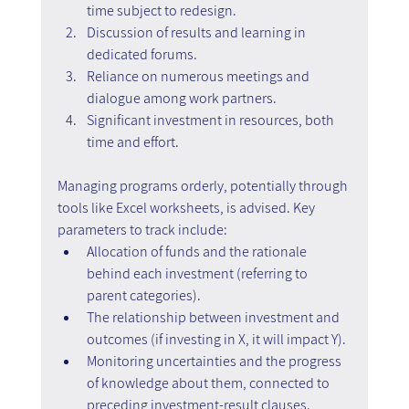
time subject to redesign.
Discussion of results and learning in 
dedicated forums.
Reliance on numerous meetings and 
dialogue among work partners.
Significant investment in resources, both 
time and effort.
Managing programs orderly, potentially through 
tools like Excel worksheets, is advised. Key 
parameters to track include:
Allocation of funds and the rationale 
behind each investment (referring to 
parent categories).
The relationship between investment and 
outcomes (if investing in X, it will impact Y).
Monitoring uncertainties and the progress 
of knowledge about them, connected to 
preceding investment-result clauses.