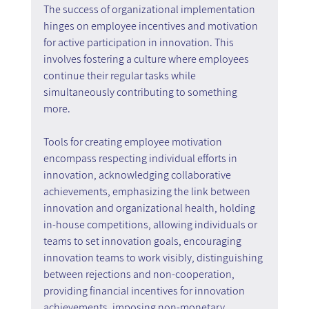
The success of organizational implementation 
hinges on employee incentives and motivation 
for active participation in innovation. This 
involves fostering a culture where employees 
continue their regular tasks while 
simultaneously contributing to something 
more.
Tools for creating employee motivation 
encompass respecting individual efforts in 
innovation, acknowledging collaborative 
achievements, emphasizing the link between 
innovation and organizational health, holding 
in-house competitions, allowing individuals or 
teams to set innovation goals, encouraging 
innovation teams to work visibly, distinguishing 
between rejections and non-cooperation, 
providing financial incentives for innovation 
achievements, imposing non-monetary 