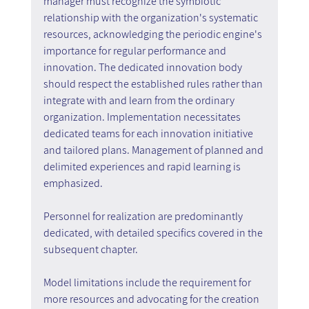
manager must recognize the symbiotic 
relationship with the organization's systematic 
resources, acknowledging the periodic engine's 
importance for regular performance and 
innovation. The dedicated innovation body 
should respect the established rules rather than 
integrate with and learn from the ordinary 
organization. Implementation necessitates 
dedicated teams for each innovation initiative 
and tailored plans. Management of planned and 
delimited experiences and rapid learning is 
emphasized.
Personnel for realization are predominantly 
dedicated, with detailed specifics covered in the 
subsequent chapter.
Model limitations include the requirement for 
more resources and advocating for the creation 