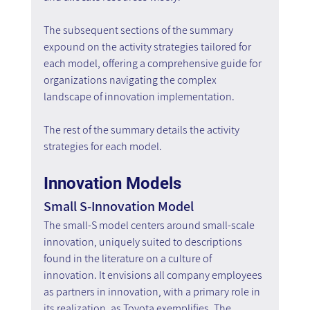
The subsequent sections of the summary 
expound on the activity strategies tailored for 
each model, offering a comprehensive guide for 
organizations navigating the complex 
landscape of innovation implementation.
The rest of the summary details the activity 
strategies for each model.
Innovation Models
Small S-Innovation Model
The small-S model centers around small-scale 
innovation, uniquely suited to descriptions 
found in the literature on a culture of 
innovation. It envisions all company employees 
as partners in innovation, with a primary role in 
its realization, as Toyota exemplifies. The 