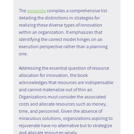
The 
appendix
 compiles a comprehensive list 
detailing the distinctions in strategies for 
realizing these diverse types of innovation 
within an organization. It emphasizes that 
identifying the correct model hinges on an 
execution perspective rather than a planning 
one.
Addressing the essential question of resource 
allocation for innovation, the book 
acknowledges that resources are indispensable 
and cannot materialize out of thin air. 
Organizations must consider the associated 
costs and allocate resources such as money, 
time, and personnel. Given the absence of 
miraculous solutions, organizations aspiring to 
rejuvenate have no alternative but to strategize 
and allocate resources wisely.