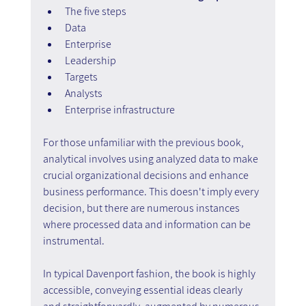
The five steps
Data
Enterprise
Leadership
Targets
Analysts
Enterprise infrastructure
For those unfamiliar with the previous book, 
analytical involves using analyzed data to make 
crucial organizational decisions and enhance 
business performance. This doesn't imply every 
decision, but there are numerous instances 
where processed data and information can be 
instrumental.
In typical Davenport fashion, the book is highly 
accessible, conveying essential ideas clearly 