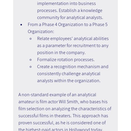
implementation into business 
processes. Establish a knowledge 
community for analytical analysts.
From a Phase 4 Organization to a Phase 5 
Organization:
Relate employees' analytical abilities 
as a parameter for recruitment to any 
position in the company.
Formalize rotation processes.
Create a recognition mechanism and 
consistently challenge analytical 
analysts within the organization.
A non-standard example of an analytical 
amateur is film actor Will Smith, who bases his 
film selection on analyzing the characteristics of 
successful films in theaters. This approach has 
proven successful, as he is considered one of 
the highest-paid actors in Hollywood today.