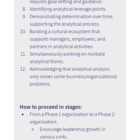
requires goal setting and guidance.
Identifying analytical leverage points.
Demonstrating determination over time, 
supporting the analytical process.
Building a cultural ecosystem that 
supports managers, employees, and 
partners in analytical activities.
Simultaneously working on multiple 
analytical fronts.
Acknowledging that analytical analysis 
only solves some business/organizational 
problems.
How to proceed in stages:
From a Phase 1 organization to a Phase 2 
organization:
Encourage leadership growth in 
various units.