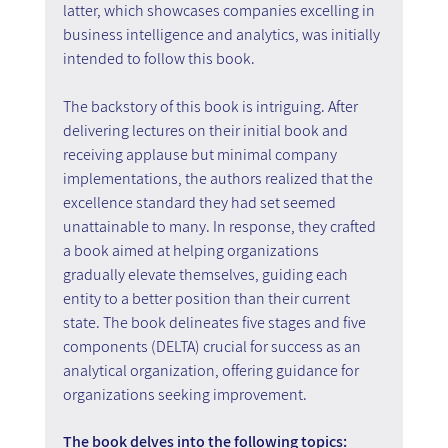
latter, which showcases companies excelling in 
business intelligence and analytics, was initially 
intended to follow this book.
The backstory of this book is intriguing. After 
delivering lectures on their initial book and 
receiving applause but minimal company 
implementations, the authors realized that the 
excellence standard they had set seemed 
unattainable to many. In response, they crafted 
a book aimed at helping organizations 
gradually elevate themselves, guiding each 
entity to a better position than their current 
state. The book delineates five stages and five 
components (DELTA) crucial for success as an 
analytical organization, offering guidance for 
organizations seeking improvement.
The book delves into the following topics: