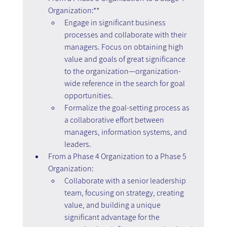
Organization:**
Engage in significant business 
processes and collaborate with their 
managers. Focus on obtaining high 
value and goals of great significance 
to the organization—organization-
wide reference in the search for goal 
opportunities.
Formalize the goal-setting process as 
a collaborative effort between 
managers, information systems, and 
leaders.
From a Phase 4 Organization to a Phase 5 
Organization:
Collaborate with a senior leadership 
team, focusing on strategy, creating 
value, and building a unique 
significant advantage for the 