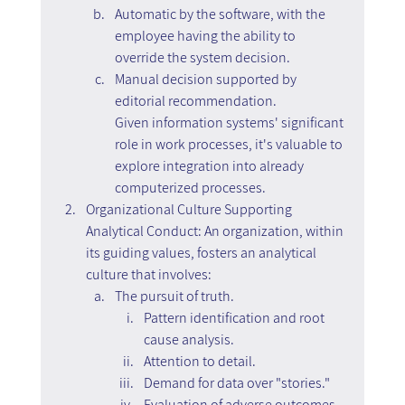
Automatic by the software, with the 
employee having the ability to 
override the system decision.
Manual decision supported by 
editorial recommendation.
Given information systems' significant 
role in work processes, it's valuable to 
explore integration into already 
computerized processes.
Organizational Culture Supporting 
Analytical Conduct: An organization, within 
its guiding values, fosters an analytical 
culture that involves:
The pursuit of truth.
Pattern identification and root 
cause analysis.
Attention to detail.
Demand for data over "stories."
Evaluation of adverse outcomes, 