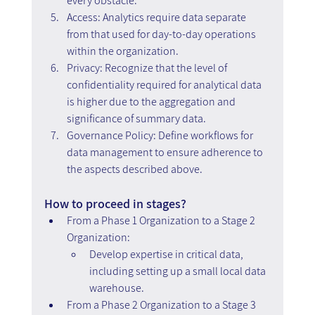
every obstacle.
Access: Analytics require data separate 
from that used for day-to-day operations 
within the organization.
Privacy: Recognize that the level of 
confidentiality required for analytical data 
is higher due to the aggregation and 
significance of summary data.
Governance Policy: Define workflows for 
data management to ensure adherence to 
the aspects described above.
How to proceed in stages?
From a Phase 1 Organization to a Stage 2 
Organization:
Develop expertise in critical data, 
including setting up a small local data 
warehouse.
From a Phase 2 Organization to a Stage 3 