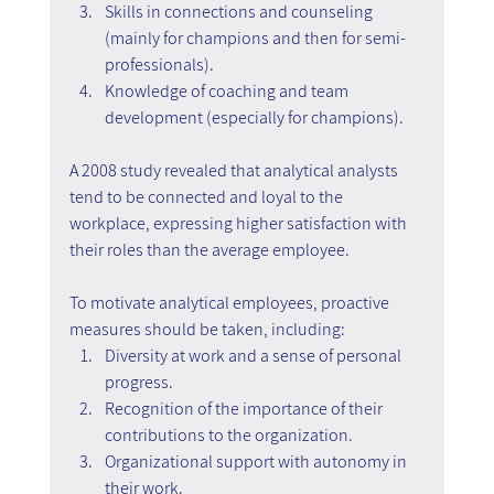
Skills in connections and counseling 
(mainly for champions and then for semi-
professionals).
Knowledge of coaching and team 
development (especially for champions).
A 2008 study revealed that analytical analysts 
tend to be connected and loyal to the 
workplace, expressing higher satisfaction with 
their roles than the average employee.
To motivate analytical employees, proactive 
measures should be taken, including:
Diversity at work and a sense of personal 
progress.
Recognition of the importance of their 
contributions to the organization.
Organizational support with autonomy in 
their work.