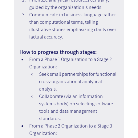
guided by the organization's needs.
Communicate in business language rather 
than computational terms, telling 
illustrative stories emphasizing clarity over 
factual accuracy.
How to progress through stages:
From a Phase 1 Organization to a Stage 2 
Organization:
Seek small partnerships for functional 
cross-organizational analytical 
analysis.
Collaborate (via an information 
systems body) on selecting software 
tools and data management 
standards.
From a Phase 2 Organization to a Stage 3 
Organization: