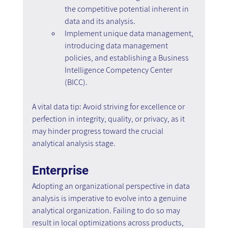
the competitive potential inherent in 
data and its analysis.
Implement unique data management, 
introducing data management 
policies, and establishing a Business 
Intelligence Competency Center 
(BICC).
A vital data tip: Avoid striving for excellence or 
perfection in integrity, quality, or privacy, as it 
may hinder progress toward the crucial 
analytical analysis stage.
Enterprise
Adopting an organizational perspective in data 
analysis is imperative to evolve into a genuine 
analytical organization. Failing to do so may 
result in local optimizations across products, 