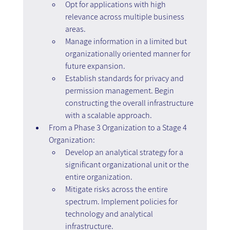
Opt for applications with high 
relevance across multiple business 
areas.
Manage information in a limited but 
organizationally oriented manner for 
future expansion.
Establish standards for privacy and 
permission management. Begin 
constructing the overall infrastructure 
with a scalable approach.
From a Phase 3 Organization to a Stage 4 
Organization:
Develop an analytical strategy for a 
significant organizational unit or the 
entire organization.
Mitigate risks across the entire 
spectrum. Implement policies for 
technology and analytical 
infrastructure.