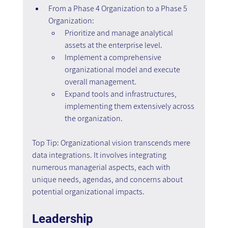
From a Phase 4 Organization to a Phase 5 
Organization:
Prioritize and manage analytical 
assets at the enterprise level.
Implement a comprehensive 
organizational model and execute 
overall management.
Expand tools and infrastructures, 
implementing them extensively across 
the organization.
Top Tip: Organizational vision transcends mere 
data integrations. It involves integrating 
numerous managerial aspects, each with 
unique needs, agendas, and concerns about 
potential organizational impacts.
Leadership