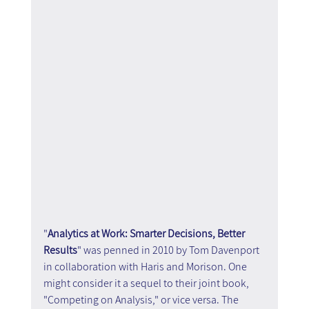
"
Analytics at Work: Smarter Decisions, Better 
Results
" was penned in 2010 by Tom Davenport 
in collaboration with Haris and Morison. One 
might consider it a sequel to their joint book, 
"Competing on Analysis," or vice versa. The 