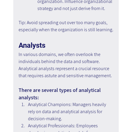
organization. Influence organizational 
strategy and not just derive from it.
Tip: Avoid spreading out over too many goals, 
especially when the organization is still learning.
Analysts
In various domains, we often overlook the 
individuals behind the data and software. 
Analytical analysts represent a crucial resource 
that requires astute and sensitive management.
There are several types of analytical 
analysts:
Analytical Champions: Managers heavily 
rely on data and analytical analysis for 
decision-making.
Analytical Professionals: Employees 