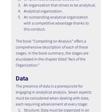
An organization that strives to be analytical.
Analytical organization.
An outstanding analytical organization 
with a competitive advantage thanks to 
this conduct.
The book "Competing on Analysis" offers a 
comprehensive description of each of these 
stages. In the book summary, the stages are 
elucidated in the chapter titled "Axis of the 
Organization."
Data
The presence of data is a prerequisite for 
engaging in analytical analysis. Seven aspects 
must be considered when dealing with data, 
each requiring advancement at every stage:
Structure: Data must be organized in an 