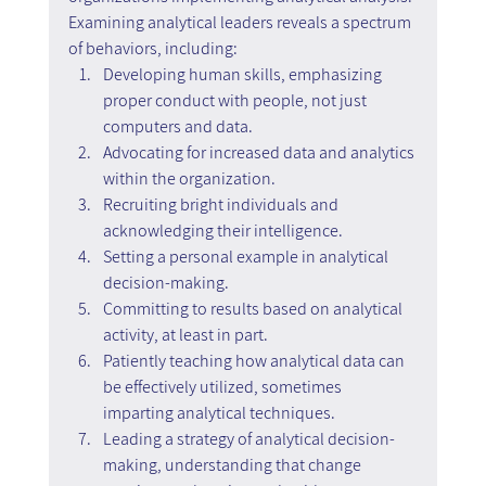
Examining analytical leaders reveals a spectrum 
of behaviors, including:
Developing human skills, emphasizing 
proper conduct with people, not just 
computers and data.
Advocating for increased data and analytics 
within the organization.
Recruiting bright individuals and 
acknowledging their intelligence.
Setting a personal example in analytical 
decision-making.
Committing to results based on analytical 
activity, at least in part.
Patiently teaching how analytical data can 
be effectively utilized, sometimes 
imparting analytical techniques.
Leading a strategy of analytical decision-
making, understanding that change 