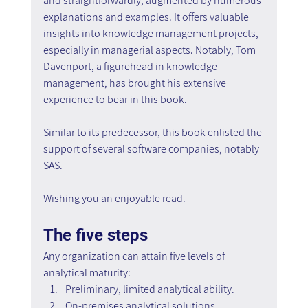
and straightforwardly, augmented by numerous 
explanations and examples. It offers valuable 
insights into knowledge management projects, 
especially in managerial aspects. Notably, Tom 
Davenport, a figurehead in knowledge 
management, has brought his extensive 
experience to bear in this book.
Similar to its predecessor, this book enlisted the 
support of several software companies, notably 
SAS.
Wishing you an enjoyable read.
The five steps
Any organization can attain five levels of 
analytical maturity:
Preliminary, limited analytical ability.
On-premises analytical solutions.