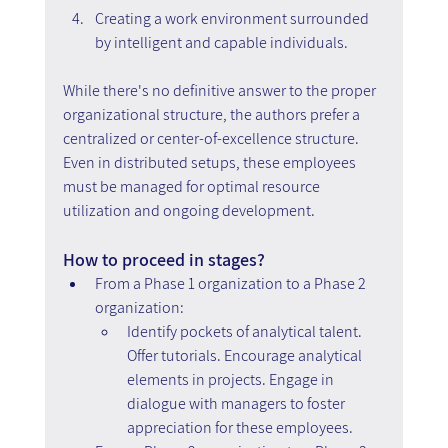
Creating a work environment surrounded 
by intelligent and capable individuals.
While there's no definitive answer to the proper 
organizational structure, the authors prefer a 
centralized or center-of-excellence structure. 
Even in distributed setups, these employees 
must be managed for optimal resource 
utilization and ongoing development.
How to proceed in stages?
From a Phase 1 organization to a Phase 2 
organization:
Identify pockets of analytical talent. 
Offer tutorials. Encourage analytical 
elements in projects. Engage in 
dialogue with managers to foster 
appreciation for these employees.