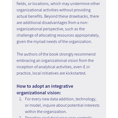
fields, or locations, which may undermine other 
organizational activities without providing 
actual benefits. Beyond these drawbacks, there 
are additional disadvantages from a non-
organizational perspective, such as the 
challenge of allocating resources appropriately, 
given the myriad needs of the organization.
The authors of the book strongly recommend 
embracing an organizational vision from the 
inception of analytical activities, even if, in 
practice, local initiatives are kickstarted.
How to adopt an integrative 
organizational vision:
For every new data addition, technology, 
or model, inquire about potential interests 
within the organization.
Prioritize analytical resources centrally, 