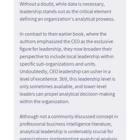
Without a doubt, while data is necessary, 
leadership stands out as the critical element 
defining an organization's analytical prowess.
In contrast to their earlier book, where the 
authors emphasized the CEO as the exclusive 
figure for leadership, they now broaden their 
perspective to include local leadership within 
specific sub-organizations and units. 
Undoubtedly, CEO leadership can usher in a 
level of excellence. Still, this leadership level is 
only sometimes available, and lower-level 
leaders can propel analytical decision-making 
within the organization.
Although not a commonly discussed concept in 
professional business intelligence literature, 
analytical leadership is undeniably crucial for 
organizations implementing analytical analysis. 