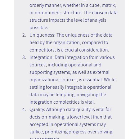
orderly manner, whether in a cube, matrix, 
or non-numeric structure. The chosen data 
structure impacts the level of analysis 
possible.
Uniqueness: The uniqueness of the data 
held by the organization, compared to 
competitors, is a crucial consideration.
Integration: Data integration from various 
sources, including operational and 
supporting systems, as well as external 
organizational sources, is essential. While 
settling for easily integrable operational 
data may be tempting, navigating the 
integration complexities is vital.
Quality: Although data quality is vital for 
decision-making, a lower level than that 
accepted in operational systems may 
suffice, prioritizing progress over solving 