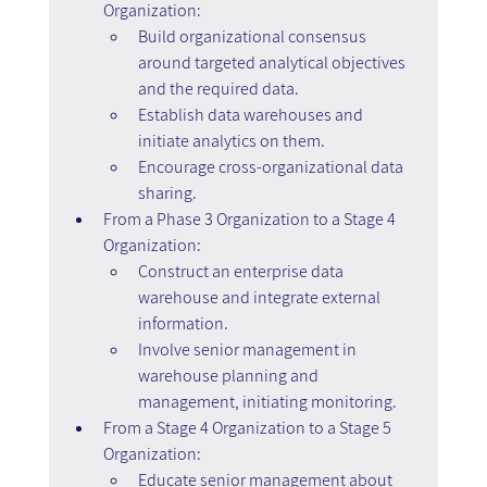
Organization:
Build organizational consensus 
around targeted analytical objectives 
and the required data.
Establish data warehouses and 
initiate analytics on them.
Encourage cross-organizational data 
sharing.
From a Phase 3 Organization to a Stage 4 
Organization:
Construct an enterprise data 
warehouse and integrate external 
information.
Involve senior management in 
warehouse planning and 
management, initiating monitoring.
From a Stage 4 Organization to a Stage 5 
Organization:
Educate senior management about 