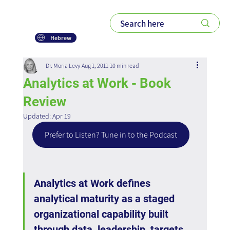
Hebrew
Dr. Moria Levy
Aug 1, 2011
10 min read
Analytics at Work - Book
Review
Updated:
Apr 19
Prefer to Listen? Tune in to the Podcast
Analytics at Work defines 
analytical maturity as a staged 
organizational capability built 
through data, leadership, targets, 