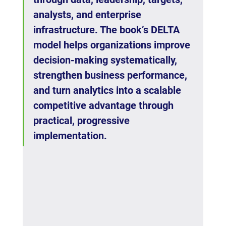
analysts, and enterprise 
infrastructure. The book’s DELTA 
model helps organizations improve 
decision-making systematically, 
strengthen business performance, 
and turn analytics into a scalable 
competitive advantage through 
practical, progressive 
implementation.