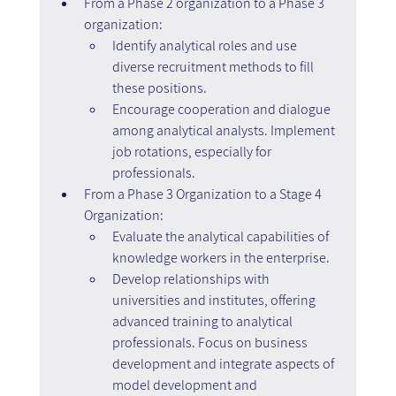
From a Phase 2 organization to a Phase 3 
organization:
Identify analytical roles and use 
diverse recruitment methods to fill 
these positions.
Encourage cooperation and dialogue 
among analytical analysts. Implement 
job rotations, especially for 
professionals.
From a Phase 3 Organization to a Stage 4 
Organization:
Evaluate the analytical capabilities of 
knowledge workers in the enterprise.
Develop relationships with 
universities and institutes, offering 
advanced training to analytical 
professionals. Focus on business 
development and integrate aspects of 
model development and 