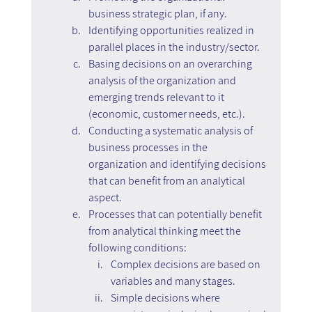
business strategic plan, if any.
Identifying opportunities realized in 
parallel places in the industry/sector.
Basing decisions on an overarching 
analysis of the organization and 
emerging trends relevant to it 
(economic, customer needs, etc.).
Conducting a systematic analysis of 
business processes in the 
organization and identifying decisions 
that can benefit from an analytical 
aspect.
Processes that can potentially benefit 
from analytical thinking meet the 
following conditions:
Complex decisions are based on 
variables and many stages.
Simple decisions where 