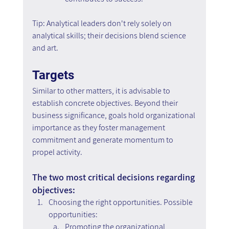
Tip: Analytical leaders don't rely solely on 
analytical skills; their decisions blend science 
and art.
Targets
Similar to other matters, it is advisable to 
establish concrete objectives. Beyond their 
business significance, goals hold organizational 
importance as they foster management 
commitment and generate momentum to 
propel activity.
The two most critical decisions regarding 
objectives:
Choosing the right opportunities. Possible 
opportunities:
Promoting the organizational 