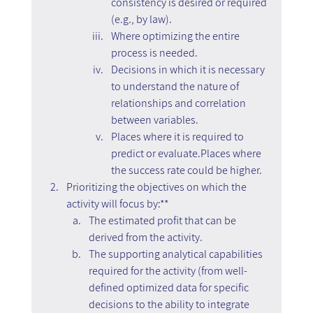
consistency is desired or required 
(e.g., by law).
Where optimizing the entire 
process is needed.
Decisions in which it is necessary 
to understand the nature of 
relationships and correlation 
between variables.
Places where it is required to 
predict or evaluate.Places where 
the success rate could be higher.
Prioritizing the objectives on which the 
activity will focus by:**
The estimated profit that can be 
derived from the activity.
The supporting analytical capabilities 
required for the activity (from well-
defined optimized data for specific 
decisions to the ability to integrate 