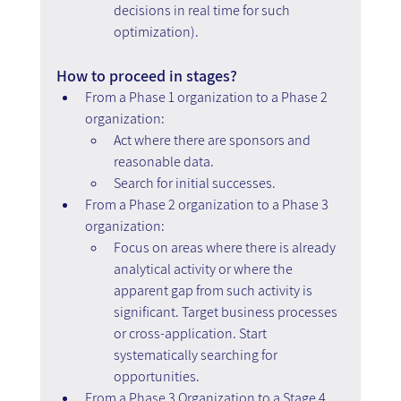
decisions in real time for such 
optimization).
How to proceed in stages?
From a Phase 1 organization to a Phase 2 
organization:
Act where there are sponsors and 
reasonable data.
Search for initial successes.
From a Phase 2 organization to a Phase 3 
organization:
Focus on areas where there is already 
analytical activity or where the 
apparent gap from such activity is 
significant. Target business processes 
or cross-application. Start 
systematically searching for 
opportunities.
From a Phase 3 Organization to a Stage 4 