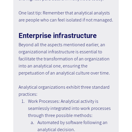
One last tip: Remember that analytical analysts 
are people who can feel isolated if not managed.
Enterprise infrastructure
Beyond all the aspects mentioned earlier, an 
organizational infrastructure is essential to 
facilitate the transformation of an organization 
into an analytical one, ensuring the 
perpetuation of an analytical culture over time.
Analytical organizations exhibit three standard 
practices:
Work Processes: Analytical activity is 
seamlessly integrated into work processes 
through three possible methods:
Automated by software following an 
analytical decision.