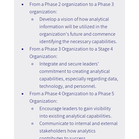
From a Phase 2 organization to a Phase 3 
organization:
Develop a vision of how analytical 
information will be utilized in the 
organization's future and commence 
identifying the necessary capabilities.
From a Phase 3 Organization to a Stage 4 
Organization:
Integrate and secure leaders' 
commitment to creating analytical 
capabilities, especially regarding data, 
technology, and personnel.
From a Phase 4 Organization to a Phase 5 
Organization:
Encourage leaders to gain visibility 
into existing analytical capabilities.
Communicate to internal and external 
stakeholders how analytics 
contributes to success.