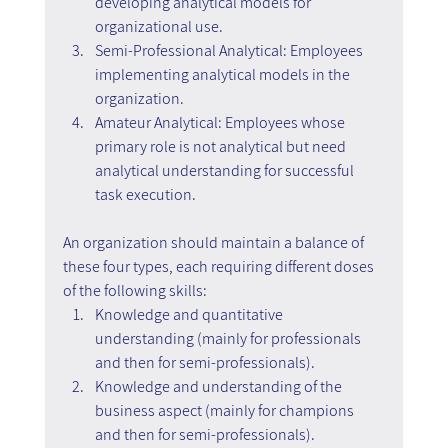
developing analytical models for 
organizational use.
Semi-Professional Analytical: Employees 
implementing analytical models in the 
organization.
Amateur Analytical: Employees whose 
primary role is not analytical but need 
analytical understanding for successful 
task execution.
An organization should maintain a balance of 
these four types, each requiring different doses 
of the following skills:
Knowledge and quantitative 
understanding (mainly for professionals 
and then for semi-professionals).
Knowledge and understanding of the 
business aspect (mainly for champions 
and then for semi-professionals).