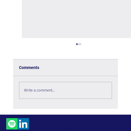
Comments
Write a comment...
The Interweaving of Emotion and
Knowledge - Book Review
Contact