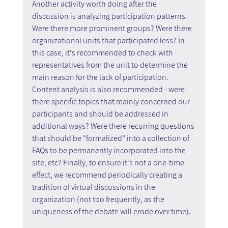
Another activity worth doing after the 
discussion is analyzing participation patterns. 
Were there more prominent groups? Were there 
organizational units that participated less? In 
this case, it's recommended to check with 
representatives from the unit to determine the 
main reason for the lack of participation. 
Content analysis is also recommended - were 
there specific topics that mainly concerned our 
participants and should be addressed in 
additional ways? Were there recurring questions 
that should be "formalized" into a collection of 
FAQs to be permanently incorporated into the 
site, etc? Finally, to ensure it's not a one-time 
effect, we recommend periodically creating a 
tradition of virtual discussions in the 
organization (not too frequently, as the 
uniqueness of the debate will erode over time).