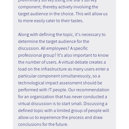
component, thereby actively involving the 
target audience in the choice. This will allow us 
to more easily cater to their tastes.
Along with defining the topic, it's necessary to 
determine the target audience for the 
discussion. All employees? A specific 
professional group? It's also important to know 
the number of users. A virtual debate creates a 
load on the infrastructure as many users enter a 
particular component simultaneously, so a 
technological impact assessment should be 
performed with IT people. Our recommendation 
for an organization that has never conducted a 
virtual discussion is to start small. Discussing a 
defined topic with a limited group of people will 
allow us to experience the process and draw 
conclusions for the future.