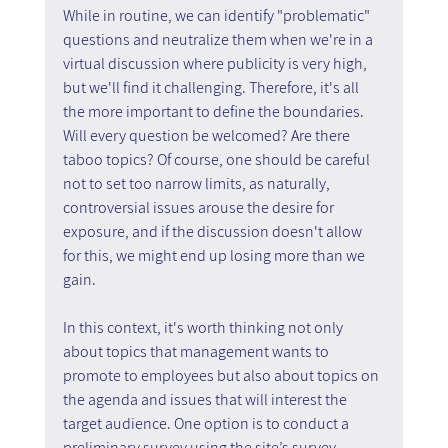
While in routine, we can identify "problematic" 
questions and neutralize them when we're in a 
virtual discussion where publicity is very high, 
but we'll find it challenging. Therefore, it's all 
the more important to define the boundaries. 
Will every question be welcomed? Are there 
taboo topics? Of course, one should be careful 
not to set too narrow limits, as naturally, 
controversial issues arouse the desire for 
exposure, and if the discussion doesn't allow 
for this, we might end up losing more than we 
gain.
In this context, it's worth thinking not only 
about topics that management wants to 
promote to employees but also about topics on 
the agenda and issues that will interest the 
target audience. One option is to conduct a 
preliminary survey using the site’s survey 