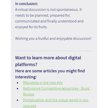
In conclusion:
A virtual discussion is not spontaneous. It 
needs to be planned, prepared for, 
communicated and finally understood and 
enjoyed for its fruits.
Wishing you a fruitful and enjoyable discussion!
Want to learn more about digital 
platforms?
Here are some articles you might find 
interesting:
Wikipedia in the new Age
Rethinking Competitive Advantage - Book 
Review
Digitalization and the virtual world in our 
new age