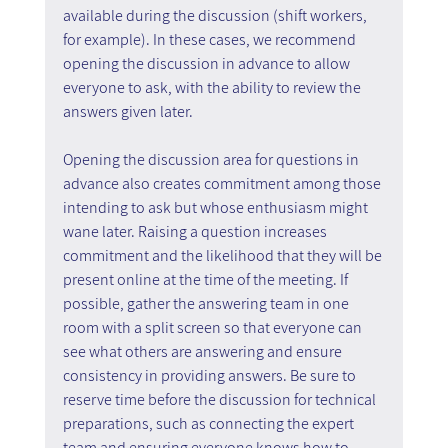
available during the discussion (shift workers, 
for example). In these cases, we recommend 
opening the discussion in advance to allow 
everyone to ask, with the ability to review the 
answers given later.
Opening the discussion area for questions in 
advance also creates commitment among those 
intending to ask but whose enthusiasm might 
wane later. Raising a question increases 
commitment and the likelihood that they will be 
present online at the time of the meeting. If 
possible, gather the answering team in one 
room with a split screen so that everyone can 
see what others are answering and ensure 
consistency in providing answers. Be sure to 
reserve time before the discussion for technical 
preparations, such as connecting the expert 
team and ensuring everyone knows how to 