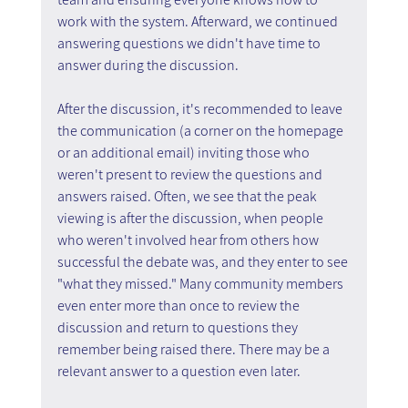
work with the system. Afterward, we continued 
answering questions we didn't have time to 
answer during the discussion.
After the discussion, it's recommended to leave 
the communication (a corner on the homepage 
or an additional email) inviting those who 
weren't present to review the questions and 
answers raised. Often, we see that the peak 
viewing is after the discussion, when people 
who weren't involved hear from others how 
successful the debate was, and they enter to see 
"what they missed." Many community members 
even enter more than once to review the 
discussion and return to questions they 
remember being raised there. There may be a 
relevant answer to a question even later.