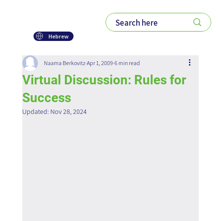
Hebrew
Naama Berkovitz
Apr 1, 2009
6 min read
Virtual Discussion: Rules for
Success
Updated:
Nov 28, 2024