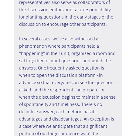
representatives also serve as collaborators of 
the discussion editors and take responsibility 
for planting questions in the early stages of the 
discussion to encourage other participants.
In several cases, we've also witnessed a 
phenomenon where participants held a 
"happening" in their unit, organized a room and 
sat together to input questions and watch the 
answers. One frequently asked question is 
when to open the discussion platform - in 
advance so that everyone can see the questions 
asked, and the respondent can prepare, or 
when the discussion begins to maintain a sense 
of spontaneity and timeliness. There's no 
definitive answer; each method has its 
advantages and disadvantages. An exception is 
a case where we anticipate that a significant 
portion of our target audience won't be 