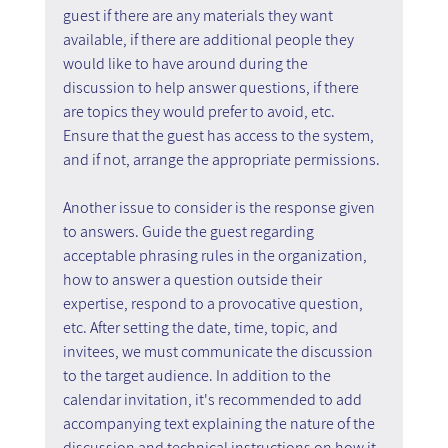
guest if there are any materials they want 
available, if there are additional people they 
would like to have around during the 
discussion to help answer questions, if there 
are topics they would prefer to avoid, etc. 
Ensure that the guest has access to the system, 
and if not, arrange the appropriate permissions.
Another issue to consider is the response given 
to answers. Guide the guest regarding 
acceptable phrasing rules in the organization, 
how to answer a question outside their 
expertise, respond to a provocative question, 
etc. After setting the date, time, topic, and 
invitees, we must communicate the discussion 
to the target audience. In addition to the 
calendar invitation, it's recommended to add 
accompanying text explaining the nature of the 
discussion and technical instructions on how it 