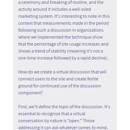
a ceremony and breaking of routine, and the 
activity around it includes a well-oiled 
marketing system. It's interesting to note in this 
context that measurements made in the period 
following such a discussion in organizations 
where we implemented the technique show 
that the percentage of site usage increases and 
shows a trend of stability (meaning it's not a 
one-time increase followed by a rapid decline).
How do we create a virtual discussion that will 
connect users to the site and create fertile 
ground for continued use of the discussion 
component?
First, we'll define the topic of the discussion. It's 
essential to recognize that a virtual 
conversation by nature is "open." Those 
addressing it can ask whatever comes to mind. 