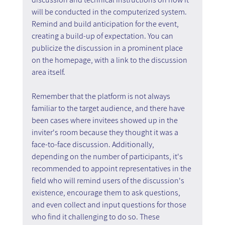
will be conducted in the computerized system. 
Remind and build anticipation for the event, 
creating a build-up of expectation. You can 
publicize the discussion in a prominent place 
on the homepage, with a link to the discussion 
area itself.
Remember that the platform is not always 
familiar to the target audience, and there have 
been cases where invitees showed up in the 
inviter's room because they thought it was a 
face-to-face discussion. Additionally, 
depending on the number of participants, it's 
recommended to appoint representatives in the 
field who will remind users of the discussion's 
existence, encourage them to ask questions, 
and even collect and input questions for those 
who find it challenging to do so. These 