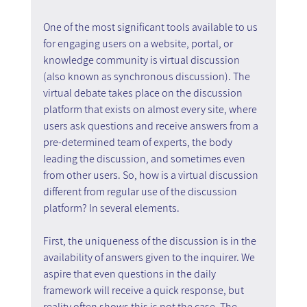
One of the most significant tools available to us 
for engaging users on a website, portal, or 
knowledge community is virtual discussion 
(also known as synchronous discussion). The 
virtual debate takes place on the discussion 
platform that exists on almost every site, where 
users ask questions and receive answers from a 
pre-determined team of experts, the body 
leading the discussion, and sometimes even 
from other users. So, how is a virtual discussion 
different from regular use of the discussion 
platform? In several elements.
First, the uniqueness of the discussion is in the 
availability of answers given to the inquirer. We 
aspire that even questions in the daily 
framework will receive a quick response, but 
reality often shows this is not the case. The 