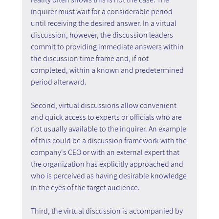
inquirer must wait for a considerable period 
until receiving the desired answer. In a virtual 
discussion, however, the discussion leaders 
commit to providing immediate answers within 
the discussion time frame and, if not 
completed, within a known and predetermined 
period afterward.
Second, virtual discussions allow convenient 
and quick access to experts or officials who are 
not usually available to the inquirer. An example 
of this could be a discussion framework with the 
company's CEO or with an external expert that 
the organization has explicitly approached and 
who is perceived as having desirable knowledge 
in the eyes of the target audience.
Third, the virtual discussion is accompanied by 