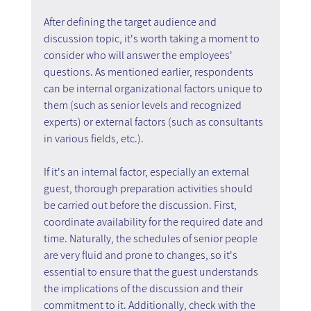
After defining the target audience and 
discussion topic, it's worth taking a moment to 
consider who will answer the employees' 
questions. As mentioned earlier, respondents 
can be internal organizational factors unique to 
them (such as senior levels and recognized 
experts) or external factors (such as consultants 
in various fields, etc.).
If it's an internal factor, especially an external 
guest, thorough preparation activities should 
be carried out before the discussion. First, 
coordinate availability for the required date and 
time. Naturally, the schedules of senior people 
are very fluid and prone to changes, so it's 
essential to ensure that the guest understands 
the implications of the discussion and their 
commitment to it. Additionally, check with the 