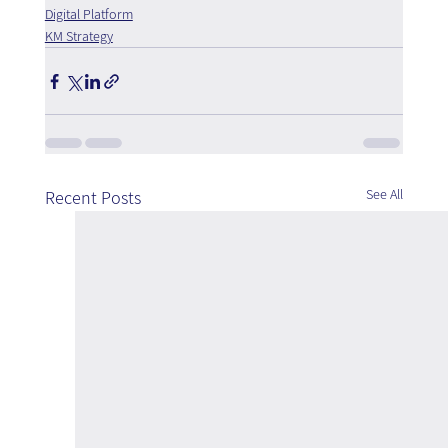
Digital Platform
KM Strategy
See All
Recent Posts