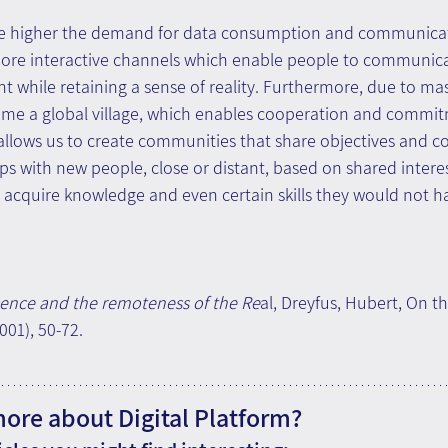
he higher the demand for data consumption and communicati
ore interactive channels which enable people to communica
nt while retaining a sense of reality. Furthermore, due to ma
ome a global village, which enables cooperation and commit
 allows us to create communities that share objectives and c
ps with new people, close or distant, based on shared interes
 acquire knowledge and even certain skills they would not h
ence and the remoteness of the Re
al, Dreyfus, Hubert, On th
01), 50-72.
more about Digital Platform?