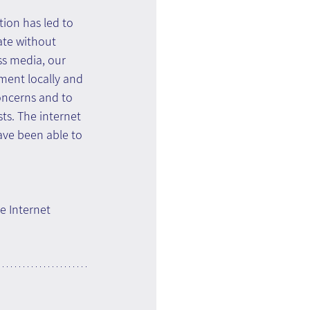
on has led to 
te without 
ss media, our 
ment locally and 
oncerns and to 
ts. The internet 
ave been able to 
e Internet 