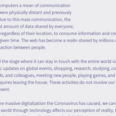
computers a mean of communication 
re physically distant and previously 
 Due to this mass communication, the 
ast amount of data shared by everyone, 
 regardless of their location, to consume information and 
given time. The web has become a realm shared by millions of 
raction between people.
he stage where it can stay in touch with the entire world vi
s: updates on global events, shopping, research, studying, 
nds, and colleagues, meeting new people, playing games, and 
quires leaving the house. These activities do not involve our b
esent.
he massive digitalization the Coronavirus has caused, we ca
 world through technology affects our perception of reality,