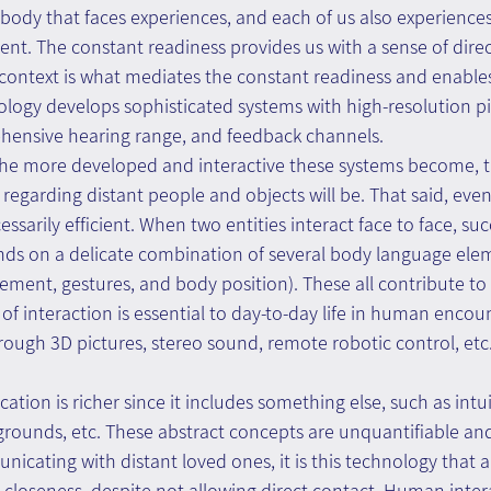
e body that faces experiences, and each of us also experiences
vent. The constant readiness provides us with a sense of dire
 context is what mediates the constant readiness and enables
nology develops sophisticated systems with high-resolution pi
rehensive hearing range, and feedback channels.
t the more developed and interactive these systems become, t
 regarding distant people and objects will be. That said, eve
essarily efficient. When two entities interact face to face, suc
s on a delicate combination of several body language elem
nt, gestures, and body position). These all contribute to a
 of interaction is essential to day-to-day life in human encou
ough 3D pictures, stereo sound, remote robotic control, etc
tion is richer since it includes something else, such as intui
kgrounds, etc. These abstract concepts are unquantifiable and
ating with distant loved ones, it is this technology that al
closeness, despite not allowing direct contact. Human intera