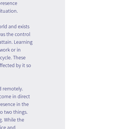
presence 
ituation.
rld and exists 
as the control 
attain. Learning 
work or in 
icycle. These 
fected by it so 
d remotely. 
come in direct 
resence in the 
o two things. 
g. While the 
tice and 