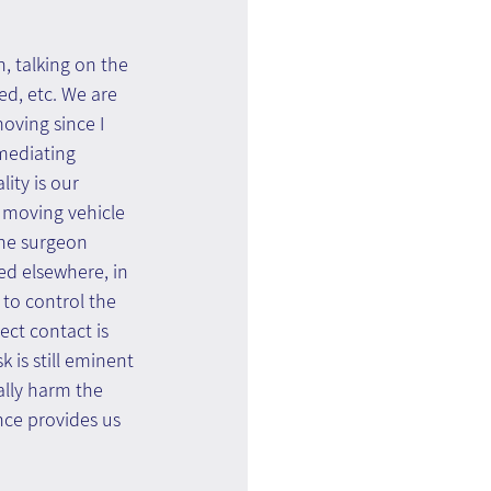
, talking on the 
ed, etc. We are 
oving since I 
mediating 
ity is our 
a moving vehicle 
the surgeon 
ed elsewhere, in 
to control the 
ect contact is 
is still eminent 
lly harm the 
nce provides us 