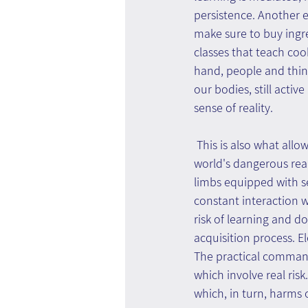
persistence. Another e
make sure to buy ingre
classes that teach coo
hand, people and thing
our bodies, still activ
sense of reality.
 This is also what allo
world's dangerous rea
limbs equipped with se
constant interaction 
risk of learning and doe
acquisition process. Ele
The practical command 
which involve real risk
which, in turn, harms 