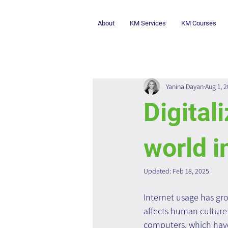
About
KM Services
KM Courses
Yanina Dayan
Aug 1, 
Digital
world i
Updated:
Feb 18, 2025
Internet usage has gro
affects human culture 
computers, which hav