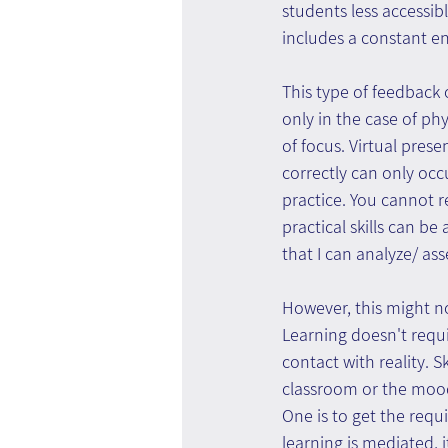
students less accessib
includes a constant e
This type of feedback 
only in the case of ph
of focus. Virtual pres
correctly can only occ
practice. You cannot re
practical skills can be
that I can analyze/ ass
However, this might no
Learning doesn't requi
contact with reality. 
classroom or the mood
One is to get the requi
learning is mediated, it