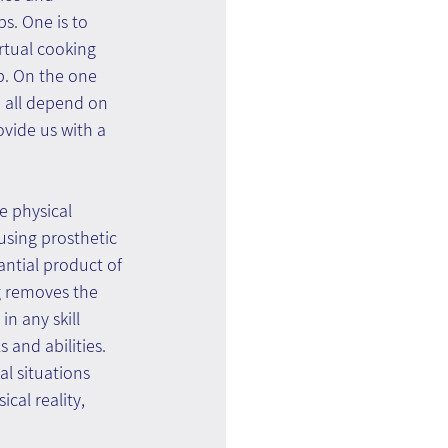
s. One is to 
rtual cooking 
p. On the one 
m all depend on 
ovide us with a 
e physical 
sing prosthetic 
ntial product of 
g removes the 
in any skill 
 and abilities. 
l situations 
cal reality, 