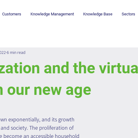
Customers
Knowledge Management
Knowledge Base
Sectors
2022
6 min read
ization and the virtua
n our new age
wn exponentially, and its growth 
and society. The proliferation of 
e become an accessible household 