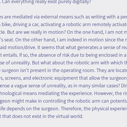
 Can everything really exist purely digitally?
s are mediated via external means such as writing with a pen
 bike, driving a car, activating a robotic arm remotely activat
cle. But are we really in motion? On the one hand, I am not m
r's seat. On the other hand, I am indeed in motion since the 
aid motion/drive. It seems that what generates a sense of real
t entails. If so, the absence of risk due to being enclosed in 
se of unreality. But what about the robotic arm with which 
surgeon isn't present in the operating room. They are locat
, screens, and electronic equipment that allow the surgeon 
ense a vague sense of unreality, as in many similar cases? Dir
nological means mediating the experience. However, the risk 
rgeon might make in controlling the robotic arm can potentia
 life depends on the surgeon. Therefore, the physical experie
 that does not exist in the virtual world.