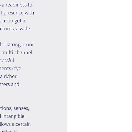
 a readiness to 
ct presence with 
 us to get a 
ctures, a wide 
he stronger our 
n multi-channel 
cessful 
ents (eye 
 richer 
nters and 
.
tions, senses, 
 intangible. 
lows a certain 
ction is 