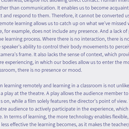
 other than communication. It enables us to become acquaint
 and respond to them. Therefore, it cannot be converted usi
emote learning allows us to catch up on what we've missed 
ure, for example, does not include any presence. And a lack o
r the learning process. Where there is no interaction, there is n
e speaker's ability to control their body movements to percei
 camera's frame. It also lacks the sense of context, which pro
re experiencing, in which our bodies allow us to enter the m
assroom, there is no presence or mood.
 learning remotely and learning in a classroom is not unlik
a play at the theatre. A play allows the audience member to
 on, while a film solely features the director's point of view. 
atre audience to actively participate in the experience, which
e. In terms of learning, the more technology enables flexible,
e less effective the learning becomes, as it makes the teacher