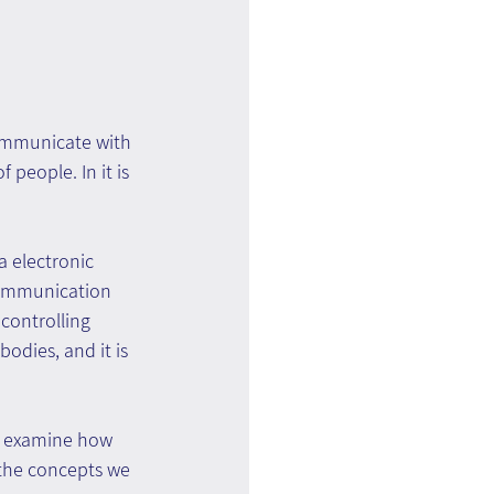
communicate with 
people. In it is 
a electronic 
communication 
controlling 
odies, and it is 
n examine how 
 the concepts we 