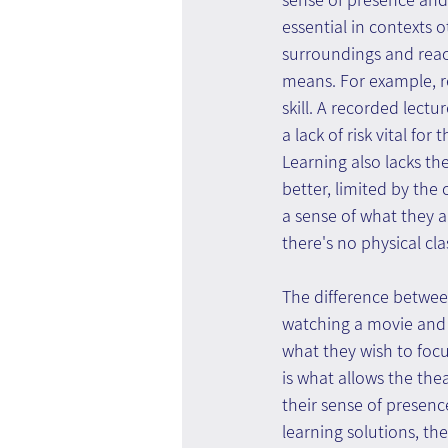
essential in contexts
surroundings and react
means. For example, r
skill. A recorded lect
a lack of risk vital fo
Learning also lacks th
better, limited by the
a sense of what they a
there's no physical cl
The difference between
watching a movie and 
what they wish to focus
is what allows the the
their sense of presenc
learning solutions, th