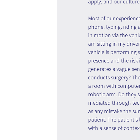
apply, and our culture.
Most of our experience
phone, typing, riding a
in motion via the vehi
am sitting in my drive
vehicle is performing s
presence and the risk i
generates a vague sen
conducts surgery? The 
a room with computers
robotic arm. Do they s
mediated through tech
as any mistake the su
patient. The patient's
with a sense of context