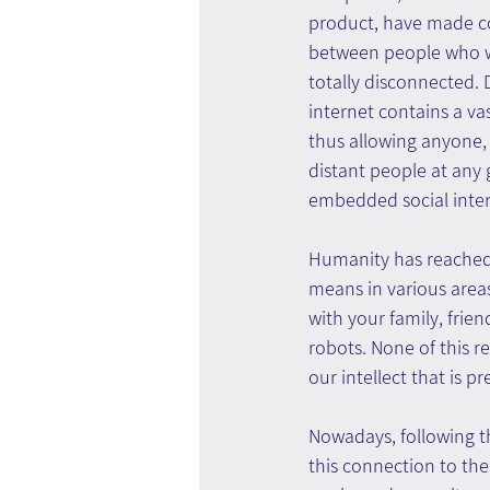
product, have made 
between people who we
totally disconnected.
internet contains a v
thus allowing anyone,
distant people at any 
embedded social inte
Humanity has reached t
means in various area
with your family, frie
robots. None of this re
our intellect that is pr
Nowadays, following t
this connection to the