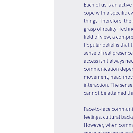
Each of us is an activ
cope with a specific e
things. Therefore, the
grasp of reality. Tech
field of view, a comp
Popular belief is tha
sense of real presence
access isn't always nec
communication depend
movement, head moveme
interaction. The sense
cannot be attained thr
Face-to-face communica
feelings, cultural bac
However, when communic
sense of presence and 