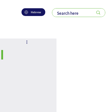
Hebrew
l