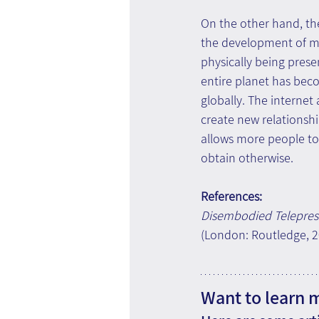
On the other hand, t
the development of m
physically being prese
entire planet has bec
globally. The internet
create new relationshi
allows more people to
obtain otherwise.
References:
Disembodied Telepres
(London: Routledge, 20
Want to learn 