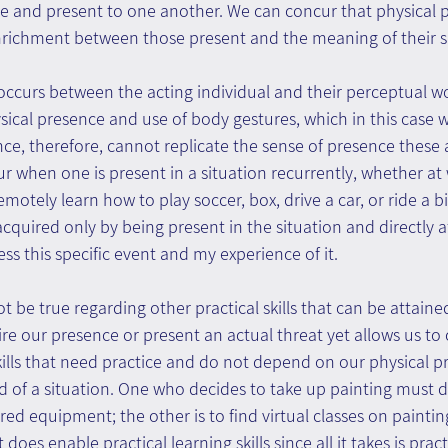
le and present to one another. We can concur that physical 
nrichment between those present and the meaning of their s
occurs between the acting individual and their perceptual wo
ysical presence and use of body gestures, which in this case w
ence, therefore, cannot replicate the sense of presence these 
ur when one is present in a situation recurrently, whether at 
motely learn how to play soccer, box, drive a car, or ride a b
 acquired only by being present in the situation and directly af
ess this specific event and my experience of it.
t be true regarding other practical skills that can be attaine
re our presence or present an actual threat yet allows us to 
Skills that need practice and do not depend on our physical p
 of a situation. One who decides to take up painting must d
red equipment; the other is to find virtual classes on paintin
 does enable practical learning skills since all it takes is prac