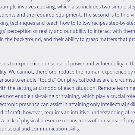
xample involves cooking, which also includes two simple step
dients and the required equipment. The second is to find vi
king techniques and teach how to follow recipes step-by-ste
s' perception of reality and our ability to interact with the
e in the background, and their ability to grasp matters that pr
ws us to experience our sense of power and vulnerability in th
lity. We cannot, therefore, reduce the human experience by u
nsors to enable "touch." Our physical bodies are a circumsta
with the setting and mood of each situation. Remote learnin
s not enable risk-taking or training, which play a crucial role 
ctronic presence can assist in attaining only intellectual skills
of craft, however, requires an intuitive understanding of rea
. A lack of physical presence means a loss of our sense of physi
our social and communication skills.