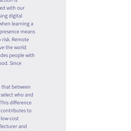
ed with our 
ng digital 
when learning a 
f presence means 
o risk. Remote 
ve the world 
vides people with 
ood. Since 
e that between 
 select who and 
This difference 
 contributes to 
 low-cost 
/lecturer and 