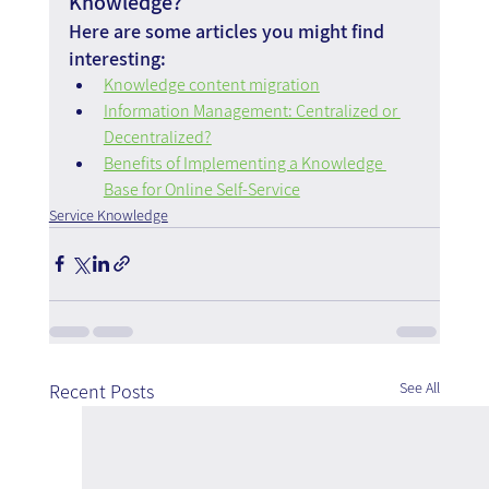
Knowledge?
Here are some articles you might find 
interesting:
Knowledge content migration
Information Management: Centralized or 
Decentralized?
Benefits of Implementing a Knowledge 
Base for Online Self-Service
Service Knowledge
See All
Recent Posts