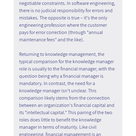
negotiable constraints. In software engineering, 
there is no judicial responsibility for errors and 
mistakes. The opposite is true – it's the only 
engineering profession where the customer 
pays for error correction (through "annual 
maintenance fees" and the like).
Returning to knowledge management, the 
typical comparison for the knowledge manager 
role is usually to the financial manager, with the 
question being why a financial manager is 
mandatory. In contrast, the need for a 
knowledge manager isn't unclear. This 
comparison likely stems from the connection 
between an organization's financial capital and 
its "intellectual capital." This pairing of the two 
roles does little to benefit the knowledge 
manager in terms of maturity. Like civil 
engineering, financial management is an 