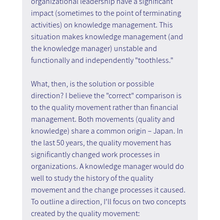
organizational leadership have a significant 
impact (sometimes to the point of terminating 
activities) on knowledge management. This 
situation makes knowledge management (and 
the knowledge manager) unstable and 
functionally and independently "toothless."
What, then, is the solution or possible 
direction? I believe the "correct" comparison is 
to the quality movement rather than financial 
management. Both movements (quality and 
knowledge) share a common origin – Japan. In 
the last 50 years, the quality movement has 
significantly changed work processes in 
organizations. A knowledge manager would do 
well to study the history of the quality 
movement and the change processes it caused. 
To outline a direction, I'll focus on two concepts 
created by the quality movement: