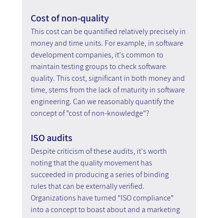
Cost of non-quality
This cost can be quantified relatively precisely in 
money and time units. For example, in software 
development companies, it's common to 
maintain testing groups to check software 
quality. This cost, significant in both money and 
time, stems from the lack of maturity in software 
engineering. Can we reasonably quantify the 
concept of "cost of non-knowledge"?
ISO audits
Despite criticism of these audits, it's worth 
noting that the quality movement has 
succeeded in producing a series of binding 
rules that can be externally verified. 
Organizations have turned "ISO compliance" 
into a concept to boast about and a marketing 