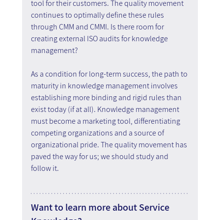
tool for their customers. The quality movement 
continues to optimally define these rules 
through CMM and CMMI. Is there room for 
creating external ISO audits for knowledge 
management?
As a condition for long-term success, the path to 
maturity in knowledge management involves 
establishing more binding and rigid rules than 
exist today (if at all). Knowledge management 
must become a marketing tool, differentiating 
competing organizations and a source of 
organizational pride. The quality movement has 
paved the way for us; we should study and 
follow it.
Want to learn more about Service 