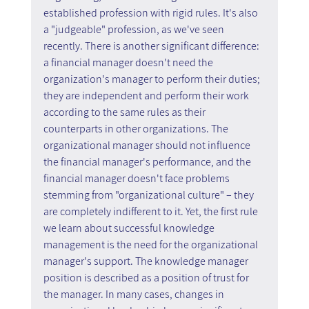
established profession with rigid rules. It's also 
a "judgeable" profession, as we've seen 
recently. There is another significant difference: 
a financial manager doesn't need the 
organization's manager to perform their duties; 
they are independent and perform their work 
according to the same rules as their 
counterparts in other organizations. The 
organizational manager should not influence 
the financial manager's performance, and the 
financial manager doesn't face problems 
stemming from "organizational culture" – they 
are completely indifferent to it. Yet, the first rule 
we learn about successful knowledge 
management is the need for the organizational 
manager's support. The knowledge manager 
position is described as a position of trust for 
the manager. In many cases, changes in 