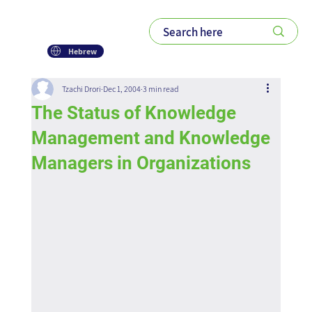
Hebrew
Tzachi Drori
Dec 1, 2004
3 min read
The Status of Knowledge
Management and Knowledge
Managers in Organizations