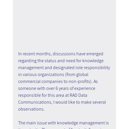
In recent months, discussions have emerged 
regarding the status and need for knowledge 
management and designated role responsibility 
in various organizations (from global 
commercial companies to non-profits). As 
someone with over 6 years of experience 
responsible for this area at RAD Data 
Communications, I would like to make several 
observations.
The main issue with knowledge management is 