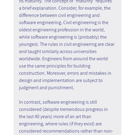
its maturity. The concept of "maturity" requires 
a brief explanation. Consider, for example, the 
difference between civil engineering and 
software engineering. Civil engineering is the 
oldest engineering profession in the world, 
while software engineering is (probably) the 
youngest. The rules in civil engineering are clear 
and taught similarly across universities 
worldwide. Engineers from around the world 
use the same principles for building 
construction. Moreover, errors and mistakes in 
design and implementation are subject to 
judgment and punishment.
In contrast, software engineering is still 
considered (despite tremendous progress in 
the last 40 years) more of an art than 
engineering, where rules (if they exist) are 
considered recommendations rather than non-