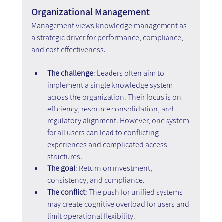
Organizational Management
Management views knowledge management as 
a strategic driver for performance, compliance, 
and cost effectiveness.
The challenge
: Leaders often aim to 
implement a single knowledge system 
across the organization. Their focus is on 
efficiency, resource consolidation, and 
regulatory alignment. However, one system 
for all users can lead to conflicting 
experiences and complicated access 
structures.
The goal
: Return on investment, 
consistency, and compliance.
The conflict
: The push for unified systems 
may create cognitive overload for users and 
limit operational flexibility.