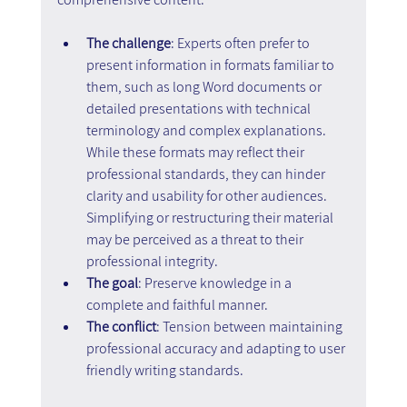
The challenge
: Experts often prefer to 
present information in formats familiar to 
them, such as long Word documents or 
detailed presentations with technical 
terminology and complex explanations. 
While these formats may reflect their 
professional standards, they can hinder 
clarity and usability for other audiences. 
Simplifying or restructuring their material 
may be perceived as a threat to their 
professional integrity.
The goal
: Preserve knowledge in a 
complete and faithful manner.
The conflict
: Tension between maintaining 
professional accuracy and adapting to user 
friendly writing standards.