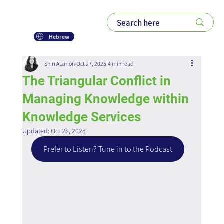
Hebrew
Shiri Atzmon
Oct 27, 2025
4 min read
The Triangular Conflict in
Managing Knowledge within
Knowledge Services
Updated:
Oct 28, 2025
Prefer to Listen? Tune in to the Podcast