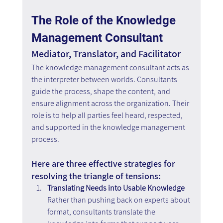
The Role of the Knowledge 
Management Consultant
Mediator, Translator, and Facilitator
The knowledge management consultant acts as 
the interpreter between worlds. Consultants 
guide the process, shape the content, and 
ensure alignment across the organization. Their 
role is to help all parties feel heard, respected, 
and supported in the knowledge management 
process.
Here are three effective strategies for 
resolving the triangle of tensions:
Translating Needs into Usable Knowledge
Rather than pushing back on experts about 
format, consultants translate the 