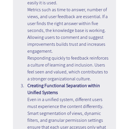
easily it is used.
Metrics such as time to answer, number of 
views, and user feedback are essential. If a 
user finds the right answer within five 
seconds, the knowledge base is working. 
Allowing users to comment and suggest 
improvements builds trust and increases 
engagement.
Responding quickly to feedback reinforces 
a culture of learning and inclusion. Users 
feel seen and valued, which contributes to 
a stronger organizational culture.
Creating Functional Separation within 
Unified Systems
Even in a unified system, different users 
must experience the content differently.
Smart segmentation of views, dynamic 
filters, and granular permission settings 
ensure that each user accesses only what 