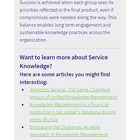
Success is achieved when each group sees its 
priorities reflected in the final product, even if 
compromises were needed along the way. This 
balance enables long term engagement and 
sustainable knowledge practices across the 
organization.
Want to learn more about Service 
Knowledge?
Here are some articles you might find 
interesting:
Seamless Service: The Game-Changing 
Impact of Unified Knowledge Management
Knowledge Management in a financial 
institution’s call center's database during 
times of crisis
Embracing the Challenge: An Agile 
Approach to Knowledge Management 