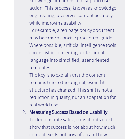
knowledge into forms that support user 
action. This process, known as knowledge 
engineering, preserves content accuracy 
while improving usability.
For example, a ten page policy document 
may become a concise procedural guide. 
Where possible, artificial intelligence tools 
can assist in converting professional 
language into simplified, user oriented 
templates.
The key is to explain that the content 
remains true to the original, even if its 
structure has changed. This shift is not a 
reduction in quality, but an adaptation for 
real world use.
Measuring Success Based on Usability
To demonstrate value, consultants must 
show that success is not about how much 
content exists but how often and how 