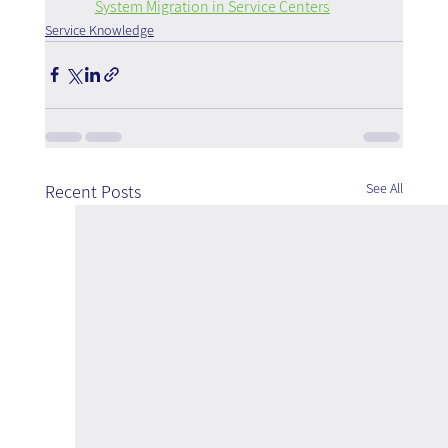
System Migration in Service Centers
Service Knowledge
See All
Recent Posts