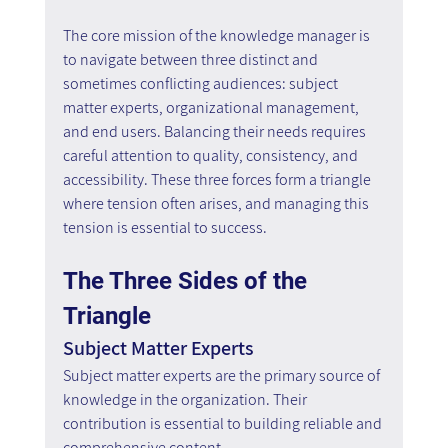
The core mission of the knowledge manager is 
to navigate between three distinct and 
sometimes conflicting audiences: subject 
matter experts, organizational management, 
and end users. Balancing their needs requires 
careful attention to quality, consistency, and 
accessibility. These three forces form a triangle 
where tension often arises, and managing this 
tension is essential to success.
The Three Sides of the 
Triangle
Subject Matter Experts
Subject matter experts are the primary source of 
knowledge in the organization. Their 
contribution is essential to building reliable and 
comprehensive content.