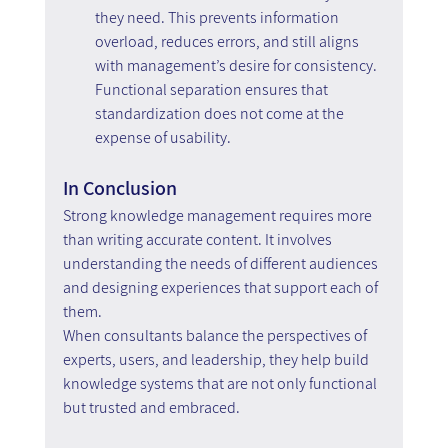
they need. This prevents information 
overload, reduces errors, and still aligns 
with management’s desire for consistency.
Functional separation ensures that 
standardization does not come at the 
expense of usability.
In Conclusion
Strong knowledge management requires more 
than writing accurate content. It involves 
understanding the needs of different audiences 
and designing experiences that support each of 
them.
When consultants balance the perspectives of 
experts, users, and leadership, they help build 
knowledge systems that are not only functional 
but trusted and embraced.