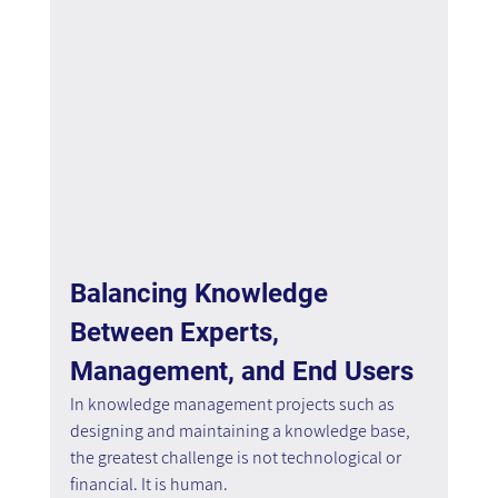
Balancing Knowledge 
Between Experts, 
Management, and End Users
In knowledge management projects such as 
designing and maintaining a knowledge base, 
the greatest challenge is not technological or 
financial. It is human.