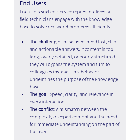
End Users
End users such as service representatives or 
field technicians engage with the knowledge 
base to solve real world problems efficiently.
The challenge
: These users need fast, clear, 
and actionable answers. If content is too 
long, overly detailed, or poorly structured, 
they will bypass the system and turn to 
colleagues instead. This behavior 
undermines the purpose of the knowledge 
base.
The goal
: Speed, clarity, and relevance in 
every interaction.
The conflict
: A mismatch between the 
complexity of expert content and the need 
for immediate understanding on the part of 
the user.