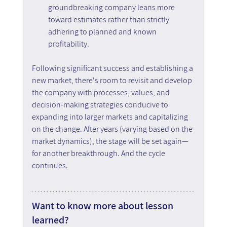
groundbreaking company leans more 
toward estimates rather than strictly 
adhering to planned and known 
profitability.
Following significant success and establishing a 
new market, there's room to revisit and develop 
the company with processes, values, and 
decision-making strategies conducive to 
expanding into larger markets and capitalizing 
on the change. After years (varying based on the 
market dynamics), the stage will be set again—
for another breakthrough. And the cycle 
continues.
Want to know more about lesson 
learned?