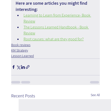
Here are some articles you might find 
interesting:
Learning to Learn from Experience- Book 
Review
The Lessons Learned Handbook - Book 
Review
Root causes: what are they good for?
Book reviews
KM Strategy
Lesson Learned
See All
Recent Posts