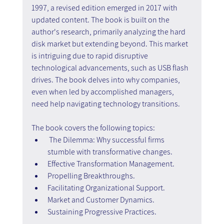
1997, a revised edition emerged in 2017 with 
updated content. The book is built on the 
author's research, primarily analyzing the hard 
disk market but extending beyond. This market 
is intriguing due to rapid disruptive 
technological advancements, such as USB flash 
drives. The book delves into why companies, 
even when led by accomplished managers, 
need help navigating technology transitions.
The book covers the following topics:
The Dilemma: Why successful firms 
stumble with transformative changes.
Effective Transformation Management.
Propelling Breakthroughs.
Facilitating Organizational Support.
Market and Customer Dynamics.
Sustaining Progressive Practices.