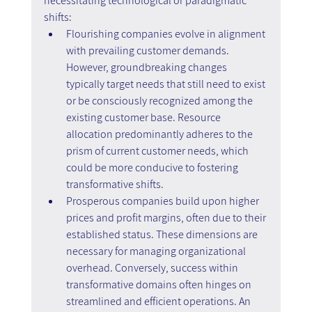
necessitating technological or paradigmatic 
shifts:
Flourishing companies evolve in alignment 
with prevailing customer demands. 
However, groundbreaking changes 
typically target needs that still need to exist 
or be consciously recognized among the 
existing customer base. Resource 
allocation predominantly adheres to the 
prism of current customer needs, which 
could be more conducive to fostering 
transformative shifts.
Prosperous companies build upon higher 
prices and profit margins, often due to their 
established status. These dimensions are 
necessary for managing organizational 
overhead. Conversely, success within 
transformative domains often hinges on 
streamlined and efficient operations. An 