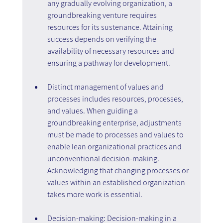
any gradually evolving organization, a 
groundbreaking venture requires 
resources for its sustenance. Attaining 
success depends on verifying the 
availability of necessary resources and 
ensuring a pathway for development.
Distinct management of values and 
processes includes resources, processes, 
and values. When guiding a 
groundbreaking enterprise, adjustments 
must be made to processes and values to 
enable lean organizational practices and 
unconventional decision-making. 
Acknowledging that changing processes or 
values within an established organization 
takes more work is essential.
Decision-making: Decision-making in a 