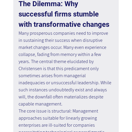
The Dilemma: Why 
successful firms stumble 
with transformative changes
Many prosperous companies need to improve 
in sustaining their success when disruptive 
market changes occur. Many even experience 
collapse, fading from memory within a few 
years. The central theme elucidated by 
Christensen is that this predicament only 
sometimes arises from managerial 
inadequacies or unsuccessful leadership. While 
such instances undoubtedly exist and always 
will, the downfall often materializes despite 
capable management. 
The core issue is structural: Management 
approaches suitable for linearly growing 
enterprises are ill-suited for companies 