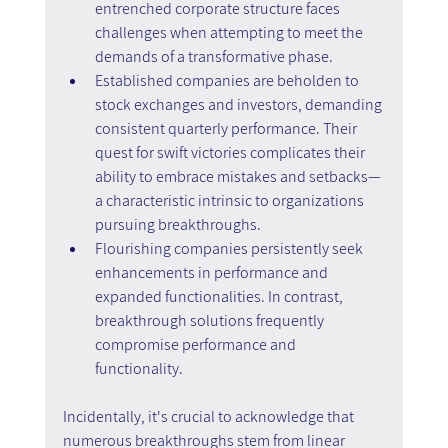
entrenched corporate structure faces 
challenges when attempting to meet the 
demands of a transformative phase.
Established companies are beholden to 
stock exchanges and investors, demanding 
consistent quarterly performance. Their 
quest for swift victories complicates their 
ability to embrace mistakes and setbacks—
a characteristic intrinsic to organizations 
pursuing breakthroughs.
Flourishing companies persistently seek 
enhancements in performance and 
expanded functionalities. In contrast, 
breakthrough solutions frequently 
compromise performance and 
functionality.
Incidentally, it's crucial to acknowledge that 
numerous breakthroughs stem from linear 