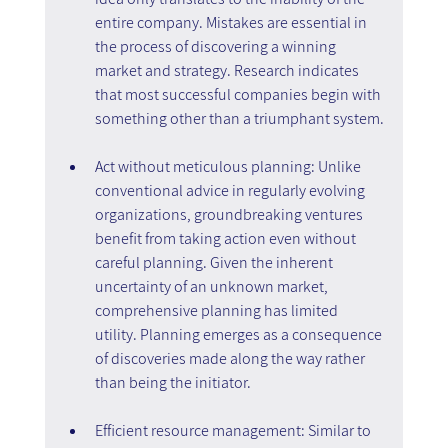
entire company. Mistakes are essential in 
the process of discovering a winning 
market and strategy. Research indicates 
that most successful companies begin with 
something other than a triumphant system.
Act without meticulous planning: Unlike 
conventional advice in regularly evolving 
organizations, groundbreaking ventures 
benefit from taking action even without 
careful planning. Given the inherent 
uncertainty of an unknown market, 
comprehensive planning has limited 
utility. Planning emerges as a consequence 
of discoveries made along the way rather 
than being the initiator.
Efficient resource management: Similar to 