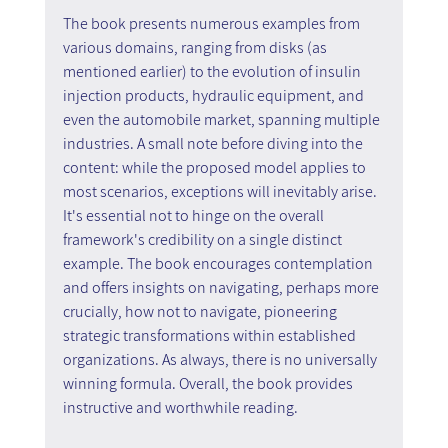
The book presents numerous examples from 
various domains, ranging from disks (as 
mentioned earlier) to the evolution of insulin 
injection products, hydraulic equipment, and 
even the automobile market, spanning multiple 
industries. A small note before diving into the 
content: while the proposed model applies to 
most scenarios, exceptions will inevitably arise. 
It's essential not to hinge on the overall 
framework's credibility on a single distinct 
example. The book encourages contemplation 
and offers insights on navigating, perhaps more 
crucially, how not to navigate, pioneering 
strategic transformations within established 
organizations. As always, there is no universally 
winning formula. Overall, the book provides 
instructive and worthwhile reading.