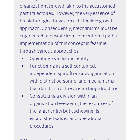
organizational growth akin to the accustomed 
past trajectories. However, the very essence of 
breakthroughs thrives on a distinctive growth 
approach. Consequently, mechanisms must be 
engineered to deviate from conventional paths. 
Implementation of this concept is feasible 
through various approaches:
Operating as a distinct entity
Functioning as a self-contained, 
independent spinoff or sub-organization 
with distinct personnel and mechanisms 
that don't mirror the overarching structure
Constituting a division within an 
organization leveraging the resources of 
the larger entity but eschewing its 
established values and operational 
procedures