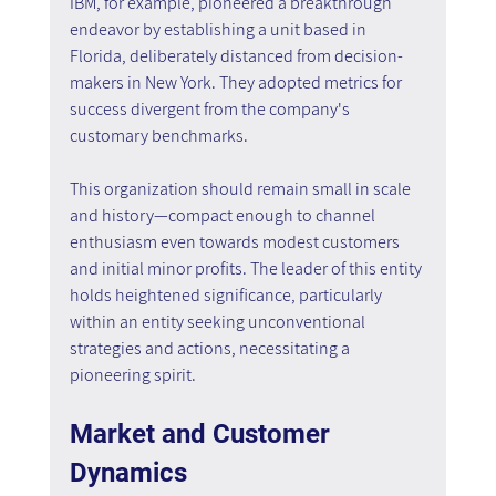
IBM, for example, pioneered a breakthrough 
endeavor by establishing a unit based in 
Florida, deliberately distanced from decision-
makers in New York. They adopted metrics for 
success divergent from the company's 
customary benchmarks.
This organization should remain small in scale 
and history—compact enough to channel 
enthusiasm even towards modest customers 
and initial minor profits. The leader of this entity 
holds heightened significance, particularly 
within an entity seeking unconventional 
strategies and actions, necessitating a 
pioneering spirit.
Market and Customer 
Dynamics