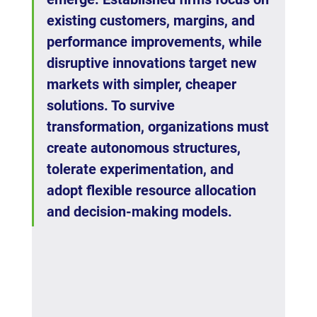
existing customers, margins, and 
performance improvements, while 
disruptive innovations target new 
markets with simpler, cheaper 
solutions. To survive 
transformation, organizations must 
create autonomous structures, 
tolerate experimentation, and 
adopt flexible resource allocation 
and decision-making models.