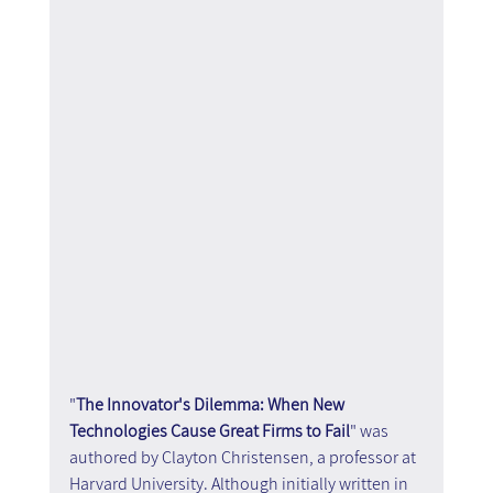
"
The Innovator's Dilemma: When New 
Technologies Cause Great Firms to Fail
" was 
authored by Clayton Christensen, a professor at 
Harvard University. Although initially written in 