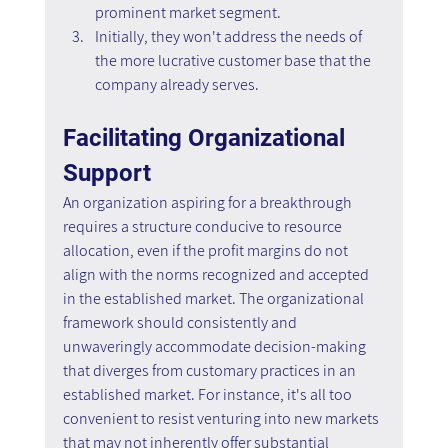
prominent market segment.
Initially, they won't address the needs of 
the more lucrative customer base that the 
company already serves.
Facilitating Organizational 
Support
An organization aspiring for a breakthrough 
requires a structure conducive to resource 
allocation, even if the profit margins do not 
align with the norms recognized and accepted 
in the established market. The organizational 
framework should consistently and 
unwaveringly accommodate decision-making 
that diverges from customary practices in an 
established market. For instance, it's all too 
convenient to resist venturing into new markets 
that may not inherently offer substantial 