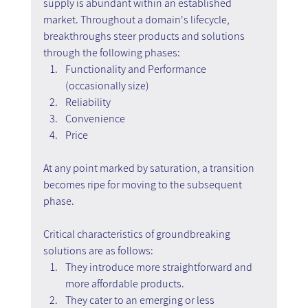
supply is abundant within an established 
market. Throughout a domain's lifecycle, 
breakthroughs steer products and solutions 
through the following phases:
Functionality and Performance 
(occasionally size)
Reliability
Convenience
Price
At any point marked by saturation, a transition 
becomes ripe for moving to the subsequent 
phase.
Critical characteristics of groundbreaking 
solutions are as follows:
They introduce more straightforward and 
more affordable products.
They cater to an emerging or less 