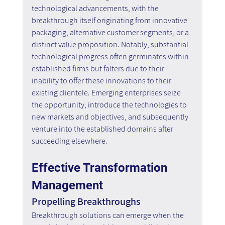
technological advancements, with the 
breakthrough itself originating from innovative 
packaging, alternative customer segments, or a 
distinct value proposition. Notably, substantial 
technological progress often germinates within 
established firms but falters due to their 
inability to offer these innovations to their 
existing clientele. Emerging enterprises seize 
the opportunity, introduce the technologies to 
new markets and objectives, and subsequently 
venture into the established domains after 
succeeding elsewhere.
Effective Transformation 
Management
Propelling Breakthroughs
Breakthrough solutions can emerge when the 