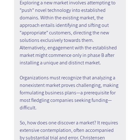
Exploring a new market involves attempting to 
"push" novel technology into established 
domains. Within the existing market, the 
approach entails identifying and sifting out 
"appropriate" customers, directing the new 
solutions exclusively towards them. 
Alternatively, engagement with the established 
market might commence only in phase B after 
installing a unique and distinct market.
Organizations must recognize that analyzing a 
nonexistent market proves challenging, making 
formulating business plans—a prerequisite for 
most fledgling companies seeking funding—
difficult.
So, how does one discover a market? It requires 
extensive contemplation, often accompanied 
by substantial trial and error. Christensen 