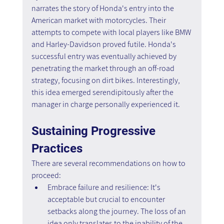
narrates the story of Honda's entry into the 
American market with motorcycles. Their 
attempts to compete with local players like BMW 
and Harley-Davidson proved futile. Honda's 
successful entry was eventually achieved by 
penetrating the market through an off-road 
strategy, focusing on dirt bikes. Interestingly, 
this idea emerged serendipitously after the 
manager in charge personally experienced it.
Sustaining Progressive 
Practices
There are several recommendations on how to 
proceed:
Embrace failure and resilience: It's 
acceptable but crucial to encounter 
setbacks along the journey. The loss of an 
idea only translates to the inability of the 