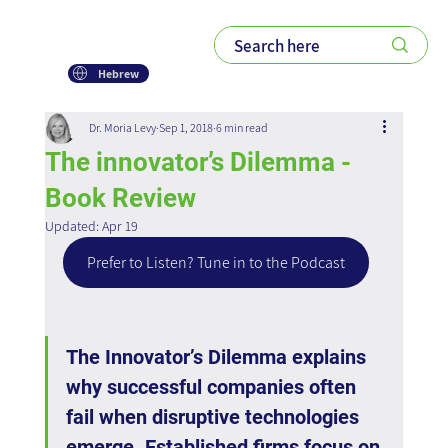
Hebrew
Dr. Moria Levy
Sep 1, 2018
6 min read
The innovator’s Dilemma -
Book Review
Updated:
Apr 19
Prefer to Listen? Tune in to the Podcast
The Innovator’s Dilemma explains 
why successful companies often 
fail when disruptive technologies 
emerge. Established firms focus on 