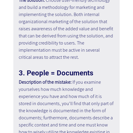
The solution: 
Choose user-friendly technology 
and build a methodology for marketing and 
implementing the solution. Both internal 
organizational marketing of the solution that 
raises awareness of the added value and benefit 
that can be derived from using the solution, and 
providing credibility to users. The 
implementation must be active in several 
critical areas to attract the rest.
3. People = Documents
Description of the mistake: 
If you examine 
yourselves how much knowledge and 
experience you have and how much of it is 
stored in documents, you'll find that only part of 
the knowledge is documented in the form of 
documents; furthermore, documents describe a 
specific context and time and one must know 
how to wisely utilize the knowledge existing in 