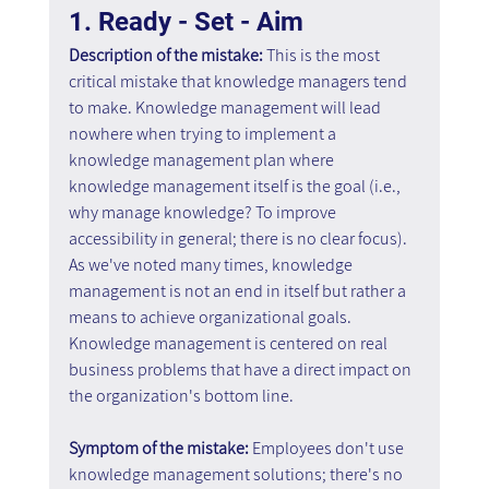
1. Ready - Set - Aim
Description of the mistake: 
This is the most 
critical mistake that knowledge managers tend 
to make. Knowledge management will lead 
nowhere when trying to implement a 
knowledge management plan where 
knowledge management itself is the goal (i.e., 
why manage knowledge? To improve 
accessibility in general; there is no clear focus). 
As we've noted many times, knowledge 
management is not an end in itself but rather a 
means to achieve organizational goals. 
Knowledge management is centered on real 
business problems that have a direct impact on 
the organization's bottom line.
Symptom of the mistake: 
Employees don't use 
knowledge management solutions; there's no 