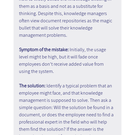
them as a basis and not as a substitute for 
thinking. Despite this, knowledge managers 
often view document repositories as the magic 
bullet that will solve their knowledge 
management problems.
Symptom of the mistake:
 Initially, the usage 
level might be high, but it will fade once 
employees don't receive added value from 
using the system.
The solution: 
Identify a typical problem that an 
employee might face, and that knowledge 
management is supposed to solve. Then ask a 
simple question: Will the solution be found in a 
document, or does the employee need to find a 
professional expert in the field who will help 
them find the solution? If the answer is the 