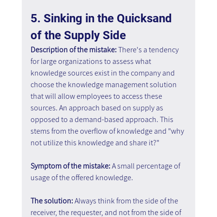
5. Sinking in the Quicksand 
of the Supply Side
Description of the mistake: 
There's a tendency 
for large organizations to assess what 
knowledge sources exist in the company and 
choose the knowledge management solution 
that will allow employees to access these 
sources. An approach based on supply as 
opposed to a demand-based approach. This 
stems from the overflow of knowledge and "why 
not utilize this knowledge and share it?"
Symptom of the mistake: 
A small percentage of 
usage of the offered knowledge.
The solution: 
Always think from the side of the 
receiver, the requester, and not from the side of 