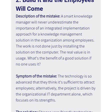
Will Come
Description of the mistake:
 A smart knowledge 
manager will never underestimate the 
importance of an integrated implementation 
approach for a knowledge management 
solution in the organization among employees. 
The work is not done just by installing the 
solution on the computer. The real value is in 
usage. What's the benefit of a good solution if 
no one uses it?
Symptom of the mistake:
 The technology is so 
advanced that they think it's sufficient to attract 
employees; alternatively, the project is driven by 
the organizational IT department alone, which 
focuses on its strengths.