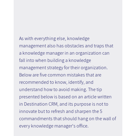
As with everything else, knowledge 
management also has obstacles and traps that 
a knowledge manager in an organization can 
fall into when building a knowledge 
management strategy for their organization. 
Below are five common mistakes that are 
recommended to know, identify, and 
understand how to avoid making. The tip 
presented below is based on an article written 
in Destination CRM, and its purpose is not to 
innovate but to refresh and sharpen the 5 
commandments that should hang on the wall of 
every knowledge manager's office.