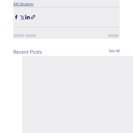
KM Strategy
See All
Recent Posts