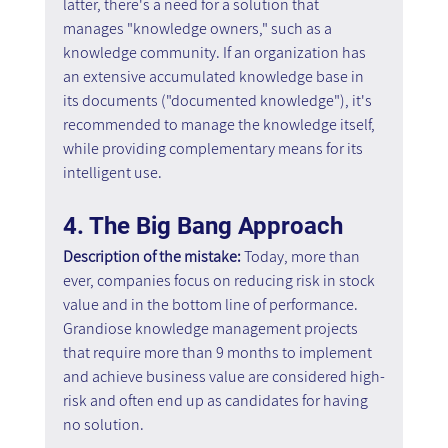
latter, there's a need for a solution that 
manages "knowledge owners," such as a 
knowledge community. If an organization has 
an extensive accumulated knowledge base in 
its documents ("documented knowledge"), it's 
recommended to manage the knowledge itself, 
while providing complementary means for its 
intelligent use.
4. The Big Bang Approach
Description of the mistake: 
Today, more than 
ever, companies focus on reducing risk in stock 
value and in the bottom line of performance. 
Grandiose knowledge management projects 
that require more than 9 months to implement 
and achieve business value are considered high-
risk and often end up as candidates for having 
no solution.