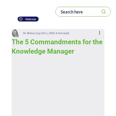
Hebrew
Dr. Moria Levy
Oct 1, 2002
4 min read
The 5 Commandments for the
Knowledge Manager