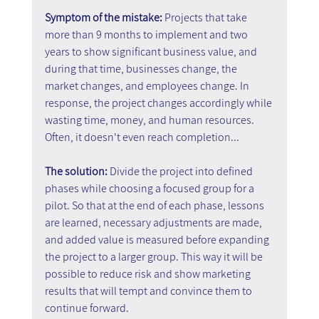
Symptom of the mistake: 
Projects that take 
more than 9 months to implement and two 
years to show significant business value, and 
during that time, businesses change, the 
market changes, and employees change. In 
response, the project changes accordingly while 
wasting time, money, and human resources. 
Often, it doesn't even reach completion...
The solution: 
Divide the project into defined 
phases while choosing a focused group for a 
pilot. So that at the end of each phase, lessons 
are learned, necessary adjustments are made, 
and added value is measured before expanding 
the project to a larger group. This way it will be 
possible to reduce risk and show marketing 
results that will tempt and convince them to 
continue forward.