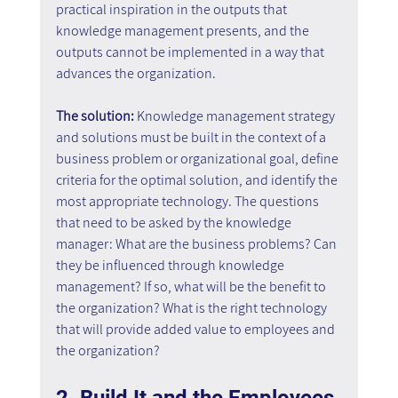
practical inspiration in the outputs that 
knowledge management presents, and the 
outputs cannot be implemented in a way that 
advances the organization.
The solution: 
Knowledge management strategy 
and solutions must be built in the context of a 
business problem or organizational goal, define 
criteria for the optimal solution, and identify the 
most appropriate technology. The questions 
that need to be asked by the knowledge 
manager: What are the business problems? Can 
they be influenced through knowledge 
management? If so, what will be the benefit to 
the organization? What is the right technology 
that will provide added value to employees and 
the organization?
2. Build It and the Employees 