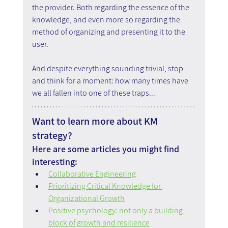
the provider. Both regarding the essence of the 
knowledge, and even more so regarding the 
method of organizing and presenting it to the 
user.
And despite everything sounding trivial, stop 
and think for a moment: how many times have 
we all fallen into one of these traps...
Want to learn more about KM 
strategy?
Here are some articles you might find 
interesting:
Collaborative Engineering
Prioritizing Critical Knowledge for 
Organizational Growth
Positive psychology: not only a building 
block of growth and resilience