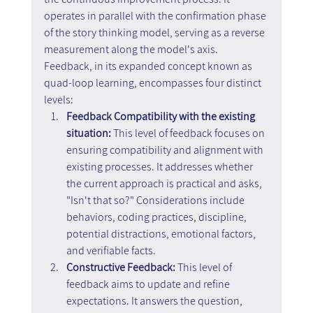
operates in parallel with the confirmation phase 
of the story thinking model, serving as a reverse 
measurement along the model's axis. 
Feedback, in its expanded concept known as 
quad-loop learning, encompasses four distinct 
levels:
Feedback Compatibility with the existing 
situation:
 This level of feedback focuses on 
ensuring compatibility and alignment with 
existing processes. It addresses whether 
the current approach is practical and asks, 
"Isn't that so?" Considerations include 
behaviors, coding practices, discipline, 
potential distractions, emotional factors, 
and verifiable facts.
Constructive Feedback: 
This level of 
feedback aims to update and refine 
expectations. It answers the question, 