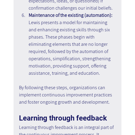
expectations, ideas, or questioned) if 
confirmation challenges our initial beliefs.
Maintenance of the existing (automation): 
Lewis presents a model for maintaining 
and enhancing existing skills through six 
phases. These phases begin with 
eliminating elements that are no longer 
required, followed by the automation of 
operations, simplification, strengthening 
motivation, providing support, offering 
assistance, training, and education.
By following these steps, organizations can 
implement continuous improvement practices 
and foster ongoing growth and development.
Learning through feedback
Learning through feedback is an integral part of 
the continuous improvement process. It 