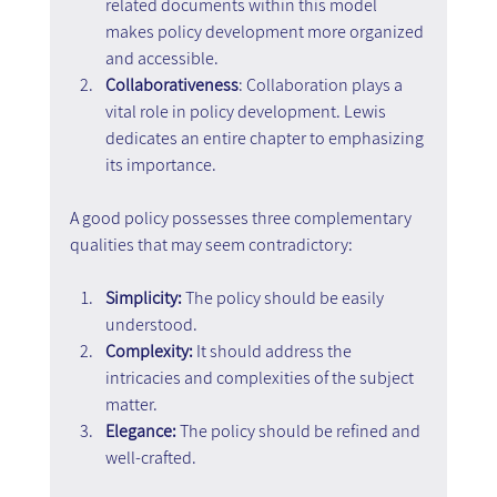
related documents within this model 
makes policy development more organized 
and accessible.
Collaborativeness
: Collaboration plays a 
vital role in policy development. Lewis 
dedicates an entire chapter to emphasizing 
its importance.
A good policy possesses three complementary 
qualities that may seem contradictory:
Simplicity:
 The policy should be easily 
understood.
Complexity: 
It should address the 
intricacies and complexities of the subject 
matter.
Elegance:
 The policy should be refined and 
well-crafted.