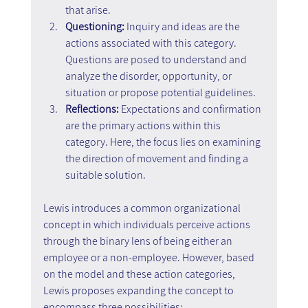
that arise.
Questioning:
 Inquiry and ideas are the 
actions associated with this category. 
Questions are posed to understand and 
analyze the disorder, opportunity, or 
situation or propose potential guidelines.
Reflections: 
Expectations and confirmation 
are the primary actions within this 
category. Here, the focus lies on examining 
the direction of movement and finding a 
suitable solution.
Lewis introduces a common organizational 
concept in which individuals perceive actions 
through the binary lens of being either an 
employee or a non-employee. However, based 
on the model and these action categories, 
Lewis proposes expanding the concept to 
encompass three possibilities: