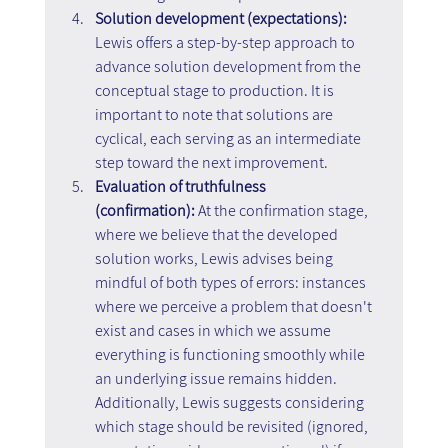
Solution development (expectations):
Lewis offers a step-by-step approach to 
advance solution development from the 
conceptual stage to production. It is 
important to note that solutions are 
cyclical, each serving as an intermediate 
step toward the next improvement.
Evaluation of truthfulness 
(confirmation):
 At the confirmation stage, 
where we believe that the developed 
solution works, Lewis advises being 
mindful of both types of errors: instances 
where we perceive a problem that doesn't 
exist and cases in which we assume 
everything is functioning smoothly while 
an underlying issue remains hidden. 
Additionally, Lewis suggests considering 
which stage should be revisited (ignored, 