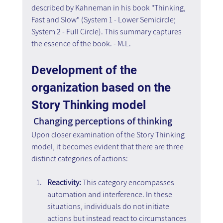
described by Kahneman in his book "Thinking, 
Fast and Slow" (System 1 - Lower Semicircle; 
System 2 - Full Circle). This summary captures 
the essence of the book. - M.L.
Development of the 
organization based on the 
Story Thinking model
 Changing perceptions of thinking
Upon closer examination of the Story Thinking 
model, it becomes evident that there are three 
distinct categories of actions:
Reactivity:
 This category encompasses 
automation and interference. In these 
situations, individuals do not initiate 
actions but instead react to circumstances 