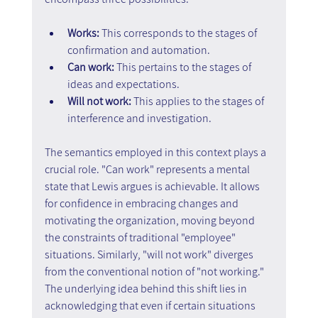
Works: 
This corresponds to the stages of 
confirmation and automation.
Can work:
 This pertains to the stages of 
ideas and expectations.
Will not work:
 This applies to the stages of 
interference and investigation.
The semantics employed in this context plays a 
crucial role. "Can work" represents a mental 
state that Lewis argues is achievable. It allows 
for confidence in embracing changes and 
motivating the organization, moving beyond 
the constraints of traditional "employee" 
situations. Similarly, "will not work" diverges 
from the conventional notion of "not working." 
The underlying idea behind this shift lies in 
acknowledging that even if certain situations 