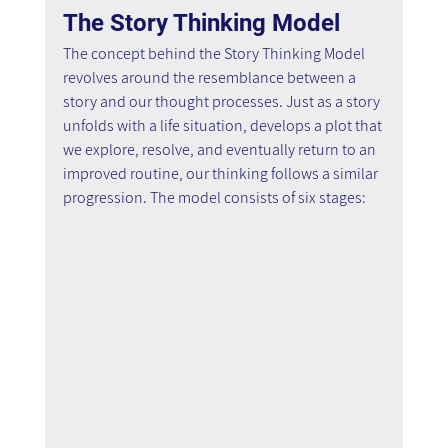
The Story Thinking Model
The concept behind the Story Thinking Model 
revolves around the resemblance between a 
story and our thought processes. Just as a story 
unfolds with a life situation, develops a plot that 
we explore, resolve, and eventually return to an 
improved routine, our thinking follows a similar 
progression. The model consists of six stages: