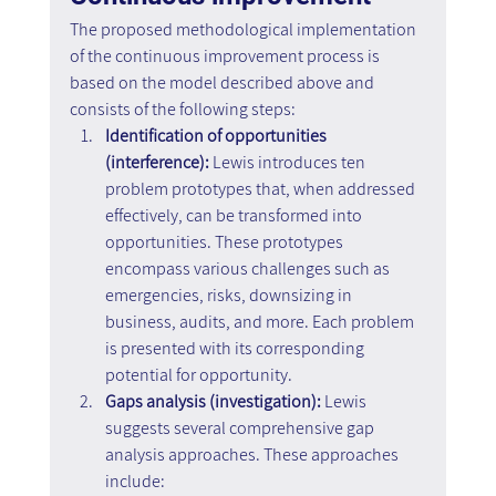
The proposed methodological implementation 
of the continuous improvement process is 
based on the model described above and 
consists of the following steps:
Identification of opportunities 
(interference): 
Lewis introduces ten 
problem prototypes that, when addressed 
effectively, can be transformed into 
opportunities. These prototypes 
encompass various challenges such as 
emergencies, risks, downsizing in 
business, audits, and more. Each problem 
is presented with its corresponding 
potential for opportunity.
Gaps analysis (investigation): 
Lewis 
suggests several comprehensive gap 
analysis approaches. These approaches 
include: