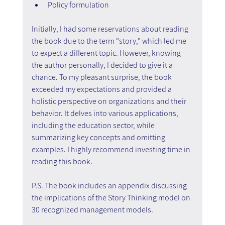
Policy formulation
Initially, I had some reservations about reading 
the book due to the term "story," which led me 
to expect a different topic. However, knowing 
the author personally, I decided to give it a 
chance. To my pleasant surprise, the book 
exceeded my expectations and provided a 
holistic perspective on organizations and their 
behavior. It delves into various applications, 
including the education sector, while 
summarizing key concepts and omitting 
examples. I highly recommend investing time in 
reading this book.
P.S. The book includes an appendix discussing 
the implications of the Story Thinking model on 
30 recognized management models.