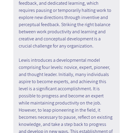
feedback, and dedicated learning, which 
requires pausing or temporarily halting work to 
explore new directions through inventive and 
perceptual feedback. Striking the right balance 
between work productivity and learning and 
creative and conceptual development is a 
crucial challenge for any organization.
Lewis introduces a developmental model 
comprising four levels: novice, expert, pioneer, 
and thought leader. Initially, many individuals 
aspire to become experts, and achieving this 
level is a significant accomplishment. It is 
possible to progress and become an expert 
while maintaining productivity on the job. 
However, to leap pioneering in the field, it 
becomes necessary to pause, reflect on existing 
knowledge, and take a step back to progress 
and develop in new ways. This establishment of 