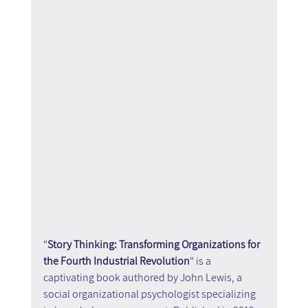
"
Story Thinking: Transforming Organizations for 
the Fourth Industrial Revolution
" is a 
captivating book authored by John Lewis, a 
social organizational psychologist specializing 