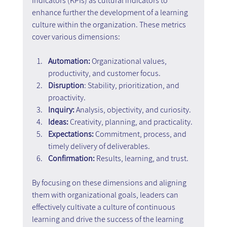
Indicators (KPIs) as cultural indicators to 
enhance further the development of a learning 
culture within the organization. These metrics 
cover various dimensions:
Automation:
 Organizational values, 
productivity, and customer focus.
Disruption
: Stability, prioritization, and 
proactivity.
Inquiry:
 Analysis, objectivity, and curiosity.
Ideas:
 Creativity, planning, and practicality.
Expectations:
 Commitment, process, and 
timely delivery of deliverables.
Confirmation: 
Results, learning, and trust.
By focusing on these dimensions and aligning 
them with organizational goals, leaders can 
effectively cultivate a culture of continuous 
learning and drive the success of the learning 