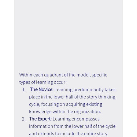
Within each quadrant of the model, specific 
types of learning occur:
The Novice: 
Learning predominantly takes 
place in the lower half of the story thinking 
cycle, focusing on acquiring existing 
knowledge within the organization.
The Expert: 
Learning encompasses 
information from the lower half of the cycle 
and extends to include the entire story 