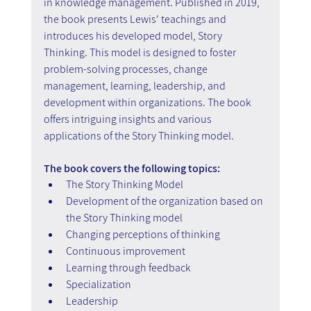
in knowledge management. Published in 2019, 
the book presents Lewis' teachings and 
introduces his developed model, Story 
Thinking. This model is designed to foster 
problem-solving processes, change 
management, learning, leadership, and 
development within organizations. The book 
offers intriguing insights and various 
applications of the Story Thinking model.
The book covers the following topics:
The Story Thinking Model
Development of the organization based on 
the Story Thinking model
Changing perceptions of thinking
Continuous improvement
Learning through feedback
Specialization
Leadership