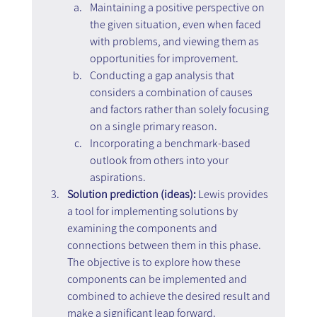
Maintaining a positive perspective on 
the given situation, even when faced 
with problems, and viewing them as 
opportunities for improvement.
Conducting a gap analysis that 
considers a combination of causes 
and factors rather than solely focusing 
on a single primary reason.
Incorporating a benchmark-based 
outlook from others into your 
aspirations.
Solution prediction (ideas): 
Lewis provides 
a tool for implementing solutions by 
examining the components and 
connections between them in this phase. 
The objective is to explore how these 
components can be implemented and 
combined to achieve the desired result and 
make a significant leap forward.