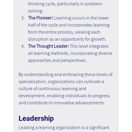
thinking cycle, particularly in problem-
solving.
The Pioneer:
 Learning occurs in the lower 
half of the cycle and incorporates learning 
from the entire process, viewing each 
disruption as an opportunity for growth.
The Thought Leader:
 This level integrates 
all learning methods, incorporating diverse 
approaches and perspectives.
By understanding and embracing these levels of 
specialization, organizations can cultivate a 
culture of continuous learning and 
development, enabling individuals to progress 
and contribute to innovative advancements.
Leadership
Leading a learning organization is a significant 