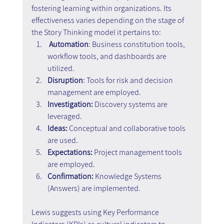
fostering learning within organizations. Its 
effectiveness varies depending on the stage of 
the Story Thinking model it pertains to:
 Automation
: Business constitution tools, 
workflow tools, and dashboards are 
utilized.
Disruption
: Tools for risk and decision 
management are employed.
Investigation:
 Discovery systems are 
leveraged.
Ideas:
 Conceptual and collaborative tools 
are used.
Expectations:
 Project management tools 
are employed.
Confirmation:
 Knowledge Systems 
(Answers) are implemented.
Lewis suggests using Key Performance 