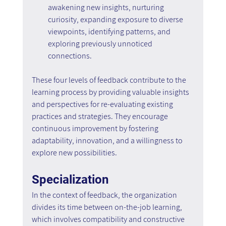
awakening new insights, nurturing 
curiosity, expanding exposure to diverse 
viewpoints, identifying patterns, and 
exploring previously unnoticed 
connections.
These four levels of feedback contribute to the 
learning process by providing valuable insights 
and perspectives for re-evaluating existing 
practices and strategies. They encourage 
continuous improvement by fostering 
adaptability, innovation, and a willingness to 
explore new possibilities.
Specialization
In the context of feedback, the organization 
divides its time between on-the-job learning, 
which involves compatibility and constructive 