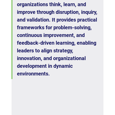
organizations think, learn, and 
improve through disruption, inquiry, 
and validation. It provides practical 
frameworks for problem-solving, 
continuous improvement, and 
feedback-driven learning, enabling 
leaders to align strategy, 
innovation, and organizational 
development in dynamic 
environments.