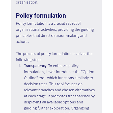
organization.
Policy formulation
Policy formulation is a crucial aspect of 
organizational activities, providing the guiding 
principles that direct decision-making and 
actions.
The process of policy formulation involves the 
following steps:
Transparency
: To enhance policy 
formulation, Lewis introduces the "Option 
Outline" tool, which functions similarly to 
decision trees. This tool focuses on 
relevant branches and chosen alternatives 
at each stage. It promotes transparency by 
displaying all available options and 
guiding further exploration. Organizing 