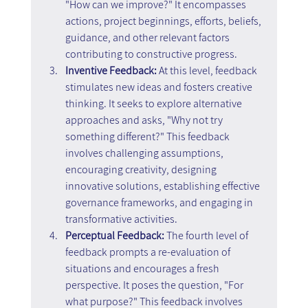
"How can we improve?" It encompasses 
actions, project beginnings, efforts, beliefs, 
guidance, and other relevant factors 
contributing to constructive progress.
Inventive Feedback: 
At this level, feedback 
stimulates new ideas and fosters creative 
thinking. It seeks to explore alternative 
approaches and asks, "Why not try 
something different?" This feedback 
involves challenging assumptions, 
encouraging creativity, designing 
innovative solutions, establishing effective 
governance frameworks, and engaging in 
transformative activities.
Perceptual Feedback: 
The fourth level of 
feedback prompts a re-evaluation of 
situations and encourages a fresh 
perspective. It poses the question, "For 
what purpose?" This feedback involves 