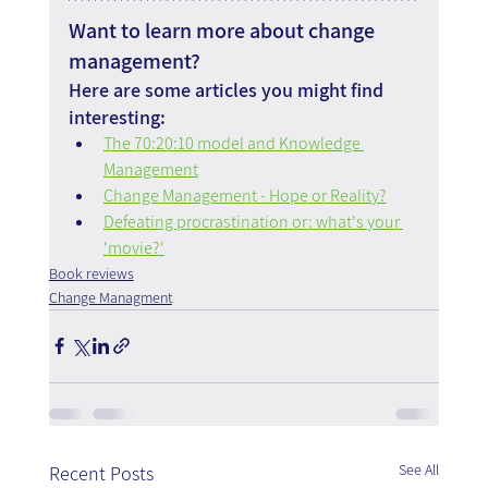
Want to learn more about change 
management?
Here are some articles you might find 
interesting:
The 70:20:10 model and Knowledge 
Management
Change Management - Hope or Reality?
Defeating procrastination or: what's your 
'movie?'
Book reviews
Change Managment
See All
Recent Posts