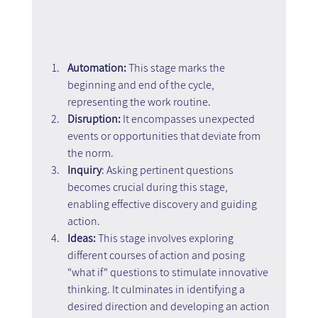
Automation:
 This stage marks the 
beginning and end of the cycle, 
representing the work routine.
Disruption:
 It encompasses unexpected 
events or opportunities that deviate from 
the norm.
Inquiry
: Asking pertinent questions 
becomes crucial during this stage, 
enabling effective discovery and guiding 
action.
Ideas:
 This stage involves exploring 
different courses of action and posing 
"what if" questions to stimulate innovative 
thinking. It culminates in identifying a 
desired direction and developing an action 