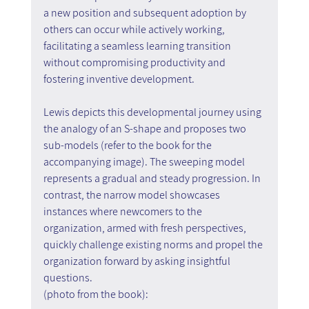
a new position and subsequent adoption by 
others can occur while actively working, 
facilitating a seamless learning transition 
without compromising productivity and 
fostering inventive development.
Lewis depicts this developmental journey using 
the analogy of an S-shape and proposes two 
sub-models (refer to the book for the 
accompanying image). The sweeping model 
represents a gradual and steady progression. In 
contrast, the narrow model showcases 
instances where newcomers to the 
organization, armed with fresh perspectives, 
quickly challenge existing norms and propel the 
organization forward by asking insightful 
questions.
(photo from the book):