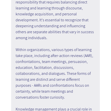
responsibility that requires balancing direct 
learning and learning through discourse, 
knowledge acquisition, and personal 
development. It's essential to recognize that 
deepening understanding and influencing 
others are separate abilities that vary in success 
among individuals.
Within organizations, various types of learning 
take place, including after-action reviews (AAR), 
confrontations, team meetings, persuasion, 
education, facilitation, discussions, 
collaborations, and dialogues. These forms of 
learning are distinct and serve different 
purposes - AARs and confrontations focus on 
certainty, while team meetings and 
conversations foster curiosity.
Knowledge management plays a crucial role in 