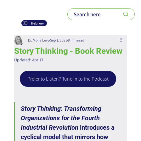
Hebrew
Dr. Moria Levy
Sep 1, 2021
9 min read
Story Thinking - Book Review
Updated:
Apr 17
Prefer to Listen? Tune in to the Podcast
Story Thinking: Transforming 
Organizations for the Fourth 
Industrial Revolution
 introduces a 
cyclical model that mirrors how 