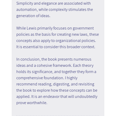
Simplicity and elegance are associated with 
automation, while complexity stimulates the 
generation of ideas.
While Lewis primarily focuses on government 
policies as the basis for creating new laws, these 
concepts also apply to organizational policies. 
It is essential to consider this broader context.
In conclusion, the book presents numerous 
ideas and a cohesive framework. Each theory 
holds its significance, and together they form a 
comprehensive foundation. I highly 
recommend reading, digesting, and revisiting 
the book to explore how these concepts can be 
applied. It is an endeavor that will undoubtedly 
prove worthwhile.