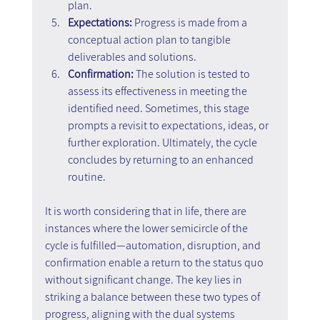
plan.
Expectations:
 Progress is made from a 
conceptual action plan to tangible 
deliverables and solutions.
Confirmation:
 The solution is tested to 
assess its effectiveness in meeting the 
identified need. Sometimes, this stage 
prompts a revisit to expectations, ideas, or 
further exploration. Ultimately, the cycle 
concludes by returning to an enhanced 
routine.
It is worth considering that in life, there are 
instances where the lower semicircle of the 
cycle is fulfilled—automation, disruption, and 
confirmation enable a return to the status quo 
without significant change. The key lies in 
striking a balance between these two types of 
progress, aligning with the dual systems 