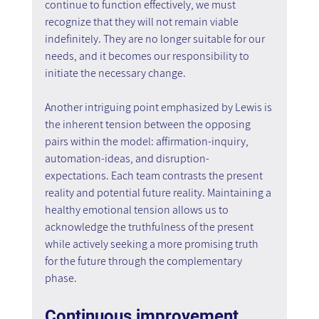
continue to function effectively, we must 
recognize that they will not remain viable 
indefinitely. They are no longer suitable for our 
needs, and it becomes our responsibility to 
initiate the necessary change.
Another intriguing point emphasized by Lewis is 
the inherent tension between the opposing 
pairs within the model: affirmation-inquiry, 
automation-ideas, and disruption-
expectations. Each team contrasts the present 
reality and potential future reality. Maintaining a 
healthy emotional tension allows us to 
acknowledge the truthfulness of the present 
while actively seeking a more promising truth 
for the future through the complementary 
phase.
Continuous improvement