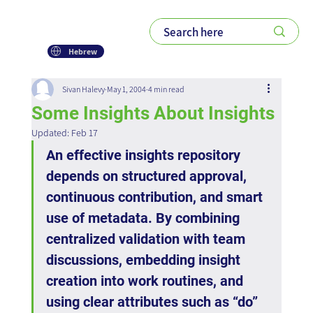
Hebrew
Sivan Halevy
May 1, 2004
4 min read
Some Insights About Insights
Updated:
Feb 17
An effective insights repository 
depends on structured approval, 
continuous contribution, and smart 
use of metadata. By combining 
centralized validation with team 
discussions, embedding insight 
creation into work routines, and 
using clear attributes such as “do” 