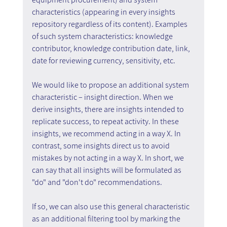
characteristics (appearing in every insights 
repository regardless of its content). Examples 
of such system characteristics: knowledge 
contributor, knowledge contribution date, link, 
date for reviewing currency, sensitivity, etc.
We would like to propose an additional system 
characteristic – insight direction. When we 
derive insights, there are insights intended to 
replicate success, to repeat activity. In these 
insights, we recommend acting in a way X. In 
contrast, some insights direct us to avoid 
mistakes by not acting in a way X. In short, we 
can say that all insights will be formulated as 
"do" and "don't do" recommendations.
If so, we can also use this general characteristic 
as an additional filtering tool by marking the 