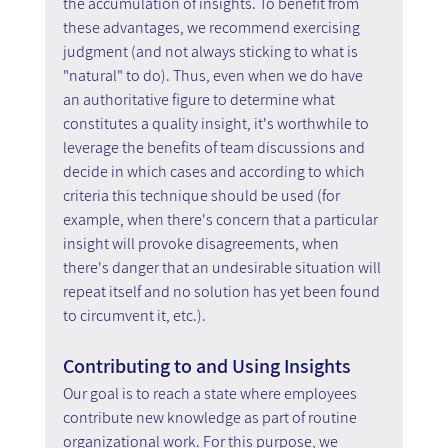
the accumulation of insights. To benefit from 
these advantages, we recommend exercising 
judgment (and not always sticking to what is 
"natural" to do). Thus, even when we do have 
an authoritative figure to determine what 
constitutes a quality insight, it's worthwhile to 
leverage the benefits of team discussions and 
decide in which cases and according to which 
criteria this technique should be used (for 
example, when there's concern that a particular 
insight will provoke disagreements, when 
there's danger that an undesirable situation will 
repeat itself and no solution has yet been found 
to circumvent it, etc.).
Contributing to and Using Insights
Our goal is to reach a state where employees 
contribute new knowledge as part of routine 
organizational work. For this purpose, we 