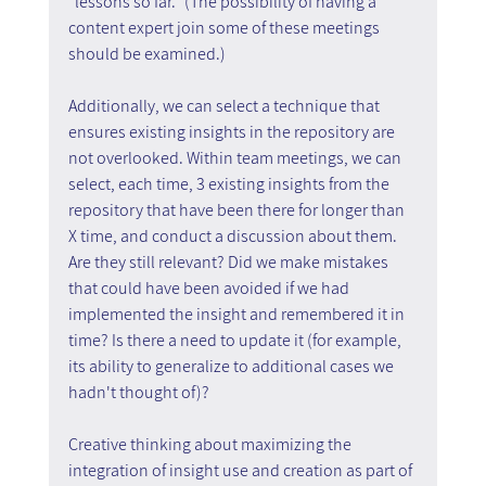
"lessons so far." (The possibility of having a 
content expert join some of these meetings 
should be examined.)
Additionally, we can select a technique that 
ensures existing insights in the repository are 
not overlooked. Within team meetings, we can 
select, each time, 3 existing insights from the 
repository that have been there for longer than 
X time, and conduct a discussion about them. 
Are they still relevant? Did we make mistakes 
that could have been avoided if we had 
implemented the insight and remembered it in 
time? Is there a need to update it (for example, 
its ability to generalize to additional cases we 
hadn't thought of)?
Creative thinking about maximizing the 
integration of insight use and creation as part of 