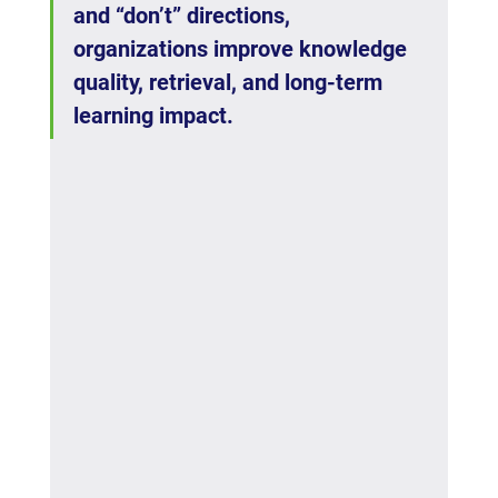
and “don’t” directions, 
organizations improve knowledge 
quality, retrieval, and long-term 
learning impact.