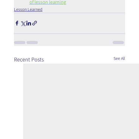
of lesson learning
Lesson Learned
See All
Recent Posts