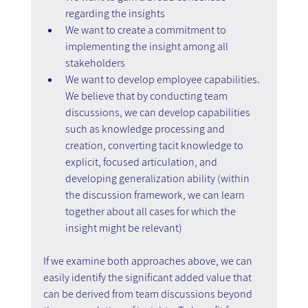
regarding the insights
We want to create a commitment to 
implementing the insight among all 
stakeholders
We want to develop employee capabilities. 
We believe that by conducting team 
discussions, we can develop capabilities 
such as knowledge processing and 
creation, converting tacit knowledge to 
explicit, focused articulation, and 
developing generalization ability (within 
the discussion framework, we can learn 
together about all cases for which the 
insight might be relevant)
If we examine both approaches above, we can 
easily identify the significant added value that 
can be derived from team discussions beyond 