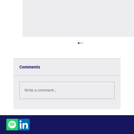
Comments
Write a comment...
Managing Complexity in Times of Crisis -
Book Review
Contact