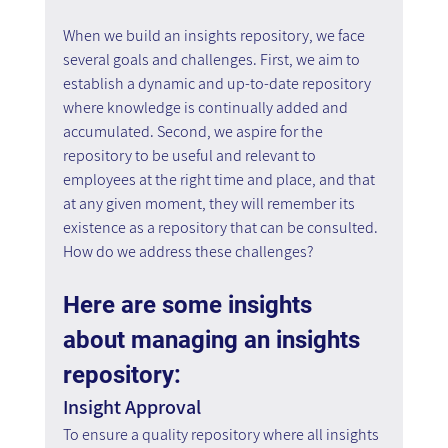
When we build an insights repository, we face 
several goals and challenges. First, we aim to 
establish a dynamic and up-to-date repository 
where knowledge is continually added and 
accumulated. Second, we aspire for the 
repository to be useful and relevant to 
employees at the right time and place, and that 
at any given moment, they will remember its 
existence as a repository that can be consulted. 
How do we address these challenges?
Here are some insights 
about managing an insights 
repository:
Insight Approval
To ensure a quality repository where all insights 