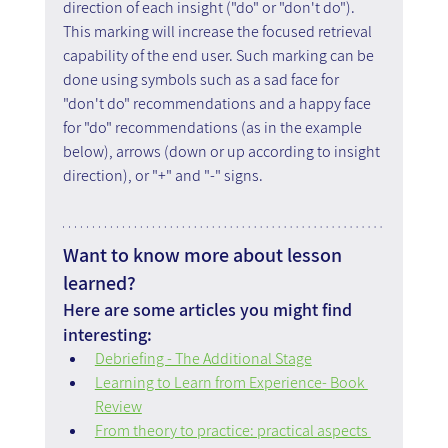
direction of each insight ("do" or "don't do"). 
This marking will increase the focused retrieval 
capability of the end user. Such marking can be 
done using symbols such as a sad face for 
"don't do" recommendations and a happy face 
for "do" recommendations (as in the example 
below), arrows (down or up according to insight 
direction), or "+" and "-" signs.
Want to know more about lesson 
learned?
Here are some articles you might find 
interesting:
Debriefing - The Additional Stage
Learning to Learn from Experience- Book 
Review
From theory to practice: practical aspects 