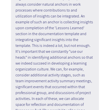
always consider natural anchors in work 
processes where contributions to and 
utilization of insights can be integrated. An 
example of such an anchor is collecting insights 
upon completion of the 'Lessons Learned' 
section in the documentation template and 
integrating significant insights into the 
template. This is indeed a lot, but not enough. 
It's important that we constantly "use our 
heads" in identifying additional anchors so that 
we indeed succeed in developing a learning 
organization culture. We can, for example, 
consider additional activity stages, such as 
team improvement activity summary meetings, 
significant events that occurred within that 
professional group, and discussions of project 
activities. In each of these, we can allocate 
space for reflection and documentation of 