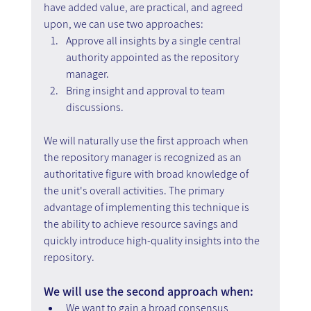
have added value, are practical, and agreed 
upon, we can use two approaches:
Approve all insights by a single central 
authority appointed as the repository 
manager.
Bring insight and approval to team 
discussions.
We will naturally use the first approach when 
the repository manager is recognized as an 
authoritative figure with broad knowledge of 
the unit's overall activities. The primary 
advantage of implementing this technique is 
the ability to achieve resource savings and 
quickly introduce high-quality insights into the 
repository.
We will use the second approach when:
We want to gain a broad consensus 