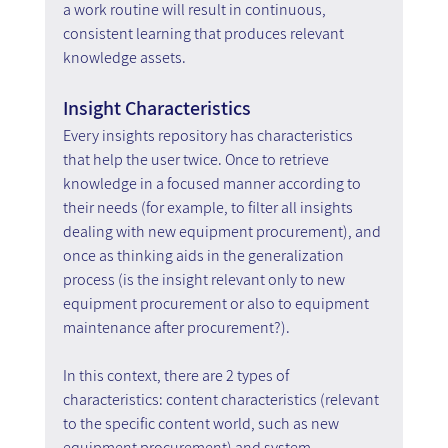
a work routine will result in continuous, 
consistent learning that produces relevant 
knowledge assets.
Insight Characteristics
Every insights repository has characteristics 
that help the user twice. Once to retrieve 
knowledge in a focused manner according to 
their needs (for example, to filter all insights 
dealing with new equipment procurement), and 
once as thinking aids in the generalization 
process (is the insight relevant only to new 
equipment procurement or also to equipment 
maintenance after procurement?).
In this context, there are 2 types of 
characteristics: content characteristics (relevant 
to the specific content world, such as new 
equipment procurement) and system 