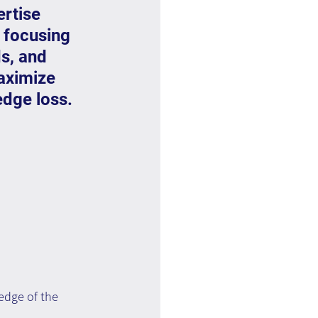
ertise 
 focusing 
s, and 
aximize 
edge loss.
ledge of the 