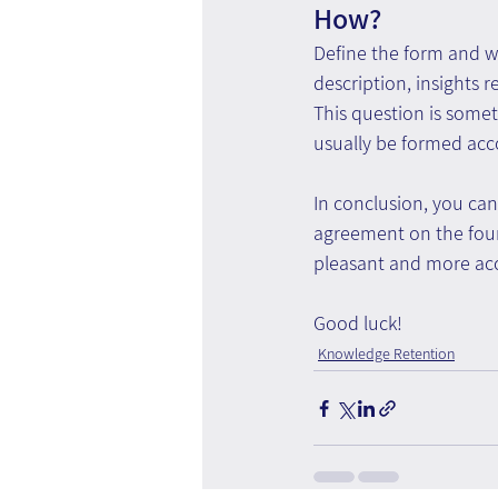
How?
Define the form and w
description, insights 
This question is somet
usually be formed acc
In conclusion, you ca
agreement on the four
pleasant and more acc
Good luck!
Knowledge Retention