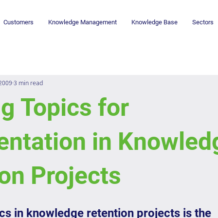
Customers
Knowledge Management
Knowledge Base
Sectors
 2009
3 min read
g Topics for
ntation in Knowled
on Projects
s in knowledge retention projects is the 