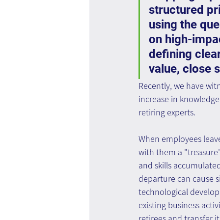
structured pri
using the qu
on high-impac
defining clea
value, close 
Recently, we have witn
increase in knowledge 
retiring experts.
When employees leave
with them a "treasure
and skills accumulated
departure can cause s
technological develop
existing business activ
retirees and transfer it