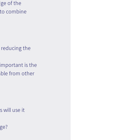
ge of the 
e to combine 
: reducing the 
important is the 
able from other 
ill use it 
dge?