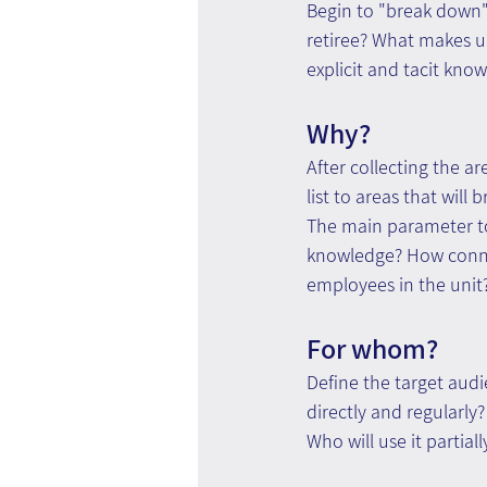
Begin to "break down" 
retiree? What makes up
explicit and tacit kno
Why?
After collecting the ar
list to areas that will
The main parameter to
knowledge? How connect
employees in the unit?
For whom?
Define the target aud
directly and regularly?
Who will use it partial