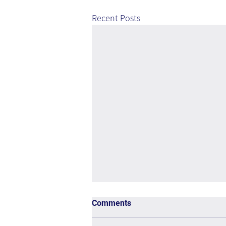
Recent Posts
Comments