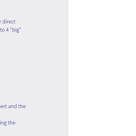
 direct 
o 4 "big" 
pert and the 
ing the 