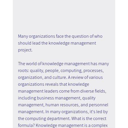
Many organizations face the question of who 
should lead the knowledge management 
project.
The world of knowledge management has many 
roots: quality, people, computing, processes, 
organization, and culture. A review of various 
organizations reveals that knowledge 
management leaders come from diverse fields, 
including business management, quality 
management, human resources, and personnel 
management. In many organizations, it's led by 
the computing department. What is the correct 
formula? Knowledge management is a complex 