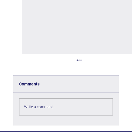
Comments
Write a comment...
The Paradox of Choice - Book Review