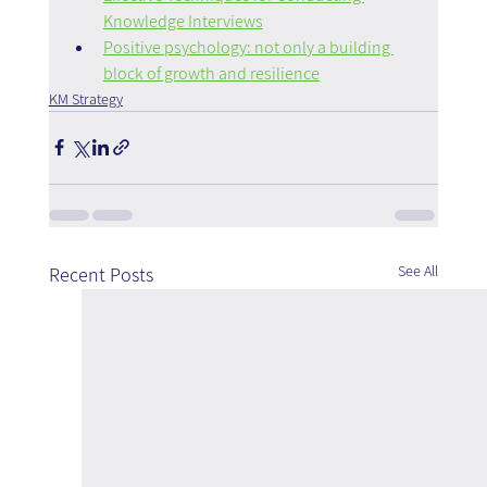
Knowledge Interviews
Positive psychology: not only a building 
block of growth and resilience
KM Strategy
See All
Recent Posts