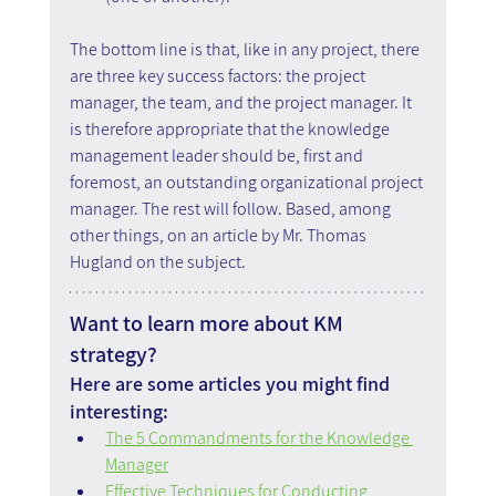
The bottom line is that, like in any project, there 
are three key success factors: the project 
manager, the team, and the project manager. It 
is therefore appropriate that the knowledge 
management leader should be, first and 
foremost, an outstanding organizational project 
manager. The rest will follow. Based, among 
other things, on an article by Mr. Thomas 
Hugland on the subject.
Want to learn more about KM 
strategy?
Here are some articles you might find 
interesting:
The 5 Commandments for the Knowledge 
Manager
Effective Techniques for Conducting 