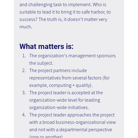
and challenging task to implement. Who is 
suitable to lead it to bring it to safe harbor, to 
success? The truth is, it doesn't matter very 
much.
What matters is:
The organization's management sponsors 
the subject.
The project partners include 
representatives from several factors (for 
example, computing + quality).
The project leader is accepted at the 
organization-wide level for leading 
organization-wide initiatives.
The project leader approaches the project 
with a broad business-organizational view 
and not with a departmental perspective 
(one or another).