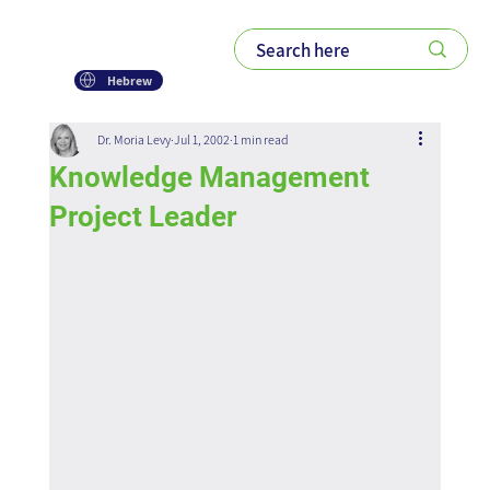
Hebrew
Dr. Moria Levy
Jul 1, 2002
1 min read
Knowledge Management
Project Leader