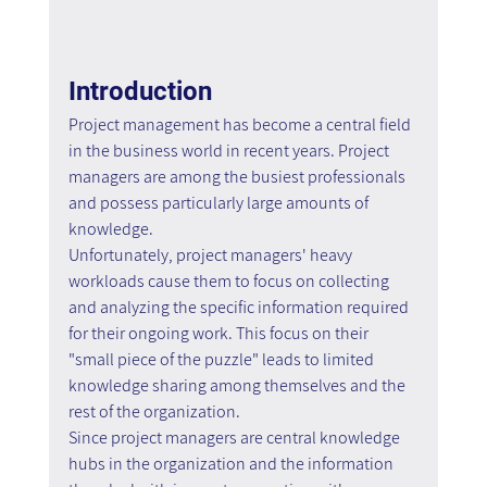
Introduction
Project management has become a central field 
in the business world in recent years. Project 
managers are among the busiest professionals 
and possess particularly large amounts of 
knowledge.
Unfortunately, project managers' heavy 
workloads cause them to focus on collecting 
and analyzing the specific information required 
for their ongoing work. This focus on their 
"small piece of the puzzle" leads to limited 
knowledge sharing among themselves and the 
rest of the organization.
Since project managers are central knowledge 
hubs in the organization and the information 