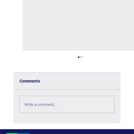
Comments
Write a comment...
The Paradox of Choice - Book Review