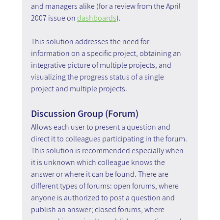
and managers alike (for a review from the April 
2007 issue on 
dashboards
).
This solution addresses the need for 
information on a specific project, obtaining an 
integrative picture of multiple projects, and 
visualizing the progress status of a single 
project and multiple projects.
Discussion Group (Forum)
Allows each user to present a question and 
direct it to colleagues participating in the forum. 
This solution is recommended especially when 
it is unknown which colleague knows the 
answer or where it can be found. There are 
different types of forums: open forums, where 
anyone is authorized to post a question and 
publish an answer; closed forums, where 