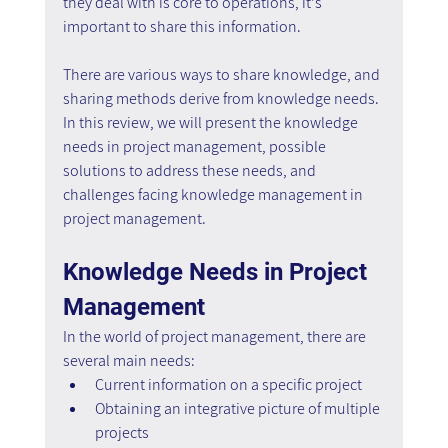
they deal with is core to operations, it's 
important to share this information.
There are various ways to share knowledge, and 
sharing methods derive from knowledge needs. 
In this review, we will present the knowledge 
needs in project management, possible 
solutions to address these needs, and 
challenges facing knowledge management in 
project management.
Knowledge Needs in Project 
Management
In the world of project management, there are 
several main needs:
Current information on a specific project
Obtaining an integrative picture of multiple 
projects