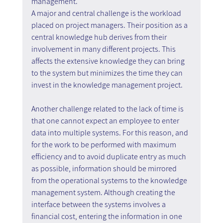
management.
A major and central challenge is the workload 
placed on project managers. Their position as a 
central knowledge hub derives from their 
involvement in many different projects. This 
affects the extensive knowledge they can bring 
to the system but minimizes the time they can 
invest in the knowledge management project.
Another challenge related to the lack of time is 
that one cannot expect an employee to enter 
data into multiple systems. For this reason, and 
for the work to be performed with maximum 
efficiency and to avoid duplicate entry as much 
as possible, information should be mirrored 
from the operational systems to the knowledge 
management system. Although creating the 
interface between the systems involves a 
financial cost, entering the information in one 