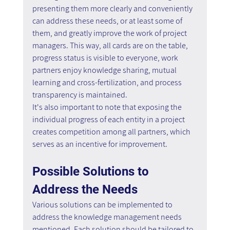
presenting them more clearly and conveniently 
can address these needs, or at least some of 
them, and greatly improve the work of project 
managers. This way, all cards are on the table, 
progress status is visible to everyone, work 
partners enjoy knowledge sharing, mutual 
learning and cross-fertilization, and process 
transparency is maintained.
It's also important to note that exposing the 
individual progress of each entity in a project 
creates competition among all partners, which 
serves as an incentive for improvement.
Possible Solutions to 
Address the Needs
Various solutions can be implemented to 
address the knowledge management needs 
mentioned. Each solution should be tailored to 