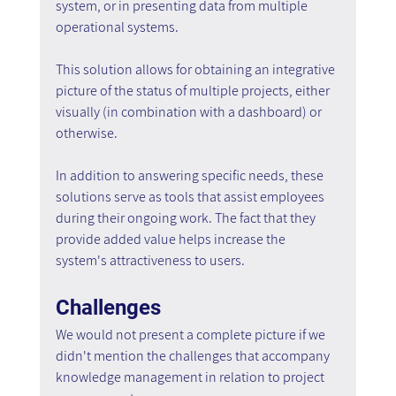
system, or in presenting data from multiple 
operational systems.
This solution allows for obtaining an integrative 
picture of the status of multiple projects, either 
visually (in combination with a dashboard) or 
otherwise.
In addition to answering specific needs, these 
solutions serve as tools that assist employees 
during their ongoing work. The fact that they 
provide added value helps increase the 
system's attractiveness to users.
Challenges
We would not present a complete picture if we 
didn't mention the challenges that accompany 
knowledge management in relation to project 