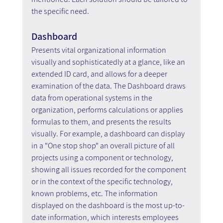
the specific need.
Dashboard
Presents vital organizational information 
visually and sophisticatedly at a glance, like an 
extended ID card, and allows for a deeper 
examination of the data. The Dashboard draws 
data from operational systems in the 
organization, performs calculations or applies 
formulas to them, and presents the results 
visually. For example, a dashboard can display 
in a "One stop shop" an overall picture of all 
projects using a component or technology, 
showing all issues recorded for the component 
or in the context of the specific technology, 
known problems, etc. The information 
displayed on the dashboard is the most up-to-
date information, which interests employees 