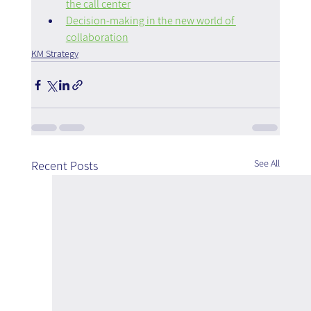
the call center
Decision-making in the new world of 
collaboration
KM Strategy
See All
Recent Posts