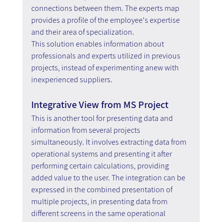
connections between them. The experts map 
provides a profile of the employee's expertise 
and their area of specialization.
This solution enables information about 
professionals and experts utilized in previous 
projects, instead of experimenting anew with 
inexperienced suppliers.
Integrative View from MS Project
This is another tool for presenting data and 
information from several projects 
simultaneously. It involves extracting data from 
operational systems and presenting it after 
performing certain calculations, providing 
added value to the user. The integration can be 
expressed in the combined presentation of 
multiple projects, in presenting data from 
different screens in the same operational 