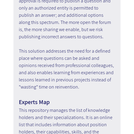
approval is required to publish a question and 
only an authorized entity is permitted to 
publish an answer; and additional options 
along this spectrum. The more open the forum 
is, the more sharing we enable, but we risk 
publishing incorrect answers to questions.
This solution addresses the need for a defined 
place where questions can be asked and 
opinions received from professional colleagues, 
and also enables learning from experiences and 
lessons learned in previous projects instead of 
"wasting" time on reinvention.
Experts Map
This repository manages the list of knowledge 
holders and their specializations. It is an online 
list that includes information about position 
holders, their capabilities, skills, and the 