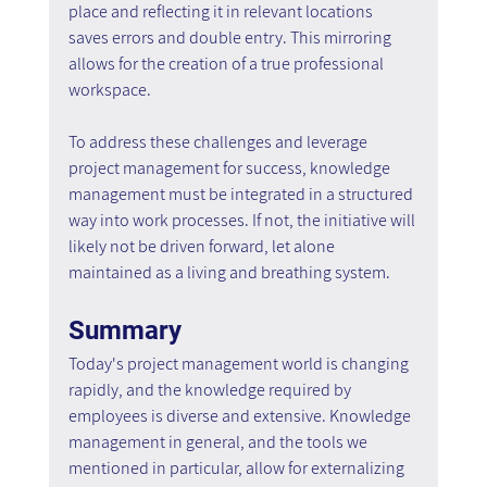
place and reflecting it in relevant locations 
saves errors and double entry. This mirroring 
allows for the creation of a true professional 
workspace.
To address these challenges and leverage 
project management for success, knowledge 
management must be integrated in a structured 
way into work processes. If not, the initiative will 
likely not be driven forward, let alone 
maintained as a living and breathing system.
Summary
Today's project management world is changing 
rapidly, and the knowledge required by 
employees is diverse and extensive. Knowledge 
management in general, and the tools we 
mentioned in particular, allow for externalizing 