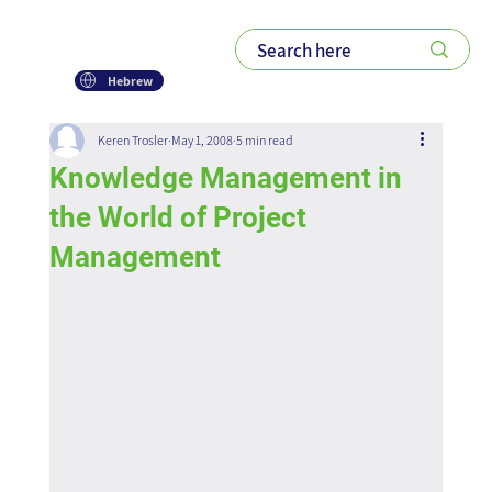
Hebrew
Keren Trosler
May 1, 2008
5 min read
Knowledge Management in
the World of Project
Management