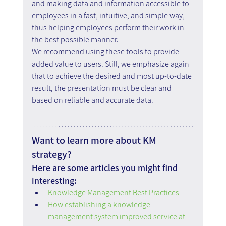
and making data and information accessible to 
employees in a fast, intuitive, and simple way, 
thus helping employees perform their work in 
the best possible manner.
We recommend using these tools to provide 
added value to users. Still, we emphasize again 
that to achieve the desired and most up-to-date 
result, the presentation must be clear and 
based on reliable and accurate data.
Want to learn more about KM 
strategy?
Here are some articles you might find 
interesting:
Knowledge Management Best Practices
How establishing a knowledge 
management system improved service at 