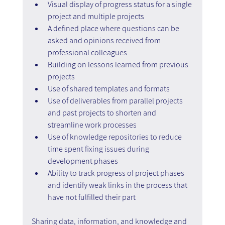
Visual display of progress status for a single 
project and multiple projects
A defined place where questions can be 
asked and opinions received from 
professional colleagues
Building on lessons learned from previous 
projects
Use of shared templates and formats
Use of deliverables from parallel projects 
and past projects to shorten and 
streamline work processes
Use of knowledge repositories to reduce 
time spent fixing issues during 
development phases
Ability to track progress of project phases 
and identify weak links in the process that 
have not fulfilled their part
Sharing data, information, and knowledge and 