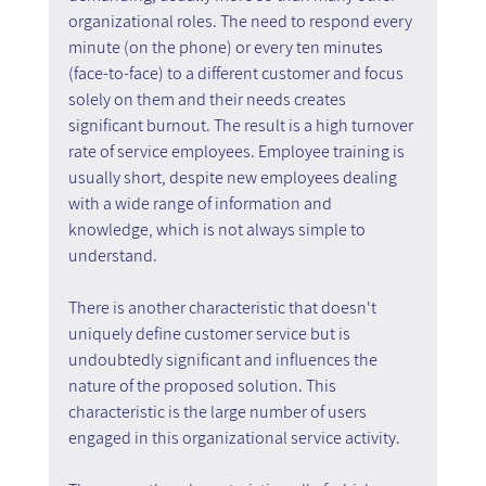
organizational roles. The need to respond every 
minute (on the phone) or every ten minutes 
(face-to-face) to a different customer and focus 
solely on them and their needs creates 
significant burnout. The result is a high turnover 
rate of service employees. Employee training is 
usually short, despite new employees dealing 
with a wide range of information and 
knowledge, which is not always simple to 
understand.
There is another characteristic that doesn't 
uniquely define customer service but is 
undoubtedly significant and influences the 
nature of the proposed solution. This 
characteristic is the large number of users 
engaged in this organizational service activity.