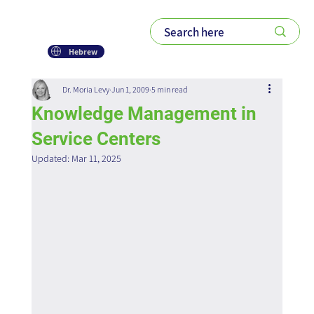
Hebrew
Dr. Moria Levy
Jun 1, 2009
5 min read
Knowledge Management in
Service Centers
Updated:
Mar 11, 2025