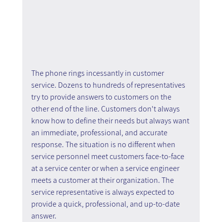
The phone rings incessantly in customer 
service. Dozens to hundreds of representatives 
try to provide answers to customers on the 
other end of the line. Customers don't always 
know how to define their needs but always want 
an immediate, professional, and accurate 
response. The situation is no different when 
service personnel meet customers face-to-face 
at a service center or when a service engineer 
meets a customer at their organization. The 
service representative is always expected to 
provide a quick, professional, and up-to-date 
answer.