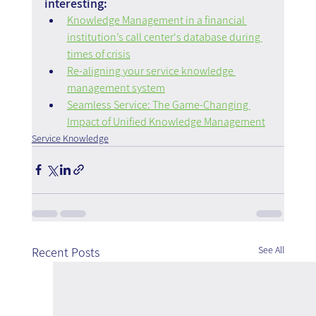
interesting:
Knowledge Management in a financial 
institution’s call center's database during 
times of crisis
Re-aligning your service knowledge 
management system
Seamless Service: The Game-Changing 
Impact of Unified Knowledge Management
Service Knowledge
See All
Recent Posts