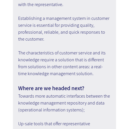
with the representative.
Establishing a management system in customer 
service is essential for providing quality, 
professional, reliable, and quick responses to 
the customer.
The characteristics of customer service and its 
knowledge require a solution that is different 
from solutions in other content areas: a real-
time knowledge management solution.
Where are we headed next?
Towards more automatic interfaces between the 
knowledge management repository and data 
(operational information systems);
Up-sale tools that offer representative 