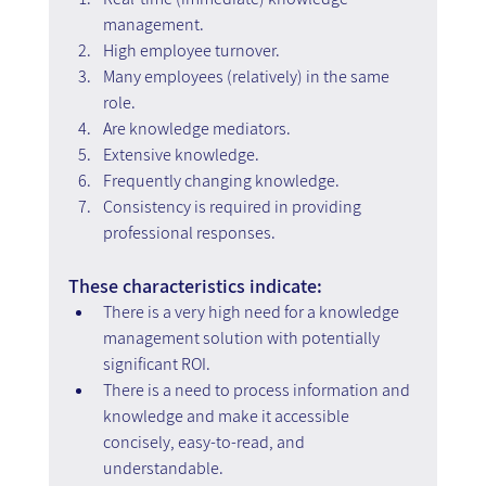
management.
High employee turnover.
Many employees (relatively) in the same 
role.
Are knowledge mediators.
Extensive knowledge.
Frequently changing knowledge.
Consistency is required in providing 
professional responses.
These characteristics indicate:
There is a very high need for a knowledge 
management solution with potentially 
significant ROI.
There is a need to process information and 
knowledge and make it accessible 
concisely, easy-to-read, and 
understandable.