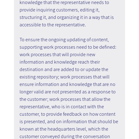
knowledge that the representative needs to 
provide inquiring customers, editing it, 
structuring it, and organizing it in a way that is 
accessible to the representative.
To ensure the ongoing updating of content, 
supporting work processes need to be defined: 
work processes that will provide new 
information and knowledge reach their 
destination and are added to or update the 
existing repository; work processes that will 
ensure information and knowledge that are no 
longer valid are not presented as a response to 
the customer; work processes that allow the 
representative, who is in contact with the 
customer, to provide feedback on how content 
is presented, and on information that should be 
known at the headquarters level, which the 
customer conveyed during the conversation 