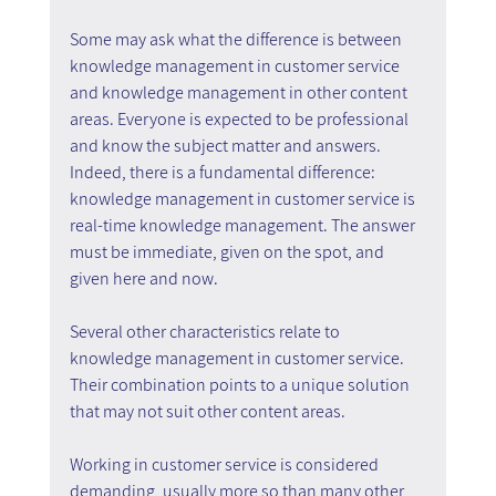
Some may ask what the difference is between 
knowledge management in customer service 
and knowledge management in other content 
areas. Everyone is expected to be professional 
and know the subject matter and answers. 
Indeed, there is a fundamental difference: 
knowledge management in customer service is 
real-time knowledge management. The answer 
must be immediate, given on the spot, and 
given here and now.
Several other characteristics relate to 
knowledge management in customer service. 
Their combination points to a unique solution 
that may not suit other content areas.
Working in customer service is considered 
demanding, usually more so than many other 