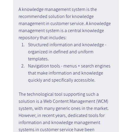
A knowledge management system is the 
recommended solution for knowledge 
management in customer service. A knowledge 
management system is a central knowledge 
repository that includes:
Structured information and knowledge - 
organized in defined and uniform 
templates.
Navigation tools - menus + search engines 
that make information and knowledge 
quickly and specifically accessible.
The technological tool supporting such a 
solution is a Web Content Management (WCM) 
system, with many generic ones in the market. 
However, in recent years, dedicated tools for 
information and knowledge management 
systems in customer service have been 