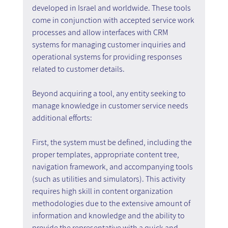
developed in Israel and worldwide. These tools 
come in conjunction with accepted service work 
processes and allow interfaces with CRM 
systems for managing customer inquiries and 
operational systems for providing responses 
related to customer details.
Beyond acquiring a tool, any entity seeking to 
manage knowledge in customer service needs 
additional efforts:
First, the system must be defined, including the 
proper templates, appropriate content tree, 
navigation framework, and accompanying tools 
(such as utilities and simulators). This activity 
requires high skill in content organization 
methodologies due to the extensive amount of 
information and knowledge and the ability to 
provide the representative with a quick and 