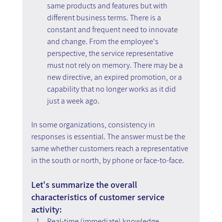
same products and features but with 
different business terms. There is a 
constant and frequent need to innovate 
and change. From the employee's 
perspective, the service representative 
must not rely on memory. There may be a 
new directive, an expired promotion, or a 
capability that no longer works as it did 
just a week ago.
In some organizations, consistency in 
responses is essential. The answer must be the 
same whether customers reach a representative 
in the south or north, by phone or face-to-face.
Let's summarize the overall 
characteristics of customer service 
activity:
Real-time (immediate) knowledge 