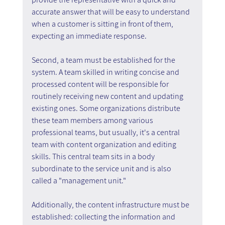
accurate answer that will be easy to understand 
when a customer is sitting in front of them, 
expecting an immediate response.
Second, a team must be established for the 
system. A team skilled in writing concise and 
processed content will be responsible for 
routinely receiving new content and updating 
existing ones. Some organizations distribute 
these team members among various 
professional teams, but usually, it's a central 
team with content organization and editing 
skills. This central team sits in a body 
subordinate to the service unit and is also 
called a "management unit."
Additionally, the content infrastructure must be 
established: collecting the information and 