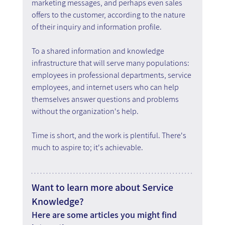
marketing messages, and perhaps even sales 
offers to the customer, according to the nature 
of their inquiry and information profile.
To a shared information and knowledge 
infrastructure that will serve many populations: 
employees in professional departments, service 
employees, and internet users who can help 
themselves answer questions and problems 
without the organization's help.
Time is short, and the work is plentiful. There's 
much to aspire to; it's achievable.
Want to learn more about Service 
Knowledge?
Here are some articles you might find 