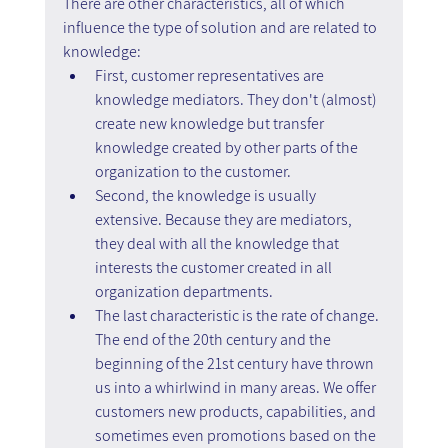
There are other characteristics, all of which 
influence the type of solution and are related to 
knowledge:
First, customer representatives are 
knowledge mediators. They don't (almost) 
create new knowledge but transfer 
knowledge created by other parts of the 
organization to the customer.
Second, the knowledge is usually 
extensive. Because they are mediators, 
they deal with all the knowledge that 
interests the customer created in all 
organization departments.
The last characteristic is the rate of change. 
The end of the 20th century and the 
beginning of the 21st century have thrown 
us into a whirlwind in many areas. We offer 
customers new products, capabilities, and 
sometimes even promotions based on the 