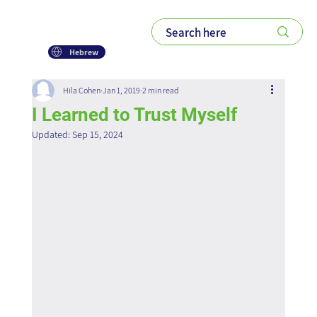
Hebrew
Hila Cohen
Jan 1, 2019
2 min read
I Learned to Trust Myself
Updated:
Sep 15, 2024