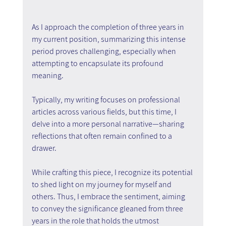
As I approach the completion of three years in 
my current position, summarizing this intense 
period proves challenging, especially when 
attempting to encapsulate its profound 
meaning.
Typically, my writing focuses on professional 
articles across various fields, but this time, I 
delve into a more personal narrative—sharing 
reflections that often remain confined to a 
drawer.
While crafting this piece, I recognize its potential 
to shed light on my journey for myself and 
others. Thus, I embrace the sentiment, aiming 
to convey the significance gleaned from three 
years in the role that holds the utmost 