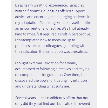
Despite my wealth of experience, I grappled 
with self-doubt. Colleagues offered support, 
advice, and encouragement, urging patience in 
my adaptation. Yet, being kind to myself felt like 
an unconventional directive. Was I not already 
kind to myself? It required a shift in perspective. 
I contemplated how to measure up to 
predecessors and colleagues, grappling with 
the realization that emulation was unrealistic.
I sought external validation for a while, 
accustomed to following directives and relying 
on compliments for guidance. Over time, I 
discovered the power of trusting my intuition 
and understanding what suits me.
Several years later, I confidently affirm that not 
only did they not find out, but I also discovered 