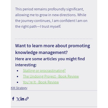
This period remains profoundly significant, 
allowing me to grow in new directions. While 
the journey continues, I am confident I am on 
the right path—I trust myself.
Want to learn more about promoting 
knowledge management?
Here are some articles you might find 
interesting:
Stalling or procrastinating?
The Undoing Project - Book Review
You're It - Book Review
KM Strategy