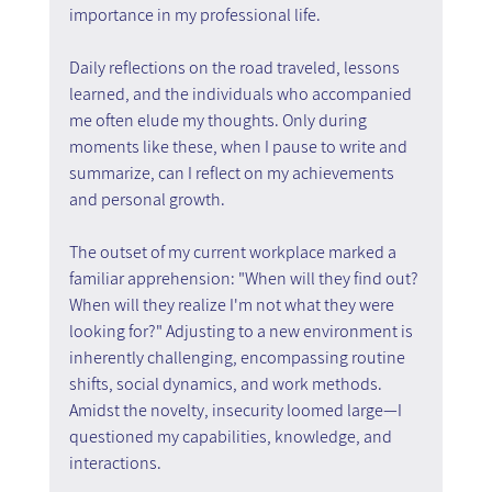
importance in my professional life.
Daily reflections on the road traveled, lessons 
learned, and the individuals who accompanied 
me often elude my thoughts. Only during 
moments like these, when I pause to write and 
summarize, can I reflect on my achievements 
and personal growth.
The outset of my current workplace marked a 
familiar apprehension: "When will they find out? 
When will they realize I'm not what they were 
looking for?" Adjusting to a new environment is 
inherently challenging, encompassing routine 
shifts, social dynamics, and work methods. 
Amidst the novelty, insecurity loomed large—I 
questioned my capabilities, knowledge, and 
interactions.