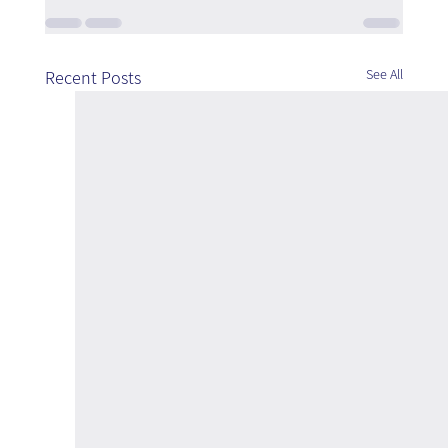
See All
Recent Posts