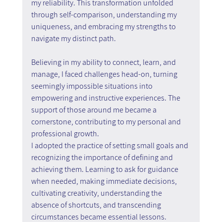
my reliability. This transformation unfolded 
through self-comparison, understanding my 
uniqueness, and embracing my strengths to 
navigate my distinct path.
Believing in my ability to connect, learn, and 
manage, I faced challenges head-on, turning 
seemingly impossible situations into 
empowering and instructive experiences. The 
support of those around me became a 
cornerstone, contributing to my personal and 
professional growth.
I adopted the practice of setting small goals and 
recognizing the importance of defining and 
achieving them. Learning to ask for guidance 
when needed, making immediate decisions, 
cultivating creativity, understanding the 
absence of shortcuts, and transcending 
circumstances became essential lessons.