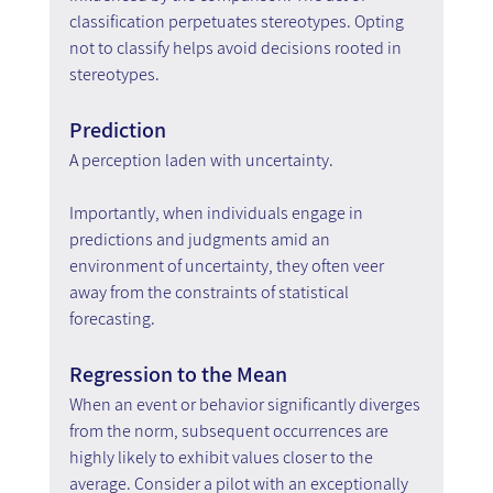
classification perpetuates stereotypes. Opting 
not to classify helps avoid decisions rooted in 
stereotypes.
Prediction
A perception laden with uncertainty.
Importantly, when individuals engage in 
predictions and judgments amid an 
environment of uncertainty, they often veer 
away from the constraints of statistical 
forecasting.
Regression to the Mean
When an event or behavior significantly diverges 
from the norm, subsequent occurrences are 
highly likely to exhibit values closer to the 
average. Consider a pilot with an exceptionally 