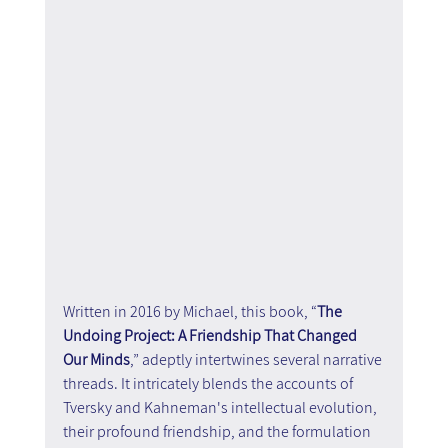
Written in 2016 by Michael, this book, “
The 
Undoing Project: A Friendship That Changed 
Our Minds
,” adeptly intertwines several narrative 
threads. It intricately blends the accounts of 
Tversky and Kahneman's intellectual evolution, 
their profound friendship, and the formulation 