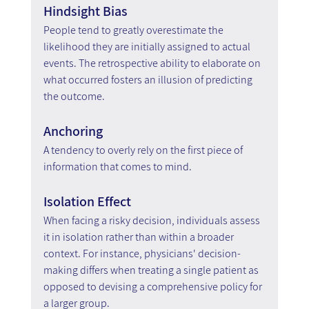
Hindsight Bias
People tend to greatly overestimate the 
likelihood they are initially assigned to actual 
events. The retrospective ability to elaborate on 
what occurred fosters an illusion of predicting 
the outcome.
Anchoring
A tendency to overly rely on the first piece of 
information that comes to mind.
Isolation Effect
When facing a risky decision, individuals assess 
it in isolation rather than within a broader 
context. For instance, physicians' decision-
making differs when treating a single patient as 
opposed to devising a comprehensive policy for 
a larger group.