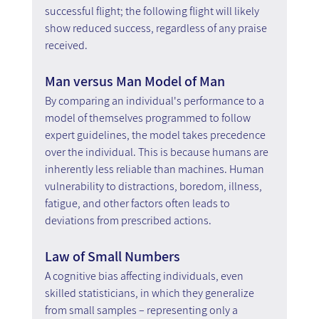
successful flight; the following flight will likely 
show reduced success, regardless of any praise 
received.
Man versus Man Model of Man
By comparing an individual's performance to a 
model of themselves programmed to follow 
expert guidelines, the model takes precedence 
over the individual. This is because humans are 
inherently less reliable than machines. Human 
vulnerability to distractions, boredom, illness, 
fatigue, and other factors often leads to 
deviations from prescribed actions.
Law of Small Numbers
A cognitive bias affecting individuals, even 
skilled statisticians, in which they generalize 
from small samples – representing only a 