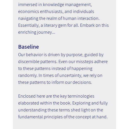
immersed in knowledge management, 
economics enthusiasts, and individuals 
navigating the realm of human interaction. 
Essentially, a literary gem for all. Embark on this 
enriching journey...
Baseline
Our behavior is driven by purpose, guided by 
discernible patterns. Even our missteps adhere 
to these patterns instead of happening 
randomly. In times of uncertainty, we rely on 
these patterns to inform our decisions.
Enclosed here are the key terminologies 
elaborated within the book. Exploring and fully 
understanding these terms shed light on the 
fundamental principles of the concept at hand.