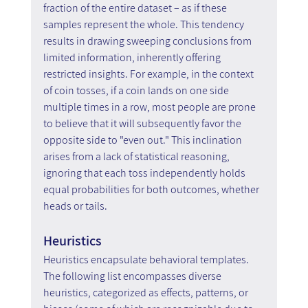
fraction of the entire dataset – as if these 
samples represent the whole. This tendency 
results in drawing sweeping conclusions from 
limited information, inherently offering 
restricted insights. For example, in the context 
of coin tosses, if a coin lands on one side 
multiple times in a row, most people are prone 
to believe that it will subsequently favor the 
opposite side to "even out." This inclination 
arises from a lack of statistical reasoning, 
ignoring that each toss independently holds 
equal probabilities for both outcomes, whether 
heads or tails. 
Heuristics
Heuristics encapsulate behavioral templates. 
The following list encompasses diverse 
heuristics, categorized as effects, patterns, or 