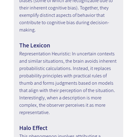
biases (some of which are recognizable due to 
their inherent cognitive bias). Together, they 
exemplify distinct aspects of behavior that 
contribute to cognitive bias during decision-
making.
The Lexicon
Representation Heuristic: In uncertain contexts 
and similar situations, the brain avoids inherent 
probabilistic calculations. Instead, it replaces 
probability principles with practical rules of 
thumb and forms judgments based on models 
that align with their perception of the situation. 
Interestingly, when a description is more 
complex, the observer perceives it as more 
representative.
Halo Effect
This phenomenon involves attributing a 