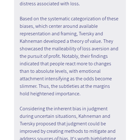
distress associated with loss.
Based on the systematic categorization of these 
biases, which center around available 
representation and framing, Tversky and 
Kahneman developed a theory of value. They 
showcased the malleability of loss aversion and 
the pursuit of profit. Notably, their findings 
indicated that people react more to changes 
than to absolute levels, with emotional 
attachment intensifying as the odds become 
slimmer. Thus, the subtleties at the margins 
hold heightened importance.
Considering the inherent bias in judgment 
during uncertain situations, Kahneman and 
Tversky proposed that judgment could be 
improved by creating methods to mitigate and 
address sources of bias. It's worth highlighting 