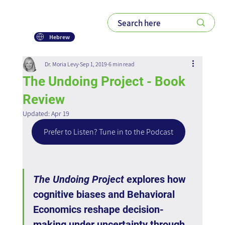
Hebrew
Dr. Moria Levy
Sep 1, 2019
6 min read
The Undoing Project - Book
Review
Updated:
Apr 19
Prefer to Listen? Tune in to the Podcast
The Undoing Project
 explores how 
cognitive biases and Behavioral 
Economics reshape decision-
making under uncertainty through 