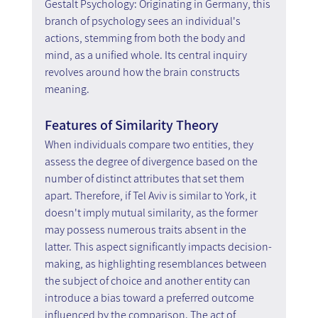
Gestalt Psychology: Originating in Germany, this 
branch of psychology sees an individual's 
actions, stemming from both the body and 
mind, as a unified whole. Its central inquiry 
revolves around how the brain constructs 
meaning.
Features of Similarity Theory
When individuals compare two entities, they 
assess the degree of divergence based on the 
number of distinct attributes that set them 
apart. Therefore, if Tel Aviv is similar to York, it 
doesn't imply mutual similarity, as the former 
may possess numerous traits absent in the 
latter. This aspect significantly impacts decision-
making, as highlighting resemblances between 
the subject of choice and another entity can 
introduce a bias toward a preferred outcome 
influenced by the comparison. The act of 