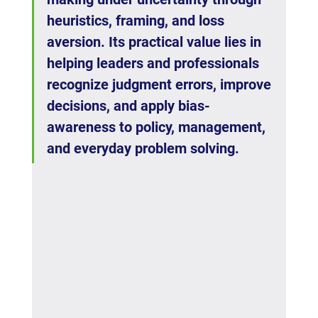
heuristics, framing, and loss 
aversion. Its practical value lies in 
helping leaders and professionals 
recognize judgment errors, improve 
decisions, and apply bias-
awareness to policy, management, 
and everyday problem solving.