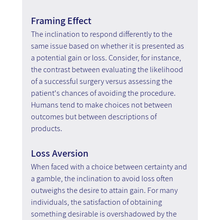
Framing Effect
The inclination to respond differently to the 
same issue based on whether it is presented as 
a potential gain or loss. Consider, for instance, 
the contrast between evaluating the likelihood 
of a successful surgery versus assessing the 
patient's chances of avoiding the procedure. 
Humans tend to make choices not between 
outcomes but between descriptions of 
products.
Loss Aversion
When faced with a choice between certainty and 
a gamble, the inclination to avoid loss often 
outweighs the desire to attain gain. For many 
individuals, the satisfaction of obtaining 
something desirable is overshadowed by the 