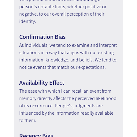
person's notable traits, whether positive or 
negative, to our overall perception of their 
identity.
Confirmation Bias
As individuals, we tend to examine and interpret 
situations in a way that aligns with our existing 
information, knowledge, and beliefs. We tend to 
notice events that match our expectations.
Availability Effect
The ease with which I can recall an event from 
memory directly affects the perceived likelihood 
of its occurrence. People's judgments are 
influenced by the information readily available 
to them.
Recency Bias