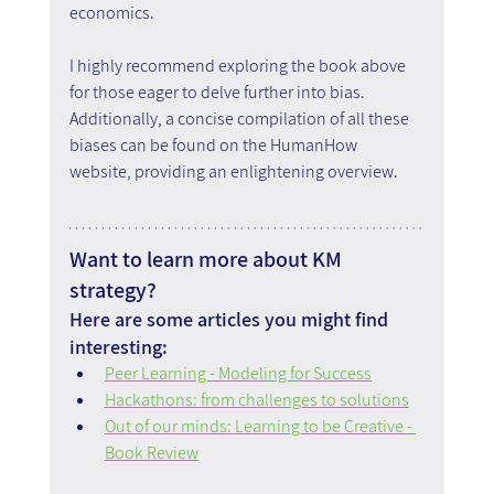
economics.
I highly recommend exploring the book above 
for those eager to delve further into bias. 
Additionally, a concise compilation of all these 
biases can be found on the HumanHow 
website, providing an enlightening overview.
Want to learn more about KM 
strategy?
Here are some articles you might find 
interesting:
Peer Learning - Modeling for Success
Hackathons: from challenges to solutions
Out of our minds: Learning to be Creative - 
Book Review