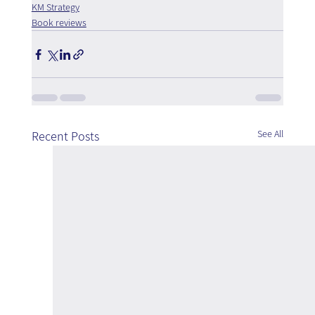
KM Strategy
Book reviews
See All
Recent Posts