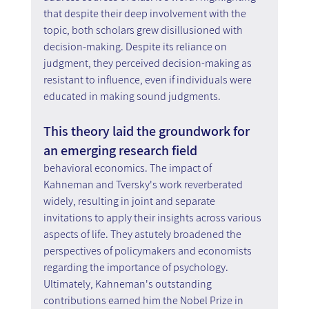
that despite their deep involvement with the 
topic, both scholars grew disillusioned with 
decision-making. Despite its reliance on 
judgment, they perceived decision-making as 
resistant to influence, even if individuals were 
educated in making sound judgments.
This theory laid the groundwork for 
an emerging research field
behavioral economics. The impact of 
Kahneman and Tversky's work reverberated 
widely, resulting in joint and separate 
invitations to apply their insights across various 
aspects of life. They astutely broadened the 
perspectives of policymakers and economists 
regarding the importance of psychology. 
Ultimately, Kahneman's outstanding 
contributions earned him the Nobel Prize in 