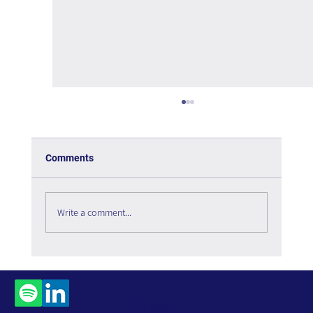
Comments
Write a comment...
The Interweaving of Emotion and
Knowledge - Book Review
Contact