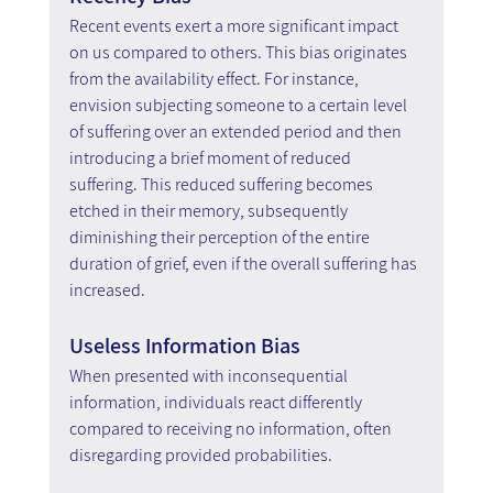
Recent events exert a more significant impact 
on us compared to others. This bias originates 
from the availability effect. For instance, 
envision subjecting someone to a certain level 
of suffering over an extended period and then 
introducing a brief moment of reduced 
suffering. This reduced suffering becomes 
etched in their memory, subsequently 
diminishing their perception of the entire 
duration of grief, even if the overall suffering has 
increased.
Useless Information Bias
When presented with inconsequential 
information, individuals react differently 
compared to receiving no information, often 
disregarding provided probabilities.