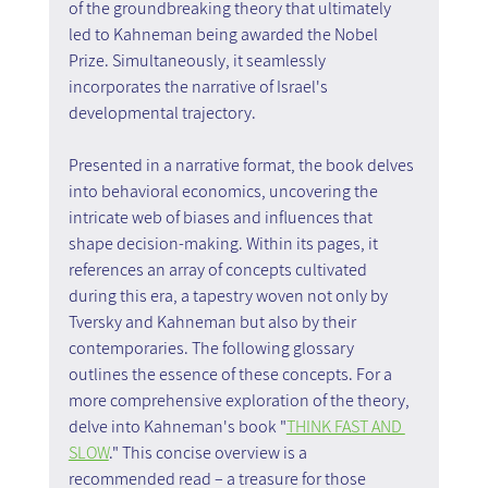
of the groundbreaking theory that ultimately 
led to Kahneman being awarded the Nobel 
Prize. Simultaneously, it seamlessly 
incorporates the narrative of Israel's 
developmental trajectory.
Presented in a narrative format, the book delves 
into behavioral economics, uncovering the 
intricate web of biases and influences that 
shape decision-making. Within its pages, it 
references an array of concepts cultivated 
during this era, a tapestry woven not only by 
Tversky and Kahneman but also by their 
contemporaries. The following glossary 
outlines the essence of these concepts. For a 
more comprehensive exploration of the theory, 
delve into Kahneman's book "
THINK FAST AND 
SLOW
." This concise overview is a 
recommended read – a treasure for those 