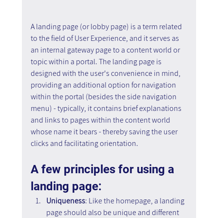
A landing page (or lobby page) is a term related 
to the field of User Experience, and it serves as 
an internal gateway page to a content world or 
topic within a portal. The landing page is 
designed with the user's convenience in mind, 
providing an additional option for navigation 
within the portal (besides the side navigation 
menu) - typically, it contains brief explanations 
and links to pages within the content world 
whose name it bears - thereby saving the user 
clicks and facilitating orientation.
A few principles for using a 
landing page:
Uniqueness
: Like the homepage, a landing 
page should also be unique and different 