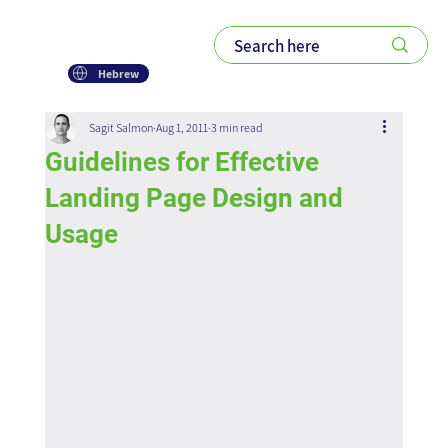
Hebrew
Sagit Salmon
Aug 1, 2011
3 min read
Guidelines for Effective
Landing Page Design and
Usage