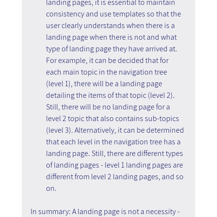
landing pages, it is essential to maintain 
consistency and use templates so that the 
user clearly understands when there is a 
landing page when there is not and what 
type of landing page they have arrived at. 
For example, it can be decided that for 
each main topic in the navigation tree 
(level 1), there will be a landing page 
detailing the items of that topic (level 2). 
Still, there will be no landing page for a 
level 2 topic that also contains sub-topics 
(level 3). Alternatively, it can be determined 
that each level in the navigation tree has a 
landing page. Still, there are different types 
of landing pages - level 1 landing pages are 
different from level 2 landing pages, and so 
on.
In summary: A landing page is not a necessity - 