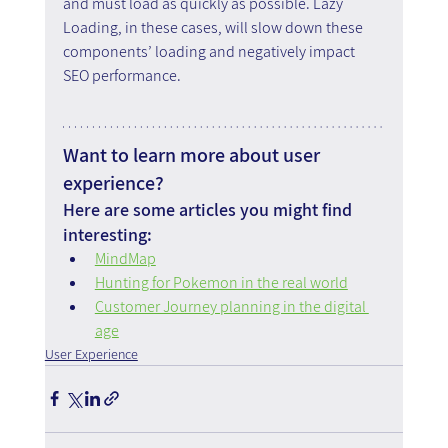
and must load as quickly as possible. Lazy 
Loading, in these cases, will slow down these 
components’ loading and negatively impact 
SEO performance.
Want to learn more about user 
experience?
Here are some articles you might find 
interesting:
MindMap
Hunting for Pokemon in the real world
Customer Journey planning in the digital 
age
User Experience