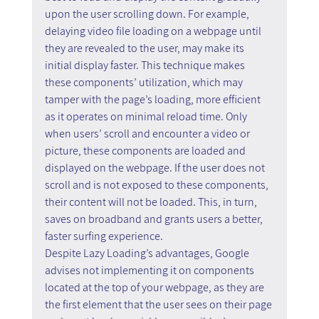
upon the user scrolling down. For example, 
delaying video file loading on a webpage until 
they are revealed to the user, may make its 
initial display faster. This technique makes 
these components’ utilization, which may 
tamper with the page’s loading, more efficient 
as it operates on minimal reload time. Only 
when users’ scroll and encounter a video or 
picture, these components are loaded and 
displayed on the webpage. If the user does not 
scroll and is not exposed to these components, 
their content will not be loaded. This, in turn, 
saves on broadband and grants users a better, 
faster surfing experience.
Despite Lazy Loading’s advantages, Google 
advises not implementing it on components 
located at the top of your webpage, as they are 
the first element that the user sees on their page 