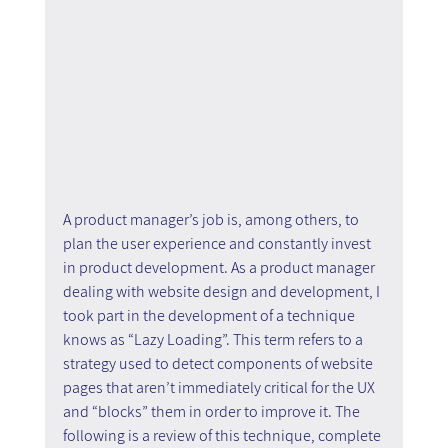
A product manager’s job is, among others, to 
plan the user experience and constantly invest 
in product development. As a product manager 
dealing with website design and development, I 
took part in the development of a technique 
knows as “Lazy Loading”. This term refers to a 
strategy used to detect components of website 
pages that aren’t immediately critical for the UX 
and “blocks” them in order to improve it. The 
following is a review of this technique, complete 