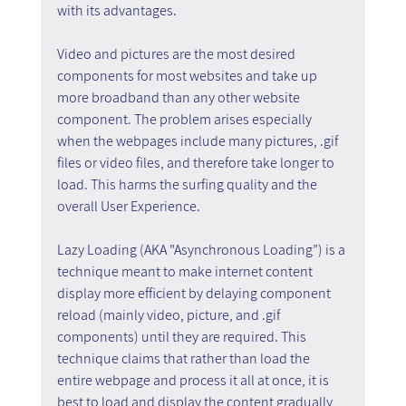
with its advantages.
Video and pictures are the most desired 
components for most websites and take up 
more broadband than any other website 
component. The problem arises especially 
when the webpages include many pictures, .gif 
files or video files, and therefore take longer to 
load. This harms the surfing quality and the 
overall User Experience. 
Lazy Loading (AKA "Asynchronous Loading”) is a 
technique meant to make internet content 
display more efficient by delaying component 
reload (mainly video, picture, and .gif 
components) until they are required. This 
technique claims that rather than load the 
entire webpage and process it all at once, it is 
best to load and display the content gradually 