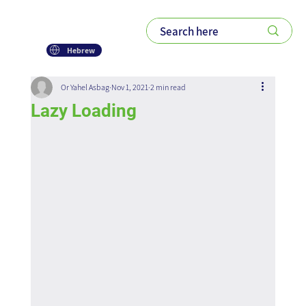
Hebrew
Or Yahel Asbag
Nov 1, 2021
2 min read
Lazy Loading