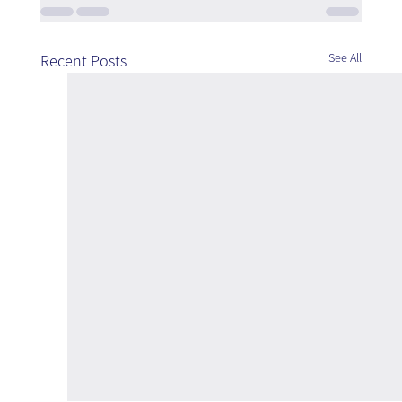
See All
Recent Posts