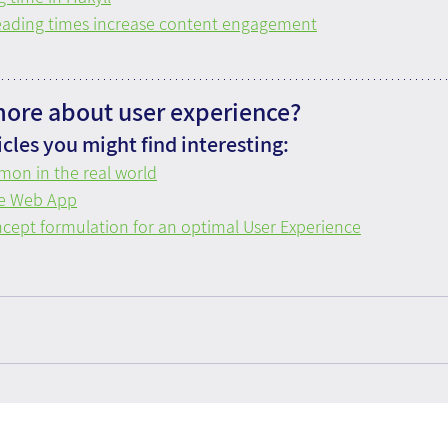
eading times increase content engagement
more about user experience?
cles you might find interesting:
mon in the real world
ve Web App
cept formulation for an optimal User Experience