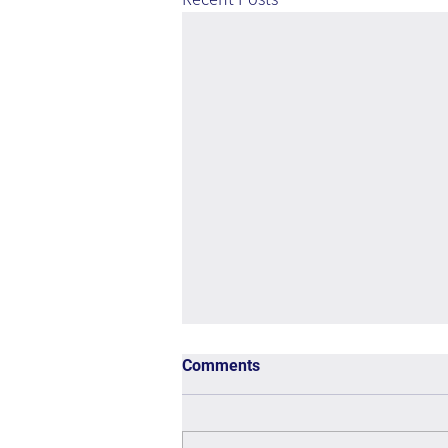
Comments