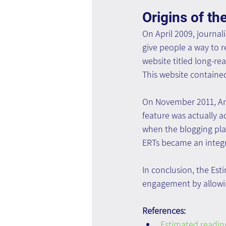
Origins of th
On April 2009, journal
give people a way to 
website titled long-re
This website contained
On November 2011, Ama
feature was actually a
when the blogging pla
ERTs became an integra
In conclusion, the Es
engagement by allowin
References:
Estimated reading