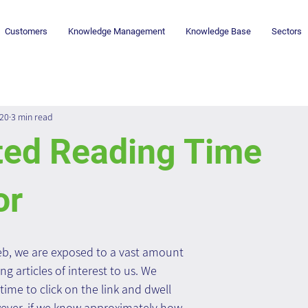
Customers
Knowledge Management
Knowledge Base
Sectors
020
3 min read
ted Reading Time
or
b, we are exposed to a vast amount 
ng articles of interest to us. We 
time to click on the link and dwell 
ever, if we know approximately how 