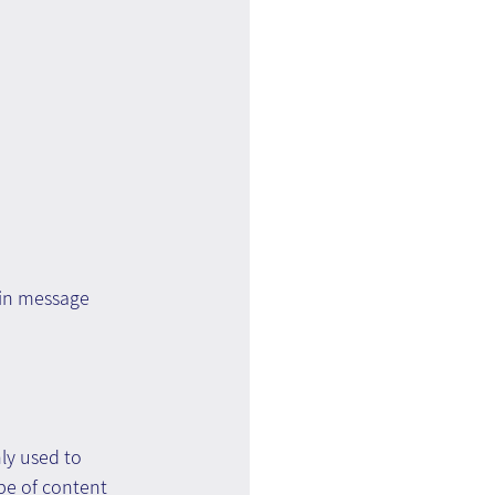
ain message 
y used to 
pe of content 