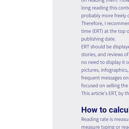
long reading this con
probably more freely cli
Therefore, I recommen
time (ERT) at the top o
publishing date.
ERT should be displaye
stories, and reviews of
no need to display it 
pictures, infographics
frequent messages on 
focused on selling the
This article's ERT, by t
How to calcu
Reading rate is measu
measure typing or read