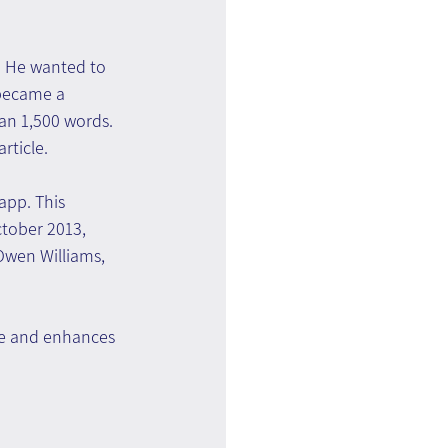
. He wanted to 
 became a 
an 1,500 words. 
rticle.
pp. This 
ctober 2013, 
Owen Williams, 
ce and enhances 