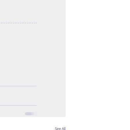
See All