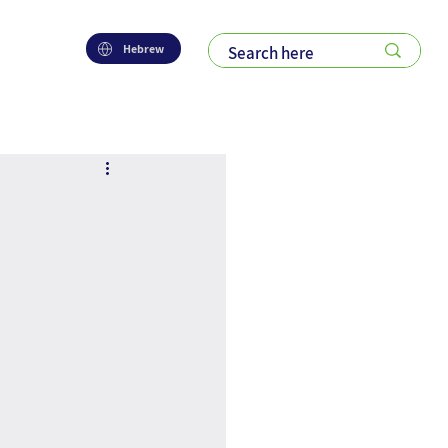
Hebrew