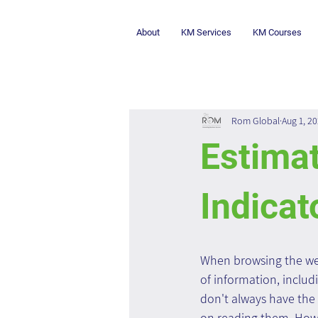
About
KM Services
KM Courses
Rom Global
Aug 1, 2
Estima
Indicat
When browsing the we
of information, includi
don't always have the 
on reading them. How