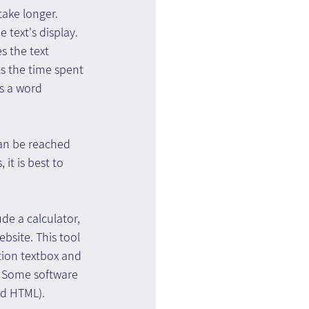
take longer. 
 text's display. 
 the text 
s the time spent 
s a word 
can be reached 
it is best to 
de a calculator, 
ebsite. This tool 
tion textbox and 
e. Some software 
nd HTML).