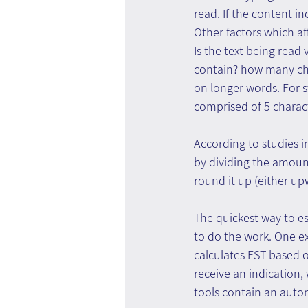
read. If the content in
Other factors which aff
Is the text being rea
contain? how many cha
on longer words. For s
comprised of 5 charac
According to studies i
by dividing the amount 
round it up (either up
The quickest way to est
to do the work. One ex
calculates EST based o
receive an indication,
tools contain an autom