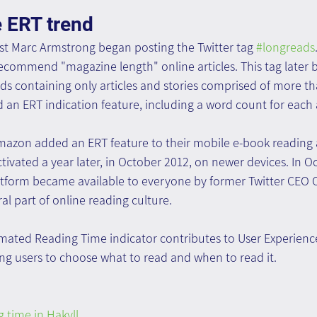
e ERT trend
ist Marc Armstrong began posting the Twitter tag 
#longreads
recommend "magazine length" online articles. This tag later
ads containing only articles and stories comprised of more th
 an ERT indication feature, including a word count for each a
zon added an ERT feature to their mobile e-book reading a
ctivated a year later, in October 2012, on newer devices. In O
tform became available to everyone by former Twitter CEO 
l part of online reading culture.
timated Reading Time indicator contributes to User Experien
g users to choose what to read and when to read it.
 time in Hakyll