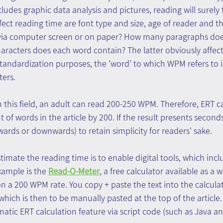
cludes graphic data analysis and pictures, reading will surely 
ect reading time are font type and size, age of reader and the
d via computer screen or on paper? How many paragraphs does
racters does each word contain? The latter obviously affect
tandardization purposes, the 'word' to which WPM refers to i
ters.
n this field, an adult can read 200-250 WPM. Therefore, ERT 
of words in the article by 200. If the result presents seconds, 
wards or downwards) to retain simplicity for readers' sake.
imate the reading time is to enable digital tools, which inclu
ample is the 
Read-O-Meter
, a free calculator available as a w
n a 200 WPM rate. You copy + paste the text into the calcula
 which is then to be manually pasted at the top of the articl
atic ERT calculation feature via script code (such as Java a