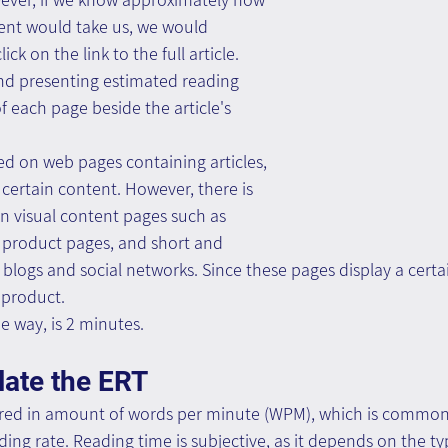
tent would take us, we would 
ck on the link to the full article.
d presenting estimated reading 
f each page beside the article's 
d on web pages containing articles, 
 certain content. However, there is 
on visual content pages such as 
, product pages, and short and 
blogs and social networks. Since these pages display a cert
 product.
he way, is 2 minutes.
late the ERT
red in amount of words per minute (WPM), which is commonl
ing rate. Reading time is subjective, as it depends on the ty