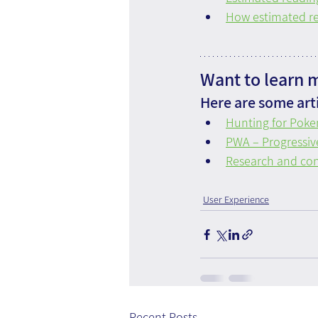
How estimated r
Want to learn 
Here are some arti
Hunting for Poke
PWA – Progressi
Research and con
User Experience
Recent Posts