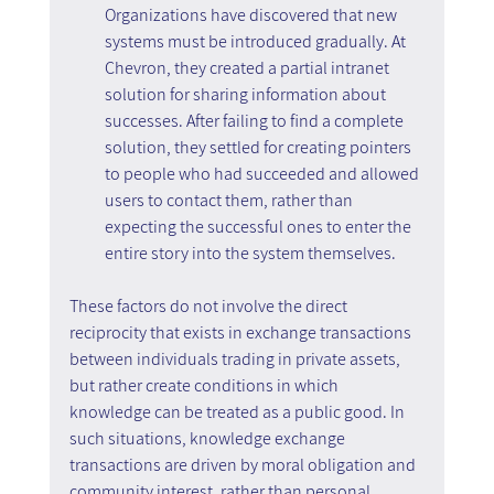
Organizations have discovered that new 
systems must be introduced gradually. At 
Chevron, they created a partial intranet 
solution for sharing information about 
successes. After failing to find a complete 
solution, they settled for creating pointers 
to people who had succeeded and allowed 
users to contact them, rather than 
expecting the successful ones to enter the 
entire story into the system themselves.
These factors do not involve the direct 
reciprocity that exists in exchange transactions 
between individuals trading in private assets, 
but rather create conditions in which 
knowledge can be treated as a public good. In 
such situations, knowledge exchange 
transactions are driven by moral obligation and 
community interest, rather than personal 