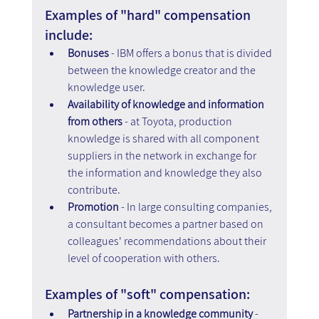
Examples of "hard" compensation 
include: 
Bonuses
 - IBM offers a bonus that is divided 
between the knowledge creator and the 
knowledge user. 
Availability of knowledge and information 
from others
 - at Toyota, production 
knowledge is shared with all component 
suppliers in the network in exchange for 
the information and knowledge they also 
contribute. 
Promotion
 - In large consulting companies, 
a consultant becomes a partner based on 
colleagues' recommendations about their 
level of cooperation with others.
Examples of "soft" compensation: 
Partnership in a knowledge community 
- 