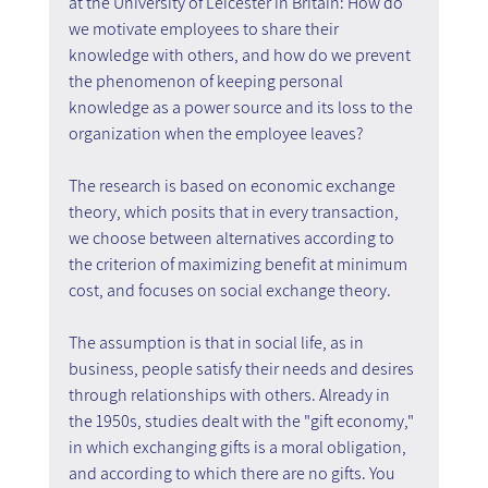
at the University of Leicester in Britain: How do 
we motivate employees to share their 
knowledge with others, and how do we prevent 
the phenomenon of keeping personal 
knowledge as a power source and its loss to the 
organization when the employee leaves?
The research is based on economic exchange 
theory, which posits that in every transaction, 
we choose between alternatives according to 
the criterion of maximizing benefit at minimum 
cost, and focuses on social exchange theory.
The assumption is that in social life, as in 
business, people satisfy their needs and desires 
through relationships with others. Already in 
the 1950s, studies dealt with the "gift economy," 
in which exchanging gifts is a moral obligation, 
and according to which there are no gifts. You 