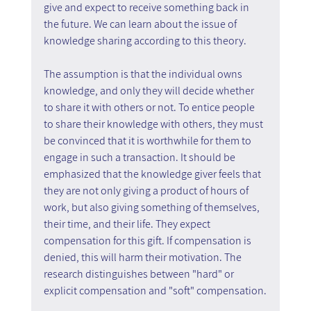
give and expect to receive something back in 
the future. We can learn about the issue of 
knowledge sharing according to this theory.
The assumption is that the individual owns 
knowledge, and only they will decide whether 
to share it with others or not. To entice people 
to share their knowledge with others, they must 
be convinced that it is worthwhile for them to 
engage in such a transaction. It should be 
emphasized that the knowledge giver feels that 
they are not only giving a product of hours of 
work, but also giving something of themselves, 
their time, and their life. They expect 
compensation for this gift. If compensation is 
denied, this will harm their motivation. The 
research distinguishes between "hard" or 
explicit compensation and "soft" compensation.