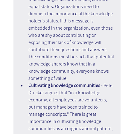
equal status. Organizations need to 
diminish the importance of the knowledge 
holder's status. If this message is 
embedded in the organization, even those 
who are shy about contributing or 
exposing their lack of knowledge will 
contribute their questions and answers. 
The conditions must be such that potential 
knowledge sharers know that in a 
knowledge community, everyone knows 
something of value.
Cultivating knowledge communities 
- Peter 
Drucker argues that "in a knowledge 
economy, all employees are volunteers, 
but managers have been trained to 
manage conscripts." There is great 
importance in cultivating knowledge 
communities as an organizational pattern, 