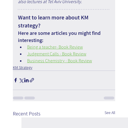
also lectures at Tel Aviv University.
Want to learn more about KM 
strategy?
Here are some articles you might find 
interesting:
Being a teacher- Book Review
Judgement Calls - Book Review
Business Chemistry - Book Review
KM Strategy
See All
Recent Posts