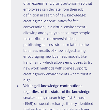
of an experiment; giving autonomy so that 
employees can deviate from their job 
definition in search of new knowledge; 
creating real opportunities for free 
conversation; in a virtual environment - 
allowing anonymity to encourage people 
to contribute controversial ideas; 
publishing success stories related to the 
business results of knowledge sharing; 
encouraging new business models like 
franchising, which allows employees to try 
new work methods with some support; 
creating work environments where trust is 
high.
Valuing all knowledge contributions 
regardless of the status of the knowledge 
creator
 - early research by Lévi-Strauss 
(1969) on social exchange theory identified 
that exchanges occur when players have 