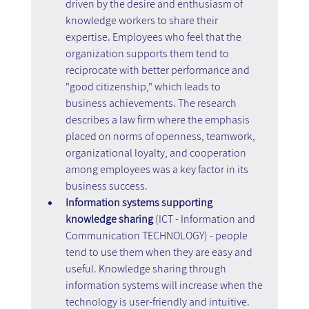
driven by the desire and enthusiasm of 
knowledge workers to share their 
expertise. Employees who feel that the 
organization supports them tend to 
reciprocate with better performance and 
"good citizenship," which leads to 
business achievements. The research 
describes a law firm where the emphasis 
placed on norms of openness, teamwork, 
organizational loyalty, and cooperation 
among employees was a key factor in its 
business success.
Information systems supporting 
knowledge sharing 
(ICT - Information and 
Communication TECHNOLOGY) - people 
tend to use them when they are easy and 
useful. Knowledge sharing through 
information systems will increase when the 
technology is user-friendly and intuitive. 