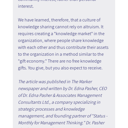
interest.
We have learned, therefore, that a culture of 
knowledge sharing cannot rely on altruism. It 
requires creating a "knowledge market" in the 
organization, where people share knowledge 
with each other and thus contribute their assets 
to the organization in a method similar to the 
"gift economy." There are no free knowledge 
gifts. You give, but you also expect to receive.
The article was published in The Marker 
newspaper and written by Dr. Edna Pasher, CEO 
of Dr. Edna Pasher & Associates Management 
Consultants Ltd., a company specializing in 
strategic processes and knowledge 
management, and founding partner of "Status - 
Monthly for Management Thinking." Dr. Pasher 