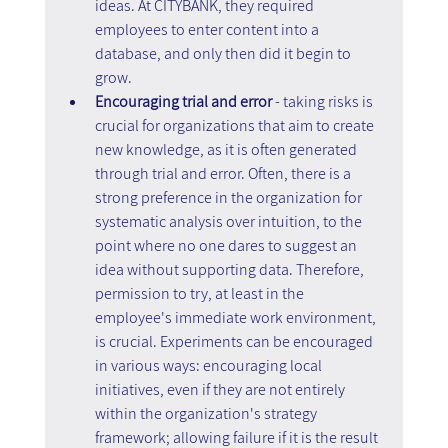
ideas. At CITYBANK, they required 
employees to enter content into a 
database, and only then did it begin to 
grow.
Encouraging trial and error 
- taking risks is 
crucial for organizations that aim to create 
new knowledge, as it is often generated 
through trial and error. Often, there is a 
strong preference in the organization for 
systematic analysis over intuition, to the 
point where no one dares to suggest an 
idea without supporting data. Therefore, 
permission to try, at least in the 
employee's immediate work environment, 
is crucial. Experiments can be encouraged 
in various ways: encouraging local 
initiatives, even if they are not entirely 
within the organization's strategy 
framework; allowing failure if it is the result 