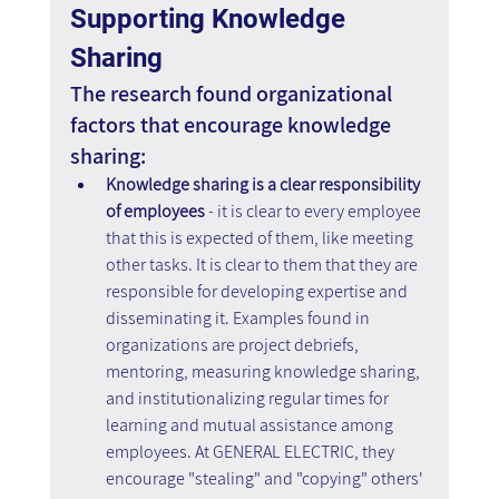
Supporting Knowledge 
Sharing
The research found organizational 
factors that encourage knowledge 
sharing:
Knowledge sharing is a clear responsibility 
of employees 
- it is clear to every employee 
that this is expected of them, like meeting 
other tasks. It is clear to them that they are 
responsible for developing expertise and 
disseminating it. Examples found in 
organizations are project debriefs, 
mentoring, measuring knowledge sharing, 
and institutionalizing regular times for 
learning and mutual assistance among 
employees. At GENERAL ELECTRIC, they 
encourage "stealing" and "copying" others' 