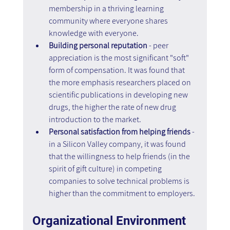
membership in a thriving learning 
community where everyone shares 
knowledge with everyone. 
Building personal reputation
 - peer 
appreciation is the most significant "soft" 
form of compensation. It was found that 
the more emphasis researchers placed on 
scientific publications in developing new 
drugs, the higher the rate of new drug 
introduction to the market. 
Personal satisfaction from helping friends
 - 
in a Silicon Valley company, it was found 
that the willingness to help friends (in the 
spirit of gift culture) in competing 
companies to solve technical problems is 
higher than the commitment to employers.
Organizational Environment 