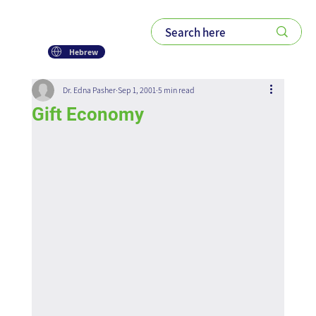
Hebrew
Dr. Edna Pasher
Sep 1, 2001
5 min read
Gift Economy