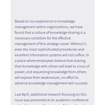
Based on our experience in knowledge 
management within organizations, we have 
found that a culture of knowledge sharing is a 
necessary condition for the effective 
management of this strategic asset. Without it, 
even the most sophisticated procedures and 
excellent information systems will not suffice. In 
a place where employees believe that sharing 
their knowledge with others will lead to a loss of 
power, and requesting knowledge from others 
will expose their weaknesses, no effort to 
advance knowledge management will succeed.
Last April, additional research focusing on this 
issue was presented at an academic conference 