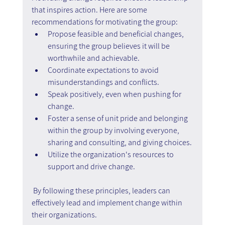
that inspires action. Here are some 
recommendations for motivating the group:
Propose feasible and beneficial changes, 
ensuring the group believes it will be 
worthwhile and achievable.
Coordinate expectations to avoid 
misunderstandings and conflicts.
Speak positively, even when pushing for 
change.
Foster a sense of unit pride and belonging 
within the group by involving everyone, 
sharing and consulting, and giving choices.
Utilize the organization's resources to 
support and drive change.
 By following these principles, leaders can 
effectively lead and implement change within 
their organizations.