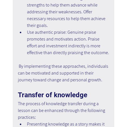
strengths to help them advance while 
addressing their weaknesses. Offer 
necessary resources to help them achieve 
their goals.
Use authentic praise: Genuine praise 
promotes and motivates action. Praise 
effort and investment indirectly is more 
effective than directly praising the outcome.
 By implementing these approaches, individuals 
can be motivated and supported in their 
journey toward change and personal growth.
Transfer of knowledge
The process of knowledge transfer during a 
lesson can be enhanced through the following 
practices:
Presenting knowledge as a story makes it 