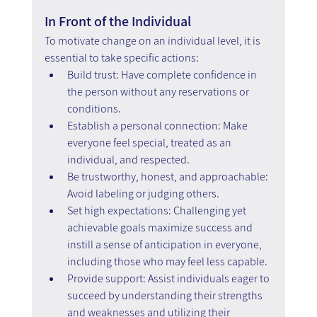
In Front of the Individual
To motivate change on an individual level, it is 
essential to take specific actions:
Build trust: Have complete confidence in 
the person without any reservations or 
conditions.
Establish a personal connection: Make 
everyone feel special, treated as an 
individual, and respected.
Be trustworthy, honest, and approachable: 
Avoid labeling or judging others.
Set high expectations: Challenging yet 
achievable goals maximize success and 
instill a sense of anticipation in everyone, 
including those who may feel less capable.
Provide support: Assist individuals eager to 
succeed by understanding their strengths 
and weaknesses and utilizing their 