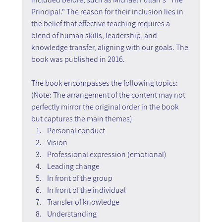
Principal." The reason for their inclusion lies in 
the belief that effective teaching requires a 
blend of human skills, leadership, and 
knowledge transfer, aligning with our goals. The 
book was published in 2016.
The book encompasses the following topics: 
(Note: The arrangement of the content may not 
perfectly mirror the original order in the book 
but captures the main themes)
Personal conduct
Vision
Professional expression (emotional)
Leading change
In front of the group
In front of the individual
Transfer of knowledge
Understanding