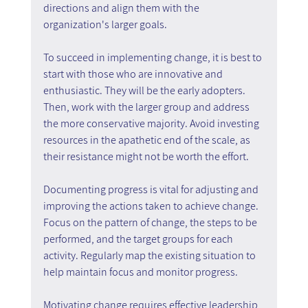
directions and align them with the 
organization's larger goals.
To succeed in implementing change, it is best to 
start with those who are innovative and 
enthusiastic. They will be the early adopters. 
Then, work with the larger group and address 
the more conservative majority. Avoid investing 
resources in the apathetic end of the scale, as 
their resistance might not be worth the effort.
Documenting progress is vital for adjusting and 
improving the actions taken to achieve change. 
Focus on the pattern of change, the steps to be 
performed, and the target groups for each 
activity. Regularly map the existing situation to 
help maintain focus and monitor progress.
Motivating change requires effective leadership 