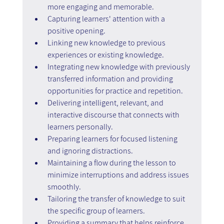
more engaging and memorable.
Capturing learners' attention with a 
positive opening.
Linking new knowledge to previous 
experiences or existing knowledge.
Integrating new knowledge with previously 
transferred information and providing 
opportunities for practice and repetition.
Delivering intelligent, relevant, and 
interactive discourse that connects with 
learners personally.
Preparing learners for focused listening 
and ignoring distractions.
Maintaining a flow during the lesson to 
minimize interruptions and address issues 
smoothly.
Tailoring the transfer of knowledge to suit 
the specific group of learners.
Providing a summary that helps reinforce 