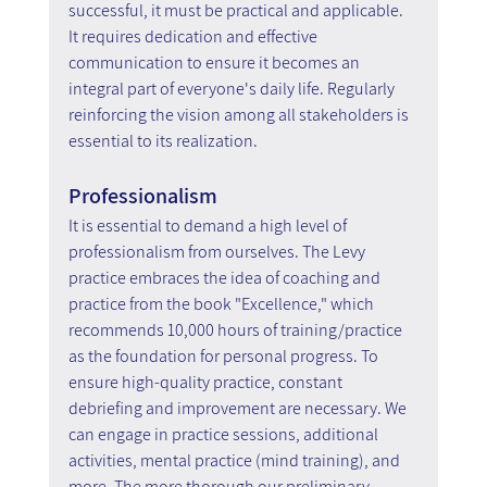
successful, it must be practical and applicable. 
It requires dedication and effective 
communication to ensure it becomes an 
integral part of everyone's daily life. Regularly 
reinforcing the vision among all stakeholders is 
essential to its realization.
Professionalism
It is essential to demand a high level of 
professionalism from ourselves. The Levy 
practice embraces the idea of coaching and 
practice from the book "Excellence," which 
recommends 10,000 hours of training/practice 
as the foundation for personal progress. To 
ensure high-quality practice, constant 
debriefing and improvement are necessary. We 
can engage in practice sessions, additional 
activities, mental practice (mind training), and 
more. The more thorough our preliminary 