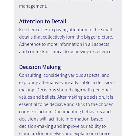
management.
Attention to Detail
Excellence lies in paying attention to the small 
details that collectively form the bigger picture. 
Adherence to more information in all aspects 
and contexts is critical to achieving excellence.
Decision Making
Consulting, considering various aspects, and 
exploring alternatives are advisable in decision-
making. Decisions should align with personal 
values and beliefs. After making a decision, it is 
essential to be decisive and stick to the chosen 
course of action. Documenting behaviors and 
decisions will facilitate information-based 
decision-making and improve our ability to 
stand up for ourselves and explain our choices 