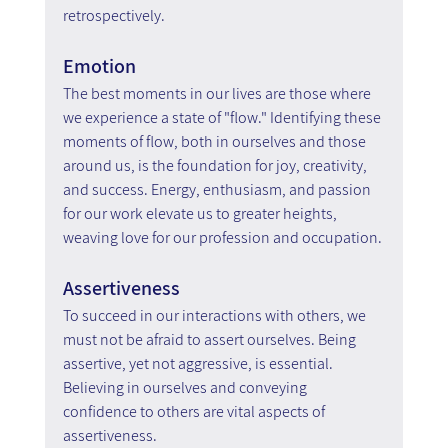
retrospectively.
Emotion
The best moments in our lives are those where 
we experience a state of "flow." Identifying these 
moments of flow, both in ourselves and those 
around us, is the foundation for joy, creativity, 
and success. Energy, enthusiasm, and passion 
for our work elevate us to greater heights, 
weaving love for our profession and occupation.
Assertiveness
To succeed in our interactions with others, we 
must not be afraid to assert ourselves. Being 
assertive, yet not aggressive, is essential. 
Believing in ourselves and conveying 
confidence to others are vital aspects of 
assertiveness.