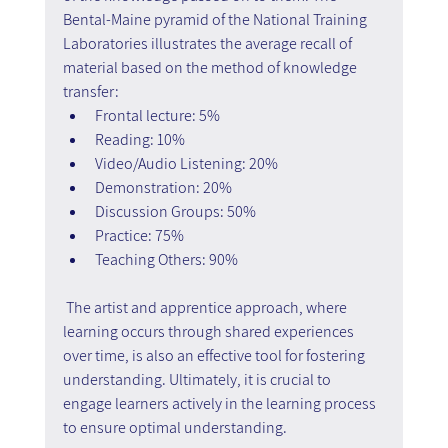
Bental-Maine pyramid of the National Training 
Laboratories illustrates the average recall of 
material based on the method of knowledge 
transfer:
Frontal lecture: 5%
Reading: 10%
Video/Audio Listening: 20%
Demonstration: 20%
Discussion Groups: 50%
Practice: 75%
Teaching Others: 90%
 The artist and apprentice approach, where 
learning occurs through shared experiences 
over time, is also an effective tool for fostering 
understanding. Ultimately, it is crucial to 
engage learners actively in the learning process 
to ensure optimal understanding.