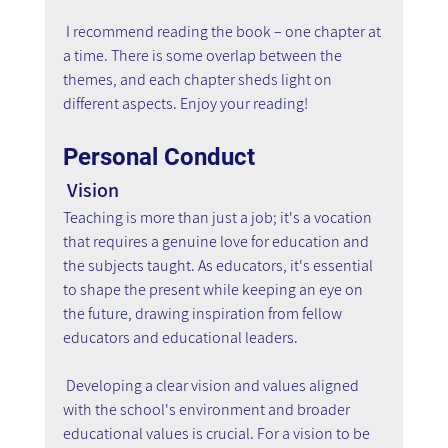
 I recommend reading the book – one chapter at 
a time. There is some overlap between the 
themes, and each chapter sheds light on 
different aspects. Enjoy your reading!
Personal Conduct
 Vision
Teaching is more than just a job; it's a vocation 
that requires a genuine love for education and 
the subjects taught. As educators, it's essential 
to shape the present while keeping an eye on 
the future, drawing inspiration from fellow 
educators and educational leaders.
 Developing a clear vision and values aligned 
with the school's environment and broader 
educational values is crucial. For a vision to be 