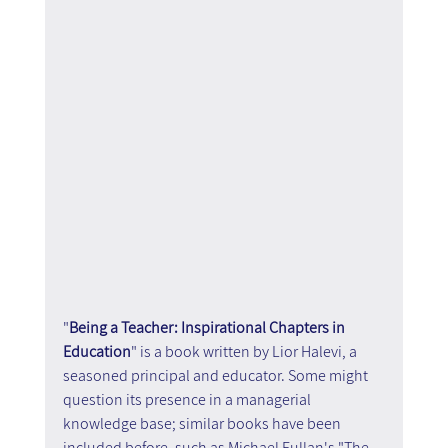
"
Being a Teacher: Inspirational Chapters in 
Education
" is a book written by Lior Halevi, a 
seasoned principal and educator. Some might 
question its presence in a managerial 
knowledge base; similar books have been 
included before, such as Michael Fullan's "The 