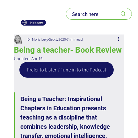
Hebrew
Dr. Moria Levy
Sep 1, 2020
7 min read
Being a teacher- Book Review
Updated:
Apr 19
Prefer to Listen? Tune in to the Podcast
Being a Teacher: Inspirational 
Chapters in Education presents 
teaching as a discipline that 
combines leadership, knowledge 
transfer, emotional intelligence, 