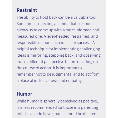
Restraint
The ability to hold back can be a valuable tool. 
Sometimes, rejecting an immediate response 
allows us to come up with a more informed and 
measured one. A level-headed, restrained, and 
responsible response is crucial for success. A 
helpful technique for implementing challenging 
ideas is mirroring, stepping back, and observing 
from a different perspective before deciding on 
the course of action. It is important to 
remember not to be judgmental and to act from 
a place of inclusiveness and empathy.
Humor
While humor is generally perceived as positive, 
it is less recommended for those in a parenting 
role. It can add flavor, but it should be different 