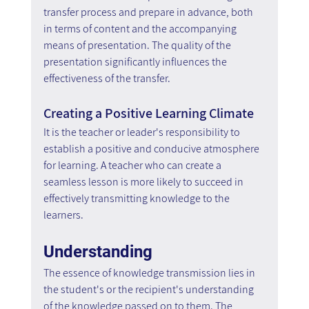
transfer process and prepare in advance, both 
in terms of content and the accompanying 
means of presentation. The quality of the 
presentation significantly influences the 
effectiveness of the transfer.
Creating a Positive Learning Climate
It is the teacher or leader's responsibility to 
establish a positive and conducive atmosphere 
for learning. A teacher who can create a 
seamless lesson is more likely to succeed in 
effectively transmitting knowledge to the 
learners.
Understanding
The essence of knowledge transmission lies in 
the student's or the recipient's understanding 
of the knowledge passed on to them. The 