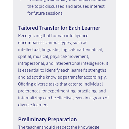
the topic discussed and arouses interest 
for future sessions.
Tailored Transfer for Each Learner
Recognizing that human intelligence 
encompasses various types, such as 
intellectual, linguistic, logical-mathematical, 
spatial, musical, physical-movement, 
intrapersonal, and interpersonal intelligence, it 
is essential to identify each learner's strengths 
and adapt the knowledge transfer accordingly. 
Offering diverse tasks that cater to individual 
preferences for experimenting, practicing, and 
internalizing can be effective, even in a group of 
diverse learners.
Preliminary Preparation
The teacher should respect the knowledge 