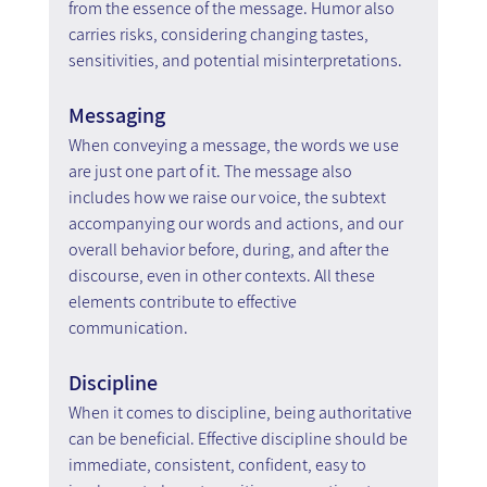
from the essence of the message. Humor also 
carries risks, considering changing tastes, 
sensitivities, and potential misinterpretations.
Messaging
When conveying a message, the words we use 
are just one part of it. The message also 
includes how we raise our voice, the subtext 
accompanying our words and actions, and our 
overall behavior before, during, and after the 
discourse, even in other contexts. All these 
elements contribute to effective 
communication.
Discipline
When it comes to discipline, being authoritative 
can be beneficial. Effective discipline should be 
immediate, consistent, confident, easy to 