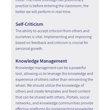
practice is before entering the classroom, the 
better we will perform in real-time.
Self-Criticism
The ability to accept criticism from others and 
ourselves is vital. Implementing and improving 
based on feedback and criticism is crucial for 
personal growth.
Knowledge Management
Knowledge management can be a powerful 
tool, allowing us to leverage the knowledge and 
experience of others rather than reinventing the 
wheel. We should utilize the knowledge of 
others and create templates and fixed content 
that can be shared with others. Portals, social 
networks, and knowledge communities provide 
effective platforms for implementing knowledge 