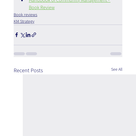
Handbook of Community Management - 
Book Review
Book reviews
KM Strategy
See All
Recent Posts