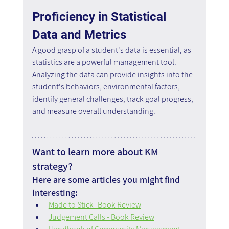
Proficiency in Statistical 
Data and Metrics
A good grasp of a student's data is essential, as 
statistics are a powerful management tool. 
Analyzing the data can provide insights into the 
student's behaviors, environmental factors, 
identify general challenges, track goal progress, 
and measure overall understanding.
Want to learn more about KM 
strategy?
Here are some articles you might find 
interesting:
Made to Stick- Book Review
Judgement Calls - Book Review