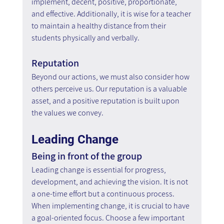
implement, decent, positive, proportionate, 
and effective. Additionally, it is wise for a teacher 
to maintain a healthy distance from their 
students physically and verbally.
Reputation
Beyond our actions, we must also consider how 
others perceive us. Our reputation is a valuable 
asset, and a positive reputation is built upon 
the values we convey.
Leading Change
Being in front of the group
Leading change is essential for progress, 
development, and achieving the vision. It is not 
a one-time effort but a continuous process. 
When implementing change, it is crucial to have 
a goal-oriented focus. Choose a few important 