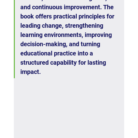
and continuous improvement. The 
book offers practical principles for 
leading change, strengthening 
learning environments, improving 
decision-making, and turning 
educational practice into a 
structured capability for lasting 
impact.