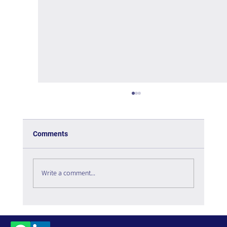
Comments
Write a comment...
The Interweaving of Emotion and
Knowledge - Book Review