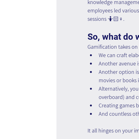
knowledge management
employees led various
sessions 🤷🏻♀️.
So, what do 
Gamification takes on
We can craft elabo
Another avenue is
Another option is
movies or books i
Alternatively, yo
overboard) and c
Creating games ba
And countless oth
It all hinges on your 