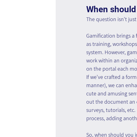
When should 
The question isn't jus
Gamification brings a f
as training, workshops
system. However, gami
work within an organiz
on the portal each mon
If we've crafted a for
manner), we can enhanc
cute and amusing sente
out the document an e
surveys, tutorials, et
process, adding anothe
So, when should you i