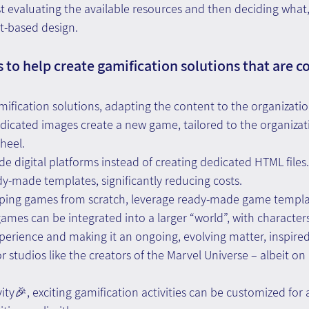
rst evaluating the available resources and then deciding wha
t-based design.
 to help create gamification solutions that are co
gamification solutions, adapting the content to the organizati
dicated images create a new game, tailored to the organizat
heel.
e digital platforms instead of creating dedicated HTML files. 
ady-made templates, significantly reducing costs.
oping games from scratch, leverage ready-made game templat
games can be integrated into a larger “world”, with characters
erience and making it an ongoing, evolving matter, inspired
 studios like the creators of the Marvel Universe – albeit on 
ity🎉, exciting gamification activities can be customized for 