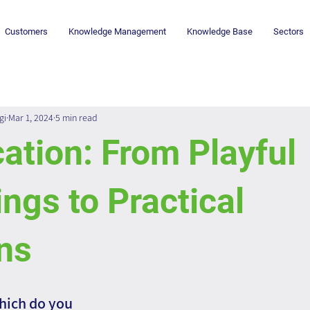
Customers
Knowledge Management
Knowledge Base
Sectors
gi
Mar 1, 2024
5 min read
ation: From Playful
ngs to Practical
ns
hich do you 