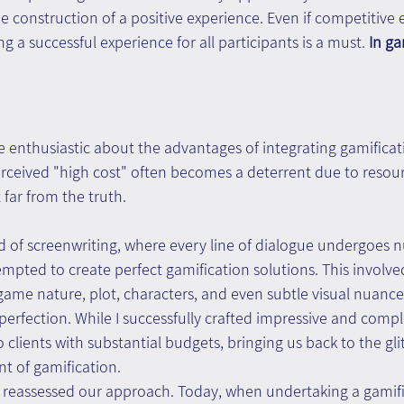
e construction of a positive experience. Even if competitive 
 a successful experience for all participants is a must. 
In ga
 enthusiastic about the advantages of integrating gamificati
rceived "high cost" often becomes a deterrent due to resour
t far from the truth.
 of screenwriting, where every line of dialogue undergoes 
attempted to create perfect gamification solutions. This involv
game nature, plot, characters, and even subtle visual nuance
erfection. While I successfully crafted impressive and comp
o clients with substantial budgets, bringing us back to the gl
int of gamification.
e reassessed our approach. Today, when undertaking a gamific