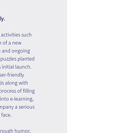
ly.
activities such 
n of a new 
e and ongoing 
 puzzles planted 
initial launch.
er-friendly 
is along with 
ocess of filling 
nto e-learning, 
ompany a serious 
face. 
hrough humor, 