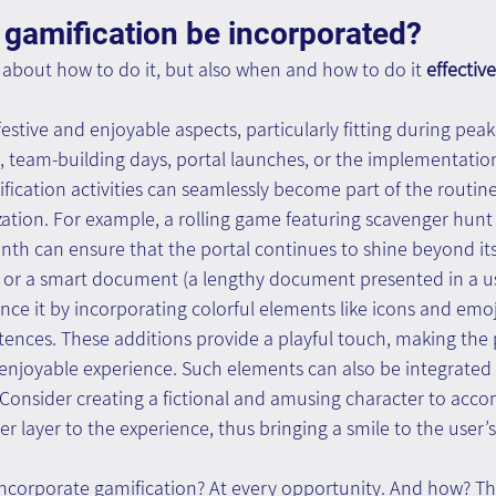
gamification be incorporated? 
t about how to do it, but also when and how to do it 
effective
estive and enjoyable aspects, particularly fitting during peak 
, team-building days, portal launches, or the implementatio
fication activities can seamlessly become part of the routin
ation. For example, a rolling game featuring scavenger hunt
th can ensure that the portal continues to shine beyond its 
m or a smart document (a lengthy document presented in a us
e it by incorporating colorful elements like icons and emoj
nces. These additions provide a playful touch, making the pr
njoyable experience. Such elements can also be integrated i
c. Consider creating a fictional and amusing character to acc
r layer to the experience, thus bringing a smile to the user’s 
ncorporate gamification? At every opportunity. And how? T