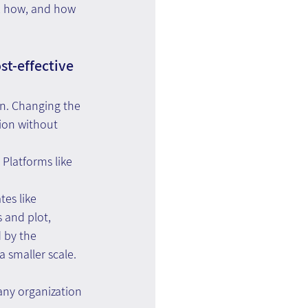
t, how, and how 
st-effective 
on. Changing the 
ion without 
Platforms like 
es like 
 and plot, 
 by the 
a smaller scale.
any organization 