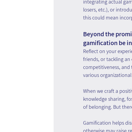
integrating actual ga
losers, etc.), or intro
this could mean incorp
Beyond the promis
gamification be i
Reflect on your experi
friends, or tackling an
competitiveness, and t
various organizational
When we craft a posit
knowledge sharing, fo
of belonging. But there
Gamification helps dis
otherwise may raise re