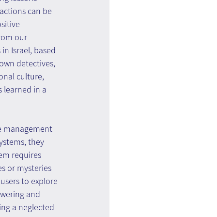
actions can be 
sitive 
rom our 
in Israel, based 
nown detectives, 
onal culture, 
 learned in a 
dge management 
systems, they 
em requires 
s or mysteries 
users to explore 
owering and 
ing a neglected 