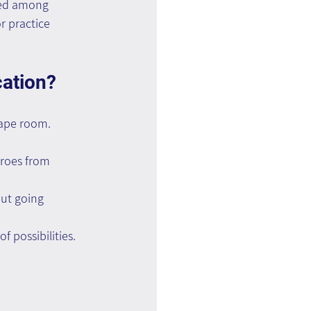
ted among 
 practice 
ation? 
scape room.
eroes from 
out going 
f possibilities.