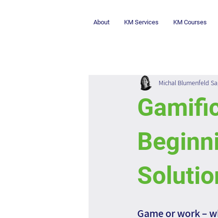
About
KM Services
KM Courses
Michal Blumenfeld Sa
Gamific
Beginni
Solutio
Game or work – w