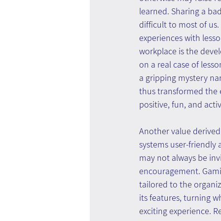
learned. Sharing a ba
difficult to most of u
experiences with less
workplace is the devel
on a real case of less
a gripping mystery narr
thus transformed the e
positive, fun, and act
Another value derived
systems user-friendly a
may not always be inv
encouragement. Gamifi
tailored to the organi
its features, turning 
exciting experience. R