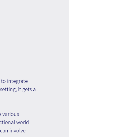
to integrate 
tting, it gets a 
 various 
ctional world 
 can involve 