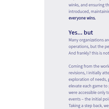
winks, and ensuring th
introduced, maintaining
everyone wins.
Yes... but
Many organizations are
operations, but the pe
And frankly? this is no
Coming from the world
revisions, I initially 
exploration of needs, 
elevate each game to p
were accessible only t
events – the initial po
Taking a step back, w