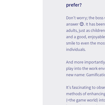
prefer? 
Don't worry; the boss
answer 😊. It has been
adults, just as children
and a good, enjoyable
smile to even the mos
individuals. 
And more importantly- 
play into the work env
new name: Gamificati
It's fascinating to o
methods of enhancing 
(=the game world) into