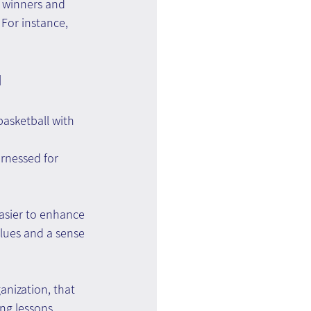
 winners and 
 For instance, 
 
basketball with 
rnessed for 
asier to enhance 
lues and a sense 
anization, that 
ng lessons 