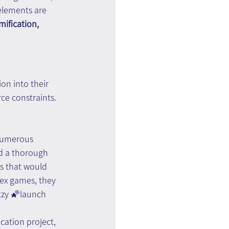
elements are 
mification, 
on into their 
ce constraints. 
numerous 
ed a thorough 
s that would 
lex games, they 
itzy 🌠launch 
ation project, 