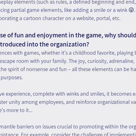
meplay elements (such as rules, a defined beginning and end,
ducing partial game elements, like adding a smile or a wink 😜.
orating a cartoon character on a website, portal, etc.
e of fun and enjoyment in the game, why should
ntroduced into the organization? 
ences with games, whether it's a childhood favorite, playing 
 escape room with your family. The joy, curiosity, adrenaline, 
he spirit of nonsense and fun – all these elements can be ha
 purposes.
ive experience, complete with winks and smiles, it becomes e
ster unity among employees, and reinforce organizational va
's more to it...
mantle barriers on issues crucial to promoting within the org
sistance. For example, consider the challenge of implementi