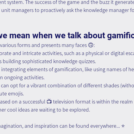
 system. The success of the game and the buzz it genera
 unit managers to proactively ask the knowledge manager for
we mean when we talk about gamific
 various forms and presents many faces 🙃:
rate and intricate activities, such as a physical or digital e
 building sophisticated knowledge quizzes.
 integrating elements of gamification, like using names of h
n ongoing activities.
u can opt for a vibrant combination of different shades (with
ute emojis.
sed on a successful 📺 television format is within the realm o
er cool ideas are waiting to be explored.
imagination, and inspiration can be found everywhere... ⭐