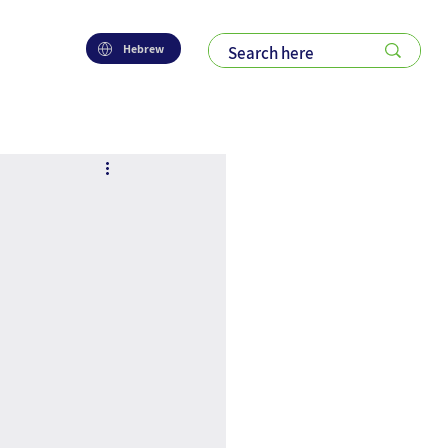
Hebrew