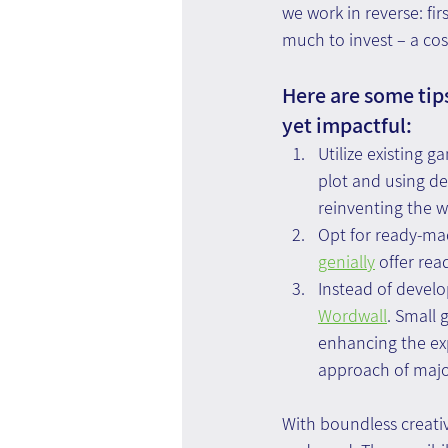
we work in reverse: fi
much to invest – a cos
Here are some tips
yet impactful:
Utilize existing 
plot and using de
reinventing the w
Opt for ready-mad
genially
 offer re
Instead of devel
Wordwall
. Small 
enhancing the exp
approach of major
With boundless creativ