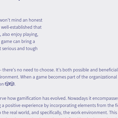
 won't mind an honest 
 well-established that 
, also enjoy playing, 
 game can bring a 
t serious and tough 
there's no need to choose. It's both possible and beneficial 
ironment. When a game becomes part of the organizational se
on 🎲🎲.
bserve how gamification has evolved. Nowadays it encompasses
a positive experience by incorporating elements from the fi
 the real world, and specifically, the work environment. This