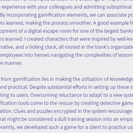
d experience with your colleagues and admitting suboptimal 
s. By incorporating gamification elements, we can associate po
ons learned, making the process smoother. A good example f
opment of a digital escape room for one of the largest banks 
ons learned. I created characters that were inspired by well-k
ative, and a ticking clock, all rooted in the bank's organizati
mployees into heroes navigating the complexities of lessons
ive manner.
 from gamification lies in making the utilization of knowle
nd practical. Despite substantial efforts in setting up these 
iting to users. Overcoming reluctance to adapt to a new syst
cation tools come to the rescue by creating detective game
zation. Clues and puzzles encrypted in the system encourage 
what might be considered a dull training session into an emp
ecently, we developed such a game for a client to practice us