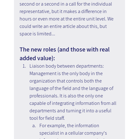
second or a second in a call for the individual 
representative, but it makes a difference in 
hours or even more at the entire unit level. We 
could write an entire article about this, but 
space is limited...
The new roles (and those with real 
added value):
Liaison body between departments: 
Management is the only body in the 
organization that controls both the 
language of the field and the language of 
professionals. It is also the only one 
capable of integrating information from all 
departments and turning it into a useful 
tool for field staff. 
For example, the information 
specialist in a cellular company's 