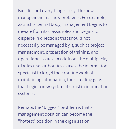
But still, not everything is rosy: The new 
management has new problems: For example, 
as such a central body, management begins to 
deviate from its classic roles and begins to 
disperse in directions that should not 
necessarily be managed by it, such as project 
management, preparation of training, and 
operational issues. In addition, the multiplicity 
of roles and authorities causes the information 
specialist to forget their routine work of 
maintaining information, thus creating gaps 
that begin a new cycle of distrust in information 
systems.
Perhaps the "biggest" problem is that a 
management position can become the 
"hottest" position in the organization.