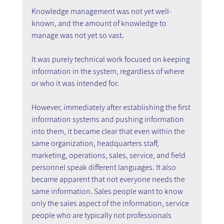
Knowledge management was not yet well-
known, and the amount of knowledge to 
manage was not yet so vast.
It was purely technical work focused on keeping 
information in the system, regardless of where 
or who it was intended for.
However, immediately after establishing the first 
information systems and pushing information 
into them, it became clear that even within the 
same organization, headquarters staff, 
marketing, operations, sales, service, and field 
personnel speak different languages. It also 
became apparent that not everyone needs the 
same information. Sales people want to know 
only the sales aspect of the information, service 
people who are typically not professionals 