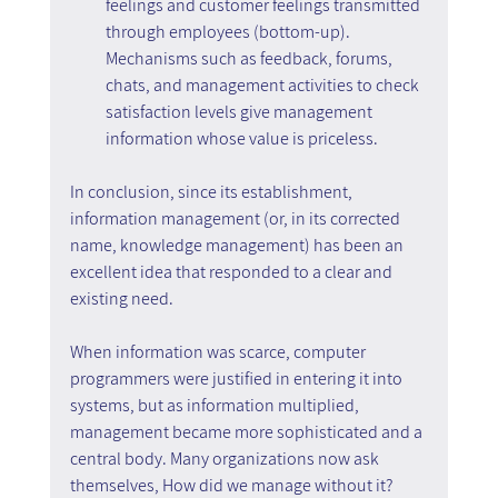
feelings and customer feelings transmitted 
through employees (bottom-up). 
Mechanisms such as feedback, forums, 
chats, and management activities to check 
satisfaction levels give management 
information whose value is priceless.
In conclusion, since its establishment, 
information management (or, in its corrected 
name, knowledge management) has been an 
excellent idea that responded to a clear and 
existing need.
When information was scarce, computer 
programmers were justified in entering it into 
systems, but as information multiplied, 
management became more sophisticated and a 
central body. Many organizations now ask 
themselves, How did we manage without it?