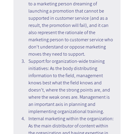
to a marketing person dreaming of 
launching a promotion that cannot be 
supported in customer service (and as a 
result, the promotion will fail), and it can 
also represent the rationale of the 
marketing person to customer service who 
don't understand or oppose marketing 
moves they need to support.
Support for organization-wide training 
initiatives: As the body distributing 
information to the field, management 
knows best what the field knows and 
doesn't, where the strong points are, and 
where the weak ones are. Management is 
an important axis in planning and 
implementing organizational training.
Internal marketing within the organization: 
As the main distributor of content within 
the organization and having expertise in 