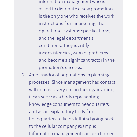
information management who is 
asked to distribute a new promotion 
is the only one who receives the work 
instructions from marketing, the 
operational systems specifications, 
and the legal department's 
conditions. They identify 
inconsistencies, warn of problems, 
and become a significant factor in the 
promotion's success.
Ambassador of populations in planning 
processes: Since management has contact 
with almost every unit in the organization, 
it can serve as a body representing 
knowledge consumers to headquarters, 
and as an explanatory body from 
headquarters to field staff. And going back 
to the cellular company example: 
Information management can be a barrier 