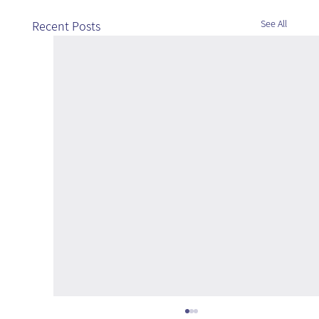
See All
Recent Posts