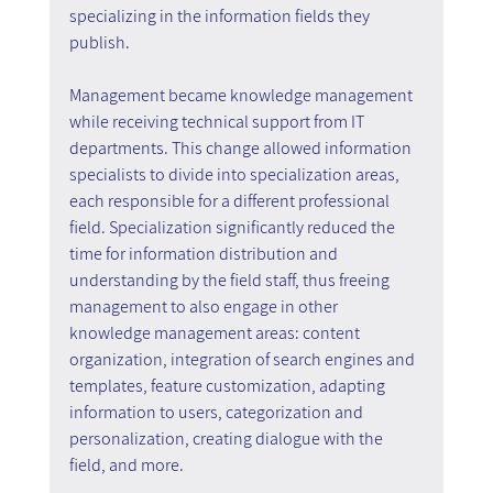
specializing in the information fields they 
publish.
Management became knowledge management 
while receiving technical support from IT 
departments. This change allowed information 
specialists to divide into specialization areas, 
each responsible for a different professional 
field. Specialization significantly reduced the 
time for information distribution and 
understanding by the field staff, thus freeing 
management to also engage in other 
knowledge management areas: content 
organization, integration of search engines and 
templates, feature customization, adapting 
information to users, categorization and 
personalization, creating dialogue with the 
field, and more.