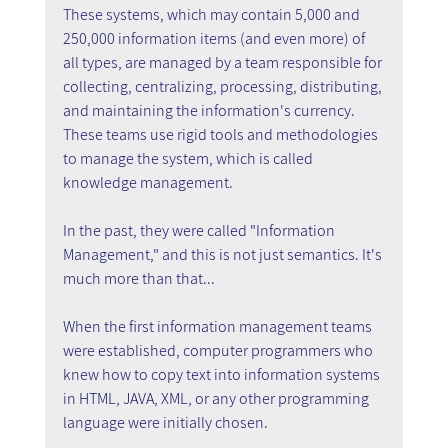
These systems, which may contain 5,000 and 
250,000 information items (and even more) of 
all types, are managed by a team responsible for 
collecting, centralizing, processing, distributing, 
and maintaining the information's currency. 
These teams use rigid tools and methodologies 
to manage the system, which is called 
knowledge management.
In the past, they were called "Information 
Management," and this is not just semantics. It's 
much more than that...
When the first information management teams 
were established, computer programmers who 
knew how to copy text into information systems 
in HTML, JAVA, XML, or any other programming 
language were initially chosen.