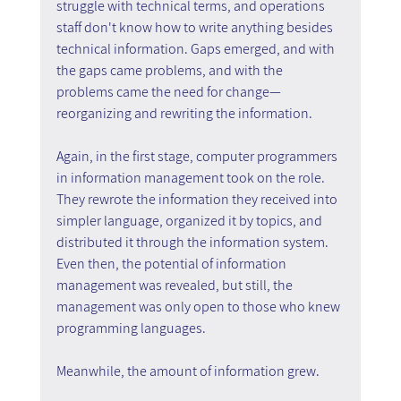
struggle with technical terms, and operations 
staff don't know how to write anything besides 
technical information. Gaps emerged, and with 
the gaps came problems, and with the 
problems came the need for change—
reorganizing and rewriting the information.
Again, in the first stage, computer programmers 
in information management took on the role. 
They rewrote the information they received into 
simpler language, organized it by topics, and 
distributed it through the information system. 
Even then, the potential of information 
management was revealed, but still, the 
management was only open to those who knew 
programming languages.
Meanwhile, the amount of information grew.