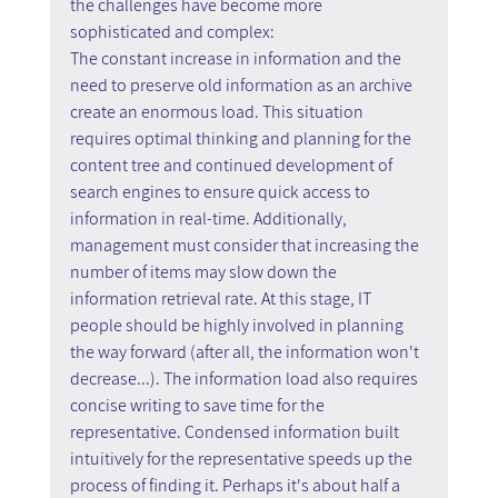
the challenges have become more 
sophisticated and complex:
The constant increase in information and the 
need to preserve old information as an archive 
create an enormous load. This situation 
requires optimal thinking and planning for the 
content tree and continued development of 
search engines to ensure quick access to 
information in real-time. Additionally, 
management must consider that increasing the 
number of items may slow down the 
information retrieval rate. At this stage, IT 
people should be highly involved in planning 
the way forward (after all, the information won't 
decrease...). The information load also requires 
concise writing to save time for the 
representative. Condensed information built 
intuitively for the representative speeds up the 
process of finding it. Perhaps it's about half a 