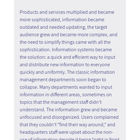
Products and services multiplied and became 
more sophisticated, information became 
outdated and needed updating, the target 
audience grew and became more complex, and 
the need to simplify things came with all the 
sophistication. Information systems became 
the solution: a quick and efficient way to input 
and distribute new information to everyone 
quickly and uniformly. The classic information 
management departments soon began to 
collapse. Many departments wanted to input 
information in different areas, sometimes on 
topics that the management staff didn't 
understand. The information grew and became 
unfocused and disorganized. Users complained 
that they couldn't "find their way around," and 
headquarters staff were upset about the non-
use of information despite it being "right in front 