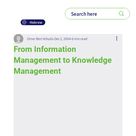
Hebrew
Omer Ben Yehuda
Dec 1, 2004
6 min read
From Information
Management to Knowledge
Management