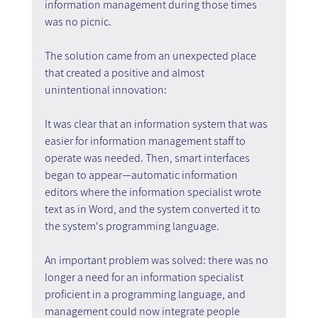
information management during those times 
was no picnic.
The solution came from an unexpected place 
that created a positive and almost 
unintentional innovation:
It was clear that an information system that was 
easier for information management staff to 
operate was needed. Then, smart interfaces 
began to appear—automatic information 
editors where the information specialist wrote 
text as in Word, and the system converted it to 
the system's programming language.
An important problem was solved: there was no 
longer a need for an information specialist 
proficient in a programming language, and 
management could now integrate people 