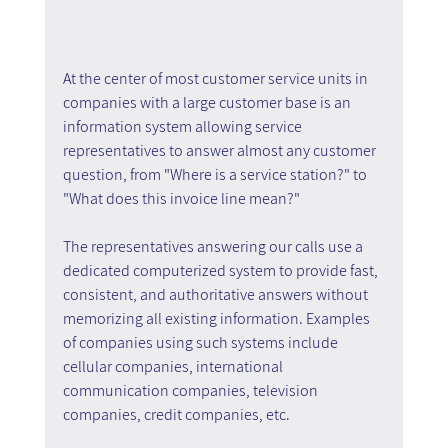
At the center of most customer service units in 
companies with a large customer base is an 
information system allowing service 
representatives to answer almost any customer 
question, from "Where is a service station?" to 
"What does this invoice line mean?"
The representatives answering our calls use a 
dedicated computerized system to provide fast, 
consistent, and authoritative answers without 
memorizing all existing information. Examples 
of companies using such systems include 
cellular companies, international 
communication companies, television 
companies, credit companies, etc.