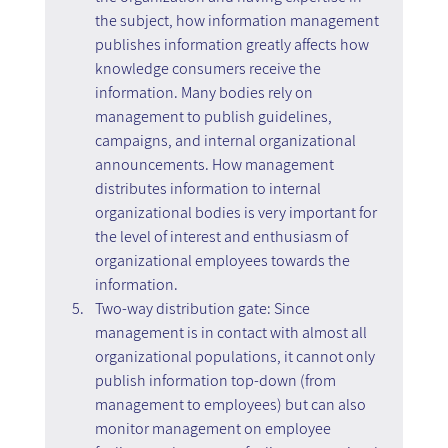
the subject, how information management 
publishes information greatly affects how 
knowledge consumers receive the 
information. Many bodies rely on 
management to publish guidelines, 
campaigns, and internal organizational 
announcements. How management 
distributes information to internal 
organizational bodies is very important for 
the level of interest and enthusiasm of 
organizational employees towards the 
information.
Two-way distribution gate: Since 
management is in contact with almost all 
organizational populations, it cannot only 
publish information top-down (from 
management to employees) but can also 
monitor management on employee 