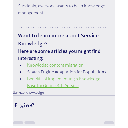
Suddenly, everyone wants to be in knowledge 
management...
Want to learn more about Service 
Knowledge?
Here are some articles you might find 
interesting:
Knowledge content migration
Search Engine Adaptation for Populations
Benefits of Implementing a Knowledge 
Base for Online Self-Service
Service Knowledge