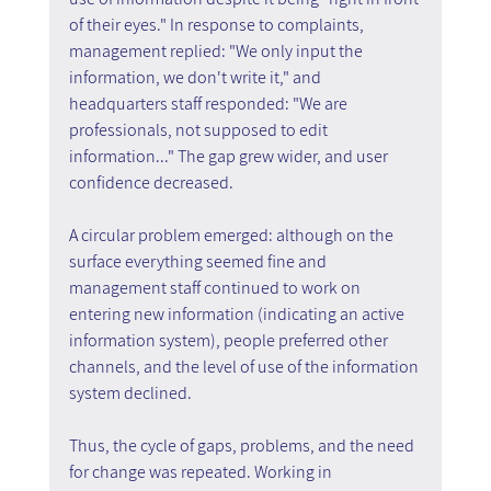
of their eyes." In response to complaints, 
management replied: "We only input the 
information, we don't write it," and 
headquarters staff responded: "We are 
professionals, not supposed to edit 
information..." The gap grew wider, and user 
confidence decreased.
A circular problem emerged: although on the 
surface everything seemed fine and 
management staff continued to work on 
entering new information (indicating an active 
information system), people preferred other 
channels, and the level of use of the information 
system declined.
Thus, the cycle of gaps, problems, and the need 
for change was repeated. Working in 