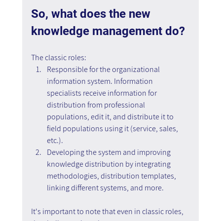
So, what does the new 
knowledge management do?
The classic roles:
Responsible for the organizational 
information system. Information 
specialists receive information for 
distribution from professional 
populations, edit it, and distribute it to 
field populations using it (service, sales, 
etc.).
Developing the system and improving 
knowledge distribution by integrating 
methodologies, distribution templates, 
linking different systems, and more.
It's important to note that even in classic roles, 